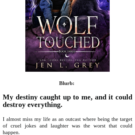
Blurb:
My destiny caught up to me, and it could
destroy everything.
I almost miss my life as an outcast where being the target
of cruel jokes and laughter was the worst that could
happen.