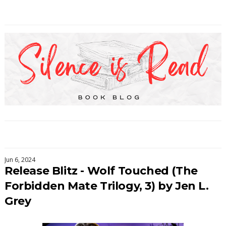
Jun 6, 2024
Release Blitz - Wolf Touched (The
Forbidden Mate Trilogy, 3) by Jen L.
Grey