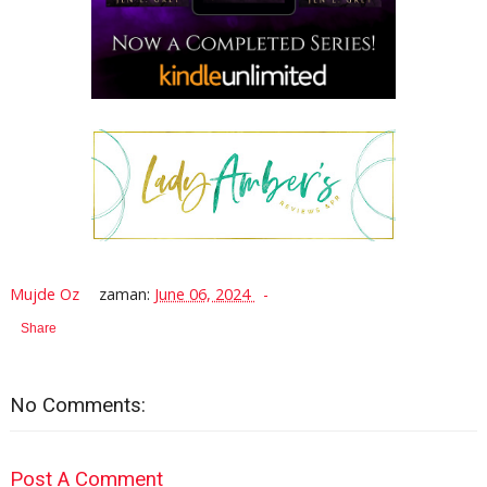
Mujde Oz
zaman:
June 06, 2024
Share
No Comments:
Post A Comment