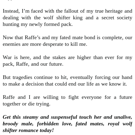
Instead, I’m faced with the fallout of my true heritage and
dealing with the wolf shifter king and a secret society
hunting my newly formed pack.
Now that Raffe’s and my fated mate bond is complete, our
enemies are more desperate to kill me.
War is here, and the stakes are higher than ever for my
pack, Raffe, and our future.
But tragedies continue to hit, eventually forcing our hand
to make a decision that could end our life as we know it.
Raffe and I are willing to fight everyone for a future
together or die trying.
Get this steamy and suspenseful touch her and unalive,
broody male, forbidden love, fated mates, royal wolf
shifter romance today!