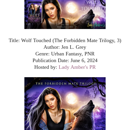
Title: Wolf Touched (The Forbidden Mate Trilogy, 3)
Author: Jen L. Grey
Genre: Urban Fantasy, PNR
Publication Date: June 6, 2024
Hosted by:
Lady Amber's PR