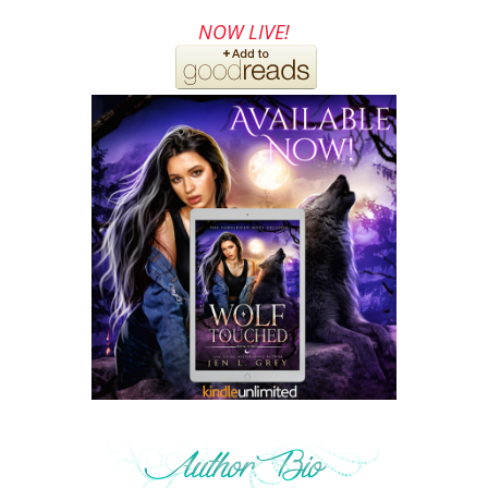
NOW LIVE!