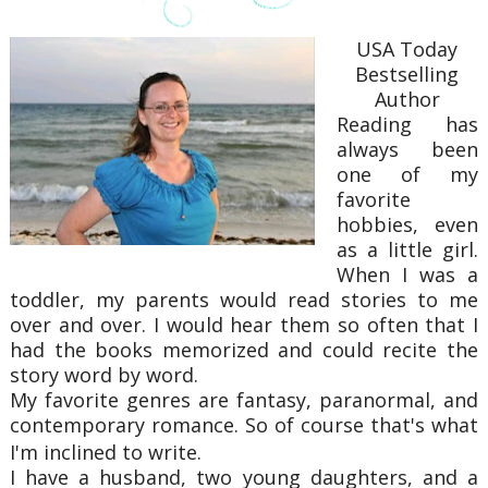
USA Today
Bestselling
Author
Reading has
always been
one of my
favorite
hobbies, even
as a little girl.
When I was a
toddler, my parents would read stories to me
over and over. I would hear them so often that I
had the books memorized and could recite the
story word by word.
My favorite genres are fantasy, paranormal, and
contemporary romance. So of course that's what
I'm inclined to write.
​I have a husband, two young daughters, and a