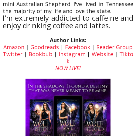
mini Australian Shepherd. I've lived in Tennessee
the majority of my life and love the state.
I'm extremely addicted to caffeine and
enjoy drinking coffee and lattes.
Author Links:
Amazon
|
Goodreads
|
Facebook
|
Reader Group
Twitter
|
Bookbub
|
Instagram
|
Website
|
Tikto
k
NOW LIVE!