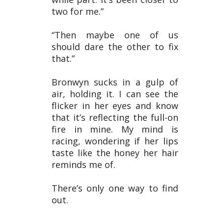
two for me.”
“Then maybe one of us
should dare the other to fix
that.”
Bronwyn sucks in a gulp of
air, holding it. I can see the
flicker in her eyes and know
that it’s reflecting the full-on
fire in mine. My mind is
racing, wondering if her lips
taste like the honey her hair
reminds me of.
There’s only one way to find
out.