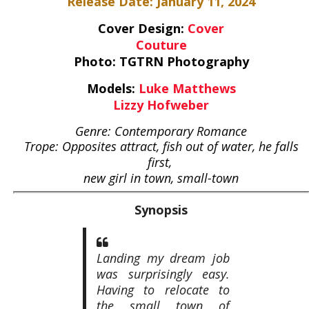
Release Date: January 11, 2024
Cover Design:
Cover
Couture
Photo: TGTRN Photography
Models:
Luke Matthews
Lizzy Hofweber
Genre: Contemporary Romance
Trope: Opposites attract, fish out of water, he falls
first,
new girl in town, small-town
Synopsis
Landing my dream job
was surprisingly easy.
Having to relocate to
the small town of