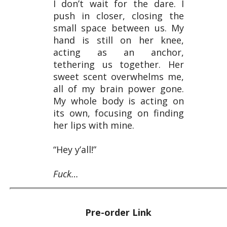
I don’t wait for the dare. I
push in closer, closing the
small space between us. My
hand is still on her knee,
acting as an anchor,
tethering us together. Her
sweet scent overwhelms me,
all of my brain power gone.
My whole body is acting on
its own, focusing on finding
her lips with mine.
“Hey y’all!”
Fuck…
Pre-order Link