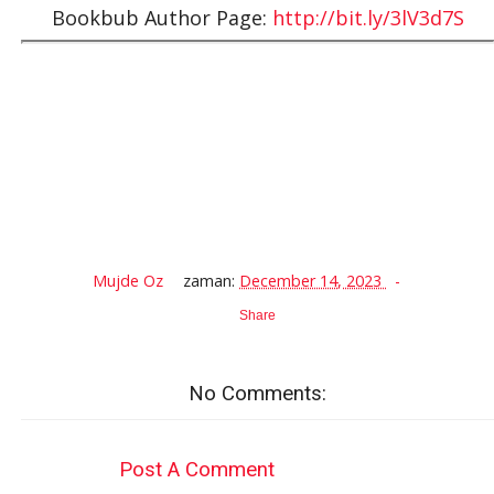
Bookbub Author Page:
http://bit.ly/3lV3d7S
Mujde Oz
zaman:
December 14, 2023
Share
No Comments:
Post A Comment