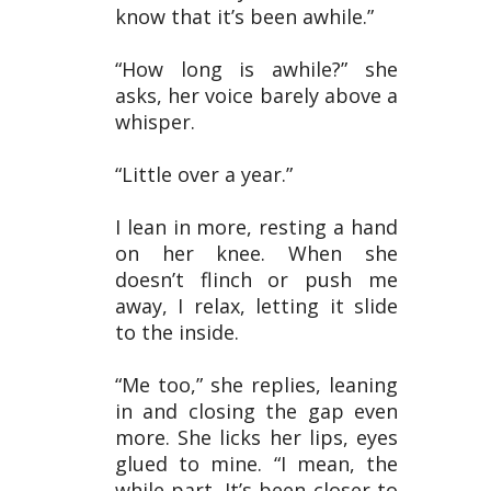
know that it’s been awhile.”
“How long is awhile?” she
asks, her voice barely above a
whisper.
“Little over a year.”
I lean in more, resting a hand
on her knee. When she
doesn’t flinch or push me
away, I relax, letting it slide
to the inside.
“Me too,” she replies, leaning
in and closing the gap even
more. She licks her lips, eyes
glued to mine. “I mean, the
while part. It’s been closer to