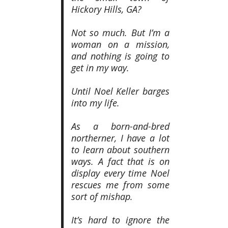
Hickory Hills, GA?
Not so much. But I’m a
woman on a mission,
and nothing is going to
get in my way.
Until Noel Keller barges
into my life.
As a born-and-bred
northerner, I have a lot
to learn about southern
ways. A fact that is on
display every time Noel
rescues me from some
sort of mishap.
It’s hard to ignore the