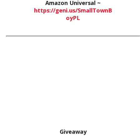
Amazon Universal ~
https://geni.us/SmallTownB
oyPL
Giveaway