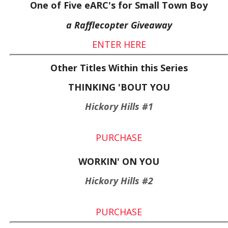
One of Five eARC's for Small Town Boy
a Rafflecopter Giveaway
ENTER HERE
Other Titles Within this Series
THINKING 'BOUT YOU
Hickory Hills #1
PURCHASE
WORKIN' ON YOU
Hickory Hills #2
PURCHASE