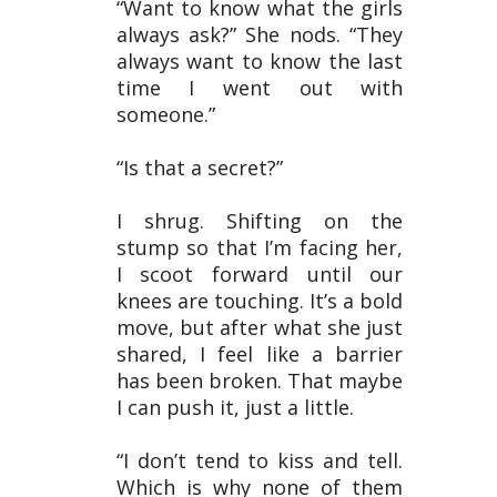
“Want to know what the girls
always ask?” She nods. “They
always want to know the last
time I went out with
someone.”
“Is that a secret?”
I shrug. Shifting on the
stump so that I’m facing her,
I scoot forward until our
knees are touching. It’s a bold
move, but after what she just
shared, I feel like a barrier
has been broken. That maybe
I can push it, just a little.
“I don’t tend to kiss and tell.
Which is why none of them