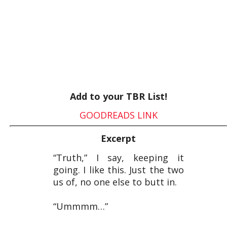
Add to your TBR List!
GOODREADS LINK
Excerpt
“Truth,” I say, keeping it
going. I like this. Just the two
us of, no one else to butt in.
“Ummmm…”