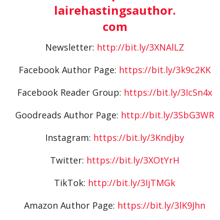
lairehastingsauthor.
com
Newsletter:
http://bit.ly/3XNAlLZ
Facebook Author Page:
https://bit.ly/3k9c2KK
Facebook Reader Group:
https://bit.ly/3IcSn4x
Goodreads Author Page:
http://bit.ly/3SbG3WR
Instagram:
https://bit.ly/3Kndjby
Twitter:
https://bit.ly/3XOtYrH
TikTok:
http://bit.ly/3IjTMGk
Amazon Author Page:
https://bit.ly/3lK9Jhn