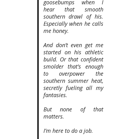
goosebumps when I
hear that smooth
southern drawl of his.
Especially when he calls
me honey.
And don’t even get me
started on his athletic
build. Or that confident
smolder that’s enough
to overpower the
southern summer heat,
secretly fueling all my
fantasies.
But none of that
matters.
I’m here to do a job.