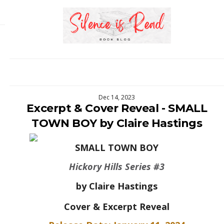
Dec 14, 2023
Excerpt & Cover Reveal - SMALL
TOWN BOY by Claire Hastings
SMALL TOWN BOY
Hickory Hills Series #3
by Claire Hastings
Cover & Excerpt Reveal