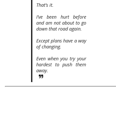
That’s it.
I’ve been hurt before
and am not about to go
down that road again.
Except plans have a way
of changing.
Even when you try your
hardest to push them
away.