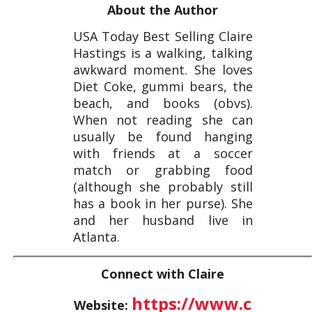
About the Author
USA Today Best Selling Claire
Hastings is a walking, talking
awkward moment. She loves
Diet Coke, gummi bears, the
beach, and books (obvs).
When not reading she can
usually be found hanging
with friends at a soccer
match or grabbing food
(although she probably still
has a book in her purse). She
and her husband live in
Atlanta.
Connect with Claire
https://www.c
Website: