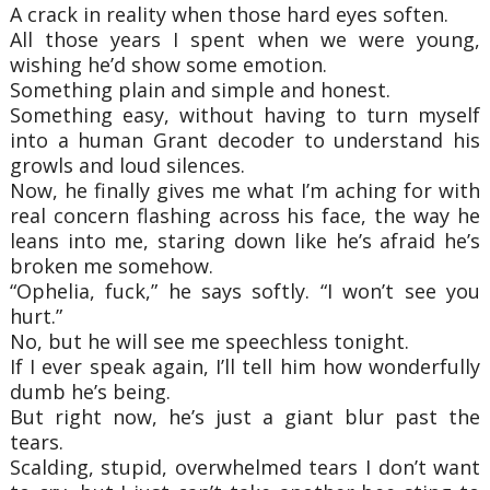
A crack in reality when those hard eyes soften.
All those years I spent when we were young,
wishing he’d show some emotion.
Something plain and simple and honest.
Something easy, without having to turn myself
into a human Grant decoder to understand his
growls and loud silences.
Now, he finally gives me what I’m aching for with
real concern flashing across his face, the way he
leans into me, staring down like he’s afraid he’s
broken me somehow.
“Ophelia, fuck,” he says softly. “I won’t see you
hurt.”
No, but he will see me speechless tonight.
If I ever speak again, I’ll tell him how wonderfully
dumb he’s being.
But right now, he’s just a giant blur past the
tears.
Scalding, stupid, overwhelmed tears I don’t want