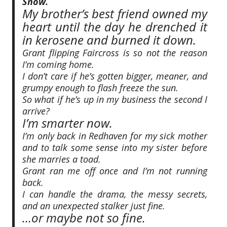
Snow.
My brother’s best friend owned my
heart until the day he drenched it
in kerosene and burned it down.
Grant flipping Faircross is so not the reason
I’m coming home.
I don’t care if he’s gotten bigger, meaner, and
grumpy enough to flash freeze the sun.
So what if he’s up in my business the second I
arrive?
I’m smarter now.
I’m only back in Redhaven for my sick mother
and to talk some sense into my sister before
she marries a toad.
Grant ran me off once and I’m not running
back.
I can handle the drama, the messy secrets,
and an unexpected stalker just fine.
…or maybe not so fine.