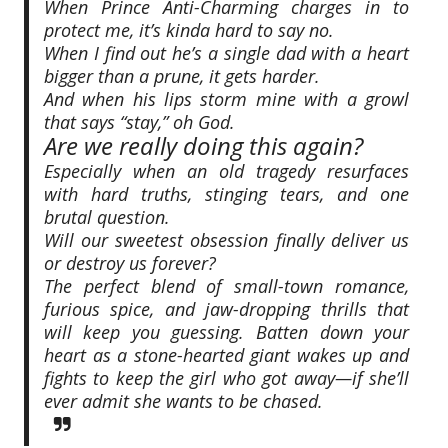
When Prince Anti-Charming charges in to
protect me, it’s kinda hard to say no.
When I find out he’s a single dad with a heart
bigger than a prune, it gets harder.
And when his lips storm mine with a growl
that says
“stay,”
oh God.
Are we really doing this again?
Especially when an old tragedy resurfaces
with hard truths, stinging tears, and one
brutal question.
Will our sweetest obsession finally deliver us
or destroy us forever?
The perfect blend of small-town romance,
furious spice, and jaw-dropping thrills that
will keep you guessing. Batten down your
heart as a stone-hearted giant wakes up and
fights to keep the girl who got away—if she’ll
ever admit she wants to be chased.