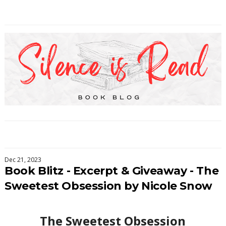
Dec 21, 2023
Book Blitz - Excerpt & Giveaway - The
Sweetest Obsession by Nicole Snow
The Sweetest Obsession