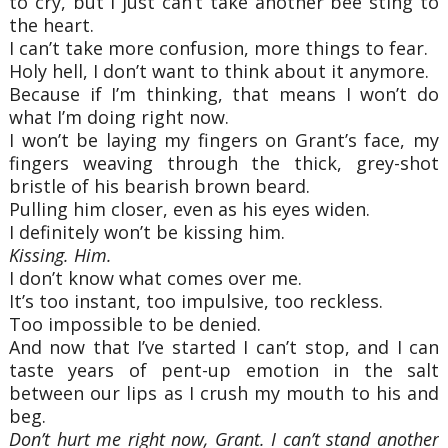
to cry, but I just can’t take another bee sting to
the heart.
I can’t take more confusion, more things to fear.
Holy hell, I don’t want to think about it anymore.
Because if I’m thinking, that means I won’t do
what I’m doing right now.
I won’t be laying my fingers on Grant’s face, my
fingers weaving through the thick, grey-shot
bristle of his bearish brown beard.
Pulling him closer, even as his eyes widen.
I definitely won’t be kissing him.
Kissing. Him.
I don’t know what comes over me.
It’s too instant, too impulsive, too reckless.
Too impossible to be denied.
And now that I’ve started I can’t stop, and I can
taste years of pent-up emotion in the salt
between our lips as I crush my mouth to his and
beg.
Don’t hurt me right now, Grant. I can’t stand another