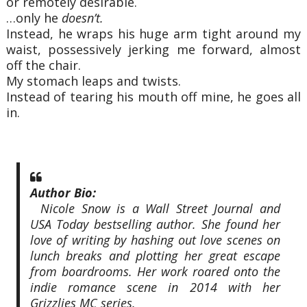
or remotely desirable.
…only he
doesn’t.
Instead, he wraps his huge arm tight around my
waist, possessively jerking me forward, almost
off the chair.
My stomach leaps and twists.
Instead of tearing his mouth off mine, he goes all
in.
Author Bio:
Nicole Snow is a Wall Street Journal and
USA Today bestselling author. She found her
love of writing by hashing out love scenes on
lunch breaks and plotting her great escape
from boardrooms. Her work roared onto the
indie romance scene in 2014 with her
Grizzlies MC series.