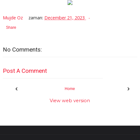
Mujde Oz
zaman:
December 21, 2023
Share
No Comments:
Post A Comment
‹
›
Home
View web version