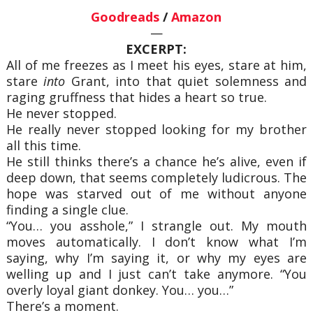
Goodreads
/
Amazon
—
EXCERPT:
All of me freezes as I meet his eyes, stare at him,
stare
into
Grant, into that quiet solemness and
raging gruffness that hides a heart so true.
He never stopped.
He really never stopped looking for my brother
all this time.
He still thinks there’s a chance he’s alive, even if
deep down, that seems completely ludicrous. The
hope was starved out of me without anyone
finding a single clue.
“You… you asshole,” I strangle out. My mouth
moves automatically. I don’t know what I’m
saying, why I’m saying it, or why my eyes are
welling up and I just can’t take anymore. “You
overly loyal giant donkey. You… you…”
There’s a moment.