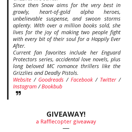
Since then Snow aims for the very best in
growly, heart-of-gold alpha heroes,
unbelievable suspense, and swoon storms
aplenty. With over a million books sold, she
lives for the joy of making two people fight
with every bit of their soul for a Happily Ever
After.
Current fan favorites include her Enguard
Protectors series, accidental love novels, plus
long beloved MC romance thrillers like the
Grizzlies and Deadly Pistols.
Website
/
Goodreads
/
Facebook
/
Twitter
/
Instagram
/
Bookbub
GIVEAWAY!
a Rafflecopter giveaway
—