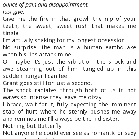
ounce of pain and disappointment.
Just give.
Give me the fire in that growl, the nip of your
teeth, the sweet, sweet rush that makes me
tingle.
I’m actually shaking for my longest obsession.
No surprise, the man is a human earthquake
when his lips attack mine.
Or maybe it’s just the vibration, the shock and
awe steaming out of him, tangled up in this
sudden hunger I can feel.
Grant goes still for just a second.
The shock radiates through both of us in hot
waves so intense they leave me dizzy.
I brace, wait for it, fully expecting the imminent
stab of hurt where he sternly pushes me away
and reminds me I’ll always be the kid sister.
Nothing but Butterfly.
Not anyone he could ever see as romantic or sexy