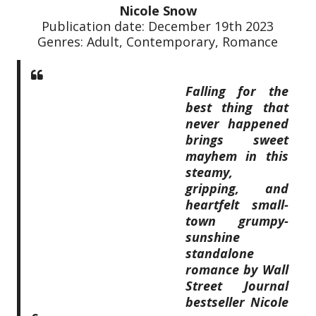
Nicole Snow
Publication date: December 19th 2023
Genres: Adult, Contemporary, Romance
Falling for the
best thing that
never happened
brings sweet
mayhem in this
steamy,
gripping, and
heartfelt small-
town grumpy-
sunshine
standalone
romance by Wall
Street Journal
bestseller Nicole