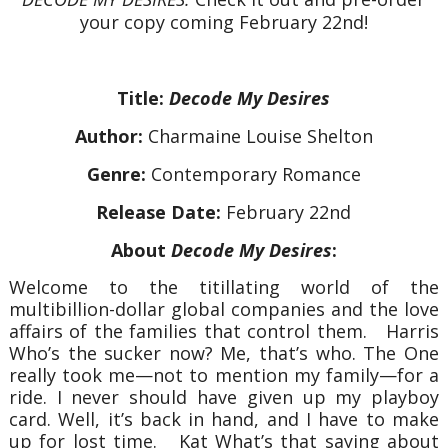
your copy coming February 22nd!
Title:
Decode My Desires
Author:
Charmaine Louise Shelton
Genre:
Contemporary Romance
Release Date:
February 22nd
About
Decode My Desires
:
Welcome to the titillating world of the
multibillion-dollar global companies and the love
affairs of the families that control them.
Harris
Who’s the sucker now? Me, that’s who. The One
really took me—not to mention my family—for a
ride. I never should have given up my playboy
card. Well, it’s back in hand, and I have to make
up for lost time.
Kat
What’s that saying about