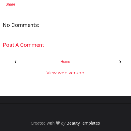
Share
No Comments:
Post A Comment
‹
›
Home
View web version
Created with
by
BeautyTemplates