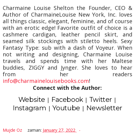
Charmaine Louise Shelton the Founder, CEO &
Author of CharmaineLouise New York, Inc. loves
all things classic, elegant, feminine, and of course
with an erotic edge! Favorite outfit of choice is a
cashmere cardigan, leather pencil skirt, and
seamed silk stockings with stiletto heels. Sexy
Fantasy Type: sub with a dash of Voyeur. When
not writing and designing, Charmaine Louise
travels and spends time with her Maltese
buddies, ZIGGY and Jynger. She loves to hear
from her readers
info@charmainelouisebooks.com
!
Connect with the Author:
Website
Facebook
Twitter
|
|
|
Instagram
Youtube
Newsletter
|
|
Mujde Oz
zaman:
January 27, 2022