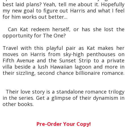
best laid plans? Yeah, tell me about it. Hopefully
my new goal to figure out Harris and what I feel
for him works out better...
Can Kat redeem herself, or has she lost the
opportunity for The One?
Travel with this playful pair as Kat makes her
moves on Harris from sky-high penthouses on
Fifth Avenue and the Sunset Strip to a private
villa beside a lush Hawaiian lagoon and more in
their sizzling, second chance billionaire romance.
Their love story is a standalone romance trilogy
in the series. Get a glimpse of their dynamism in
other books.
Pre-Order Your Copy!