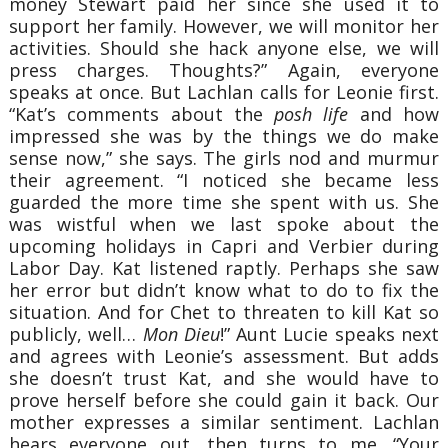
money Stewart paid her since she used it to
support her family. However, we will monitor her
activities. Should she hack anyone else, we will
press charges. Thoughts?”
Again, everyone
speaks at once. But Lachlan calls for Leonie first.
“Kat’s comments about the
posh life
and how
impressed she was by the things we do make
sense now,” she says. The girls nod and murmur
their agreement. “I noticed she became less
guarded the more time she spent with us. She
was wistful when we last spoke about the
upcoming holidays in Capri and Verbier during
Labor Day. Kat listened raptly. Perhaps she saw
her error but didn’t know what to do to fix the
situation. And for Chet to threaten to kill Kat so
publicly, well…
Mon Dieu
!”
Aunt Lucie speaks next
and agrees with Leonie’s assessment. But adds
she doesn’t trust Kat, and she would have to
prove herself before she could gain it back. Our
mother expresses a similar sentiment.
Lachlan
hears everyone out, then turns to me.
“Your