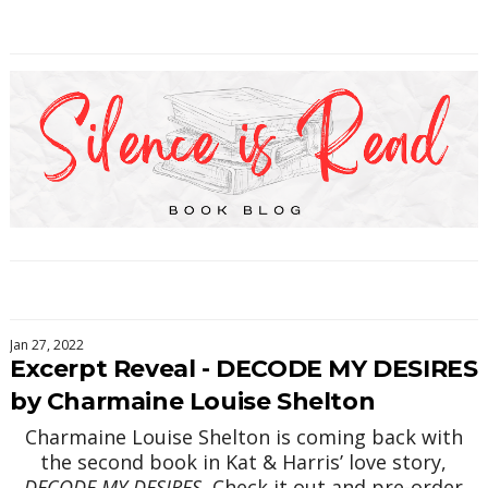
Jan 27, 2022
Excerpt Reveal - DECODE MY DESIRES
by Charmaine Louise Shelton
Charmaine Louise Shelton is coming back with
the second book in Kat & Harris’ love story,
DECODE MY DESIRES.
Check it out and pre-order