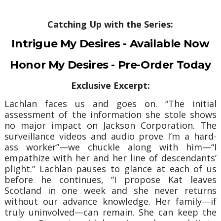
Catching Up with the Series:
Intrigue My Desires - Available Now
Honor My Desires - Pre-Order Today
Exclusive Excerpt:
Lachlan faces us and goes on.
“The initial
assessment of the information she stole shows
no major impact on Jackson Corporation. The
surveillance videos and audio prove I’m a hard-
ass worker”—we chuckle along with him—“I
empathize with her and her line of descendants’
plight.”
Lachlan pauses to glance at each of us
before he continues, “I propose Kat leaves
Scotland in one week and she never returns
without our advance knowledge. Her family—if
truly uninvolved—can remain. She can keep the