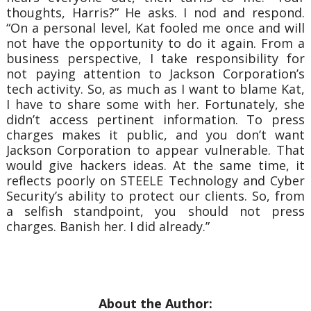
thoughts, Harris?” He asks.
I nod and respond.
“On a personal level, Kat fooled me once and will
not have the opportunity to do it again. From a
business perspective, I take responsibility for
not paying attention to Jackson Corporation’s
tech activity. So, as much as I want to blame Kat,
I have to share some with her. Fortunately, she
didn’t access pertinent information. To press
charges makes it public, and you don’t want
Jackson Corporation to appear vulnerable. That
would give hackers ideas. At the same time, it
reflects poorly on STEELE Technology and Cyber
Security’s ability to protect our clients. So, from
a selfish standpoint, you should not press
charges. Banish her. I did already.”
About the Author: