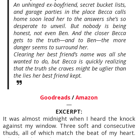
An unhinged ex-boyfriend, secret bucket lists,
and garage parties in the place Becca calls
home soon lead her to the answers she’s so
desperate to unveil. But nobody is being
honest, not even Ben. And the closer Becca
gets to the truth—and to Ben—the more
danger seems to surround her.
Clearing her best friend’s name was all she
wanted to do, but Becca is quickly realizing
that the truth she craves might be uglier than
the lies her best friend kept.
Goodreads
/
Amazon
—
EXCERPT:
It was almost midnight when I heard the knock
against my window. Three soft and consecutive
thuds, all of which match the beat of my heart.