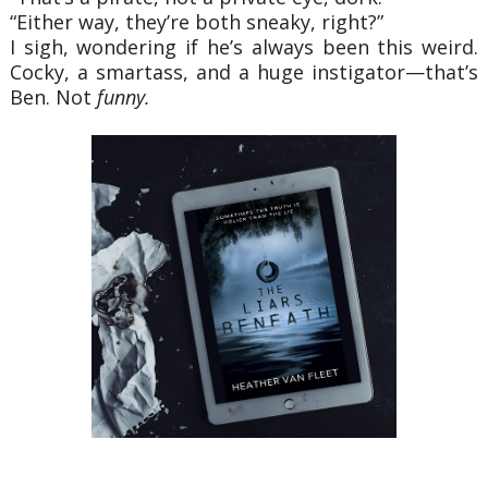
“Either way, they’re both sneaky, right?”
I sigh, wondering if he’s always been this weird.
Cocky, a smartass, and a huge instigator—that’s
Ben. Not
funny.