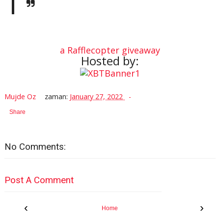
a Rafflecopter giveaway
Hosted by:
Mujde Oz
zaman:
January 27, 2022
Share
No Comments:
Post A Comment
‹
›
Home