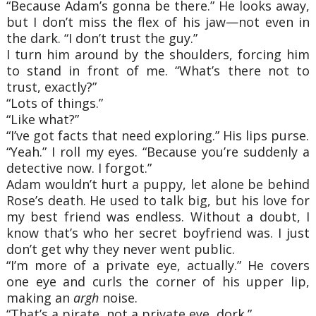
“Because Adam’s gonna be there.” He looks away,
but I don’t miss the flex of his jaw—not even in
the dark. “I don’t trust the guy.”
I turn him around by the shoulders, forcing him
to stand in front of me. “What’s there not to
trust, exactly?”
“Lots of things.”
“Like what?”
“I’ve got facts that need exploring.” His lips purse.
“Yeah.” I roll my eyes. “Because you’re suddenly a
detective now. I forgot.”
Adam wouldn’t hurt a puppy, let alone be behind
Rose’s death. He used to talk big, but his love for
my best friend was endless. Without a doubt, I
know that’s who her secret boyfriend was. I just
don’t get why they never went public.
“I’m more of a private eye, actually.” He covers
one eye and curls the corner of his upper lip,
making an
argh
noise.
“That’s a pirate, not a private eye, dork.”