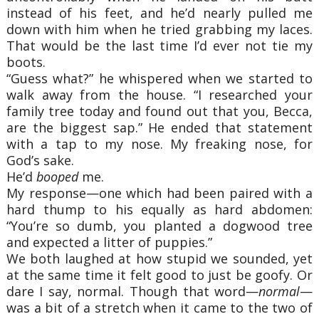
instead of his feet, and he’d nearly pulled me
down with him when he tried grabbing my laces.
That would be the last time I’d ever not tie my
boots.
“Guess what?” he whispered when we started to
walk away from the house. “I researched your
family tree today and found out that you, Becca,
are the biggest sap.” He ended that statement
with a tap to my nose. My freaking nose, for
God’s sake.
He’d
booped
me.
My response—one which had been paired with a
hard thump to his equally as hard abdomen:
“You’re so dumb, you planted a dogwood tree
and expected a litter of puppies.”
We both laughed at how stupid we sounded, yet
at the same time it felt good to just be goofy. Or
dare I say, normal. Though that word—
normal
—
was a bit of a stretch when it came to the two of