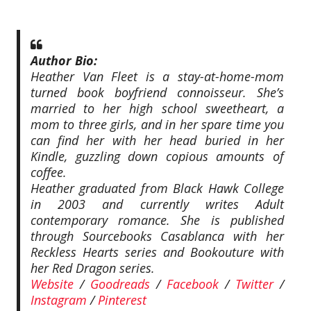
Author Bio:
Heather Van Fleet is a stay-at-home-mom
turned book boyfriend connoisseur. She’s
married to her high school sweetheart, a
mom to three girls, and in her spare time you
can find her with her head buried in her
Kindle, guzzling down copious amounts of
coffee.
Heather graduated from Black Hawk College
in 2003 and currently writes Adult
contemporary romance. She is published
through Sourcebooks Casablanca with her
Reckless Hearts series and Bookouture with
her Red Dragon series.
Website
/
Goodreads
/
Facebook
/
Twitter
/
Instagram
/
Pinterest