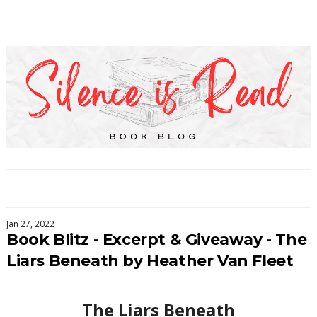
Jan 27, 2022
Book Blitz - Excerpt & Giveaway - The
Liars Beneath by Heather Van Fleet
The Liars Beneath