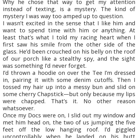
Why he chose that way to get my attention
instead of texting, is a mystery. The kind of
mystery I was way too amped up to question.
I wasn’t excited in the sense that I like him and
want to spend time with him or anything. At
least that’s what I told my racing heart when I
first saw his smile from the other side of the
glass. He’d been crouched on his belly on the roof
of our porch like a stealthy spy, and the sight
was something I’d never forget.
I’d thrown a hoodie on over the Tee I’m dressed
in, pairing it with some denim cutoffs. Then I
tossed my hair up into a messy bun and slid on
some cherry Chapstick—but only because my lips
were chapped. That’s it. No other reason
whatsoever.
Once my Docs were on, I slid out my window and
met him head on, the two of us jumping the five
feet off the low hanging roof. I’d giggled
uncontrollably when he landed on his butt