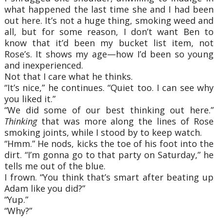
what happened the last time she and I had been
out here. It’s not a huge thing, smoking weed and
all, but for some reason, I don’t want Ben to
know that it’d been my bucket list item, not
Rose’s. It shows my age—how I’d been so young
and inexperienced.
Not that I care what he thinks.
“It’s nice,” he continues. “Quiet too. I can see why
you liked it.”
“We did some of our best thinking out here.”
Thinking
that was more along the lines of Rose
smoking joints, while I stood by to keep watch.
“Hmm.” He nods, kicks the toe of his foot into the
dirt. “I’m gonna go to that party on Saturday,” he
tells me out of the blue.
I frown. “You think that’s smart after beating up
Adam like you did?”
“Yup.”
“Why?”