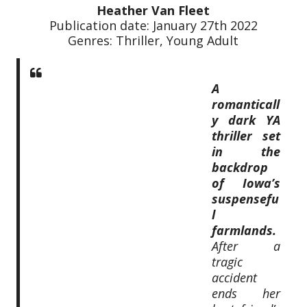
Heather Van Fleet
Publication date: January 27th 2022
Genres: Thriller, Young Adult
A
romanticall
y dark YA
thriller set
in the
backdrop
of Iowa’s
suspensefu
l
farmlands.
After a
tragic
accident
ends her