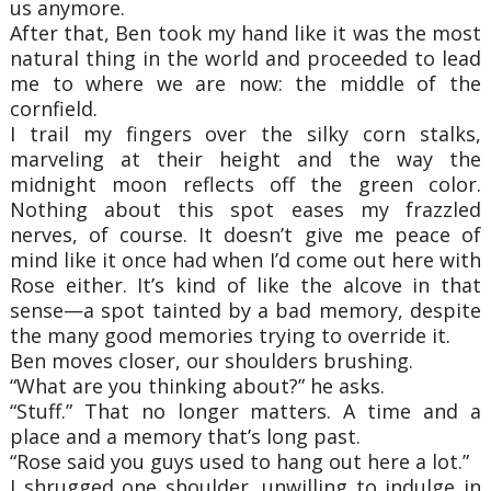
us anymore.
After that, Ben took my hand like it was the most
natural thing in the world and proceeded to lead
me to where we are now: the middle of the
cornfield.
I trail my fingers over the silky corn stalks,
marveling at their height and the way the
midnight moon reflects off the green color.
Nothing about this spot eases my frazzled
nerves, of course. It doesn’t give me peace of
mind like it once had when I’d come out here with
Rose either. It’s kind of like the alcove in that
sense—a spot tainted by a bad memory, despite
the many good memories trying to override it.
Ben moves closer, our shoulders brushing.
“What are you thinking about?” he asks.
“Stuff.” That no longer matters. A time and a
place and a memory that’s long past.
“Rose said you guys used to hang out here a lot.”
I shrugged one shoulder, unwilling to indulge in