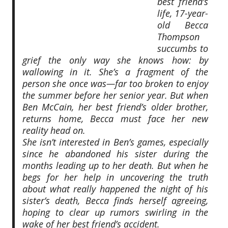
best friend’s
life, 17-year-
old Becca
Thompson
succumbs to
grief the only way she knows how: by
wallowing in it. She’s a fragment of the
person she once was—far too broken to enjoy
the summer before her senior year. But when
Ben McCain, her best friend’s older brother,
returns home, Becca must face her new
reality head on.
She isn’t interested in Ben’s games, especially
since he abandoned his sister during the
months leading up to her death. But when he
begs for her help in uncovering the truth
about what really happened the night of his
sister’s death, Becca finds herself agreeing,
hoping to clear up rumors swirling in the
wake of her best friend’s accident.