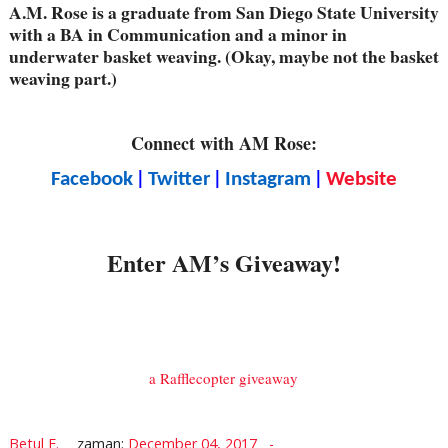
A.M. Rose is a graduate from San Diego State University
with a BA in Communication and a minor in
underwater basket weaving. (Okay, maybe not the basket
weaving part.)
Connect with AM Rose:
|
|
|
Facebook
Twitter
Instagram
Website
Enter AM’s Giveaway!
a Rafflecopter giveaway
Betul E.
zaman:
December 04, 2017