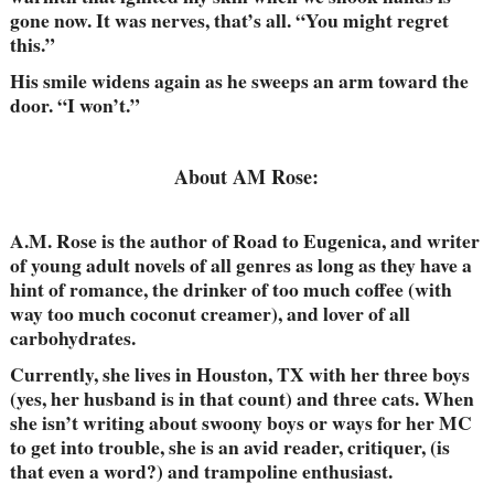
gone now. It was nerves, that’s all. “You might regret
this.”
His smile widens again as he sweeps an arm toward the
door. “I won’t.”
About AM Rose:
A.M. Rose is the author of Road to Eugenica, and writer
of young adult novels of all genres as long as they have a
hint of romance, the drinker of too much coffee (with
way too much coconut creamer), and lover of all
carbohydrates.
Currently, she lives in Houston, TX with her three boys
(yes, her husband is in that count) and three cats. When
she isn’t writing about swoony boys or ways for her MC
to get into trouble, she is an avid reader, critiquer, (is
that even a word?) and trampoline enthusiast.