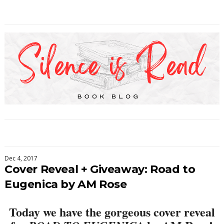
Dec 4, 2017
Cover Reveal + Giveaway: Road to
Eugenica by AM Rose
Today we have the gorgeous cover reveal