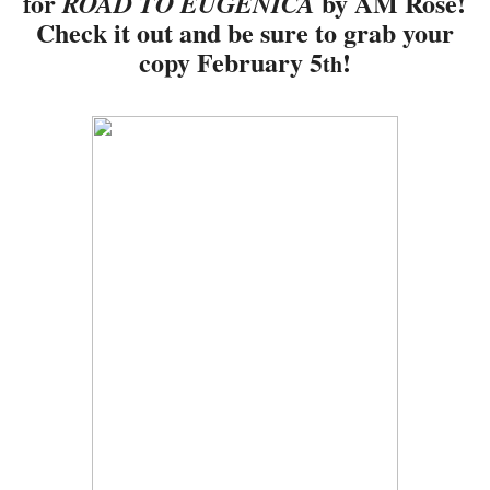
for
by AM Rose!
ROAD TO EUGENICA
Check it out and be sure to grab your
copy February 5
!
th