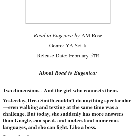
Road to Eugenica by
AM Rose
Genre: YA Sci-fi
Release Date: February 5
TH
About
Road to Eugenica:
Two dimensions - And the girl who connects them.
Yesterday, Drea Smith couldn’t do anything spectacular
—even walking and texting at the same time was a
challenge. But today, she suddenly has more answers
than Google, can speak and understand numerous
languages, and she can fight. Like a boss.