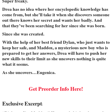
Super freaky.
Drea has no idea where her encyclopedic knowledge has
come from, but she’ll take it when she discovers someone
out there knows her secret and wants her badly. And
that they’ve been searching for her since she was born.
Since she was created.
With the help of her best friend Dylan, who just wants to
keep her safe, and Maddox, a mysterious new boy who is
prepared to get her answers, Drea will have to push her
new skills to their limit as she uncovers nothing is quite
what it seems.
As she uncovers…Eugenica.
Get Preorder Info Here!
Exclusive Excerpt
: