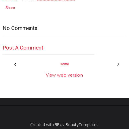
Share
No Comments:
Post A Comment
‹
›
Home
View web version
Created with
by
BeautyTemplates