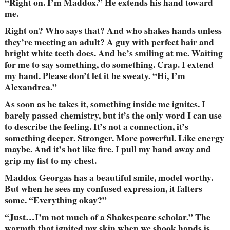
“Right on. I’m Maddox.” He extends his hand toward
me.
Right on? Who says that? And who shakes hands unless
they’re meeting an adult? A guy with perfect hair and
bright white teeth does. And he’s smiling at me. Waiting
for me to say something, do something. Crap. I extend
my hand. Please don’t let it be sweaty. “Hi, I’m
Alexandrea.”
As soon as he takes it, something inside me ignites. I
barely passed chemistry, but it’s the only word I can use
to describe the feeling. It’s not a connection, it’s
something deeper. Stronger. More powerful. Like energy
maybe. And it’s hot like fire. I pull my hand away and
grip my fist to my chest.
Maddox Georgas has a beautiful smile, model worthy.
But when he sees my confused expression, it falters
some. “Everything okay?”
“Just…I’m not much of a Shakespeare scholar.” The
warmth that ignited my skin when we shook hands is