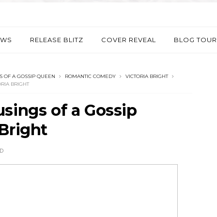
EWS
RELEASE BLITZ
COVER REVEAL
BLOG TOUR
 OF A GOSSIP QUEEN
ROMANTIC COMEDY
VICTORIA BRIGHT
RIA BRIGHT
sings of a Gossip
Bright
D