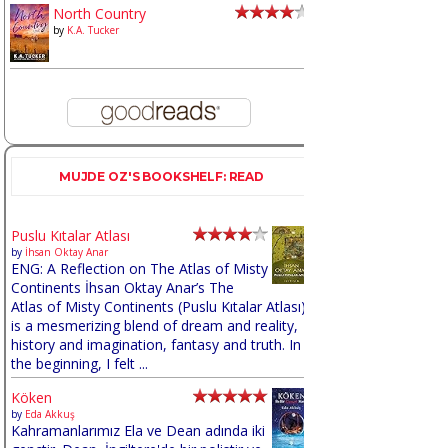
North Country
by
K.A. Tucker
MUJDE OZ'S BOOKSHELF: READ
Puslu Kıtalar Atlası
by
İhsan Oktay Anar
ENG: A Reflection on The Atlas of Misty
Continents İhsan Oktay Anar’s The
Atlas of Misty Continents (Puslu Kıtalar Atlası)
is a mesmerizing blend of dream and reality,
history and imagination, fantasy and truth. In
the beginning, I felt ...
Köken
by
Eda Akkuş
Kahramanlarımız Ela ve Dean adında iki