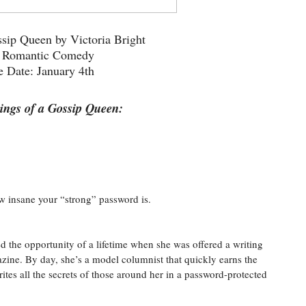
sip Queen by Victoria Bright
: Romantic Comedy
e Date: January 4th
ngs of a Gossip Queen:
w insane your “strong” password is.
 the opportunity of a lifetime when she was offered a writing
zine. By day, she’s a model columnist that quickly earns the
ites all the secrets of those around her in a password-protected