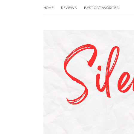
HOME
REVIEWS
BEST OF/FAVORITES