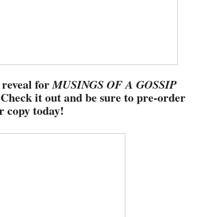
 reveal for
MUSINGS OF A GOSSIP
 Check it out and be sure to pre-order
r copy today!