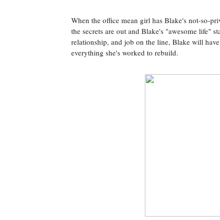
When the office mean girl has Blake's not-so-p
the secrets are out and Blake's "awesome life" s
relationship, and job on the line, Blake will hav
everything she's worked to rebuild.