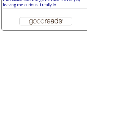
leaving me curious. I really lo...