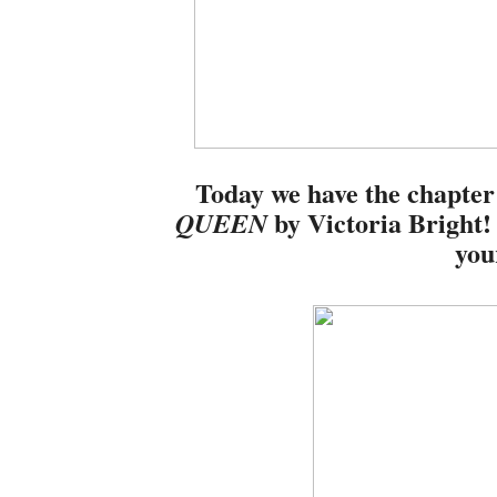
Today we have the chapter
by Victoria Bright!
QUEEN
you