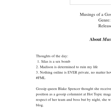
Musings of a Gos
Genre
Releas
About
Musi
Thoughts of the day:
1. Silas is a sex bomb
2. Madison is determined to ruin my life
3. Nothing online is EVER private, no matter ho
#FML
Gossip queen Blake Spencer thought she received
position as a gossip columnist at Hot Topic maga
respect of her team and boss but by night, she wr
blog.