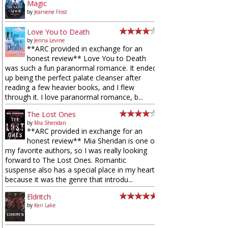
Magic
by
Jeaniene Frost
Love You to Death
by
Jenna Levine
**ARC provided in exchange for an
honest review** Love You to Death
was such a fun paranormal romance. It ended
up being the perfect palate cleanser after
reading a few heavier books, and I flew
through it. I love paranormal romance, b...
The Lost Ones
by
Mia Sheridan
**ARC provided in exchange for an
honest review** Mia Sheridan is one of
my favorite authors, so I was really looking
forward to The Lost Ones. Romantic
suspense also has a special place in my heart
because it was the genre that introdu...
Eldritch
by
Keri Lake