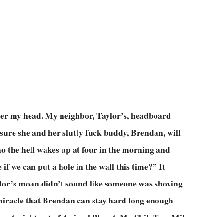
 over my head. My neighbor, Taylor’s, headboard
 sure she and her slutty fuck buddy, Brendan, will
o the hell wakes up at four in the morning and
f we can put a hole in the wall this time?” It
ylor’s moan didn’t sound like someone was shoving
a miracle that Brendan can stay hard long enough
ng straight out of Animal Planet. My Shih Tzu, Milo,