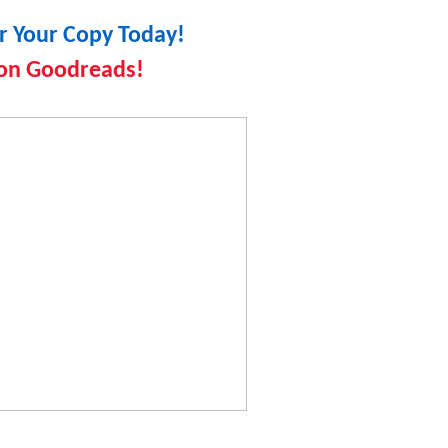
r Your Copy Today!
on Goodreads!