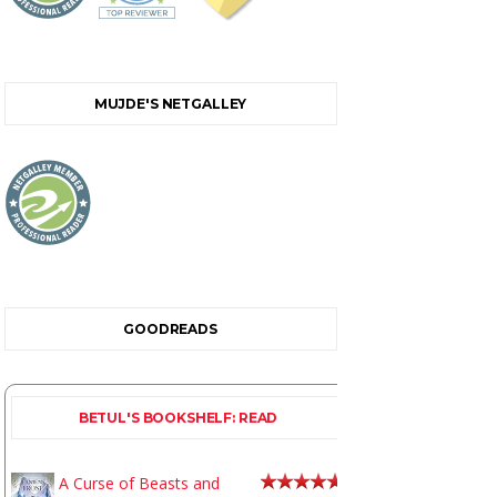
MUJDE'S NETGALLEY
GOODREADS
BETUL'S BOOKSHELF: READ
A Curse of Beasts and