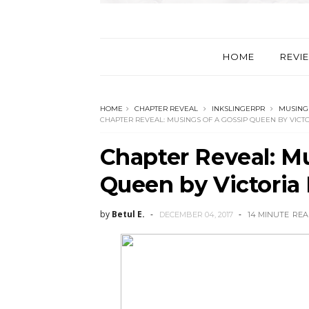
HOME
REVI
HOME
CHAPTER REVEAL
INKSLINGERPR
MUSINGS
CHAPTER REVEAL: MUSINGS OF A GOSSIP QUEEN BY VICTO
Chapter Reveal: Mu
Queen by Victoria 
by
Betul E.
DECEMBER 04, 2017
14 MINUTE
REA