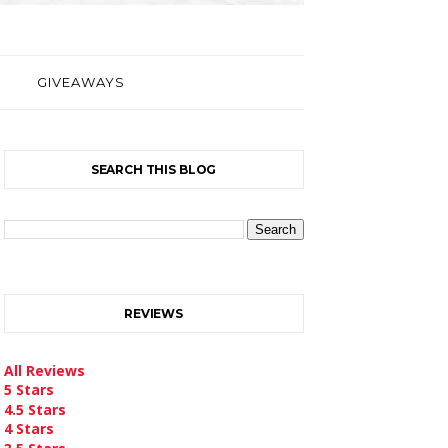
GIVEAWAYS
SEARCH THIS BLOG
REVIEWS
All Reviews
5 Stars
4.5 Stars
4 Stars