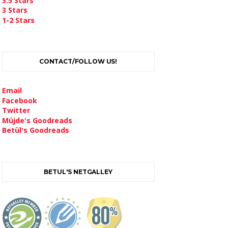
3.5 Stars
3 Stars
1-2 Stars
CONTACT/FOLLOW US!
Email
Facebook
Twitter
Müjde's Goodreads
Betül's Goodreads
BETUL'S NETGALLEY