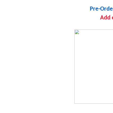
Pre-Orde
Add 