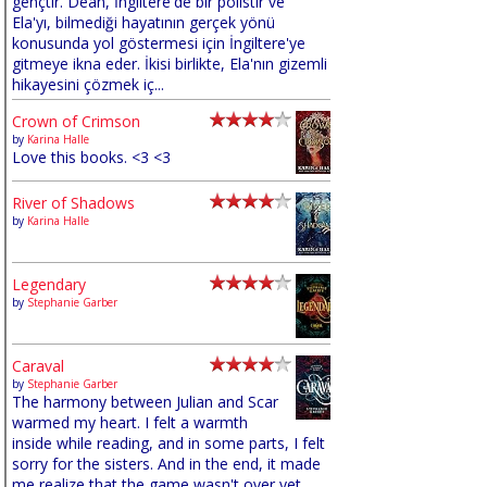
gençtir. Dean, İngiltere'de bir polistir ve
Ela'yı, bilmediği hayatının gerçek yönü
konusunda yol göstermesi için İngiltere'ye
gitmeye ikna eder. İkisi birlikte, Ela'nın gizemli
hikayesini çözmek iç...
Crown of Crimson
by
Karina Halle
Love this books. <3 <3
River of Shadows
by
Karina Halle
Legendary
by
Stephanie Garber
Caraval
by
Stephanie Garber
The harmony between Julian and Scar
warmed my heart. I felt a warmth
inside while reading, and in some parts, I felt
sorry for the sisters. And in the end, it made
me realize that the game wasn't over yet,