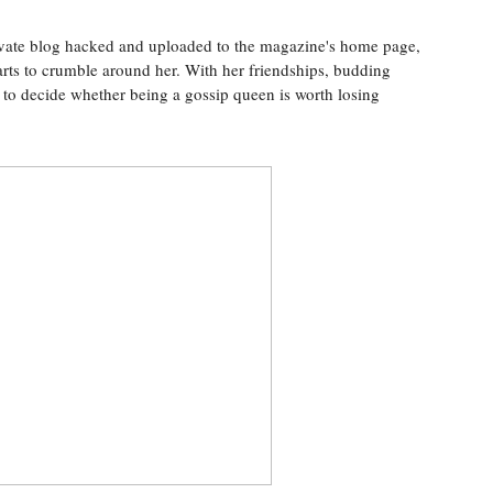
rivate blog hacked and uploaded to the magazine's home page,
tarts to crumble around her. With her friendships, budding
e to decide whether being a gossip queen is worth losing