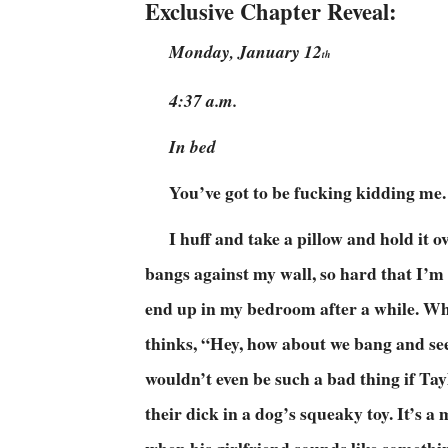
Exclusive Chapter Reveal:
Monday, January 12
th
4:37 a.m.
In bed
You’ve got to be fucking kidding me.
I huff and take a pillow and hold it
bangs against my wall, so hard that I’m
end up in my bedroom after a while. Wh
thinks, “Hey, how about we bang and see i
wouldn’t even be such a bad thing if Ta
their dick in a dog’s squeaky toy. It’s 
when his girlfriend sounds like somethi