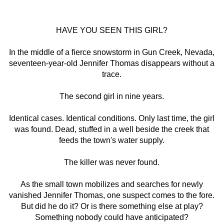
HAVE YOU SEEN THIS GIRL?
In the middle of a fierce snowstorm in Gun Creek, Nevada,
seventeen-year-old Jennifer Thomas disappears without a
trace.
The second girl in nine years.
Identical cases. Identical conditions. Only last time, the girl
was found. Dead, stuffed in a well beside the creek that
feeds the town's water supply.
The killer was never found.
As the small town mobilizes and searches for newly
vanished Jennifer Thomas, one suspect comes to the fore.
But did he do it? Or is there something else at play?
Something nobody could have anticipated?