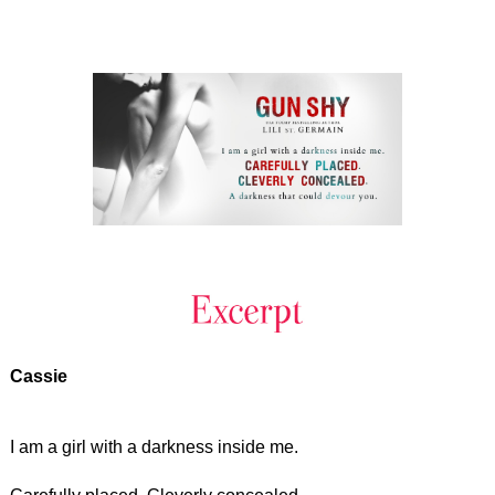
Cassie
I am a girl with a darkness inside me.