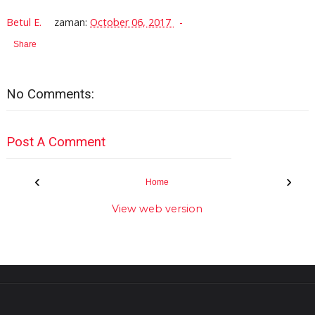
Betul E.
zaman:
October 06, 2017
Share
No Comments:
Post A Comment
‹
›
Home
View web version