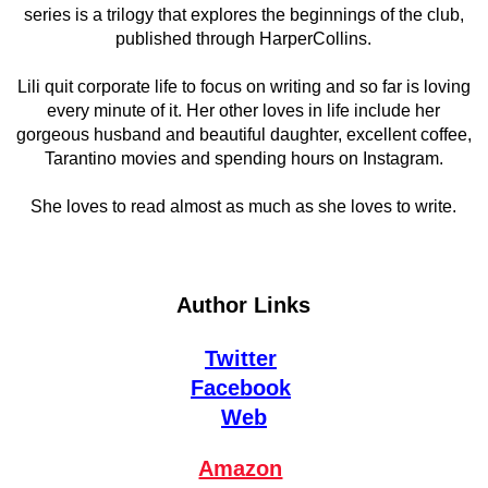
series is a trilogy that explores the beginnings of the club,
published through HarperCollins.
Lili quit corporate life to focus on writing and so far is loving
every minute of it. Her other loves in life include her
gorgeous husband and beautiful daughter, excellent coffee,
Tarantino movies and spending hours on Instagram.
She loves to read almost as much as she loves to write.
Author Links
Twitter
Facebook
Web
Amazon