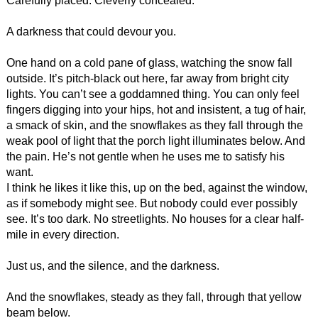
Carefully placed. Cleverly concealed.
A darkness that could devour you.
One hand on a cold pane of glass, watching the snow fall
outside. It’s pitch-black out here, far away from bright city
lights. You can’t see a goddamned thing. You can only feel
fingers digging into your hips, hot and insistent, a tug of hair,
a smack of skin, and the snowflakes as they fall through the
weak pool of light that the porch light illuminates below. And
the pain. He’s not gentle when he uses me to satisfy his
want.
I think he likes it like this, up on the bed, against the window,
as if somebody might see. But nobody could ever possibly
see. It’s too dark. No streetlights. No houses for a clear half-
mile in every direction.
Just us, and the silence, and the darkness.
And the snowflakes, steady as they fall, through that yellow
beam below.