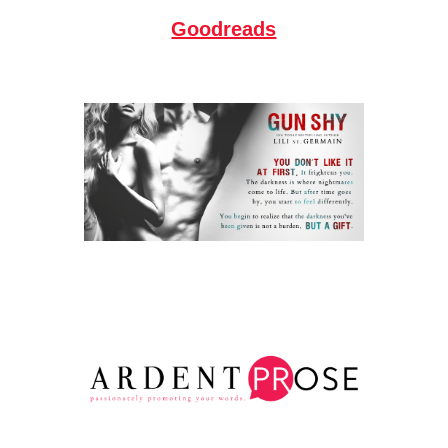
Goodreads