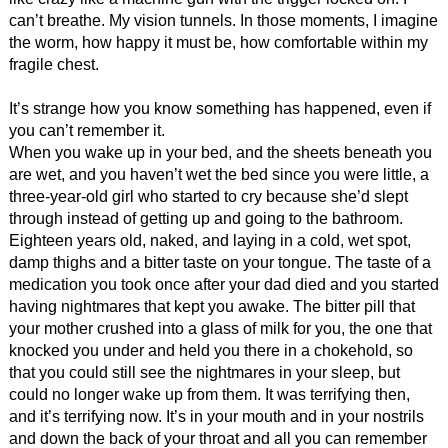
can’t breathe. My vision tunnels. In those moments, I imagine
the worm, how happy it must be, how comfortable within my
fragile chest.
It’s strange how you know something has happened, even if
you can’t remember it.
When you wake up in your bed, and the sheets beneath you
are wet, and you haven’t wet the bed since you were little, a
three-year-old girl who started to cry because she’d slept
through instead of getting up and going to the bathroom.
Eighteen years old, naked, and laying in a cold, wet spot,
damp thighs and a bitter taste on your tongue. The taste of a
medication you took once after your dad died and you started
having nightmares that kept you awake. The bitter pill that
your mother crushed into a glass of milk for you, the one that
knocked you under and held you there in a chokehold, so
that you could still see the nightmares in your sleep, but
could no longer wake up from them. It was terrifying then,
and it’s terrifying now. It’s in your mouth and in your nostrils
and down the back of your throat and all you can remember