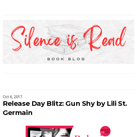
Oct 6, 2017
Release Day Blitz: Gun Shy by Lili St.
Germain