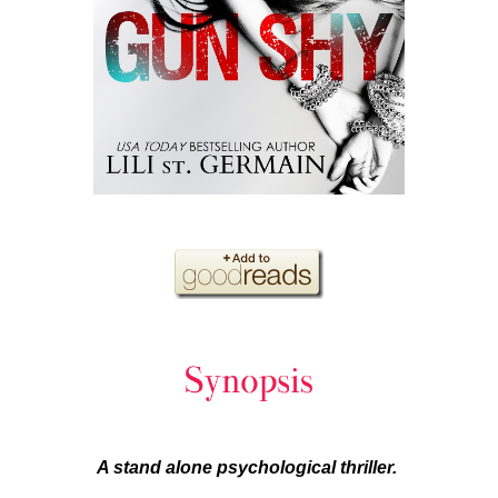
A stand alone psychological thriller.