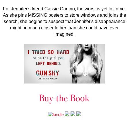
For Jennifer's friend Cassie Carlino, the worst is yet to come.
As she pins MISSING posters to store windows and joins the
search, she begins to suspect that Jennifer's disappearance
might be much closer to her than she could have ever
imagined.