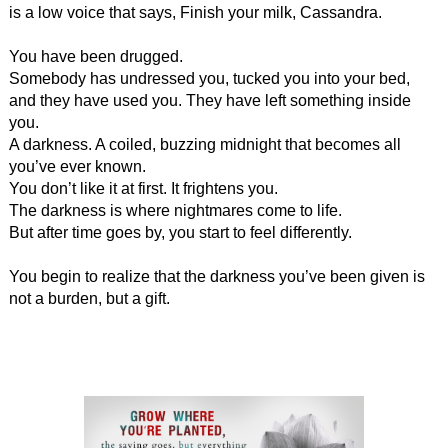
is a low voice that says, Finish your milk, Cassandra.
You have been drugged.
Somebody has undressed you, tucked you into your bed,
and they have used you. They have left something inside
you.
A darkness. A coiled, buzzing midnight that becomes all
you’ve ever known.
You don’t like it at first. It frightens you.
The darkness is where nightmares come to life.
But after time goes by, you start to feel differently.
You begin to realize that the darkness you’ve been given is
not a burden, but a gift.