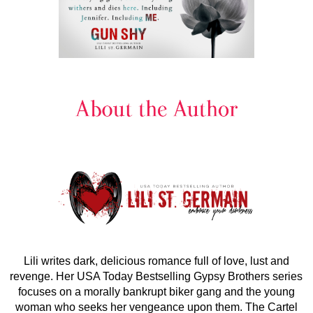
Lili writes dark, delicious romance full of love, lust and
revenge. Her USA Today Bestselling Gypsy Brothers series
focuses on a morally bankrupt biker gang and the young
woman who seeks her vengeance upon them. The Cartel