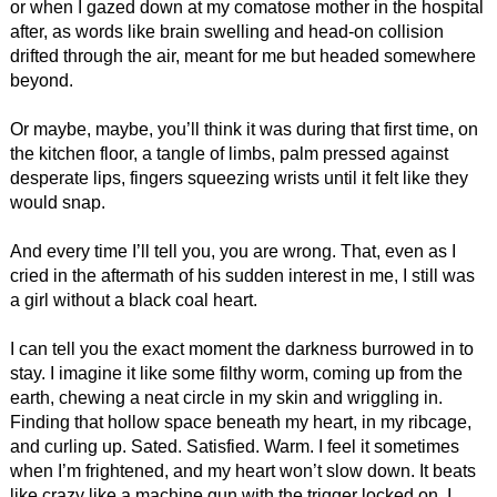
or when I gazed down at my comatose mother in the hospital
after, as words like brain swelling and head-on collision
drifted through the air, meant for me but headed somewhere
beyond.
Or maybe, maybe, you’ll think it was during that first time, on
the kitchen floor, a tangle of limbs, palm pressed against
desperate lips, fingers squeezing wrists until it felt like they
would snap.
And every time I’ll tell you, you are wrong. That, even as I
cried in the aftermath of his sudden interest in me, I still was
a girl without a black coal heart.
I can tell you the exact moment the darkness burrowed in to
stay. I imagine it like some filthy worm, coming up from the
earth, chewing a neat circle in my skin and wriggling in.
Finding that hollow space beneath my heart, in my ribcage,
and curling up. Sated. Satisfied. Warm. I feel it sometimes
when I’m frightened, and my heart won’t slow down. It beats
like crazy like a machine gun with the trigger locked on. I