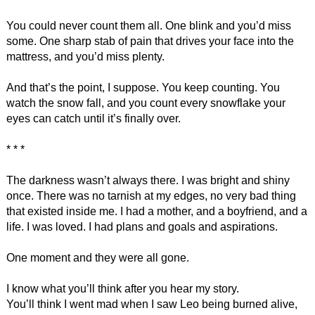
You could never count them all. One blink and you’d miss
some. One sharp stab of pain that drives your face into the
mattress, and you’d miss plenty.
And that’s the point, I suppose. You keep counting. You
watch the snow fall, and you count every snowflake your
eyes can catch until it’s finally over.
* * *
The darkness wasn’t always there. I was bright and shiny
once. There was no tarnish at my edges, no very bad thing
that existed inside me. I had a mother, and a boyfriend, and a
life. I was loved. I had plans and goals and aspirations.
One moment and they were all gone.
I know what you’ll think after you hear my story.
You’ll think I went mad when I saw Leo being burned alive,