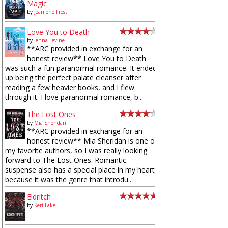
Magic
by
Jeaniene Frost
Love You to Death
by
Jenna Levine
**ARC provided in exchange for an
honest review** Love You to Death
was such a fun paranormal romance. It ended
up being the perfect palate cleanser after
reading a few heavier books, and I flew
through it. I love paranormal romance, b...
The Lost Ones
by
Mia Sheridan
**ARC provided in exchange for an
honest review** Mia Sheridan is one of
my favorite authors, so I was really looking
forward to The Lost Ones. Romantic
suspense also has a special place in my heart
because it was the genre that introdu...
Eldritch
by
Keri Lake