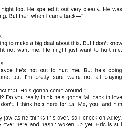
t night too. He spelled it out very clearly. He was
ing. But then when I came back—”
s.
oing to make a big deal about this. But I don’t know
ight not want me. He might just want to hurt me.
us.
“Maybe he’s not out to hurt me. But he’s doing
me, but I’m pretty sure we’re not all playing
ect that. He’s gonna come around.”
Do you really think he’s gonna fall back in love
on’t. I think he’s here for
us
. Me, you, and him
y jaw as he thinks this over, so I check on Adley.
 over here and hasn’t woken up yet. Bric is still