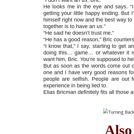
He looks me in the eye and says. “I 
getting your little happy ending. But I
himself right now and the best way to
together is to have an
us
.”
“He said he doesn’t trust me.”
“He has a good reason,” Bric counters
“I know that,” I say, starting to get a
doing this… game… or whatever it is
want him, Bric. You’re supposed to he
But as soon as the words come out of 
one and I have very good reasons for 
people are selfish. People are out f
experience in being lied to.
Elias Bricman definitely fits all thos
Also