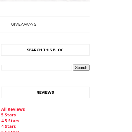
GIVEAWAYS
SEARCH THIS BLOG
REVIEWS
All Reviews
5 Stars
4.5 Stars
4 Stars