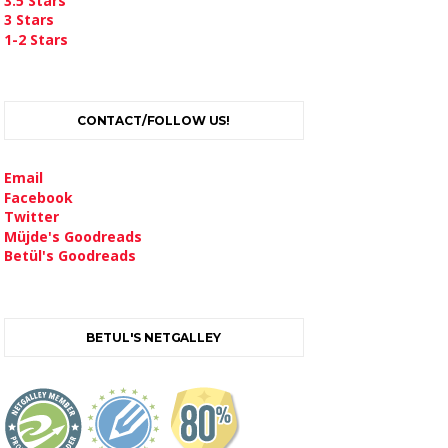
3.5 Stars
3 Stars
1-2 Stars
CONTACT/FOLLOW US!
Email
Facebook
Twitter
Müjde's Goodreads
Betül's Goodreads
BETUL'S NETGALLEY