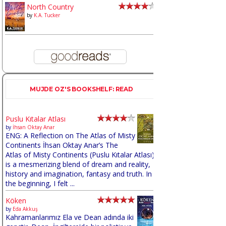
North Country
by
K.A. Tucker
MUJDE OZ'S BOOKSHELF: READ
Puslu Kıtalar Atlası
by
İhsan Oktay Anar
ENG: A Reflection on The Atlas of Misty
Continents İhsan Oktay Anar’s The
Atlas of Misty Continents (Puslu Kıtalar Atlası)
is a mesmerizing blend of dream and reality,
history and imagination, fantasy and truth. In
the beginning, I felt ...
Köken
by
Eda Akkuş
Kahramanlarımız Ela ve Dean adında iki