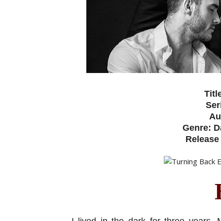
Titl
Ser
Au
Genre: D
Release 
I lived in the dark for three years