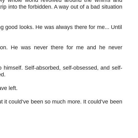
rip into the forbidden. A way out of a bad situation
g good looks. He was always there for me... Until
ntion. He was never there for me and he never
o himself. Self-absorbed, self-obsessed, and self-
ed.
ve left.
But it could’ve been so much more. It could’ve been