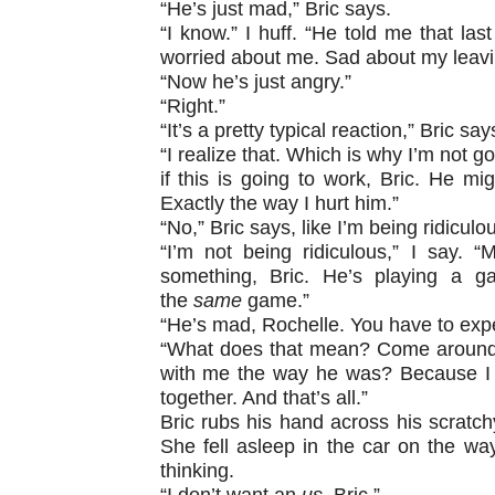
“He’s just mad,” Bric says.
“I know.” I huff. “He told me that las
worried about me. Sad about my leav
“Now he’s just angry.”
“Right.”
“It’s a pretty typical reaction,” Bric say
“I realize that. Which is why I’m not g
if this is going to work, Bric. He m
Exactly the way I hurt him.”
“No,” Bric says, like I’m being ridiculo
“I’m not being ridiculous,” I say. 
something, Bric. He’s playing a ga
the
same
game.”
“He’s mad, Rochelle. You have to exp
“What does that mean? Come around? 
with me the way he was? Because I d
together. And that’s all.”
Bric rubs his hand across his scratch
She fell asleep in the car on the way
thinking.
“I don’t want an
us
, Bric.”