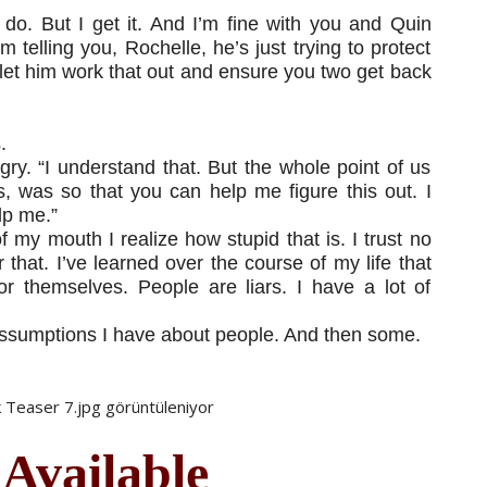
do. But I get it. And I’m fine with you and Quin
’m telling you, Rochelle, he’s just trying to protect
 let him work that out and ensure you two get back
.
ngry. “I understand that. But the whole point of us
, was so that you can help me figure this out. I
lp me.”
my mouth I realize how stupid that is. I trust no
that. I’ve learned over the course of my life that
or themselves. People are liars. I have a lot of
e assumptions I have about people. And then some.
 Available