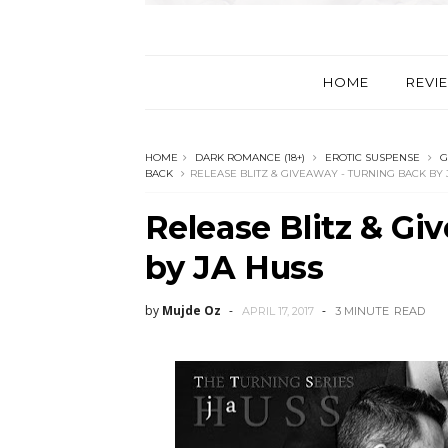
HOME
REVI
HOME
DARK ROMANCE (18+)
EROTIC SUSPENSE
G
BACK
RELEASE BLITZ & GIVEAWAY - TURNING BACK BY 
Release Blitz & Gi
by JA Huss
by
Mujde Oz
APRIL 17, 2017
3 MINUTE
READ