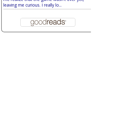
leaving me curious. I really lo...