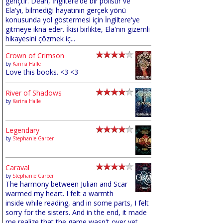
gençtir. Dean, İngiltere'de bir polistir ve
Ela'yı, bilmediği hayatının gerçek yönü
konusunda yol göstermesi için İngiltere'ye
gitmeye ikna eder. İkisi birlikte, Ela'nın gizemli
hikayesini çözmek iç...
Crown of Crimson
by
Karina Halle
Love this books. <3 <3
River of Shadows
by
Karina Halle
Legendary
by
Stephanie Garber
Caraval
by
Stephanie Garber
The harmony between Julian and Scar
warmed my heart. I felt a warmth
inside while reading, and in some parts, I felt
sorry for the sisters. And in the end, it made
me realize that the game wasn't over yet,