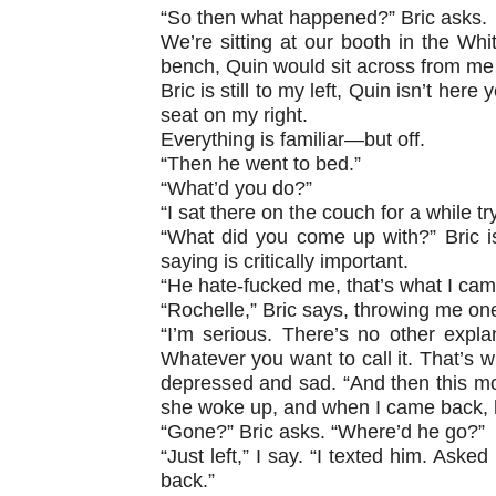
“So then what happened?” Bric asks.
We’re sitting at our booth in the Whit
bench, Quin would sit across from me in
Bric is still to my left, Quin isn’t he
seat on my right.
Everything is familiar—but off.
“Then he went to bed.”
“What’d you do?”
“I sat there on the couch for a while t
“What did you come up with?” Bric is
saying is critically important.
“He hate-fucked me, that’s what I came
“Rochelle,” Bric says, throwing me on
“I’m serious. There’s no other expl
Whatever you want to call it. That’s wh
depressed and sad. “And then this mo
she woke up, and when I came back, 
“Gone?” Bric asks. “Where’d he go?”
“Just left,” I say. “I texted him. Aske
back.”