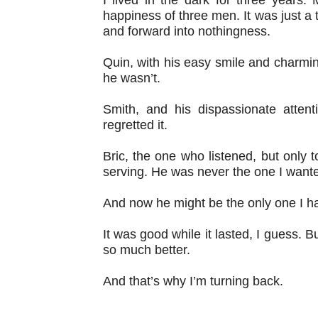
happiness of three men. It was just a t
and forward into nothingness.
Quin, with his easy smile and charmin
he wasn’t.
Smith, and his dispassionate atte
regretted it.
Bric, the one who listened, but only t
serving. He was never the one I want
And now he might be the only one I ha
It was good while it lasted, I guess. 
so much better.
And that’s why I’m turning back.