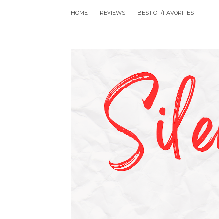
HOME
REVIEWS
BEST OF/FAVORITES