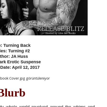
e: Turning Back
ies: Turning #2
thor: JA Huss
ark Erotic Suspense
Date: April 12, 2017
Blurb
. My whole world revolved around the whims and