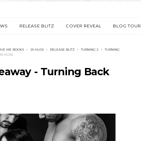
EWS
RELEASE BLITZ
COVER REVEAL
BLOG TOUR
IVE ME BOOKS
JA HUSS
RELEASE BLITZ
TURNING 2
TURNING
JA HUSS
veaway - Turning Back