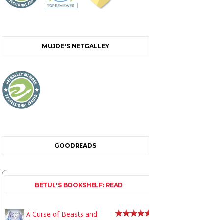
MUJDE'S NETGALLEY
GOODREADS
BETUL'S BOOKSHELF: READ
A Curse of Beasts and