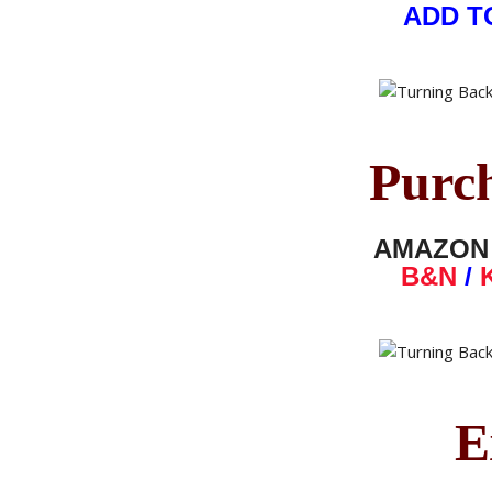
ADD T
Purc
AMAZO
B&N
/
E