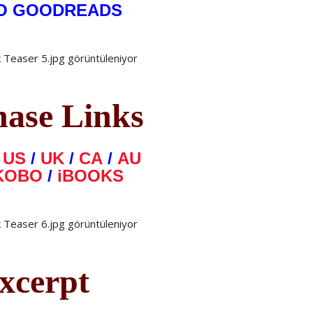
O GOODREADS
hase Links
N
US
/
UK
/
CA
/
AU
KOBO
/
iBOOKS
xcerpt