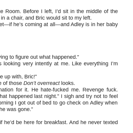
e Room. Before I left, I’d sit in the middle of the
 a chair, and Bric would sit to my left.
re yet—if he’s coming at all—and Adley is in her baby
rying to figure out what happened.”
 looking very intently at me. Like everything I’m
 up with, Bric!”
e of those
Don’t overreact
looks.
anation for it. He hate-fucked me. Revenge fuck.
at happened last night.” I sigh and try not to feel
rning I got out of bed to go check on Adley when
he was gone.”
d if he’d be here for breakfast. And he never texted