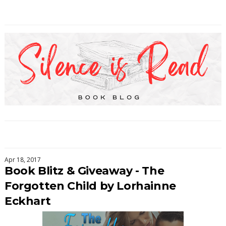
Apr 18, 2017
Book Blitz & Giveaway - The
Forgotten Child by Lorhainne
Eckhart