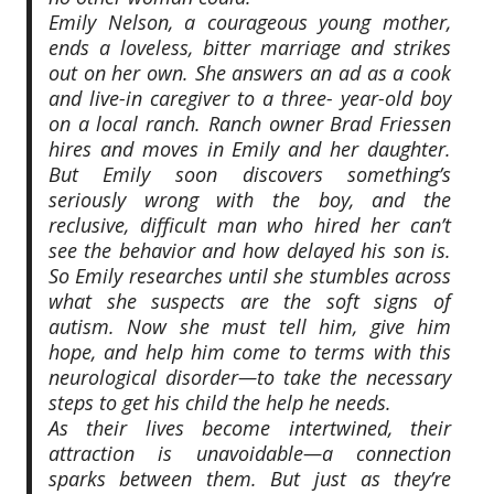
Emily Nelson, a courageous young mother,
ends a loveless, bitter marriage and strikes
out on her own. She answers an ad as a cook
and live-in caregiver to a three- year-old boy
on a local ranch. Ranch owner Brad Friessen
hires and moves in Emily and her daughter.
But Emily soon discovers something’s
seriously wrong with the boy, and the
reclusive, difficult man who hired her can’t
see the behavior and how delayed his son is.
So Emily researches until she stumbles across
what she suspects are the soft signs of
autism. Now she must tell him, give him
hope, and help him come to terms with this
neurological disorder—to take the necessary
steps to get his child the help he needs.
As their lives become intertwined, their
attraction is unavoidable—a connection
sparks between them. But just as they’re