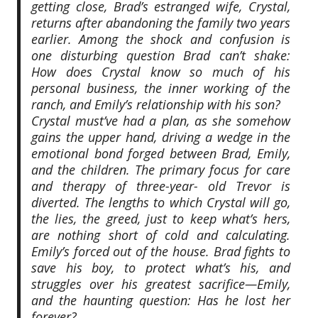
getting close, Brad’s estranged wife, Crystal,
returns after abandoning the family two years
earlier. Among the shock and confusion is
one disturbing question Brad can’t shake:
How does Crystal know so much of his
personal business, the inner working of the
ranch, and Emily’s relationship with his son?
Crystal must’ve had a plan, as she somehow
gains the upper hand, driving a wedge in the
emotional bond forged between Brad, Emily,
and the children. The primary focus for care
and therapy of three-year- old Trevor is
diverted. The lengths to which Crystal will go,
the lies, the greed, just to keep what’s hers,
are nothing short of cold and calculating.
Emily’s forced out of the house. Brad fights to
save his boy, to protect what’s his, and
struggles over his greatest sacrifice—Emily,
and the haunting question: Has he lost her
forever?