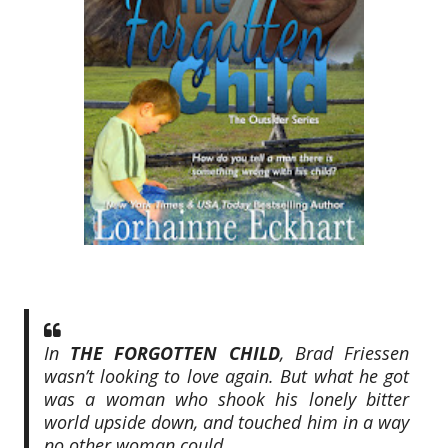
In
THE FORGOTTEN CHILD
, Brad Friessen
wasn’t looking to love again. But what he got
was a woman who shook his lonely bitter
world upside down, and touched him in a way
no other woman could.