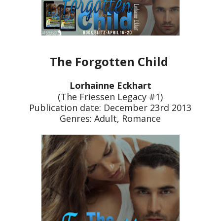
The Forgotten Child
Lorhainne Eckhart
(The Friessen Legacy #1)
Publication date: December 23rd 2013
Genres: Adult, Romance