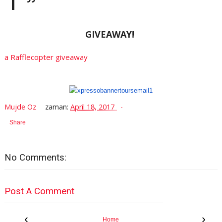
GIVEAWAY!
a Rafflecopter giveaway
Mujde Oz
zaman:
April 18, 2017
Share
No Comments:
Post A Comment
‹
›
Home