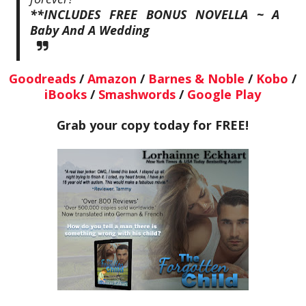
**INCLUDES FREE BONUS NOVELLA ~ A
Baby And A Wedding
Goodreads
/
Amazon
/
Barnes & Noble
/
Kobo
/
iBooks
/
Smashwords
/
Google Play
Grab your copy today for FREE!