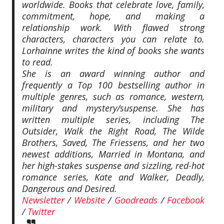
worldwide. Books that celebrate love, family,
commitment, hope, and making a
relationship work. With flawed strong
characters, characters you can relate to.
Lorhainne writes the kind of books she wants
to read.
She is an award winning author and
frequently a Top 100 bestselling author in
multiple genres, such as romance, western,
military and mystery/suspense. She has
written multiple series, including The
Outsider, Walk the Right Road, The Wilde
Brothers, Saved, The Friessens, and her two
newest additions, Married in Montana, and
her high-stakes suspense and sizzling, red-hot
romance series, Kate and Walker, Deadly,
Dangerous and Desired.
Newsletter
/
Website
/
Goodreads
/
Facebook
/
Twitter