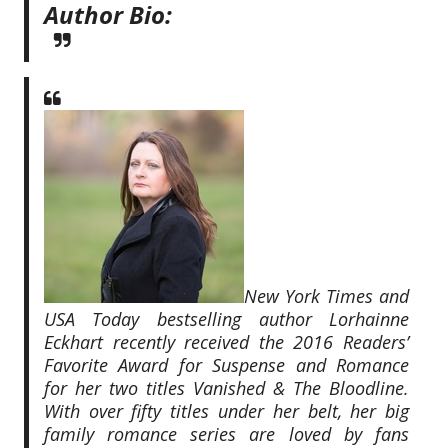
Author Bio:
New York Times and
USA Today bestselling author Lorhainne
Eckhart recently received the 2016 Readers’
Favorite Award for Suspense and Romance
for her two titles Vanished & The Bloodline.
With over fifty titles under her belt, her big
family romance series are loved by fans