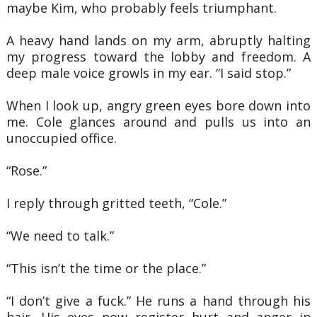
maybe Kim, who probably feels triumphant.
A heavy hand lands on my arm, abruptly halting
my progress toward the lobby and
freedom. A
deep male voice growls in my ear. “I said stop.”
When I look up, angry green eyes bore down into
me. Cole glances around and pulls us
into an
unoccupied office.
“Rose.”
I reply through gritted teeth, “Cole.”
“We need to talk.”
“This isn’t the time or the place.”
“I don’t give a fuck.” He runs a hand through his
hair. His eyes now register hurt and
anger in