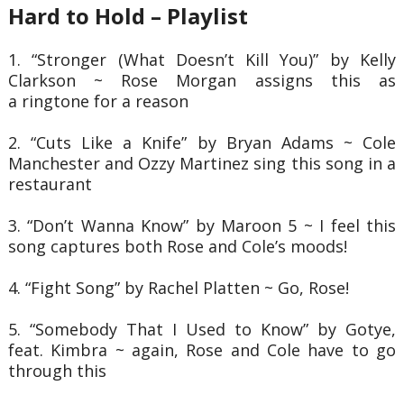
Hard to Hold – Playlist
1. “Stronger (What Doesn’t Kill You)” by Kelly
Clarkson ~ Rose Morgan assigns this as
a
ringtone for a reason
2. “Cuts Like a Knife” by Bryan Adams ~ Cole
Manchester and Ozzy Martinez sing this
song in a
restaurant
3. “Don’t Wanna Know” by Maroon 5 ~ I feel this
song captures both Rose and Cole’s
moods!
4. “Fight Song” by Rachel Platten ~ Go, Rose!
5. “Somebody That I Used to Know” by Gotye,
feat. Kimbra ~ again, Rose and Cole have
to go
through this