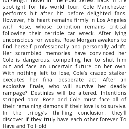
spotlight for his world tour, Cole Manchester
performs hit after hit before delighted fans.
However, his heart remains firmly in Los Angeles
with Rose, whose condition remains critical
following their terrible car wreck. After lying
unconscious for weeks, Rose Morgan awakens to
find herself professionally and personally adrift.
Her scrambled memories have convinced her
Cole is dangerous, compelling her to shut him
out and face an uncertain future on her own.
With nothing left to lose, Cole’s crazed stalker
executes her final desperate act. After an
explosive finale, who will survive her deadly
rampage? Destinies will be altered. Intentions
stripped bare. Rose and Cole must face all of
their remaining demons if their love is to survive.
In the trilogy’s thrilling conclusion, they’ll
discover if they truly have each other forever To
Have and To Hold.