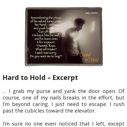
Hard to Hold – Excerpt
… I grab my purse and yank the door open. Of
course, one of my nails breaks in the
effort, but
I’m beyond caring. I just need to escape. I rush
past the cubicles toward the elevator.
I’m sure no one even noticed that I left, except