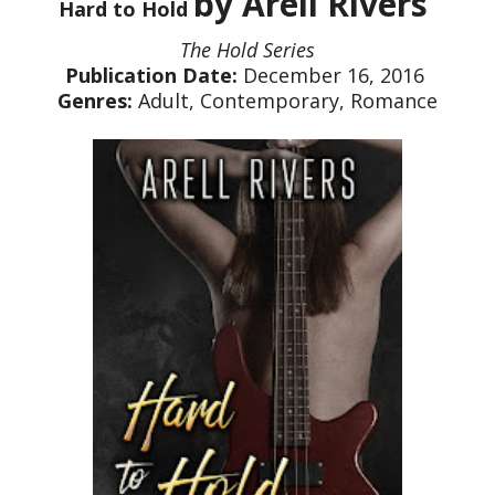
by Arell Rivers
Hard to Hold
The Hold Series
Publication Date:
December 16, 2016
Genres:
Adult, Contemporary, Romance