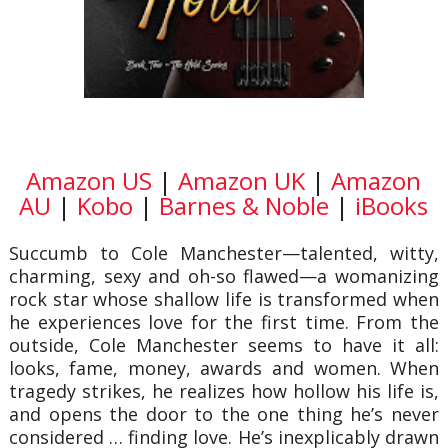
Amazon US
|
Amazon UK
|
Amazon
AU
|
Kobo
|
Barnes & Noble
|
iBooks
Succumb to Cole Manchester—talented, witty,
charming, sexy and oh-so flawed—a womanizing
rock star whose shallow life is transformed when
he experiences love for the first time. From the
outside, Cole Manchester seems to have it all:
looks, fame, money, awards and women. When
tragedy strikes, he realizes how hollow his life is,
and opens the door to the one thing he’s never
considered … finding love. He’s inexplicably drawn