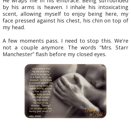
He wraps me in his embrace. Being surrounded
by his arms is heaven. I inhale his
intoxicating
scent, allowing myself to enjoy being here, my
face pressed against his chest, his
chin on top of
my head.
A few moments pass. I need to stop this. We’re
not a couple anymore. The words “Mrs.
Starr
Manchester” flash before my closed eyes.