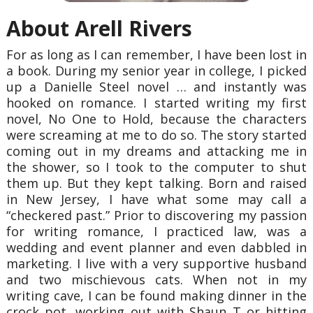
About Arell Rivers
For as long as I can remember, I have been lost in
a book. During my senior year in college, I picked
up a Danielle Steel novel … and instantly was
hooked on romance. I started writing my first
novel, No One to Hold, because the characters
were screaming at me to do so. The story started
coming out in my dreams and attacking me in
the shower, so I took to the computer to shut
them up. But they kept talking. Born and raised
in New Jersey, I have what some may call a
“checkered past.” Prior to discovering my passion
for writing romance, I practiced law, was a
wedding and event planner and even dabbled in
marketing. I live with a very supportive husband
and two mischievous cats. When not in my
writing cave, I can be found making dinner in the
crock pot, working out with Shaun T or hitting