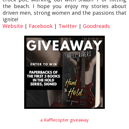
the beach. I hope you enjoy my stories about
driven men, strong women and the passions that
ignite!
Website
|
Facebook
|
Twitter
|
Goodreads
a Rafflecopter giveaway