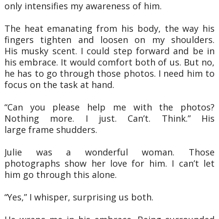
only intensifies my awareness of him.
The heat emanating from his body, the way his
fingers tighten and loosen on my shoulders.
His
musky scent. I could step forward and be in
his embrace. It would comfort both of us. But no,
he
has to go through those photos. I need him to
focus on the task at hand.
“Can you please help me with the photos?
Nothing more. I just. Can’t. Think.” His
large
frame shudders.
Julie was a wonderful woman. Those
photographs show her love for him. I can’t let
him
go through this alone.
“Yes,” I whisper, surprising us both.