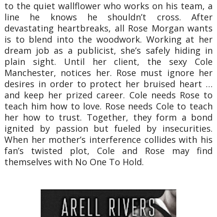
to the quiet wallflower who works on his team, a
line he knows he shouldn’t cross. After
devastating heartbreaks, all Rose Morgan wants
is to blend into the woodwork. Working at her
dream job as a publicist, she’s safely hiding in
plain sight. Until her client, the sexy Cole
Manchester, notices her. Rose must ignore her
desires in order to protect her bruised heart …
and keep her prized career. Cole needs Rose to
teach him how to love. Rose needs Cole to teach
her how to trust. Together, they form a bond
ignited by passion but fueled by insecurities.
When her mother’s interference collides with his
fan’s twisted plot, Cole and Rose may find
themselves with No One To Hold.