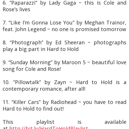
6. “Paparazzi” by Lady Gaga ~ this is Cole and
Rose’s lives
7. “Like I’m Gonna Lose You” by Meghan Trainor,
feat. John Legend ~ no one is promised
tomorrow
8. “Photograph” by Ed Sheeran ~ photographs
play a big part in Hard to Hold
9. “Sunday Morning” by Maroon 5 ~ beautiful love
song for Cole and Rose!
10. “Pillowtalk” by Zayn ~ Hard to Hold is a
contemporary romance, after all!
11. “Killer Cars” by Radiohead ~ you have to read
Hard to Hold to find out!
This playlist is available
at
http://bit.ly/HardToHoldPlaylist