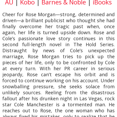
AU
|
Kobo
|
Barnes & Noble
|
iBooks
Cheer for Rose Morgan—strong, determined and
driven—a brilliant publicist who thought she had
finally overcome her tragic past when, once
again, her life is turned upside down. Rose and
Cole’s passionate love story continues in this
second full-length novel in The Hold Series.
Distraught by news of Cole’s unexpected
marriage, Rose Morgan tries to pick up the
pieces of her life, only to be confronted by Cole
at every turn. With her PR career in serious
jeopardy, Rose can’t escape his orbit and is
forced to continue working on his account. Under
snowballing pressure, she seeks solace from
unlikely sources. Reeling from the disastrous
fallout after his drunken night in Las Vegas, rock
star Cole Manchester is a tormented man. He
reaches out to Rose, the one woman who has
always fixed his mistakes, only to realize that he