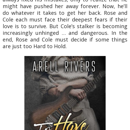
might have pushed her away forever. Now, he’ll
do whatever it takes to get her back. Rose and
Cole each must face their deepest fears if their
love is to survive. But Cole’s stalker is becoming
increasingly unhinged … and dangerous. In the
end, Rose and Cole must decide if some things
are just too Hard to Hold.