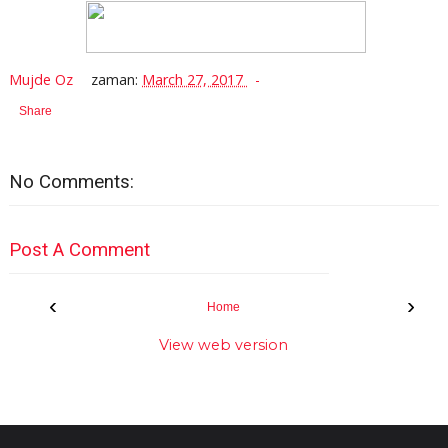
Mujde Oz
zaman:
March 27, 2017
Share
No Comments:
Post A Comment
‹
›
Home
View web version