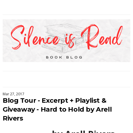
Mar 27, 2017
Blog Tour - Excerpt + Playlist &
Giveaway - Hard to Hold by Arell
Rivers