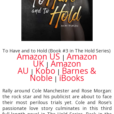
To Have and to Hold (Book #3 in The Hold Series)
Amazon US
Amazon
|
UK
Amazon
|
AU
Kobo
Barnes &
|
|
Noble
iBooks
|
Rally around Cole Manchester and Rose Morgan:
the rock star and his publicist are about to face
their most perilous trials yet. Cole and Rose’s
passionate love story culminates in this third
full-length novel in The Hold Series. Back in the