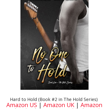
Hard to Hold (Book #2 in The Hold Series)
Amazon US
|
Amazon UK
|
Amazon