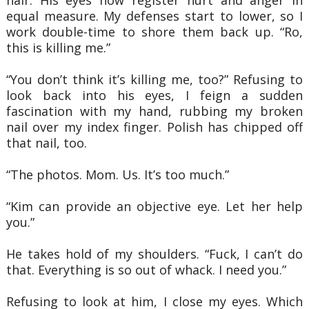
equal measure. My defenses start to lower, so I
work double-time to shore them back
up. “Ro,
this is killing me.”
“You don’t think it’s killing me, too?” Refusing to
look back into his eyes, I feign a
sudden
fascination with my hand, rubbing my broken
nail over my index finger. Polish has
chipped off
that nail, too.
“The photos. Mom. Us. It’s too much.”
“Kim can provide an objective eye. Let her help
you.”
He takes hold of my shoulders. “Fuck, I can’t do
that. Everything is so out of whack. I
need you.”
Refusing to look at him, I close my eyes. Which