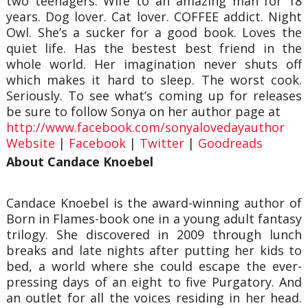
two teenagers. Wife to an amazing man for 18
years. Dog lover. Cat lover. COFFEE addict. Night
Owl. She’s a sucker for a good book. Loves the
quiet life. Has the bestest best friend in the
whole world. Her imagination never shuts off
which makes it hard to sleep. The worst cook.
Seriously. To see what’s coming up for releases
be sure to follow Sonya on her author page at
http://www.facebook.com/sonyalovedayauthor
Website
|
Facebook
|
Twitter
|
Goodreads
About Candace Knoebel
Candace Knoebel is the award-winning author of
Born in Flames-book one in a young adult fantasy
trilogy. She discovered in 2009 through lunch
breaks and late nights after putting her kids to
bed, a world where she could escape the ever-
pressing days of an eight to five Purgatory. And
an outlet for all the voices residing in her head.