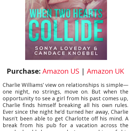
Purchase:
Amazon US
|
Amazon UK
Charlie Williams’ view on relationships is simple—
one night, no strings, move on. But when the
opportunity to see a girl from his past comes up,
Charlie finds himself breaking all his own rules.
Ever since the night he’d turned her away, Charlie
hasn’t been able to get Charlotte off his mind. A
break from his pub for a vacation across the