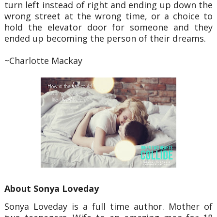
turn left instead
of right and ending up down the
wrong street at the wrong time, or a choice to
hold the elevator door for
someone and they
ended up becoming the person of their dreams.
~Charlotte Mackay
About Sonya Loveday
Sonya Loveday is a full time author. Mother of