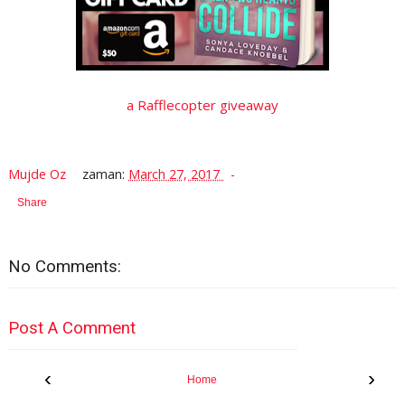
a Rafflecopter giveaway
Mujde Oz
zaman:
March 27, 2017
Share
No Comments:
Post A Comment
‹
›
Home