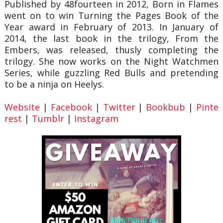
Published by 48fourteen in 2012, Born in Flames
went on to win Turning the Pages Book of the
Year award in February of 2013. In January of
2014, the last book in the trilogy, From the
Embers, was released, thusly completing the
trilogy. She now works on the Night Watchmen
Series, while guzzling Red Bulls and pretending
to be a ninja on Heelys.
Website
|
Facebook
|
Twitter
|
Bookbub
|
Pinte
rest
|
Tumblr
|
Instagram