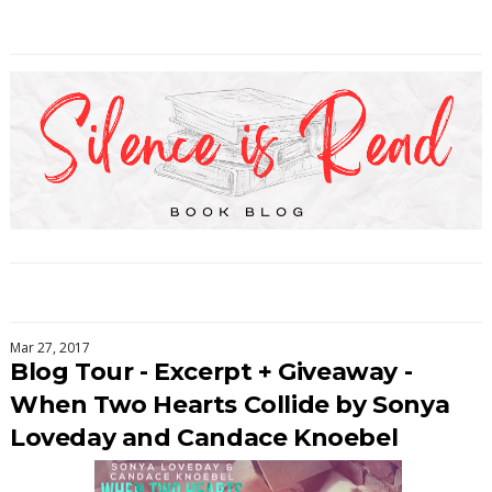
Mar 27, 2017
Blog Tour - Excerpt + Giveaway -
When Two Hearts Collide by Sonya
Loveday and Candace Knoebel