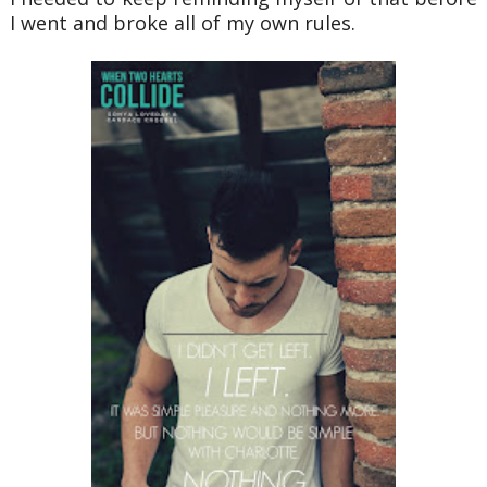
I went and broke all of my own rules.