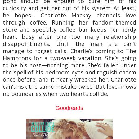
pond should be enough to cure him of his
curiosity and get her out of his system. At least,
he hopes… Charlotte Mackay channels love
through coffee. Running her fandom-themed
store and specialty coffee bar keeps her nerdy
heart busy after one too many relationship
disappointments. Until the man she can’t
manage to forget calls. Charlie’s coming to The
Hamptons for a two-week vacation. She’s going
to be his host—nothing more. She’d fallen under
the spell of his bedroom eyes and roguish charm
once before, and it nearly wrecked her. Charlotte
can’t risk the same mistake twice. But love knows
no boundaries when two hearts collide.
Goodreads