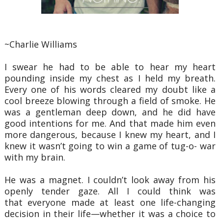
~Charlie Williams
I swear he had to be able to hear my heart
pounding inside my chest as I held my breath.
Every one
of his words cleared my doubt like a
cool breeze blowing through a field of smoke. He
was a gentleman
deep down, and he did have
good intentions for me. And that made him even
more dangerous, because I
knew my heart, and I
knew it wasn’t going to win a game of tug-o- war
with my brain.
He was a magnet. I couldn’t look away from his
openly tender gaze. All I could think was
that
everyone made at least one life-changing
decision in their life—whether it was a choice to