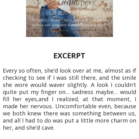
EXCERPT
Every so often, she’d look over at me, almost as if
checking to see if I was still there, and the smile
she
wore would waver slightly. A look I couldn’t
quite put my finger on… sadness maybe… would
fill her eyes,
and I realized, at that moment, I
made her nervous. Uncomfortable even, because
we both knew there was
something between us,
and all I had to do was put a little more charm on
her, and she’d cave.