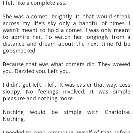
I felt like a complete ass.
She was a comet, brightly lit, that would streak
across my life’s sky only a handful of times. I
wasn’t
meant to hold a comet. I was only meant
to admire her. To watch her longingly from a
distance and dream
about the next time I’d be
gobsmacked.
Because that was what comets did. They wowed
you. Dazzled you. Left you.
I didn’t get left. I left. It was easier that way. Less
sloppy. No feelings involved. It was simple
pleasure
and nothing more.
Nothing would be simple with Charlotte.
Nothing.
I needed to keep reminding myself of that before