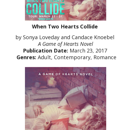
When Two Hearts Collide
by Sonya Loveday and Candace Knoebel
A Game of Hearts Novel
Publication Date:
March 23, 2017
Genres:
Adult, Contemporary, Romance