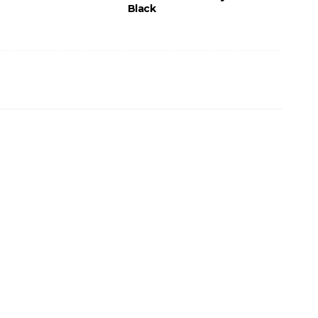
Black