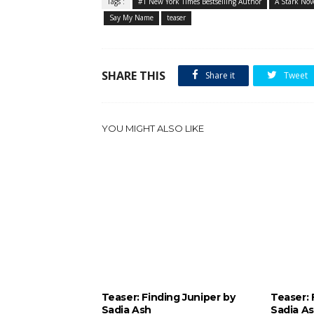
Tags :
#1 New York Times Bestselling Author
A Stark Nov
Say My Name
teaser
SHARE THIS
Share it
Tweet
YOU MIGHT ALSO LIKE
Teaser: Finding Juniper by
Teaser: 
Sadia Ash
Sadia A