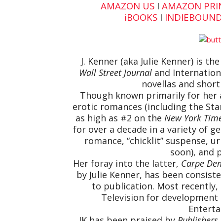
AMAZON US
I
AMAZON PRI
iBOOK
S
I
INDIEBOUN
J. Kenner (aka Julie Kenner) is th
Wall Street Journal
and Internationa
novellas and short 
Though known primarily for her 
erotic romances (including the St
as high as #2 on the
New York Tim
for over a decade in a variety of
romance, “chicklit” suspense, ur
soon), and 
Her foray into the latter,
Carpe Dem
by Julie Kenner, has been consist
to publication. Most recently
Television for development 
Enterta
JK has been praised by
Publishers