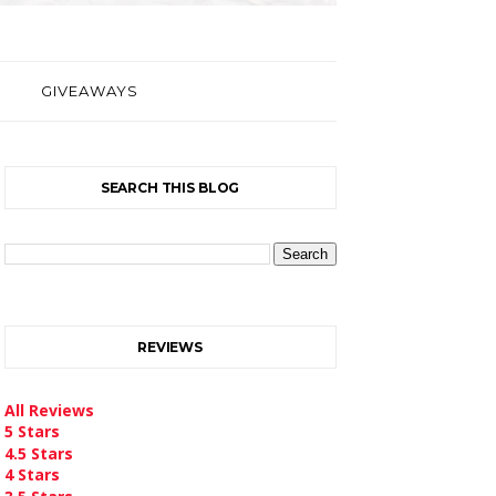
GIVEAWAYS
SEARCH THIS BLOG
REVIEWS
All Reviews
5 Stars
4.5 Stars
4 Stars