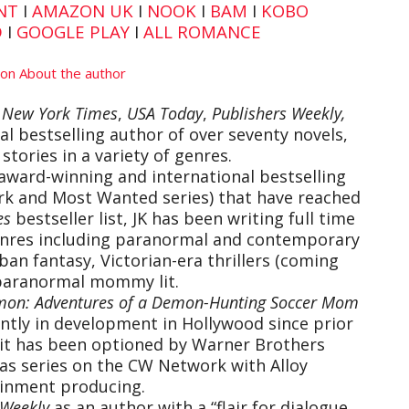
NT
I
AMAZON UK
I
NOOK
I
BAM
I
KOBO
D
I
GOOGLE PLAY
I
ALL ROMANCE
e
New York Times
,
USA Today
,
Publishers Weekly,
l bestselling author of over seventy novels,
stories in a variety of genres.
award-winning and international bestselling
ark and Most Wanted series) that have reached
es
bestseller list, JK has been writing full time
 genres including paranormal and contemporary
ban fantasy, Victorian-era thrillers (coming
paranormal mommy lit.
on: Adventures of a Demon-Hunting Soccer Mom
ently in development in Hollywood since prior
, it has been optioned by Warner Brothers
as series on the CW Network with Alloy
inment producing.
 Weekly
as an author with a “flair for dialogue