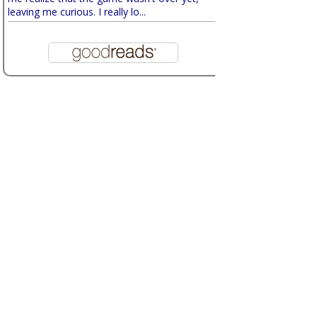
leaving me curious. I really lo...