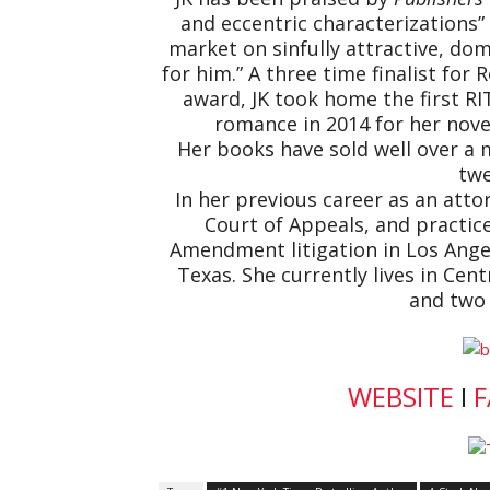
and eccentric characterizations
market on sinfully attractive, 
for him.” A three time finalist for
award, JK took home the first RI
romance in 2014 for her nove
Her books have sold well over a m
twe
In her previous career as an attor
Court of Appeals, and practice
Amendment litigation in Los Angele
Texas. She currently lives in Cen
and two 
WEBSITE
I
F