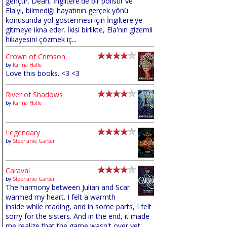
gençtir. Dean, İngiltere'de bir polistir ve
Ela'yı, bilmediği hayatının gerçek yönü
konusunda yol göstermesi için İngiltere'ye
gitmeye ikna eder. İkisi birlikte, Ela'nın gizemli
hikayesini çözmek iç...
Crown of Crimson
by
Karina Halle
Love this books. <3 <3
River of Shadows
by
Karina Halle
Legendary
by
Stephanie Garber
Caraval
by
Stephanie Garber
The harmony between Julian and Scar
warmed my heart. I felt a warmth
inside while reading, and in some parts, I felt
sorry for the sisters. And in the end, it made
me realize that the game wasn't over yet,