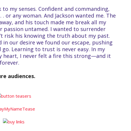
k to my senses. Confident and commanding,
 . . or any woman. And Jackson wanted me. The
away, and his touch made me break all my
r passion untamed. I wanted to surrender
n’t risk his knowing the truth about my past.
nd in our desire we found our escape, pushing
 go. Learning to trust is never easy. In my
 heart, I never felt a fire this strong—and it
forever.
ure audiences.