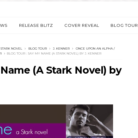
EWS
RELEASE BLITZ
COVER REVEAL
BLOG TOUR
 STARK NOVEL
BLOG TOUR
ONCE UPON AN ALPHA /
R
 Name (A Stark Novel) by