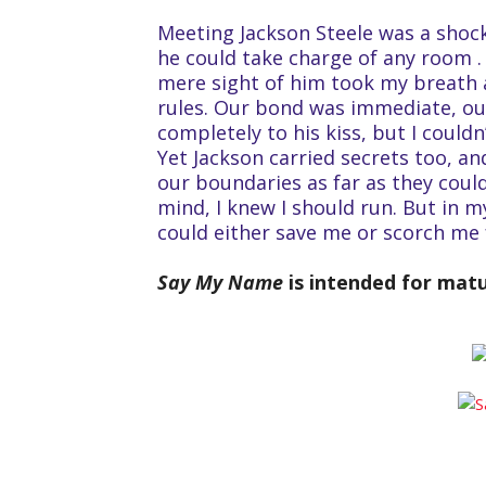
Meeting Jackson Steele was a shoc
he could take charge of any room .
mere sight of him took my breath 
rules. Our bond was immediate, ou
completely to his kiss, but I could
Yet Jackson carried secrets too, a
our boundaries as far as they could
mind, I knew I should run. But in my
could either save me or scorch me 
Say My Name
is intended for mat