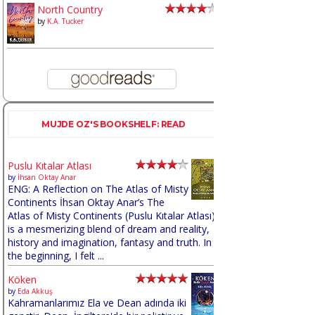
North Country
by
K.A. Tucker
MUJDE OZ'S BOOKSHELF: READ
Puslu Kıtalar Atlası
by
İhsan Oktay Anar
ENG: A Reflection on The Atlas of Misty
Continents İhsan Oktay Anar’s The
Atlas of Misty Continents (Puslu Kıtalar Atlası)
is a mesmerizing blend of dream and reality,
history and imagination, fantasy and truth. In
the beginning, I felt ...
Köken
by
Eda Akkuş
Kahramanlarımız Ela ve Dean adında iki