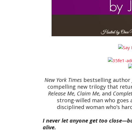
New York Times
bestselling author 
compelling new trilogy that retur
Release Me, Claim Me,
and
Comple
strong-willed man who goes a
disciplined woman who’s har
I never let anyone get too close—b
alive.