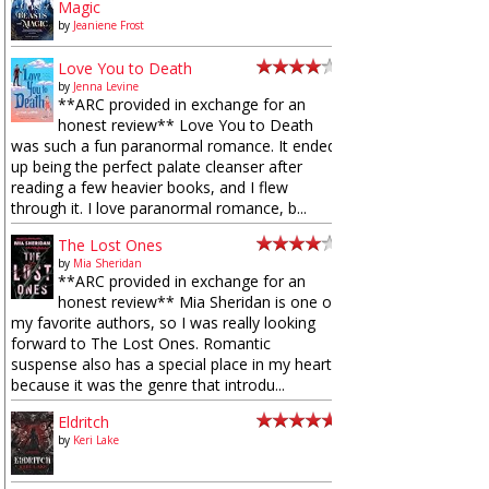
Magic
by
Jeaniene Frost
Love You to Death
by
Jenna Levine
**ARC provided in exchange for an
honest review** Love You to Death
was such a fun paranormal romance. It ended
up being the perfect palate cleanser after
reading a few heavier books, and I flew
through it. I love paranormal romance, b...
The Lost Ones
by
Mia Sheridan
**ARC provided in exchange for an
honest review** Mia Sheridan is one of
my favorite authors, so I was really looking
forward to The Lost Ones. Romantic
suspense also has a special place in my heart
because it was the genre that introdu...
Eldritch
by
Keri Lake