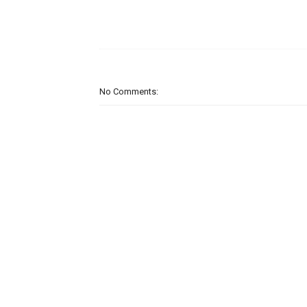
No Comments: