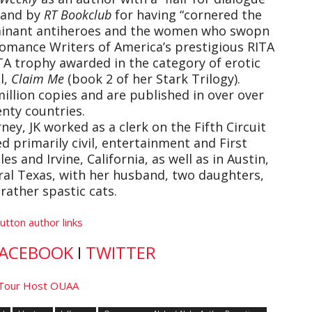
” and by
RT Bookclub
for having “cornered the
dominant antiheroes and the women who swopn
 Romance Writers of America’s prestigious RITA
TA trophy awarded in the category of erotic
l,
Claim Me
(book 2 of her Stark Trilogy).
illion copies and are published in over over
nty countries.
ney, JK worked as a clerk on the Fifth Circuit
d primarily civil, entertainment and First
s and Irvine, California, as well as in Austin,
tral Texas, with her husband, two daughters,
rather spastic cats.
ACEBOOK
I
TWITTER