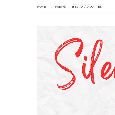
HOME
REVIEWS
BEST OF/FAVORITES