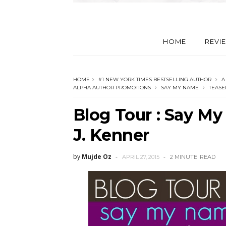
HOME
REVI
HOME
#1 NEW YORK TIMES BESTSELLING AUTHOR
A
ALPHA AUTHOR PROMOTIONS
SAY MY NAME
TEASE
Blog Tour : Say My
by
Mujde Oz
APRIL 27, 2015
2 MINUTE
READ