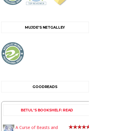
MUJDE'S NETGALLEY
GOODREADS
BETUL'S BOOKSHELF: READ
A Curse of Beasts and