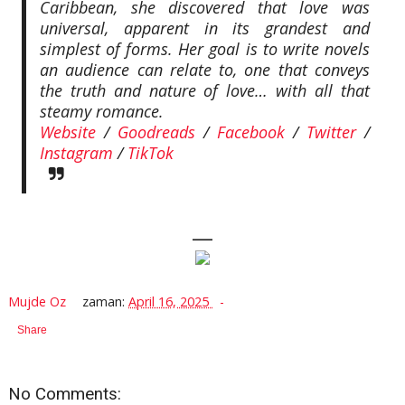
Caribbean, she discovered that love was
universal, apparent in its grandest and
simplest of forms. Her goal is to write novels
an audience can relate to, one that conveys
the truth and nature of love… with all that
steamy romance.
Website
/
Goodreads
/
Facebook
/
Twitter
/
Instagram
/
TikTok
—
Mujde Oz
zaman:
April 16, 2025
Share
No Comments: