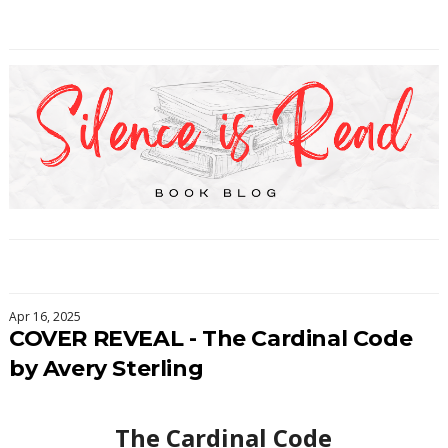
Apr 16, 2025
COVER REVEAL - The Cardinal Code
by Avery Sterling
The Cardinal Code