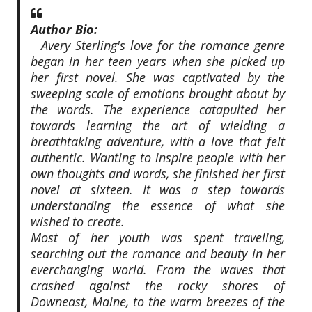
Author Bio:
Avery Sterling's love for the romance genre
began in her teen years when she picked up
her first novel. She was captivated by the
sweeping scale of emotions brought about by
the words. The experience catapulted her
towards learning the art of wielding a
breathtaking adventure, with a love that felt
authentic. Wanting to inspire people with her
own thoughts and words, she finished her first
novel at sixteen. It was a step towards
understanding the essence of what she
wished to create.
Most of her youth was spent traveling,
searching out the romance and beauty in her
everchanging world. From the waves that
crashed against the rocky shores of
Downeast, Maine, to the warm breezes of the