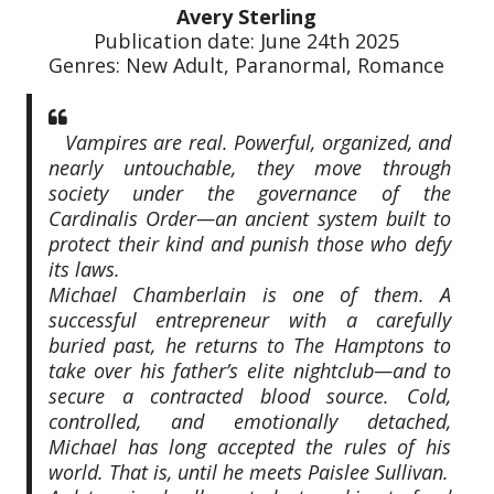
Avery Sterling
Publication date: June 24th 2025
Genres: New Adult, Paranormal, Romance
Vampires are real. Powerful, organized, and
nearly untouchable, they move through
society under the governance of the
Cardinalis Order—an ancient system built to
protect their kind and punish those who defy
its laws.
Michael Chamberlain is one of them. A
successful entrepreneur with a carefully
buried past, he returns to The Hamptons to
take over his father’s elite nightclub—and to
secure a contracted blood source. Cold,
controlled, and emotionally detached,
Michael has long accepted the rules of his
world. That is, until he meets Paislee Sullivan.