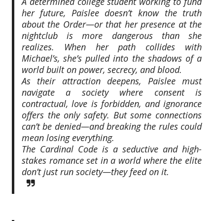
A determined college student working to fund
her future, Paislee doesn’t know the truth
about the Order—or that her presence at the
nightclub is more dangerous than she
realizes. When her path collides with
Michael’s, she’s pulled into the shadows of a
world built on power, secrecy, and blood.
As their attraction deepens, Paislee must
navigate a society where consent is
contractual, love is forbidden, and ignorance
offers the only safety. But some connections
can’t be denied—and breaking the rules could
mean losing everything.
The Cardinal Code is a seductive and high-
stakes romance set in a world where the elite
don’t just run society—they feed on it.