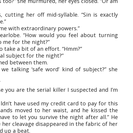
s too?” she murmured, her eyes closed. “Or am
 cutting her off mid-syllable. “Sin is exactly
e.”
 me with extraordinary powers.”
earlobe. “How would you feel about turning
 me for the night?”
 take a bit of an effort. “Hmm?”
l subject for the night?”
tched between them.
e talking ‘safe word’ kind of subject?” she
”
 you are the serial killer I suspected and I’m
ldn’t have used my credit card to pay for this
hands moved to her waist, and he kissed the
 have to let you survive the night after all.” He
 her cleavage disappeared in the fabric of her
ed up a beat.