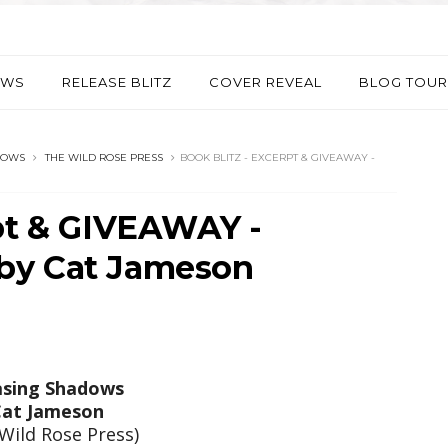
EWS
RELEASE BLITZ
COVER REVEAL
BLOG TOUR
DOWS
THE WILD ROSE PRESS
BOOK BLITZ - EXCERPT & GIVEAWAY -
rpt & GIVEAWAY -
by Cat Jameson
sing Shadows
at Jameson
Wild Rose Press)