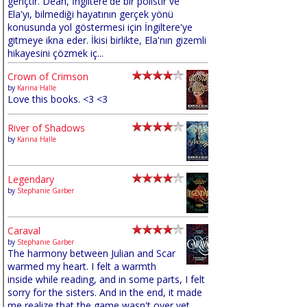
gençtir. Dean, İngiltere'de bir polistir ve
Ela'yı, bilmediği hayatının gerçek yönü
konusunda yol göstermesi için İngiltere'ye
gitmeye ikna eder. İkisi birlikte, Ela'nın gizemli
hikayesini çözmek iç...
Crown of Crimson
by
Karina Halle
Love this books. <3 <3
River of Shadows
by
Karina Halle
Legendary
by
Stephanie Garber
Caraval
by
Stephanie Garber
The harmony between Julian and Scar
warmed my heart. I felt a warmth
inside while reading, and in some parts, I felt
sorry for the sisters. And in the end, it made
me realize that the game wasn't over yet,