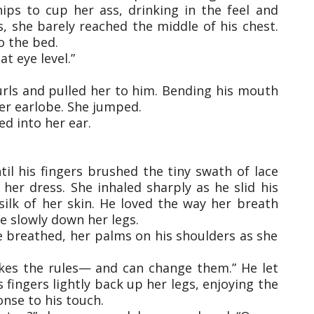
ips to cup her ass, drinking in the feel and
s, she barely reached the middle of his chest.
o the bed.
t eye level.”
urls and pulled her to him. Bending his mouth
her earlobe. She jumped.
d into her ear.
il his fingers brushed the tiny swath of lace
her dress. She inhaled sharply as he slid his
silk of her skin. He loved the way her breath
ce slowly down her legs.
he breathed, her palms on his shoulders as she
akes the rules— and can change them.” He let
is fingers lightly back up her legs, enjoying the
onse to his touch.