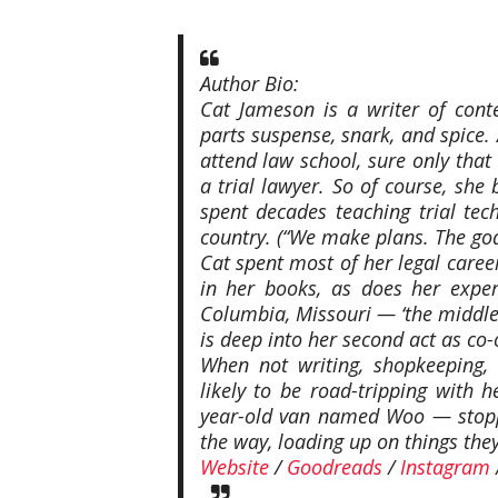
Author Bio:
Cat Jameson is a writer of con
parts suspense, snark, and spice.
attend law school, sure only that
a trial lawyer. So of course, sh
spent decades teaching trial tec
country. (“We make plans. The god
Cat spent most of her legal career
in her books, as does her exper
Columbia, Missouri — ‘the middle
is deep into her second act as co
When not writing, shopkeeping,
likely to be road-tripping with 
year-old van named Woo — stoppi
the way, loading up on things the
Website
/
Goodreads
/
Instagram