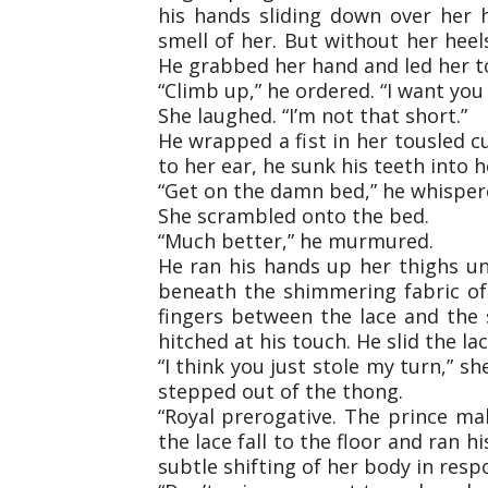
his hands sliding down over her h
smell of her. But without her heel
He grabbed her hand and led her t
“Climb up,” he ordered. “I want you a
She laughed. “I’m not that short.”
He wrapped a fist in her tousled c
to her ear, he sunk his teeth into 
“Get on the damn bed,” he whispere
She scrambled onto the bed.
“Much better,” he murmured.
He ran his hands up her thighs unt
beneath the shimmering fabric of 
fingers between the lace and the 
hitched at his touch. He slid the la
“I think you just stole my turn,” s
stepped out of the thong.
“Royal prerogative. The prince m
the lace fall to the floor and ran h
subtle shifting of her body in resp