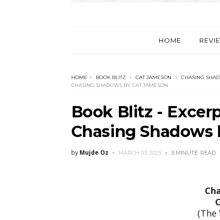
HOME
REVI
HOME
BOOK BLITZ
CAT JAMESON
CHASING SHA
CHASING SHADOWS BY CAT JAMESON
Book Blitz - Exce
Chasing Shadows 
by
Mujde Oz
MARCH 03, 2025
5 MINUTE
READ
Cha
C
(The 