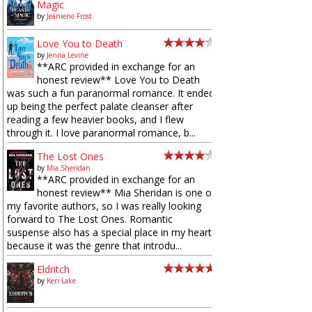
Magic
by
Jeaniene Frost
Love You to Death
by
Jenna Levine
**ARC provided in exchange for an
honest review** Love You to Death
was such a fun paranormal romance. It ended
up being the perfect palate cleanser after
reading a few heavier books, and I flew
through it. I love paranormal romance, b...
The Lost Ones
by
Mia Sheridan
**ARC provided in exchange for an
honest review** Mia Sheridan is one of
my favorite authors, so I was really looking
forward to The Lost Ones. Romantic
suspense also has a special place in my heart
because it was the genre that introdu...
Eldritch
by
Keri Lake