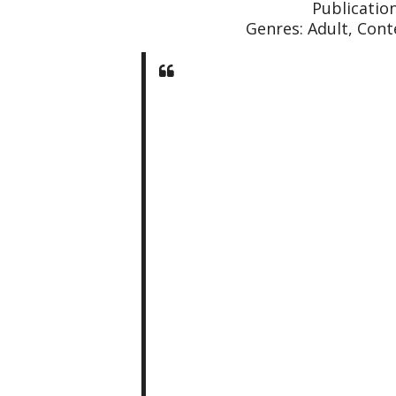
Publicatio
Genres: Adult, Con