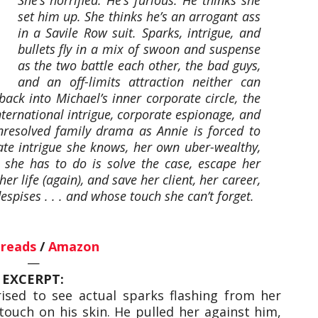
set him up. She thinks he’s an arrogant ass
in a Savile Row suit. Sparks, intrigue, and
bullets fly in a mix of swoon and suspense
as the two battle each other, the bad guys,
and an off-limits attraction neither can
ack into Michael’s inner corporate circle, the
nternational intrigue, corporate espionage, and
resolved family drama as Annie is forced to
rate intrigue she knows, her own uber-wealthy,
she has to do is solve the case, escape her
r life (again), and save her client, her career,
spises . . . and whose touch she can’t forget.
reads
/
Amazon
—
EXCERPT:
ised to see actual sparks flashing from her
 touch on his skin. He pulled her against him,