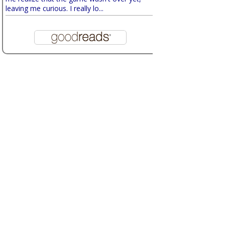
leaving me curious. I really lo...