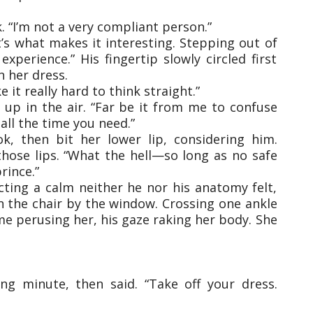
. “I’m not a very compliant person.”
t’s what makes it interesting. Stepping out of
perience.” His fingertip slowly circled first
h her dress.
 it really hard to think straight.”
 up in the air. “Far be it from me to confuse
all the time you need.”
, then bit her lower lip, considering him.
s those lips. “What the hell—so long as no safe
rince.”
ecting a calm neither he nor his anatomy felt,
 the chair by the window. Crossing one ankle
me perusing her, his gaze raking her body. She
ong minute, then said. “Take off your dress.