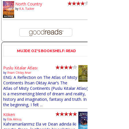
North Country
by
K.A. Tucker
MUJDE OZ'S BOOKSHELF: READ
Puslu Kıtalar Atlası
by
İhsan Oktay Anar
ENG: A Reflection on The Atlas of Misty
Continents İhsan Oktay Anar’s The
Atlas of Misty Continents (Puslu Kıtalar Atlası)
is a mesmerizing blend of dream and reality,
history and imagination, fantasy and truth. In
the beginning, I felt ...
Köken
by
Eda Akkuş
Kahramanlarımız Ela ve Dean adında iki