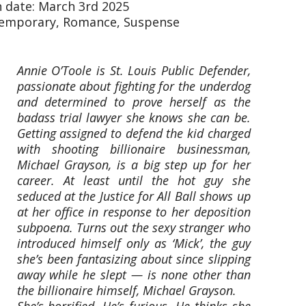
n date: March 3rd 2025
temporary, Romance, Suspense
Annie O’Toole is St. Louis Public Defender,
passionate about fighting for the underdog
and determined to prove herself as the
badass trial lawyer she knows she can be.
Getting assigned to defend the kid charged
with shooting billionaire businessman,
Michael Grayson, is a big step up for her
career. At least until the hot guy she
seduced at the Justice for All Ball shows up
at her office in response to her deposition
subpoena. Turns out the sexy stranger who
introduced himself only as ‘Mick’, the guy
she’s been fantasizing about since slipping
away while he slept — is none other than
the billionaire himself, Michael Grayson.
She’s horrified. He’s furious. He thinks she