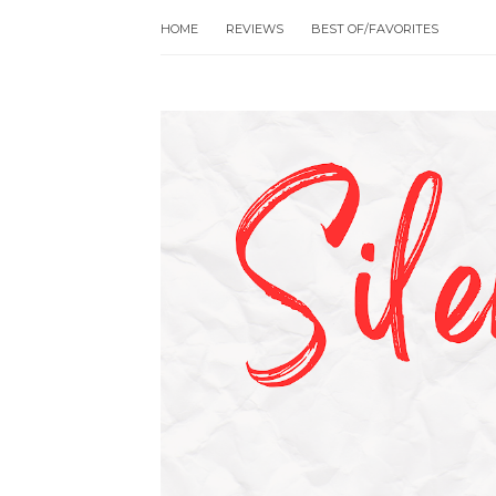
HOME
REVIEWS
BEST OF/FAVORITES