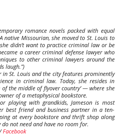
temporary romance novels packed with equal
 A native Missourian, she moved to St. Louis to
 she didn’t want to practice criminal law or be
e became a career criminal defense lawyer who
hniques to other criminal lawyers around the
s laugh.”)
 in St. Louis and the city features prominently
ience in criminal law. Today, she resides in
 of the middle of flyover country’ — where she
-owner of a metaphysical bookstore.
 or playing with grandkids, Jameson is most
her best friend and business partner in a ten-
ng at every bookstore and thrift shop along
y do not need and have no room for.
/
Facebook