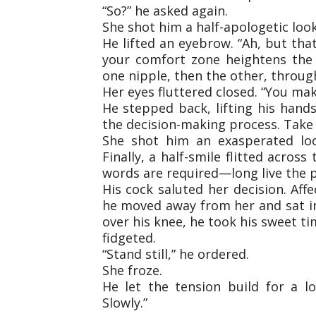
“So?” he asked again.
She shot him a half-apologetic look
He lifted an eyebrow. “Ah, but tha
your comfort zone heightens the ex
one nipple, then the other, throug
Her eyes fluttered closed. “You make
He stepped back, lifting his hands
the decision-making process. Take 
She shot him an exasperated look
Finally, a half-smile flitted acros
words are required—long live the p
His cock saluted her decision. Aff
he moved away from her and sat in
over his knee, he took his sweet ti
fidgeted.
“Stand still,” he ordered.
She froze.
He let the tension build for a l
Slowly.”