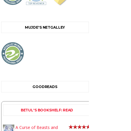
MUJDE'S NETGALLEY
GOODREADS
BETUL'S BOOKSHELF: READ
A Curse of Beasts and