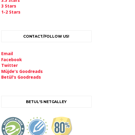
3.5 Stars
3 Stars
1-2 Stars
CONTACT/FOLLOW US!
Email
Facebook
Twitter
Müjde's Goodreads
Betül's Goodreads
BETUL'S NETGALLEY