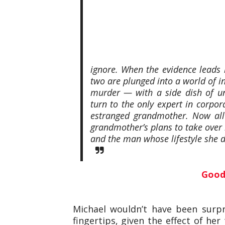
ignore. When the evidence leads b
two are plunged into a world of i
murder — with a side dish of un
turn to the only expert in corpo
estranged grandmother. Now all 
grandmother’s plans to take over he
and the man whose lifestyle she de
Good
Michael wouldn’t have been surpr
fingertips, given the effect of her