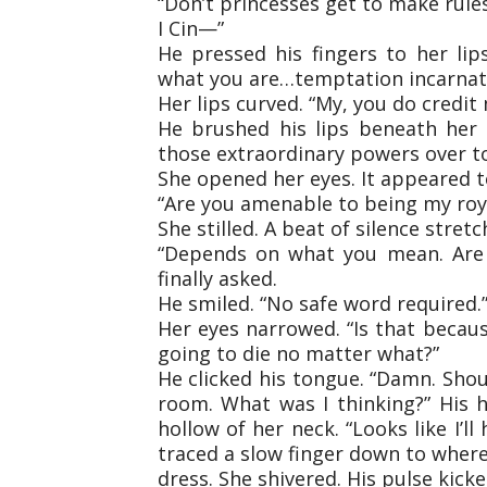
“Don’t princesses get to make rule
I Cin—”
He pressed his fingers to her lips,
what you are…temptation incarnat
Her lips curved. “My, you do credit
He brushed his lips beneath her 
those extraordinary powers over to
She opened her eyes. It appeared to
“Are you amenable to being my roya
She stilled. A beat of silence stre
“Depends on what you mean. Are w
finally asked.
He smiled. “No safe word required.
Her eyes narrowed. “Is that because
going to die no matter what?”
He clicked his tongue. “Damn. Shou
room. What was I thinking?” His 
hollow of her neck. “Looks like I’ll
traced a slow finger down to where
dress. She shivered. His pulse kick