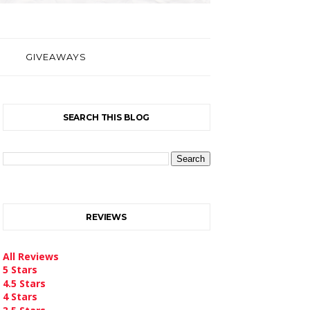
GIVEAWAYS
SEARCH THIS BLOG
REVIEWS
All Reviews
5 Stars
4.5 Stars
4 Stars