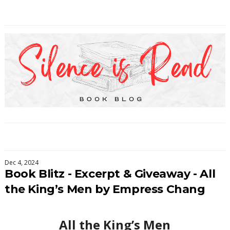
Dec 4, 2024
Book Blitz - Excerpt & Giveaway - All
the King’s Men by Empress Chang
All the King’s Men