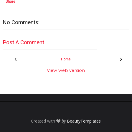
Share
No Comments:
Post A Comment
‹
›
Home
View web version
Created with
by
BeautyTemplates