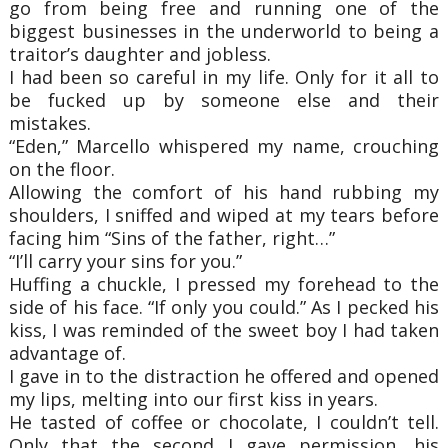
go from being free and running one of the
biggest businesses in the underworld to being a
traitor’s daughter and jobless.
I had been so careful in my life. Only for it all to
be fucked up by someone else and their
mistakes.
“Eden,” Marcello whispered my name, crouching
on the floor.
Allowing the comfort of his hand rubbing my
shoulders, I sniffed and wiped at my tears before
facing him “Sins of the father, right…”
“I’ll carry your sins for you.”
Huffing a chuckle, I pressed my forehead to the
side of his face. “If only you could.” As I pecked his
kiss, I was reminded of the sweet boy I had taken
advantage of.
I gave in to the distraction he offered and opened
my lips, melting into our first kiss in years.
He tasted of coffee or chocolate, I couldn’t tell.
Only that the second I gave permission, his