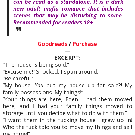
can be read as a standalone. It is a dark
new adult mafia romance that includes
scenes that may be disturbing to some.
Recommended for readers 18+.
Goodreads
/
Purchase
—
EXCERPT:
“The house is being sold.”
“Excuse me!” Shocked, I spun around.
“Be careful.”
“My house!
You
put my house up for sale?! My
family possessions. My things!”
“Your things are here, Eden. I had them moved
here, and I had your family things moved to
storage until you decide what to do with them.”
“I want them in the fucking house I grew up in!
Who the fuck told you to move my things and sell
my home!”