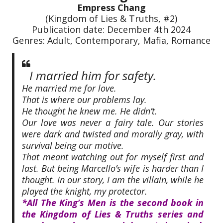
Empress Chang
(Kingdom of Lies & Truths, #2)
Publication date: December 4th 2024
Genres: Adult, Contemporary, Mafia, Romance
I married him for safety.
He married me for love.
That is where our problems lay.
He thought he knew me. He didn’t.
Our love was never a fairy tale. Our stories
were dark and twisted and morally gray, with
survival being our motive.
That meant watching out for myself first and
last. But being Marcello’s wife is harder than I
thought. In our story, I am the villain, while he
played the knight, my protector.
*All The King’s Men is the second book in
the Kingdom of Lies & Truths series and