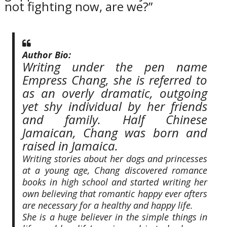
not fighting now, are we?”
Author Bio:
Writing under the pen name
Empress Chang, she is referred to
as an overly dramatic, outgoing
yet shy individual by her friends
and family. Half Chinese
Jamaican, Chang was born and
raised in Jamaica.
Writing stories about her dogs and princesses
at a young age, Chang discovered romance
books in high school and started writing her
own believing that romantic happy ever afters
are necessary for a healthy and happy life.
She is a huge believer in the simple things in