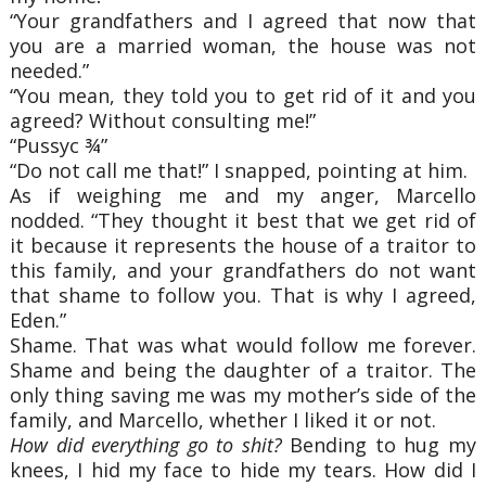
“Your grandfathers and I agreed that now that
you are a married woman, the house was not
needed.”
“You mean, they told you to get rid of it and you
agreed? Without consulting me!”
“Pussyc ¾”
“Do not call me that!” I snapped, pointing at him.
As if weighing me and my anger, Marcello
nodded. “They thought it best that we get rid of
it because it represents the house of a traitor to
this family, and your grandfathers do not want
that shame to follow you. That is why I agreed,
Eden.”
Shame. That was what would follow me forever.
Shame and being the daughter of a traitor. The
only thing saving me was my mother’s side of the
family, and Marcello, whether I liked it or not.
How did everything go to shit?
Bending to hug my
knees, I hid my face to hide my tears. How did I