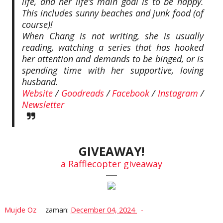
life, and her life’s main goal is to be happy.
This includes sunny beaches and junk food (of
course)!
When Chang is not writing, she is usually
reading, watching a series that has hooked
her attention and demands to be binged, or is
spending time with her supportive, loving
husband.
Website
/
Goodreads
/
Facebook
/
Instagram
/
Newsletter
GIVEAWAY!
a Rafflecopter giveaway
—
Mujde Oz
zaman:
December 04, 2024