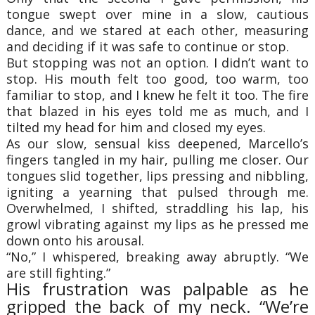
tongue swept over mine in a slow, cautious
dance, and we stared at each other, measuring
and deciding if it was safe to continue or stop.
But stopping was not an option. I didn’t want to
stop. His mouth felt too good, too warm, too
familiar to stop, and I knew he felt it too. The fire
that blazed in his eyes told me as much, and I
tilted my head for him and closed my eyes.
As our slow, sensual kiss deepened, Marcello’s
fingers tangled in my hair, pulling me closer. Our
tongues slid together, lips pressing and nibbling,
igniting a yearning that pulsed through me.
Overwhelmed, I shifted, straddling his lap, his
growl vibrating against my lips as he pressed me
down onto his arousal.
“No,” I whispered, breaking away abruptly. “We
are still fighting.”
His frustration was palpable as he
gripped the back of my neck. “We’re