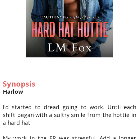
Synopsis
Harlow
I’d started to dread going to work. Until each
shift began with a sultry smile from the hottie in
a hard hat.
My work in the ER was stressful. Add a longer