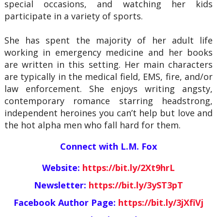
special occasions, and watching her kids
participate in a variety of sports.
She has spent the majority of her adult life
working in emergency medicine and her books
are written in this setting. Her main characters
are typically in the medical field, EMS, fire, and/or
law enforcement. She enjoys writing angsty,
contemporary romance starring headstrong,
independent heroines you can’t help but love and
the hot alpha men who fall hard for them.
Connect with L.M. Fox
Website:
https://bit.ly/2Xt9hrL
Newsletter:
https://bit.ly/3yST3pT
Facebook Author Page:
https://bit.ly/3jXfiVj