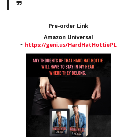
Pre-order Link
Amazon Universal
~
https://geni.us/HardHatHottiePL