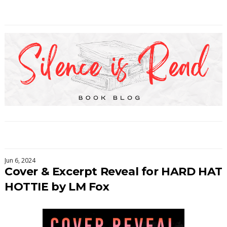
Jun 6, 2024
Cover & Excerpt Reveal for HARD HAT
HOTTIE by LM Fox