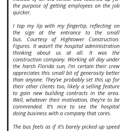
the purpose of getting employees on the job
quicker.
I tap my lip with my fingertip, reflecting on
the sign at the entrance to the small
bus.
Courtesy of Hightower Construction
.
Figures. It wasn’t the hospital administration
thinking about us at all. It was the
construction company. Working all day under
the harsh Florida sun, I’m certain their crew
appreciates this small bit of generosity better
than anyone. They’ve probably set this up for
their other clients too, likely a selling feature
to gain new building contracts in the area.
Well, whatever their motivation, they’re to be
commended. It’s nice to see the hospital
doing business with a company that cares.
The bus feels as if it’s barely picked up speed