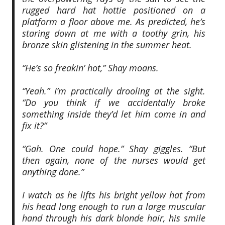
rugged hard hat hottie positioned on a
platform a floor above me. As predicted, he’s
staring down at me with a toothy grin, his
bronze skin glistening in the summer heat.
“He’s so freakin’ hot,” Shay moans.
“Yeah.” I’m practically drooling at the sight.
“Do you think if we accidentally broke
something inside they’d let him come in and
fix it?”
“Gah. One could hope.” Shay giggles. “But
then again, none of the nurses would get
anything done.”
I watch as he lifts his bright yellow hat from
his head long enough to run a large muscular
hand through his dark blonde hair, his smile