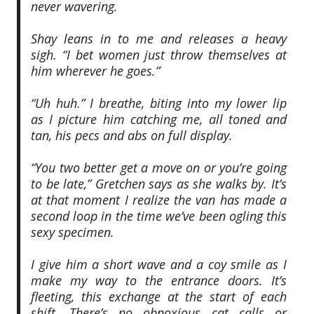
never wavering.
Shay leans in to me and releases a heavy
sigh. “I bet women just throw themselves at
him wherever he goes.”
“Uh huh.” I breathe, biting into my lower lip
as I picture him catching me, all toned and
tan, his pecs and abs on full display.
“You two better get a move on or you’re going
to be late,” Gretchen says as she walks by. It’s
at that moment I realize the van has made a
second loop in the time we’ve been ogling this
sexy specimen.
I give him a short wave and a coy smile as I
make my way to the entrance doors. It’s
fleeting, this exchange at the start of each
shift. There’s no obnoxious cat calls or