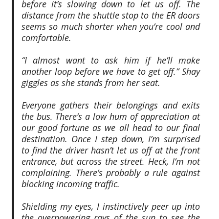
before it’s slowing down to let us off. The
distance from the shuttle stop to the ER doors
seems so much shorter when you’re cool and
comfortable.
“I almost want to ask him if he’ll make
another loop before we have to get off.” Shay
giggles as she stands from her seat.
Everyone gathers their belongings and exits
the bus. There’s a low hum of appreciation at
our good fortune as we all head to our final
destination. Once I step down, I’m surprised
to find the driver hasn’t let us off at the front
entrance, but across the street. Heck, I’m not
complaining. There’s probably a rule against
blocking incoming traffic.
Shielding my eyes, I instinctively peer up into
the overpowering rays of the sun to see the