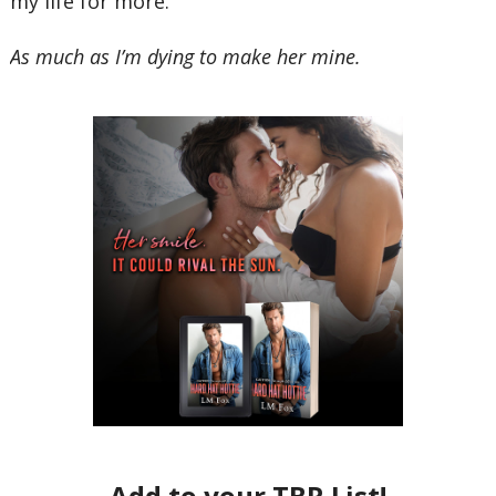
my life for more.
As much as I’m dying to make her mine.
Add to your TBR List!