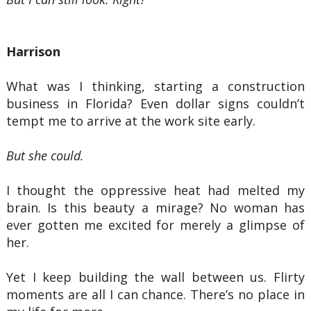
Harrison
What was I thinking, starting a construction
business in Florida? Even dollar signs couldn’t
tempt me to arrive at the work site early.
But she could.
I thought the oppressive heat had melted my
brain. Is this beauty a mirage? No woman has
ever gotten me excited for merely a glimpse of
her.
Yet I keep building the wall between us. Flirty
moments are all I can chance. There’s no place in