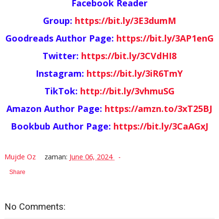
Facebook Reader
Group:
https://bit.ly/3E3dumM
Goodreads Author Page:
https://bit.ly/3AP1enG
Twitter:
https://bit.ly/3CVdHI8
Instagram:
https://bit.ly/3iR6TmY
TikTok:
http://bit.ly/3vhmuSG
Amazon Author Page:
https://amzn.to/3xT25BJ
Bookbub Author Page:
https://bit.ly/3CaAGxJ
Mujde Oz
zaman:
June 06, 2024
Share
No Comments: