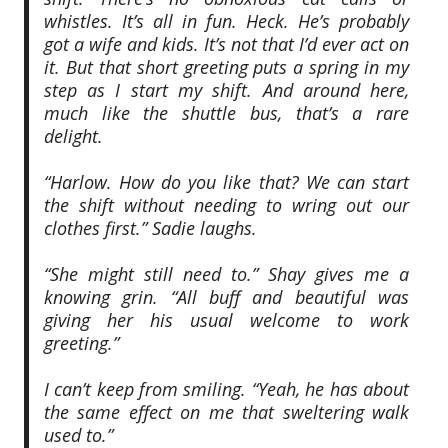
whistles. It’s all in fun. Heck. He’s probably
got a wife and kids. It’s not that I’d ever act on
it. But that short greeting puts a spring in my
step as I start my shift. And around here,
much like the shuttle bus, that’s a rare
delight.
“Harlow. How do you like that? We can start
the shift without needing to wring out our
clothes first.” Sadie laughs.
“She might still need to.” Shay gives me a
knowing grin. “All buff and beautiful was
giving her his usual welcome to work
greeting.”
I can’t keep from smiling. “Yeah, he has about
the same effect on me that sweltering walk
used to.”