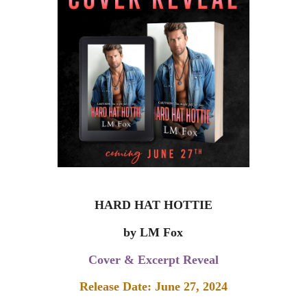
HARD HAT HOTTIE
by LM Fox
Cover & Excerpt Reveal
Release Date: June 27, 2024