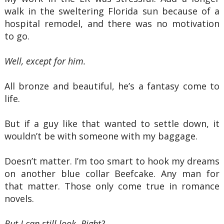
walk in the sweltering Florida sun because of a
hospital remodel, and there was no motivation
to go.
Well, except for him.
All bronze and beautiful, he’s a fantasy come to
life.
But if a guy like that wanted to settle down, it
wouldn’t be with someone with my baggage.
Doesn’t matter. I’m too smart to hook my dreams
on another blue collar Beefcake. Any man for
that matter. Those only come true in romance
novels.
But I can still look. Right?