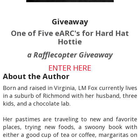
Giveaway
One of Five eARC's for Hard Hat
Hottie
a Rafflecopter Giveaway
ENTER HERE
About the Author
Born and raised in Virginia, LM Fox currently lives
in a suburb of Richmond with her husband, three
kids, and a chocolate lab.
Her pastimes are traveling to new and favorite
places, trying new foods, a swoony book with
either a good cup of tea or coffee, margaritas on