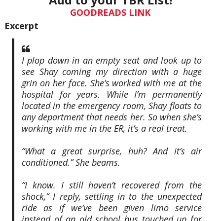
GOODREADS LINK
Excerpt
I plop down in an empty seat and look up to
see Shay coming my direction with a huge
grin on her face. She’s worked with me at the
hospital for years. While I’m permanently
located in the emergency room, Shay floats to
any department that needs her. So when she’s
working with me in the ER, it’s a real treat.
“What a great surprise, huh? And it’s air
conditioned.” She beams.
“I know. I still haven’t recovered from the
shock,” I reply, settling in to the unexpected
ride as if we’ve been given limo service
instead of an old school bus touched up for