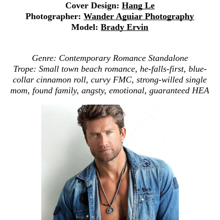
Cover Design:
Hang Le
Photographer:
Wander Aguiar Photography
Model:
Brady Ervin
Genre: Contemporary Romance Standalone
Trope: Small town beach romance, he-falls-first, blue-
collar cinnamon roll, curvy FMC, strong-willed single
mom, found family, angsty, emotional, guaranteed HEA