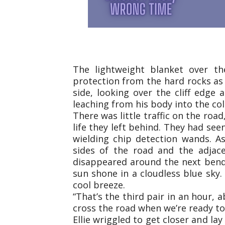
The lightweight blanket over th
protection from the hard rocks as 
side, looking over the cliff edge 
leaching from his body into the co
There was little traffic on the roa
life they left behind. They had see
wielding chip detection wands. A
sides of the road and the adjac
disappeared around the next bend,
sun shone in a cloudless blue sky.
cool breeze.
“That’s the third pair in an hour, 
cross the road when we’re ready to
Ellie wriggled to get closer and la