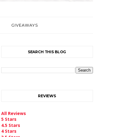
GIVEAWAYS
SEARCH THIS BLOG
REVIEWS
All Reviews
5 Stars
4.5 Stars
4 Stars