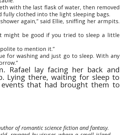
table.
eth with the last flask of water, then removed
 fully clothed into the light sleeping bags.
shower again,” said Ellie, sniffing her armpits.
it might be good if you tried to sleep a little
 polite to mention it.”
ue for washing and just go to sleep. With any
orrow.”
m. Rafael lay facing her back and
. Lying there, waiting for sleep to
e events that had brought them to
thor of romantic science fiction and fantasy.
rld, ravaged by viruses where a small island