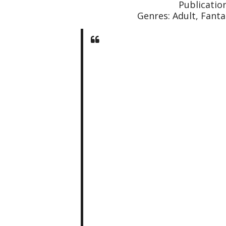
Publication
Genres: Adult, Fanta