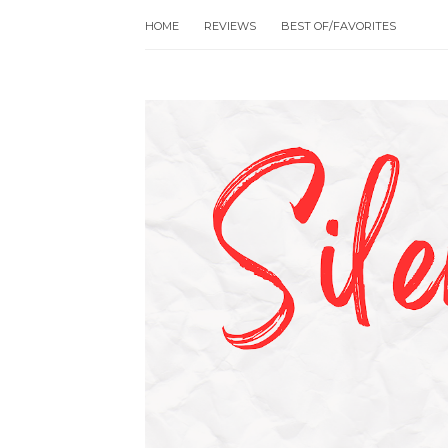
HOME
REVIEWS
BEST OF/FAVORITES