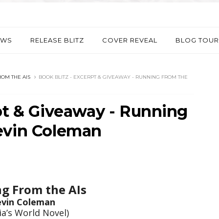
EWS
RELEASE BLITZ
COVER REVEAL
BLOG TOUR
OM THE AIS
BOOK BLITZ - EXCERPT & GIVEAWAY - RUNNING FROM THE
pt & Giveaway - Running
evin Coleman
g From the AIs
evin Coleman
ia’s World Novel)