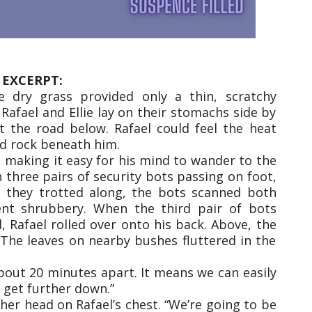
EXCERPT:
e dry grass provided only a thin, scratchy
Rafael and Ellie lay on their stomachs side by
at the road below. Rafael could feel the heat
ld rock beneath him.
d, making it easy for his mind to wander to the
n three pairs of security bots passing on foot,
s they trotted along, the bots scanned both
ent shrubbery. When the third pair of bots
 Rafael rolled over onto his back. Above, the
 The leaves on nearby bushes fluttered in the
about 20 minutes apart. It means we can easily
 get further down.”
y her head on Rafael’s chest. “We’re going to be