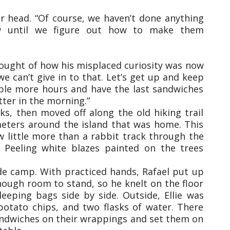
er head. “Of course, we haven’t done anything
w until we figure out how to make them
ought of how his misplaced curiosity was now
 we can’t give in to that. Let’s get up and keep
ple more hours and have the last sandwiches
tter in the morning.”
s, then moved off along the old hiking trail
meters around the island that was home. This
ow little more than a rabbit track through the
 Peeling white blazes painted on the trees
de camp. With practiced hands, Rafael put up
nough room to stand, so he knelt on the floor
leeping bags side by side. Outside, Ellie was
potato chips, and two flasks of water. There
sandwiches on their wrappings and set them on