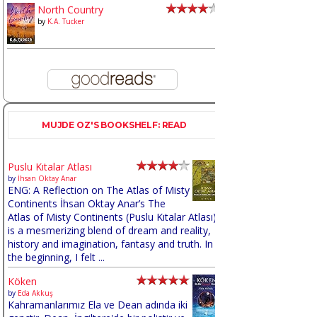
North Country
by
K.A. Tucker
MUJDE OZ'S BOOKSHELF: READ
Puslu Kıtalar Atlası
by
İhsan Oktay Anar
ENG: A Reflection on The Atlas of Misty
Continents İhsan Oktay Anar’s The
Atlas of Misty Continents (Puslu Kıtalar Atlası)
is a mesmerizing blend of dream and reality,
history and imagination, fantasy and truth. In
the beginning, I felt ...
Köken
by
Eda Akkuş
Kahramanlarımız Ela ve Dean adında iki