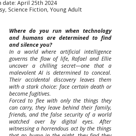
 date: April 25th 2024
sy, Science Fiction, Young Adult
Where do you run when technology
and humans are determined to find
and silence you?
In a world where artificial intelligence
governs the flow of life, Rafael and Ellie
uncover a chilling secret—one that a
malevolent AI is determined to conceal.
Their accidental discovery leaves them
with a stark choice: face certain death or
become fugitives.
Forced to flee with only the things they
can carry, they leave behind their family,
friends, and the false security of a world
watched over by digital eyes. After
witnessing a horrendous act by the things
that go bump in the night, they find they