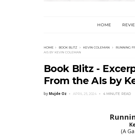
HOME
REVI
HOME
BOOK BLITZ
KEVIN COLEMAN
RUNNING FR
AIS BY KEVIN COLEMAN
Book Blitz - Excer
From the AIs by K
by
Mujde Oz
APRIL 25, 2024
4 MINUTE
READ
Runnin
K
(A Ga