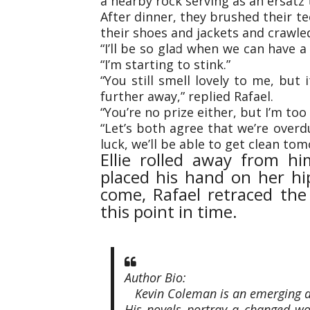
a nearby rock serving as an ersatz 
After dinner, they brushed their te
their shoes and jackets and crawled
“I’ll be so glad when we can have a 
“I’m starting to stink.”
“You still smell lovely to me, but 
further away,” replied Rafael.
“You’re no prize either, but I’m too
“Let’s both agree that we’re overd
luck, we’ll be able to get clean tom
Ellie rolled away from hi
placed his hand on her hip
come, Rafael retraced th
this point in time.
Author Bio:
Kevin Coleman is an emerging au
His novels portray a changed wo