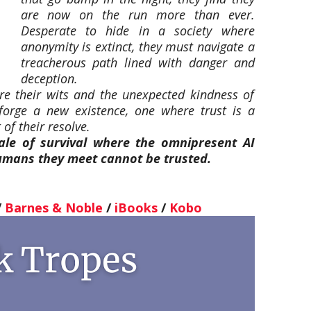
are now on the run more than ever.
Desperate to hide in a society where
anonymity is extinct, they must navigate a
treacherous path lined with danger and
deception.
 are their wits and the unexpected kindness of
 forge a new existence, one where trust is a
of their resolve.
ale of survival where the omnipresent AI
mans they meet cannot be trusted.
/
Barnes & Noble
/
iBooks
/
Kobo