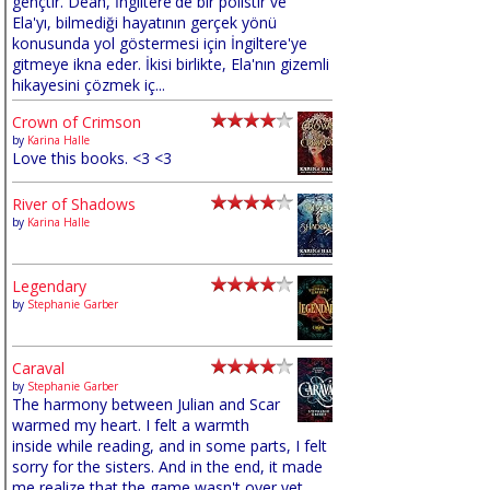
gençtir. Dean, İngiltere'de bir polistir ve
Ela'yı, bilmediği hayatının gerçek yönü
konusunda yol göstermesi için İngiltere'ye
gitmeye ikna eder. İkisi birlikte, Ela'nın gizemli
hikayesini çözmek iç...
Crown of Crimson
by
Karina Halle
Love this books. <3 <3
River of Shadows
by
Karina Halle
Legendary
by
Stephanie Garber
Caraval
by
Stephanie Garber
The harmony between Julian and Scar
warmed my heart. I felt a warmth
inside while reading, and in some parts, I felt
sorry for the sisters. And in the end, it made
me realize that the game wasn't over yet,