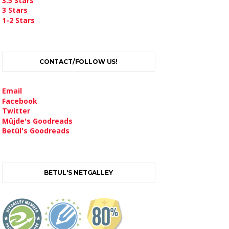
3.5 Stars
3 Stars
1-2 Stars
CONTACT/FOLLOW US!
Email
Facebook
Twitter
Müjde's Goodreads
Betül's Goodreads
BETUL'S NETGALLEY