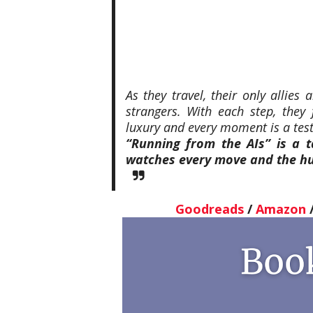
As they travel, their only allies
strangers. With each step, they
luxury and every moment is a test 
“Running from the AIs” is a t
watches every move and the hu
Goodreads
/
Amazon