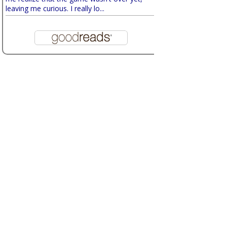
leaving me curious. I really lo...