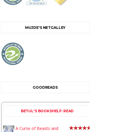
MUJDE'S NETGALLEY
GOODREADS
BETUL'S BOOKSHELF: READ
A Curse of Beasts and