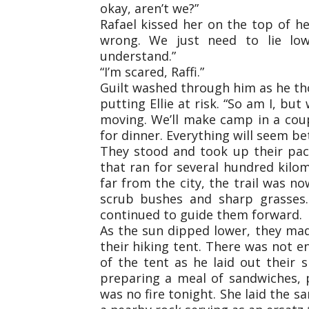
okay, aren’t we?”
Rafael kissed her on the top of h
wrong. We just need to lie lo
understand.”
“I’m scared, Raffi.”
Guilt washed through him as he th
putting Ellie at risk. “So am I, but
moving. We’ll make camp in a cou
for dinner. Everything will seem be
They stood and took up their pack
that ran for several hundred kilo
far from the city, the trail was n
scrub bushes and sharp grasses.
continued to guide them forward.
As the sun dipped lower, they ma
their hiking tent. There was not e
of the tent as he laid out their s
preparing a meal of sandwiches, 
was no fire tonight. She laid the 