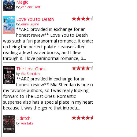
Magic
by
Jeaniene Frost
Love You to Death
by
Jenna Levine
**ARC provided in exchange for an
honest review** Love You to Death
was such a fun paranormal romance. It ended
up being the perfect palate cleanser after
reading a few heavier books, and I flew
through it. I love paranormal romance, b...
The Lost Ones
by
Mia Sheridan
**ARC provided in exchange for an
honest review** Mia Sheridan is one of
my favorite authors, so I was really looking
forward to The Lost Ones. Romantic
suspense also has a special place in my heart
because it was the genre that introdu...
Eldritch
by
Keri Lake