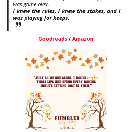
was game over.
I knew the rules, I knew the stakes, and I
was playing for keeps.
Goodreads
/
Amazon