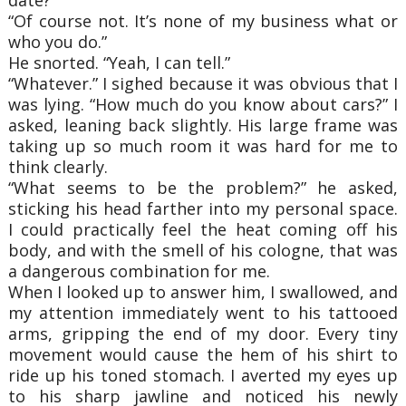
“Of course not. It’s none of my business what or
who you do.”
He snorted. “Yeah, I can tell.”
“Whatever.” I sighed because it was obvious that I
was lying. “How much do you know about cars?” I
asked, leaning back slightly. His large frame was
taking up so much room it was hard for me to
think clearly.
“What seems to be the problem?” he asked,
sticking his head farther into my personal space.
I could practically feel the heat coming off his
body, and with the smell of his cologne, that was
a dangerous combination for me.
When I looked up to answer him, I swallowed, and
my attention immediately went to his tattooed
arms, gripping the end of my door. Every tiny
movement would cause the hem of his shirt to
ride up his toned stomach. I averted my eyes up
to his sharp jawline and noticed his newly