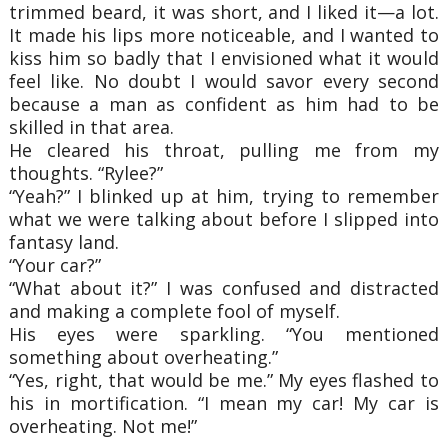
trimmed beard, it was short, and I liked it—a lot.
It made his lips more noticeable, and I wanted to
kiss him so badly that I envisioned what it would
feel like. No doubt I would savor every second
because a man as confident as him had to be
skilled in that area.
He cleared his throat, pulling me from my
thoughts. “Rylee?”
“Yeah?” I blinked up at him, trying to remember
what we were talking about before I slipped into
fantasy land.
“Your car?”
“What about it?” I was confused and distracted
and making a complete fool of myself.
His eyes were sparkling. “You mentioned
something about overheating.”
“Yes, right, that would be me.” My eyes flashed to
his in mortification. “I mean my car! My car is
overheating. Not me!”