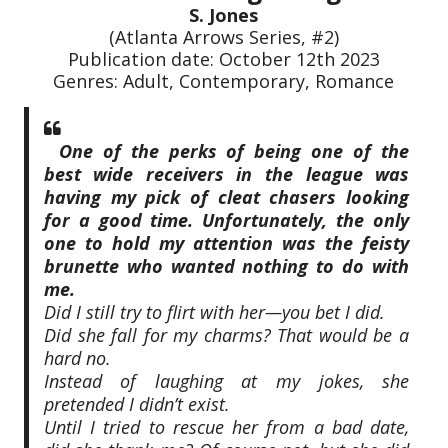
S. Jones
(Atlanta Arrows Series, #2)
Publication date: October 12th 2023
Genres: Adult, Contemporary, Romance
One of the perks of being one of the
best wide receivers in the league was
having my pick of cleat chasers looking
for a good time. Unfortunately, the only
one to hold my attention was the feisty
brunette who wanted nothing to do with
me.
Did I still try to flirt with her—you bet I did.
Did she fall for my charms? That would be a
hard no.
Instead of laughing at my jokes, she
pretended I didn’t exist.
Until I tried to rescue her from a bad date,