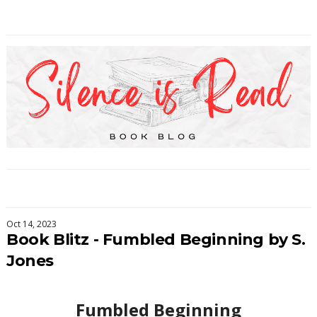
Oct 14, 2023
Book Blitz - Fumbled Beginning by S.
Jones
Fumbled Beginning