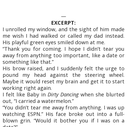
—
EXCERPT:
I unrolled my window, and the sight of him made
me wish I had walked or called my dad instead.
His playful green eyes smiled down at me.
“Thank you for coming. I hope I didn’t tear you
away from anything too important, like a date or
something like that.”
His brow raised, and I suddenly felt the urge to
pound my head against the steering wheel.
Maybe it would reset my brain and get it to start
working right again.
I felt like Baby in
Dirty Dancing
when she blurted
out, “I carried a watermelon.”
“You didn’t tear me away from anything. I was up
watching ESPN.” His face broke out into a full-
blown grin. “Would it bother you if I was on a
date?”