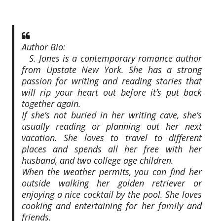
Author Bio:
S. Jones is a contemporary romance author
from Upstate New York. She has a strong
passion for writing and reading stories that
will rip your heart out before it’s put back
together again.
If she’s not buried in her writing cave, she’s
usually reading or planning out her next
vacation. She loves to travel to different
places and spends all her free with her
husband, and two college age children.
When the weather permits, you can find her
outside walking her golden retriever or
enjoying a nice cocktail by the pool. She loves
cooking and entertaining for her family and
friends.