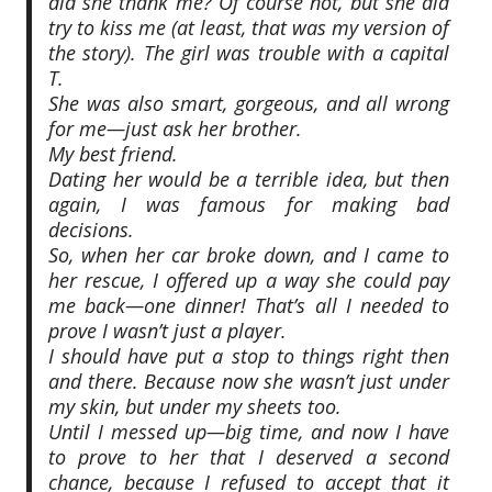
did she thank me? Of course not, but she did
try to kiss me (at least, that was my version of
the story). The girl was trouble with a capital
T.
She was also smart, gorgeous, and all wrong
for me—just ask her brother.
My best friend.
Dating her would be a terrible idea, but then
again, I was famous for making bad
decisions.
So, when her car broke down, and I came to
her rescue, I offered up a way she could pay
me back—one dinner! That’s all I needed to
prove I wasn’t just a player.
I should have put a stop to things right then
and there. Because now she wasn’t just under
my skin, but under my sheets too.
Until I messed up—big time, and now I have
to prove to her that I deserved a second
chance, because I refused to accept that it