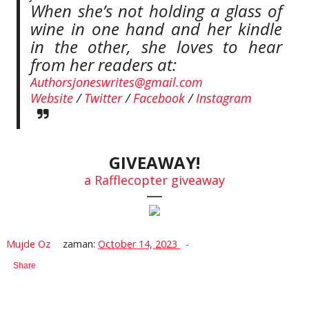
When she’s not holding a glass of
wine in one hand and her kindle
in the other, she loves to hear
from her readers at:
Authorsjoneswrites@gmail.com
Website
/
Twitter
/
Facebook
/
Instagram
GIVEAWAY!
a Rafflecopter giveaway
—
Mujde Oz
zaman:
October 14, 2023
Share