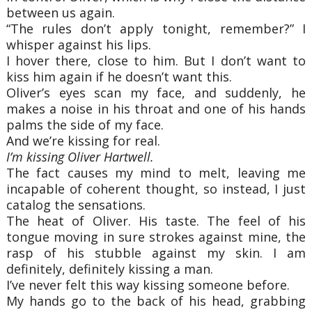
between us again.
“The rules don’t apply tonight, remember?” I
whisper against his lips.
I hover there, close to him. But I don’t want to
kiss him again if he doesn’t want this.
Oliver’s eyes scan my face, and suddenly, he
makes a noise in his throat and one of his hands
palms the side of my face.
And we’re kissing for real.
I’m kissing Oliver Hartwell.
The fact causes my mind to melt, leaving me
incapable of coherent thought, so instead, I just
catalog the sensations.
The heat of Oliver. His taste. The feel of his
tongue moving in sure strokes against mine, the
rasp of his stubble against my skin. I am
definitely, definitely kissing a man.
I’ve never felt this way kissing someone before.
My hands go to the back of his head, grabbing