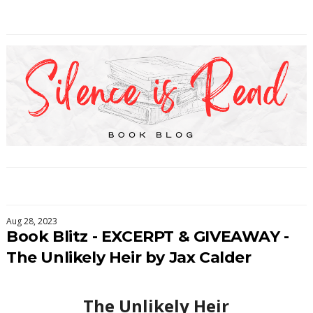
Aug 28, 2023
Book Blitz - EXCERPT & GIVEAWAY -
The Unlikely Heir by Jax Calder
The Unlikely Heir