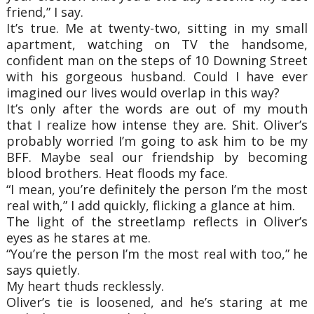
friend,” I say.
It’s true. Me at twenty-two, sitting in my small
apartment, watching on TV the handsome,
confident man on the steps of 10 Downing Street
with his gorgeous husband. Could I have ever
imagined our lives would overlap in this way?
It’s only after the words are out of my mouth
that I realize how intense they are. Shit. Oliver’s
probably worried I’m going to ask him to be my
BFF. Maybe seal our friendship by becoming
blood brothers. Heat floods my face.
“I mean, you’re definitely the person I’m the most
real with,” I add quickly, flicking a glance at him.
The light of the streetlamp reflects in Oliver’s
eyes as he stares at me.
“You’re the person I’m the most real with too,” he
says quietly.
My heart thuds recklessly.
Oliver’s tie is loosened, and he’s staring at me