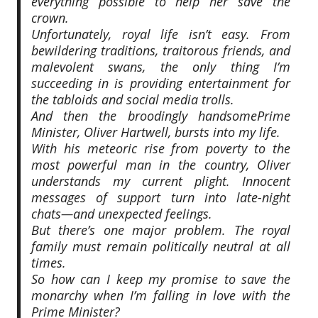
everything possible to help her save the
crown.
Unfortunately, royal life isn’t easy. From
bewildering traditions, traitorous friends, and
malevolent swans, the only thing I’m
succeeding in is providing entertainment for
the tabloids and social media trolls.
And then the broodingly handsomePrime
Minister, Oliver Hartwell, bursts into my life.
With his meteoric rise from poverty to the
most powerful man in the country, Oliver
understands my current plight. Innocent
messages of support turn into late-night
chats—and unexpected feelings.
But there’s one major problem. The royal
family must remain politically neutral at all
times.
So how can I keep my promise to save the
monarchy when I’m falling in love with the
Prime Minister?