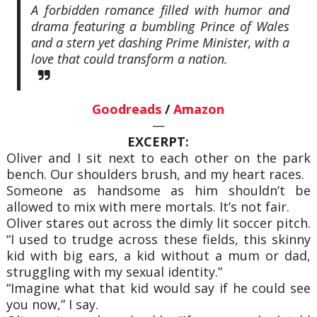
A forbidden romance filled with humor and
drama featuring a bumbling Prince of Wales
and a stern yet dashing Prime Minister, with a
love that could transform a nation.
Goodreads
/
Amazon
—
EXCERPT:
Oliver and I sit next to each other on the park
bench. Our shoulders brush, and my heart races.
Someone as handsome as him shouldn’t be
allowed to mix with mere mortals. It’s not fair.
Oliver stares out across the dimly lit soccer pitch.
“I used to trudge across these fields, this skinny
kid with big ears, a kid without a mum or dad,
struggling with my sexual identity.”
“Imagine what that kid would say if he could see
you now,” I say.