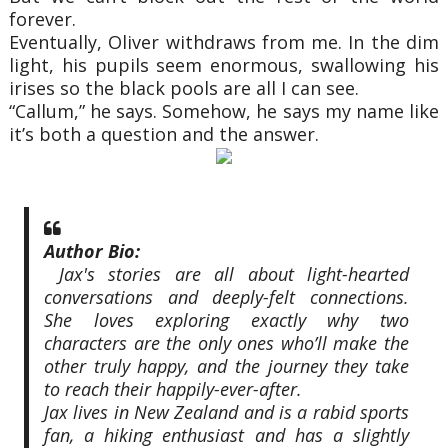
forever.
Eventually, Oliver withdraws from me. In the dim
light, his pupils seem enormous, swallowing his
irises so the black pools are all I can see.
“Callum,” he says. Somehow, he says my name like
it’s both a question and the answer.
Author Bio:
Jax's stories are all about light-hearted
conversations and deeply-felt connections.
She loves exploring exactly why two
characters are the only ones who’ll make the
other truly happy, and the journey they take
to reach their happily-ever-after.
Jax lives in New Zealand and is a rabid sports
fan, a hiking enthusiast and has a slightly