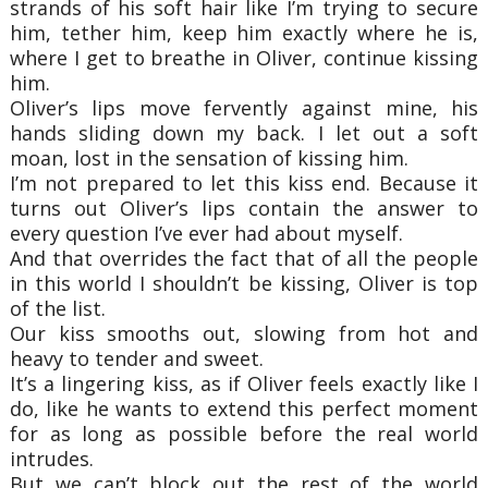
strands of his soft hair like I’m trying to secure
him, tether him, keep him exactly where he is,
where I get to breathe in Oliver, continue kissing
him.
Oliver’s lips move fervently against mine, his
hands sliding down my back. I let out a soft
moan, lost in the sensation of kissing him.
I’m not prepared to let this kiss end. Because it
turns out Oliver’s lips contain the answer to
every question I’ve ever had about myself.
And that overrides the fact that of all the people
in this world I shouldn’t be kissing, Oliver is top
of the list.
Our kiss smooths out, slowing from hot and
heavy to tender and sweet.
It’s a lingering kiss, as if Oliver feels exactly like I
do, like he wants to extend this perfect moment
for as long as possible before the real world
intrudes.
But we can’t block out the rest of the world