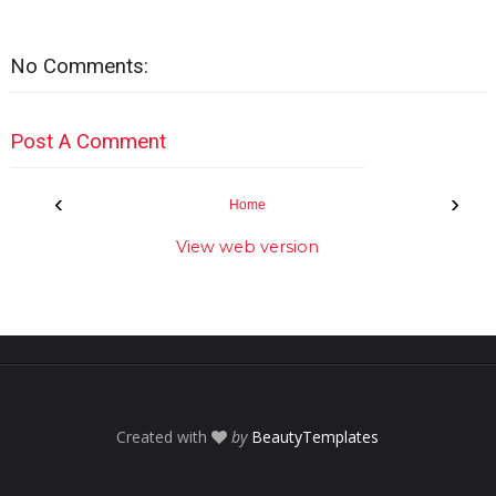
No Comments:
Post A Comment
‹
›
Home
View web version
Created with
by
BeautyTemplates