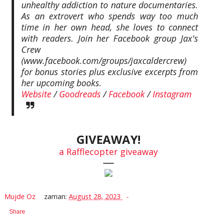
unhealthy addiction to nature documentaries.
As an extrovert who spends way too much
time in her own head, she loves to connect
with readers. Join her Facebook group Jax's
Crew
(www.facebook.com/groups/jaxcaldercrew)
for bonus stories plus exclusive excerpts from
her upcoming books.
Website
/
Goodreads
/
Facebook
/
Instagram
GIVEAWAY!
a Rafflecopter giveaway
—
Mujde Oz
zaman:
August 28, 2023
Share