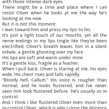
with those intense dark eyes.
There might be a time and place where I can
resist Oliver when he looks at me the way he’s
looking at me now.
But it is not this moment.
I lean toward him and press my lips to his.
It’s just a light touch of our mouths, yet all the
nerve endings in my lips tingle like they’ve been
electrified. Oliver’s breath leaves him in a silent
exhale, a gentle ghosting over my face.
His lips are soft and warm under mine.
It’s a gentle kiss, fragile as a feather.
When I pull back, Oliver is staring at me, his eyes
wide. His chest rises and falls rapidly.
“Bloody hell, Callum.” His voice is rougher than
normal, and he looks flustered, and I’ve never
seen him look flustered before. He’s usually so in
control.
And I think I like flustered Oliver even more than
in-control Oliver, which is why I close the distance