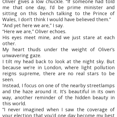
Oliver gives a low chuckle. “If someone had told
me that one day, I’d be prime minister and
sitting on this bench talking to the Prince of
Wales, I don’t think I would have believed them.”
“And yet here we are,” I say.
“Here we are,” Oliver echoes.
His eyes meet mine, and we just stare at each
other.
My heart thuds under the weight of Oliver’s
unwavering gaze.
I tilt my head back to look at the night sky. But
because we’re in London, where light pollution
reigns supreme, there are no real stars to be
seen.
Instead, I focus on one of the nearby streetlamps
and the haze around it. It’s beautiful in its own
way, another reminder of the hidden beauty in
this world.
“I never imagined when I saw the coverage of
your election that you’d one day become my best