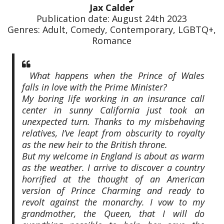
Jax Calder
Publication date: August 24th 2023
Genres: Adult, Comedy, Contemporary, LGBTQ+,
Romance
What happens when the Prince of Wales
falls in love with the Prime Minister?
My boring life working in an insurance call
center in sunny California just took an
unexpected turn. Thanks to my misbehaving
relatives, I’ve leapt from obscurity to royalty
as the new heir to the British throne.
But my welcome in England is about as warm
as the weather. I arrive to discover a country
horrified at the thought of an American
version of Prince Charming and ready to
revolt against the monarchy. I vow to my
grandmother, the Queen, that I will do