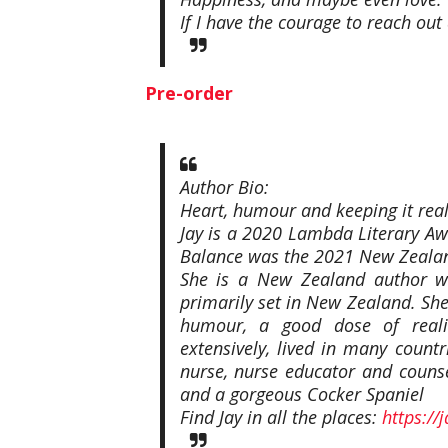
If I have the courage to reach ou
Pre-order
Author Bio:
Heart, humour and keeping it real
Jay is a 2020 Lambda Literary Aw
Balance was the 2021 New Zealan
She is a New Zealand author w
primarily set in New Zealand. She
humour, a good dose of realit
extensively, lived in many countr
nurse, nurse educator and couns
and a gorgeous Cocker Spaniel
Find Jay in all the places:
https://