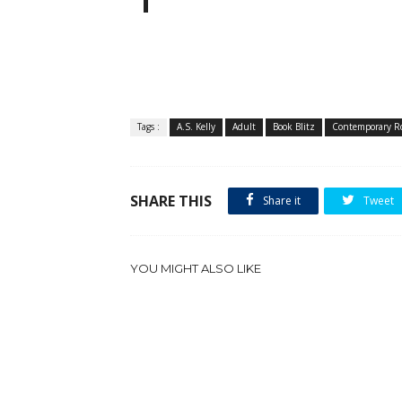
Tags :
A.S. Kelly
Adult
Book Blitz
Contemporary R
SHARE THIS
Share it
Tweet
YOU MIGHT ALSO LIKE