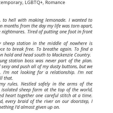
ntemporary, LGBTQ+, Romance
, to hell with making lemonade. I wanted to
en months from the day my life was torn apart,
e nightmares. Tired of putting one foot in front
 sheep station in the middle of nowhere is
nce to break free. To breathe again. To find a
 on hold and head south to Mackenzie Country.
young station boss was never part of the plan.
 sexy and push all of my dusty buttons, but we
 I’m not looking for a relationship. I’m not
l that.
my rules. Nestled safely in the arms of the
 isolated sheep farm at the top of the world,
d heart together one careful stitch at a time.
d, every braid of the river on our doorstep, I
mething I’d almost given up on.