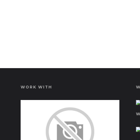
WORK WITH
W
W