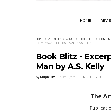
HOME
REVI
HOME
A.S. KELLY
ADULT
BOOK BLITZ
CONTEM
& GIVEAWAY - THE LOST MAN BY A.S. KELLY
Book Blitz - Excer
Man by A.S. Kelly
by
Mujde Oz
MAY 10, 2023
1 MINUTE
READ
The Ar
Publicatio