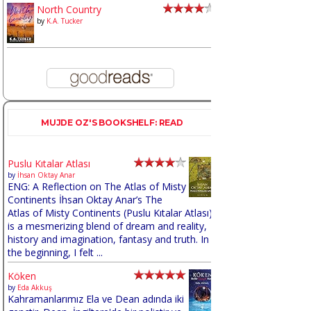
North Country
by
K.A. Tucker
MUJDE OZ'S BOOKSHELF: READ
Puslu Kıtalar Atlası
by
İhsan Oktay Anar
ENG: A Reflection on The Atlas of Misty
Continents İhsan Oktay Anar’s The
Atlas of Misty Continents (Puslu Kıtalar Atlası)
is a mesmerizing blend of dream and reality,
history and imagination, fantasy and truth. In
the beginning, I felt ...
Köken
by
Eda Akkuş
Kahramanlarımız Ela ve Dean adında iki