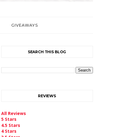
GIVEAWAYS
SEARCH THIS BLOG
REVIEWS
All Reviews
5 Stars
4.5 Stars
4 Stars