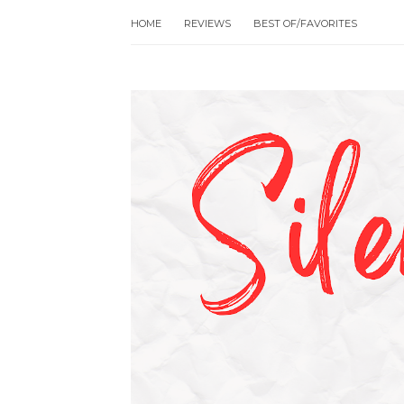
HOME
REVIEWS
BEST OF/FAVORITES