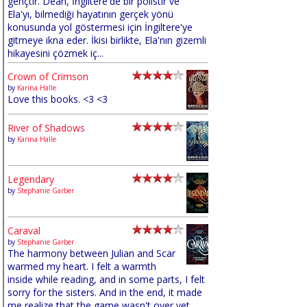
gençtir. Dean, İngiltere'de bir polistir ve
Ela'yı, bilmediği hayatının gerçek yönü
konusunda yol göstermesi için İngiltere'ye
gitmeye ikna eder. İkisi birlikte, Ela'nın gizemli
hikayesini çözmek iç...
Crown of Crimson
by
Karina Halle
Love this books. <3 <3
River of Shadows
by
Karina Halle
Legendary
by
Stephanie Garber
Caraval
by
Stephanie Garber
The harmony between Julian and Scar
warmed my heart. I felt a warmth
inside while reading, and in some parts, I felt
sorry for the sisters. And in the end, it made
me realize that the game wasn't over yet,