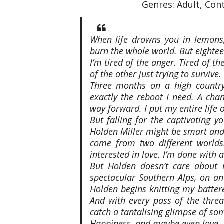
Genres: Adult, Co
When life drowns you in lemons
burn the whole world. But eighte
I’m tired of the anger. Tired of th
of the other just trying to survive.
Three months on a high country
exactly the reboot I need. A cha
way forward. I put my entire life
But falling for the captivating 
Holden Miller might be smart and
come from two different worlds.
interested in love. I’m done with al
But Holden doesn’t care about 
spectacular Southern Alps, on an
Holden begins knitting my battere
And with every pass of the threa
catch a tantalising glimpse of so
Happiness, and maybe even love.