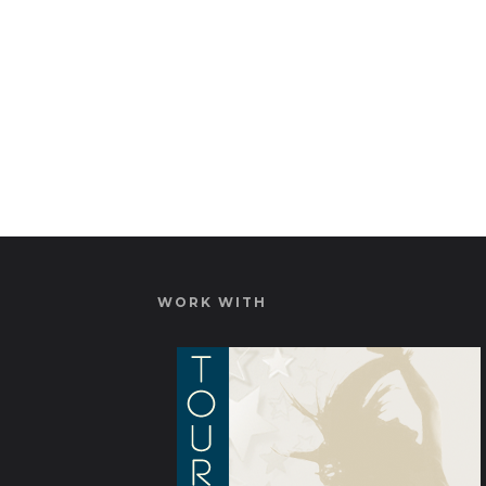
WORK WITH