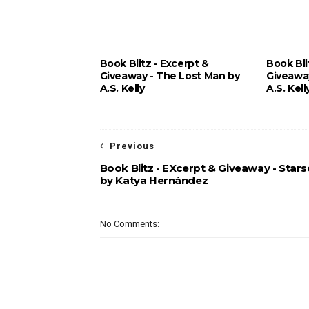
Book Blitz - Excerpt &
Book Bli
Giveaway - The Lost Man by
Giveawa
A.S. Kelly
A.S. Kell
Previous
Book Blitz - EXcerpt & Giveaway - Stars
by Katya Hernández
No Comments: