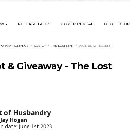
EWS
RELEASE BLITZ
COVER REVEAL
BLOG TOUR
PORARY ROMANCE
LGBTQ+
THE LOST MAN
BOOK BLITZ - EXCERPT
pt & Giveaway - The Lost
t of Husbandry
Jay Hogan
n date: June 1st 2023