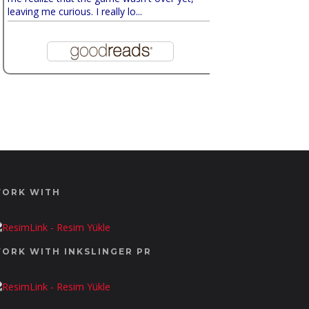
leaving me curious. I really lo...
ORK WITH
ORK WITH INKSLINGER PR