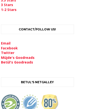
3.5 Stars
3 Stars
1-2 Stars
CONTACT/FOLLOW US!
Email
Facebook
Twitter
Müjde's Goodreads
Betül's Goodreads
BETUL'S NETGALLEY