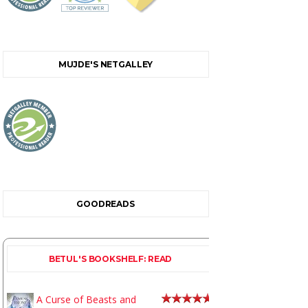
MUJDE'S NETGALLEY
GOODREADS
BETUL'S BOOKSHELF: READ
A Curse of Beasts and