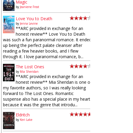
Magic
by
Jeaniene Frost
Love You to Death
by
Jenna Levine
**ARC provided in exchange for an
honest review** Love You to Death
was such a fun paranormal romance. It ended
up being the perfect palate cleanser after
reading a few heavier books, and I flew
through it. I love paranormal romance, b...
The Lost Ones
by
Mia Sheridan
**ARC provided in exchange for an
honest review** Mia Sheridan is one of
my favorite authors, so I was really looking
forward to The Lost Ones. Romantic
suspense also has a special place in my heart
because it was the genre that introdu...
Eldritch
by
Keri Lake