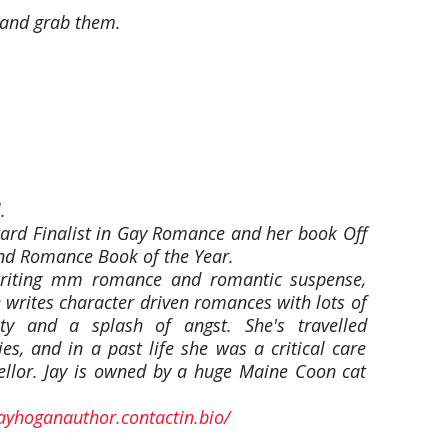
t and grab them.
.
ard Finalist in Gay Romance and her book Off
d Romance Book of the Year.
riting mm romance and romantic suspense,
 writes character driven romances with lots of
y and a splash of angst. She's travelled
ies, and in a past life she was a critical care
ellor. Jay is owned by a huge Maine Coon cat
jayhoganauthor.contactin.bio/