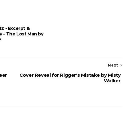
tz - Excerpt &
y - The Lost Man by
y
Next
eer
Cover Reveal for Rigger's Mistake by Misty
Walker