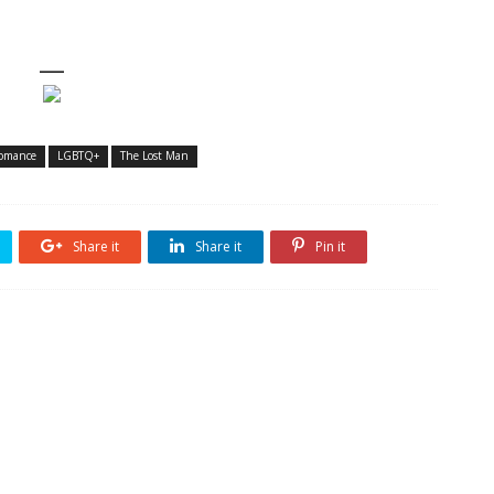
—
omance
LGBTQ+
The Lost Man
Share it
Share it
Pin it