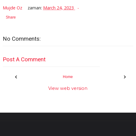
Mujde Oz
zaman:
March 24, 2023
Share
No Comments:
Post A Comment
‹
›
Home
View web version