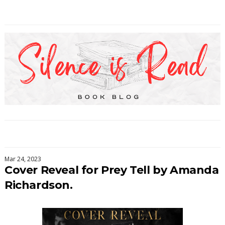
Mar 24, 2023
Cover Reveal for Prey Tell by Amanda
Richardson.