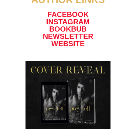
FACEBOOK
INSTAGRAM
BOOKBUB
NEWSLETTER
WEBSITE