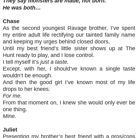
They say monsters are made, not born.
He was both…
Chase
As the second youngest Ravage brother, I’ve spent
my entire adult life rectifying our tainted family name
and keeping my urges behind closed doors.
Until my best friend’s little sister shows up at The
Hunt ready to play, and I lose control.
I tell myself it’s
just a taste.
Except, with her, I should’ve known a single taste
wouldn’t be enough.
And then the good girl I’ve known most of my life
drops to her knees.
For me.
From that moment on, I knew she would only ever be
one thing.
Mine.
Juliet
Presenting my brother’s best friend with a pros/cons