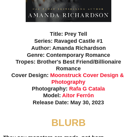
Title: Prey Tell
Series: Ravaged Castle #1
Author: Amanda Richardson
Genre: Contemporary Romance
Tropes: Brother's Best Friend/Billionaire
Romance
Cover Design:
Moonstruck Cover Design &
Photography
Photography:
Rafa G Catala
Model:
Aitor Ferrón
Release Date: May 30, 2023
BLURB