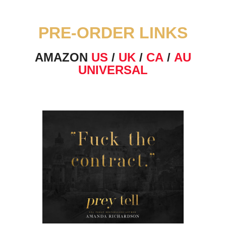
PRE-ORDER LINKS
AMAZON
US
/
UK
/
CA
/
AU
UNIVERSAL