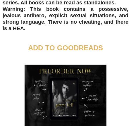
series. All books can be read as standalones.
Warning: This book contains a possessive,
jealous antihero, explicit sexual situations, and
strong language. There is no cheating, and there
is a HEA.
ADD TO GOODREADS