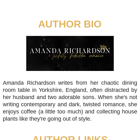
AUTHOR BIO
Amanda Richardson writes from her chaotic dining
room table in Yorkshire, England, often distracted by
her husband and two adorable sons. When she's not
writing contemporary and dark, twisted romance, she
enjoys coffee (a little too much) and collecting house
plants like they're going out of style.
AUTHOR LINKS