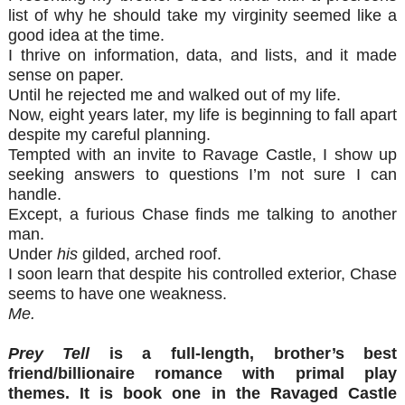
list of why he should take my virginity seemed like a
good idea at the time.
I thrive on information, data, and lists, and it made
sense on paper.
Until he rejected me and walked out of my life.
Now, eight years later, my life is beginning to fall apart
despite my careful planning.
Tempted with an invite to Ravage Castle, I show up
seeking answers to questions I’m not sure I can
handle.
Except, a furious Chase finds me talking to another
man.
Under
his
gilded, arched roof.
I soon learn that despite his controlled exterior, Chase
seems to have one weakness.
Me.
Prey Tell
is a full-length, brother’s best
friend/billionaire romance with primal play
themes. It is book one in the Ravaged Castle