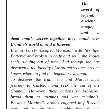
The
sword of
legend,
ancient
magic,
and a
dead man’s secrets-together they could save
Brinnie’s world or end it forever.
Brinnie barely escaped Mordizan with her life.
Battered and broken in body and soul, she knows
she’s running out of time. And though she has
discovered the identity of Mordred’s bane, no one
knows where to find the legendary weapon.
To discover the truth, she and Marcus must
journey to Castelon and seek the aid of the
Council. However, their actions at Mordizan
brand them as enemies and war criminals.
Between Mordred’s armies engaged in full-scale
war and the political machinations of the