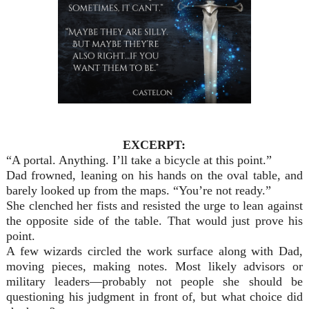
EXCERPT:
“A portal. Anything. I’ll take a bicycle at this point.”
Dad frowned, leaning on his hands on the oval table, and
barely looked up from the maps. “You’re not ready.”
She clenched her fists and resisted the urge to lean against
the opposite side of the table. That would just prove his
point.
A few wizards circled the work surface along with Dad,
moving pieces, making notes. Most likely advisors or
military leaders—probably not people she should be
questioning his judgment in front of, but what choice did