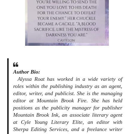
Author Bio:
Alyssa Roat has worked in a wide variety of
roles within the publishing industry as an agent,
editor, writer, and publicist. She is the managing
editor at Mountain Brook Fire. She has held
positions as the publicity manager for publisher
Mountain Brook Ink, an associate literary agent
at Cyle Young Literary Elite, an editor with
Sherpa Editing Services, and a freelance writer