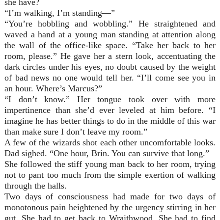
she have?
“I’m walking, I’m standing—”
“You’re hobbling and wobbling.” He straightened and
waved a hand at a young man standing at attention along
the wall of the office-like space. “Take her back to her
room, please.” He gave her a stern look, accentuating the
dark circles under his eyes, no doubt caused by the weight
of bad news no one would tell her. “I’ll come see you in
an hour. Where’s Marcus?”
“I don’t know.” Her tongue took over with more
impertinence than she’d ever leveled at him before. “I
imagine he has better things to do in the middle of this war
than make sure I don’t leave my room.”
A few of the wizards shot each other uncomfortable looks.
Dad sighed. “One hour, Brin. You can survive that long.”
She followed the stiff young man back to her room, trying
not to pant too much from the simple exertion of walking
through the halls.
Two days of consciousness had made for two days of
monotonous pain heightened by the urgency stirring in her
gut. She had to get back to Wraithwood. She had to find