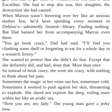
Excalibur. She had to stop this war, this slaughter, the
destruction she had caused.
When Marcus wasn’t hovering over her like an anxious
mother hen, he’d been spending every moment in
Dirklon’s—admittedly limited—library. Finding nothing.
But Dad banned her from accompanying Marcus even
there.
“You go book crazy,” Dad had said. “I’ll find you
climbing some shelf or forgetting to eat for a whole day in
a research frenzy.”
She wanted to protest that she didn’t do that. Except that
she definitely did, and had, done that. More than once.
So instead of book crazy, she went stir crazy, with nothing
to think about but pain.
Sometimes the magic in her veins ran hot, sometimes cold.
Sometimes it seemed to push against her skin, threatening
to explode. She dared not explore the deep, roiling mass
within her like an acidic sea.
“Here you are, my lady.” The young man gave a jerky
bow.