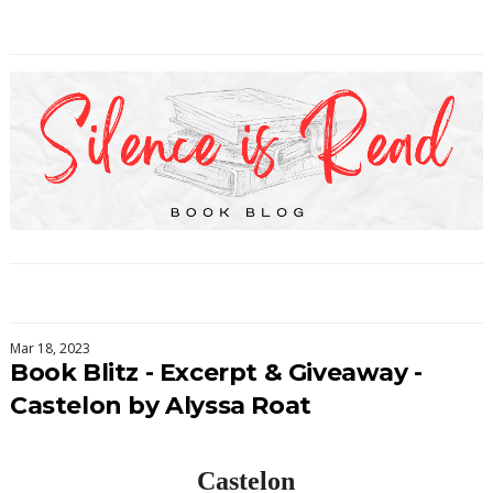
Mar 18, 2023
Book Blitz - Excerpt & Giveaway -
Castelon by Alyssa Roat
Castelon