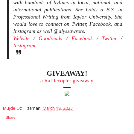
with hundreds of bylines in local, national, and
international publications. She holds a B.S. in
Professional Writing from Taylor University. She
would love to connect on Twitter, Facebook, and
Instagram as well @alyssawrote.
Website
/
Goodreads
/
Facebook
/
Twitter
/
Instagram
GIVEAWAY!
a Rafflecopter giveaway
—
Mujde Oz
zaman:
March 18, 2023
Share