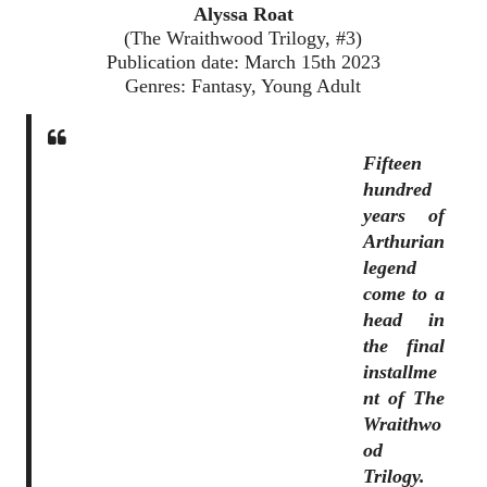
Alyssa Roat
(The Wraithwood Trilogy, #3)
Publication date: March 15th 2023
Genres: Fantasy, Young Adult
Fifteen
hundred
years of
Arthurian
legend
come to a
head in
the final
installme
nt of The
Wraithwo
od
Trilogy.