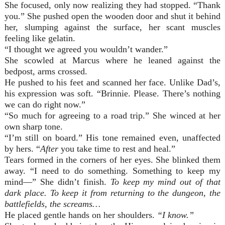
She focused, only now realizing they had stopped. “Thank
you.” She pushed open the wooden door and shut it behind
her, slumping against the surface, her scant muscles
feeling like gelatin.
“I thought we agreed you wouldn’t wander.”
She scowled at Marcus where he leaned against the
bedpost, arms crossed.
He pushed to his feet and scanned her face. Unlike Dad’s,
his expression was soft. “Brinnie. Please. There’s nothing
we can do right now.”
“So much for agreeing to a road trip.” She winced at her
own sharp tone.
“I’m still on board.” His tone remained even, unaffected
by hers. “
After
you take time to rest and heal.”
Tears formed in the corners of her eyes. She blinked them
away. “I need to do something. Something to keep my
mind—” She didn’t finish.
To keep my mind out of that
dark place. To keep it from returning to the dungeon, the
battlefields, the screams…
He placed gentle hands on her shoulders.
“I know.”