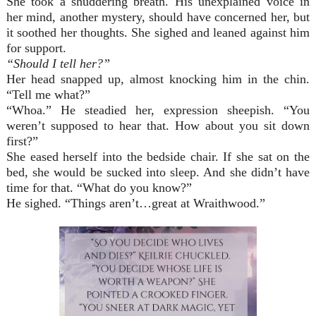
She took a shuddering breath. His unexplained voice in
her mind, another mystery, should have concerned her, but
it soothed her thoughts. She sighed and leaned against him
for support.
“Should I tell her?”
Her head snapped up, almost knocking him in the chin.
“Tell me what?”
“Whoa.” He steadied her, expression sheepish. “You
weren’t supposed to hear that. How about you sit down
first?”
She eased herself into the bedside chair. If she sat on the
bed, she would be sucked into sleep. And she didn’t have
time for that. “What do you know?”
He sighed. “Things aren’t…great at Wraithwood.”