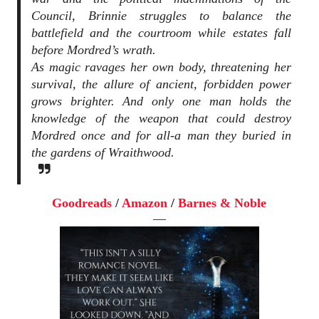
Council, Brinnie struggles to balance the
battlefield and the courtroom while estates fall
before Mordred’s wrath.
As magic ravages her own body, threatening her
survival, the allure of ancient, forbidden power
grows brighter. And only one man holds the
knowledge of the weapon that could destroy
Mordred once and for all-a man they buried in
the gardens of Wraithwood.
Goodreads
/
Amazon
/
Barnes & Noble
—