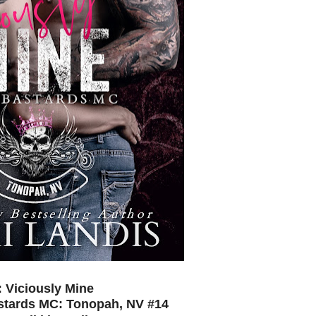
e: Viciously Mine
astards MC: Tonopah, NV #14