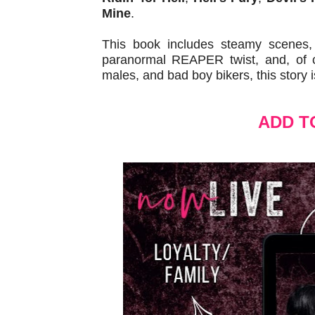
Mine
.
This book includes steamy scenes, b
paranormal REAPER twist, and, of co
males, and bad boy bikers, this story i
ADD T