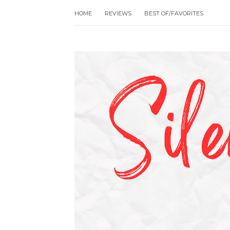
HOME
REVIEWS
BEST OF/FAVORITES