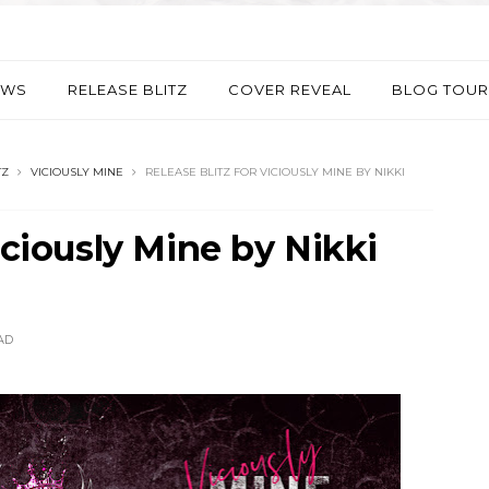
EWS
RELEASE BLITZ
COVER REVEAL
BLOG TOUR
TZ
VICIOUSLY MINE
RELEASE BLITZ FOR VICIOUSLY MINE BY NIKKI
iciously Mine by Nikki
AD