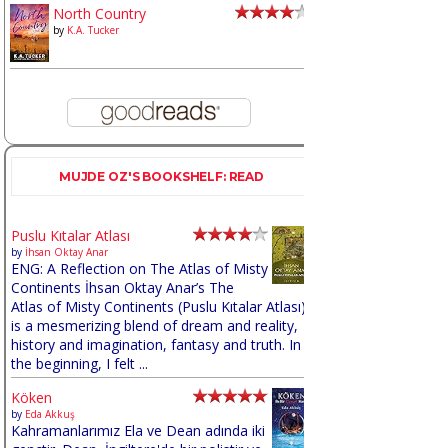
North Country
by
K.A. Tucker
MUJDE OZ'S BOOKSHELF: READ
Puslu Kıtalar Atlası
by
İhsan Oktay Anar
ENG: A Reflection on The Atlas of Misty
Continents İhsan Oktay Anar’s The
Atlas of Misty Continents (Puslu Kıtalar Atlası)
is a mesmerizing blend of dream and reality,
history and imagination, fantasy and truth. In
the beginning, I felt ...
Köken
by
Eda Akkuş
Kahramanlarımız Ela ve Dean adında iki