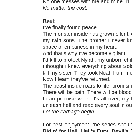
No one messes with me and mine. I’ll p
No matter the cost.
Rael:
I’ve finally found peace.
The monster inside has grown silent,
my twin sons. The brother I never kn
space of emptiness in my heart.
And that’s why I’ve become vigilant.
I’d kill to protect Nylah, my unborn ch
I thought I knew everything about So
kill my sister. They took Noah from me
Now I learn they’ve returned.
The beast inside roars to life, promisin
There will be pain. There will be blood
I can promise when it’s all over, my b
unleash hell and reap every soul in o
Let the carnage begin ...
For best enjoyment, the series shoul
Ridin' for Hell
,
Hell's Fury
,
Devil's 