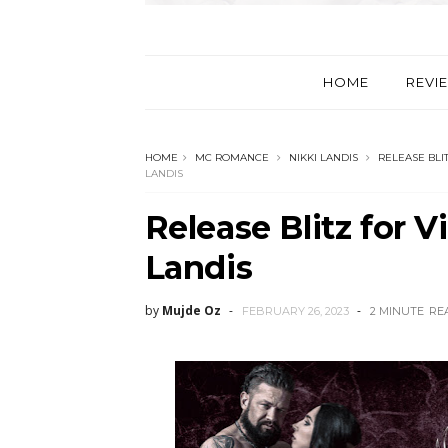
HOME
REVI
HOME
MC ROMANCE
NIKKI LANDIS
RELEASE BLI
LANDIS
Release Blitz for V
Landis
by
Mujde Oz
FEBRUARY 26, 2023
2 MINUTE
RE