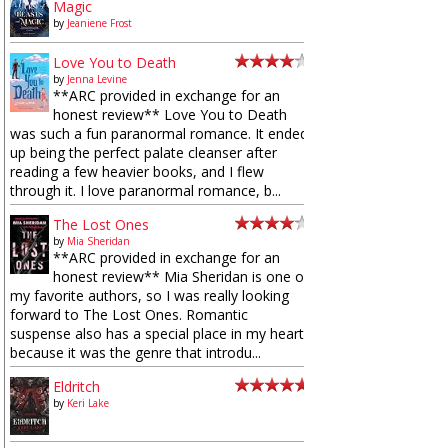
Magic
by
Jeaniene Frost
Love You to Death
by
Jenna Levine
**ARC provided in exchange for an
honest review** Love You to Death
was such a fun paranormal romance. It ended
up being the perfect palate cleanser after
reading a few heavier books, and I flew
through it. I love paranormal romance, b...
The Lost Ones
by
Mia Sheridan
**ARC provided in exchange for an
honest review** Mia Sheridan is one of
my favorite authors, so I was really looking
forward to The Lost Ones. Romantic
suspense also has a special place in my heart
because it was the genre that introdu...
Eldritch
by
Keri Lake