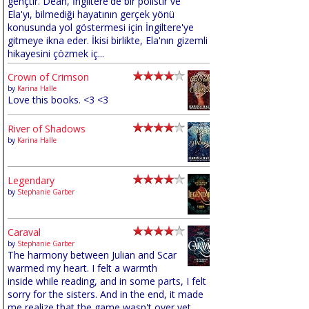
gençtir. Dean, İngiltere'de bir polistir ve
Ela'yı, bilmediği hayatının gerçek yönü
konusunda yol göstermesi için İngiltere'ye
gitmeye ikna eder. İkisi birlikte, Ela'nın gizemli
hikayesini çözmek iç...
Crown of Crimson
by
Karina Halle
Love this books. <3 <3
River of Shadows
by
Karina Halle
Legendary
by
Stephanie Garber
Caraval
by
Stephanie Garber
The harmony between Julian and Scar
warmed my heart. I felt a warmth
inside while reading, and in some parts, I felt
sorry for the sisters. And in the end, it made
me realize that the game wasn't over yet,