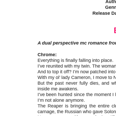
Auth
Genr
Release Da
A dual perspective mc romance fro
Chrome:
Everything is finally falling into place.
I’ve reunited with my twin. The woma
And to top it off? I’m now patched in
With my ol’ lady Cameron, I move to Ne
But the past never fully dies, and 
inside me awakens.
I’ve been hunted since the moment I 
I’m not alone anymore.
The Reaper is bringing the entire c
carnage, the Russian who gave Soloni