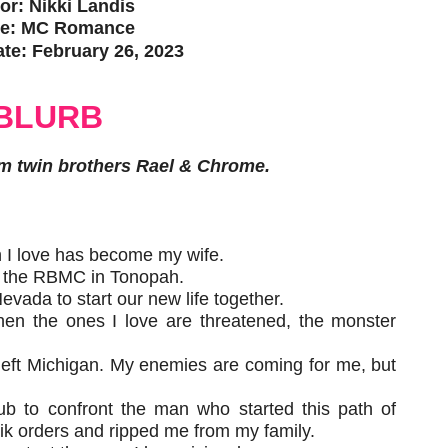
or: Nikki Landis
e: MC Romance
te: February 26, 2023
BLURB
m twin brothers Rael & Chrome.
n I love has become my wife.
to the RBMC in Tonopah.
vada to start our new life together.
when the ones I love are threatened, the monster
left Michigan. My enemies are coming for me, but
lub to confront the man who started this path of
k orders and ripped me from my family.