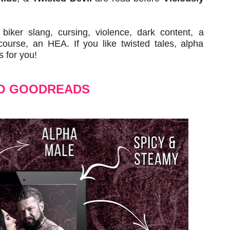
iker slang, cursing, violence, dark content, a
urse, an HEA. If you like twisted tales, alpha
s for you!
O GOODREADS