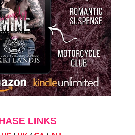
HASE LINKS