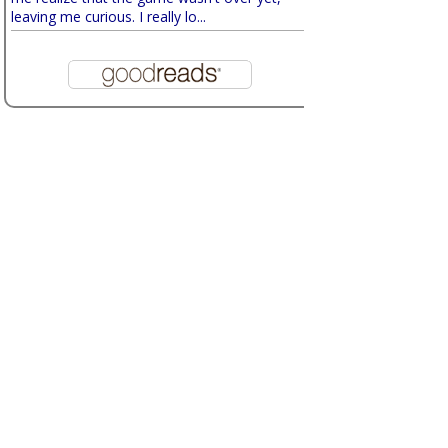
leaving me curious. I really lo...