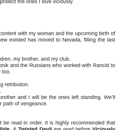
rotect the ones I love viciously.
 content with my woman and the upcoming birth of
ew existed has moved to Nevada, filling the last
ildren, my brother, and my club.
lonik and the Russians who worked with Rancid to
 too.
g retribution.
.
rother and I will be the ones left standing. We’ll
ur path of vengeance.
d be read in order. It is highly recommended that
Ride
, &
Twisted Devil
are read before
Viciously