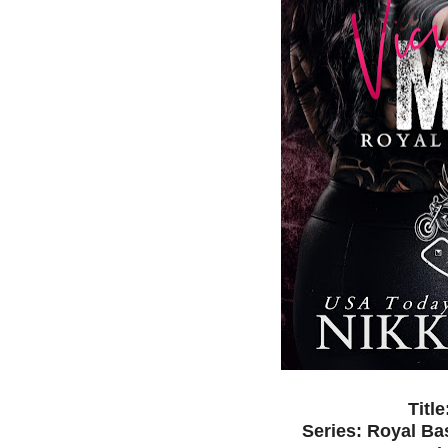
Titl
Series: Royal B