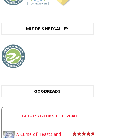
MUJDE'S NETGALLEY
GOODREADS
BETUL'S BOOKSHELF: READ
A Curse of Beasts and