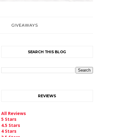
GIVEAWAYS
SEARCH THIS BLOG
REVIEWS
All Reviews
5 Stars
4.5 Stars
4 Stars