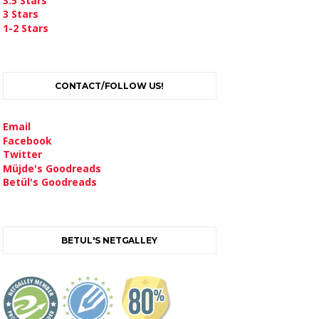
3.5 Stars
3 Stars
1-2 Stars
CONTACT/FOLLOW US!
Email
Facebook
Twitter
Müjde's Goodreads
Betül's Goodreads
BETUL'S NETGALLEY