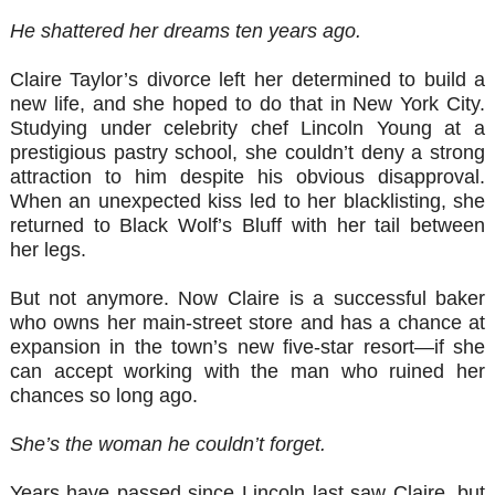
He shattered her dreams ten years ago.
Claire Taylor’s divorce left her determined to build a
new life, and she hoped to do that in New York City.
Studying under celebrity chef Lincoln Young at a
prestigious pastry school, she couldn’t deny a strong
attraction to him despite his obvious disapproval.
When an unexpected kiss led to her blacklisting, she
returned to Black Wolf’s Bluff with her tail between
her legs.
But not anymore. Now Claire is a successful baker
who owns her main-street store and has a chance at
expansion in the town’s new five-star resort—if she
can accept working with the man who ruined her
chances so long ago.
She’s the woman he couldn’t forget.
Years have passed since Lincoln last saw Claire, but