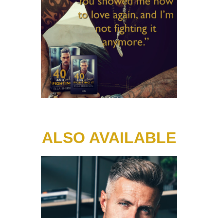
ALSO AVAILABLE