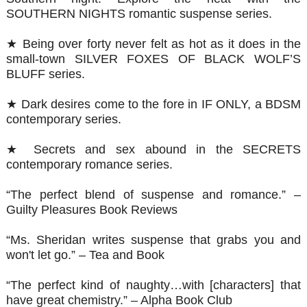
SOUTHERN NIGHTS romantic suspense series.
★ Being over forty never felt as hot as it does in the
small-town SILVER FOXES OF BLACK WOLF’S
BLUFF series.
★ Dark desires come to the fore in IF ONLY, a BDSM
contemporary series.
★ Secrets and sex abound in the SECRETS
contemporary romance series.
“The perfect blend of suspense and romance.” –
Guilty Pleasures Book Reviews
“Ms. Sheridan writes suspense that grabs you and
won't let go.” – Tea and Book
“The perfect kind of naughty…with [characters] that
have great chemistry.” – Alpha Book Club