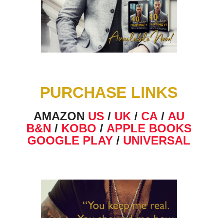
PURCHASE LINKS
AMAZON
US
/
UK
/
CA
/
AU
B&N
/
KOBO
/
APPLE BOOKS
GOOGLE PLAY
/
UNIVERSAL