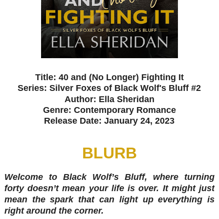
Title: 40 and (No Longer) Fighting It
Series: Silver Foxes of Black Wolf's Bluff #2
Author: Ella Sheridan
Genre: Contemporary Romance
Release Date: January 24, 2023
BLURB
Welcome to Black Wolf’s Bluff, where turning
forty doesn’t mean your life is over. It might just
mean the spark that can light up everything is
right around the corner.