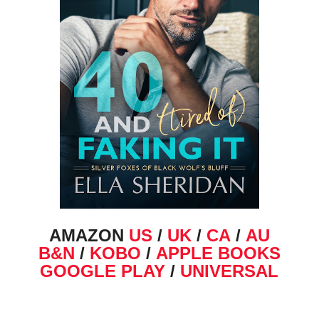
AMAZON
US
/
UK
/
CA
/
AU
B&N
/
KOBO
/
APPLE BOOKS
GOOGLE PLAY
/
UNIVERSAL