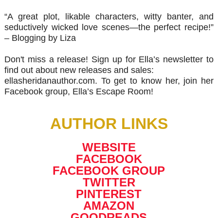
“A great plot, likable characters, witty banter, and
seductively wicked love scenes—the perfect recipe!”
– Blogging by Liza
Don't miss a release! Sign up for Ella’s newsletter to
find out about new releases and sales:
ellasheridanauthor.com. To get to know her, join her
Facebook group, Ella’s Escape Room!
AUTHOR LINKS
WEBSITE
FACEBOOK
FACEBOOK GROUP
TWITTER
PINTEREST
AMAZON
GOODREADS