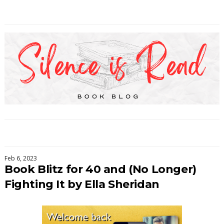
Feb 6, 2023
Book Blitz for 40 and (No Longer)
Fighting It by Ella Sheridan