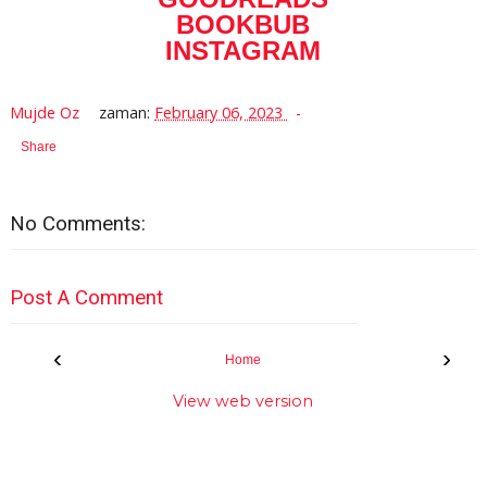
BOOKBUB
INSTAGRAM
Mujde Oz
zaman:
February 06, 2023
Share
No Comments:
Post A Comment
‹
›
Home
View web version