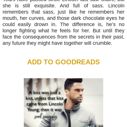
she is still exquisite. And full of sass. Lincoln
remembers that sass, just like he remembers her
mouth, her curves, and those dark chocolate eyes he
could easily drown in. The difference is, he’s no
longer fighting what he feels for her. But until they
face the consequences from the secrets in their past,
any future they might have together will crumble.
ADD TO GOODREADS