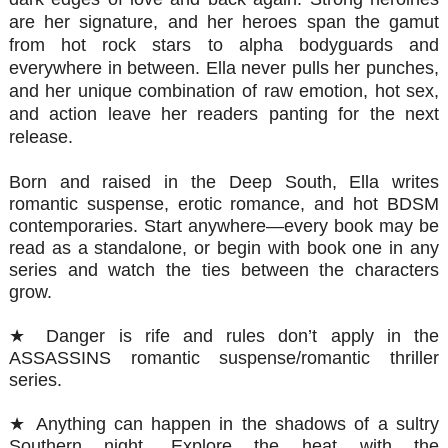
are her signature, and her heroes span the gamut
from hot rock stars to alpha bodyguards and
everywhere in between. Ella never pulls her punches,
and her unique combination of raw emotion, hot sex,
and action leave her readers panting for the next
release.
Born and raised in the Deep South, Ella writes
romantic suspense, erotic romance, and hot BDSM
contemporaries. Start anywhere—every book may be
read as a standalone, or begin with book one in any
series and watch the ties between the characters
grow.
★ Danger is rife and rules don’t apply in the
ASSASSINS romantic suspense/romantic thriller
series.
★ Anything can happen in the shadows of a sultry
Southern night. Explore the heat with the