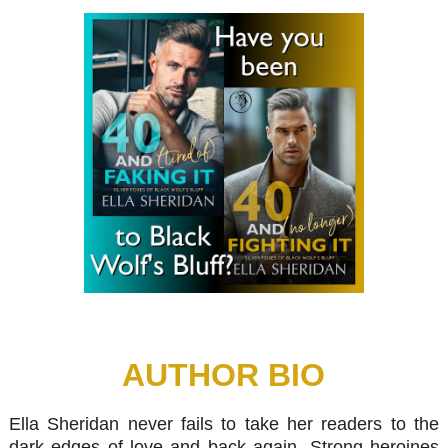
AUTHOR BIO
Ella Sheridan never fails to take her readers to the
dark edges of love and back again. Strong heroines