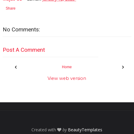
Share
No Comments:
Post A Comment
‹
›
Home
View web version
Created with
by
BeautyTemplates