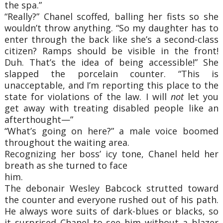
the spa.”
“Really?” Chanel scoffed, balling her fists so she
wouldn’t throw anything. “So my daughter has to
enter through the back like she’s a second-class
citizen? Ramps should be visible in the front!
Duh. That’s the idea of being accessible!” She
slapped the porcelain counter. “This is
unacceptable, and I’m reporting this place to the
state for violations of the law. I will
not
let you
get away with treating disabled people like an
afterthought—”
“What’s going on here?” a male voice boomed
throughout the waiting area.
Recognizing her boss’ icy tone, Chanel held her
breath as she turned to face
him.
The debonair Wesley Babcock strutted toward
the counter and everyone rushed out of his path.
He always wore suits of dark-blues or blacks, so
it surprised Chanel to see him without a blazer