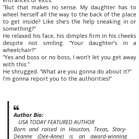
“But that makes no sense. My daughter has to
wheel herself all the way to the back of the place
to get inside? Like she’s the help sneaking in or
something?”
He relaxed his face, his dimples firm in his cheeks
despite not smiling. “Your daughter’s in a
wheelchair?”
“Yes and boss or no boss, I won’t let you get away
with this.”
He shrugged. “What are you gonna do about it?”
I’m gonna report you to the authorities!”
Author Bio:
USA TODAY FEATURED AUTHOR
Born and raised in Houston, Texas, Stacy-
Deanne (Dee-Anne) is an award-winning