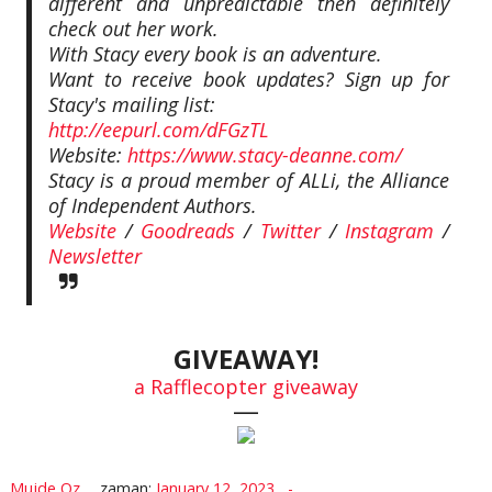
different and unpredictable then definitely
check out her work.
With Stacy every book is an adventure.
Want to receive book updates? Sign up for
Stacy's mailing list:
http://eepurl.com/dFGzTL
Website:
https://www.stacy-deanne.com/
Stacy is a proud member of ALLi, the Alliance
of Independent Authors.
Website
/
Goodreads
/
Twitter
/
Instagram
/
Newsletter
GIVEAWAY!
a Rafflecopter giveaway
—
Mujde Oz
zaman:
January 12, 2023