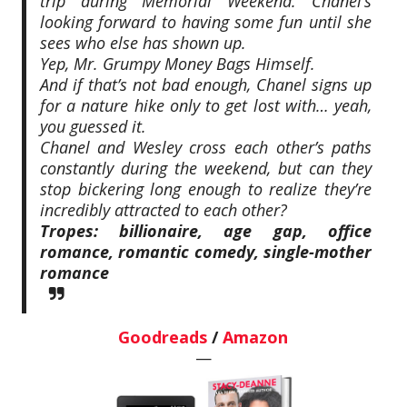
trip during Memorial Weekend. Chanel’s
looking forward to having some fun until she
sees who else has shown up.
Yep, Mr. Grumpy Money Bags Himself.
And if that’s not bad enough, Chanel signs up
for a nature hike only to get lost with… yeah,
you guessed it.
Chanel and Wesley cross each other’s paths
constantly during the weekend, but can they
stop bickering long enough to realize they’re
incredibly attracted to each other?
Tropes: billionaire, age gap, office
romance, romantic comedy, single-mother
romance
Goodreads
/
Amazon
—