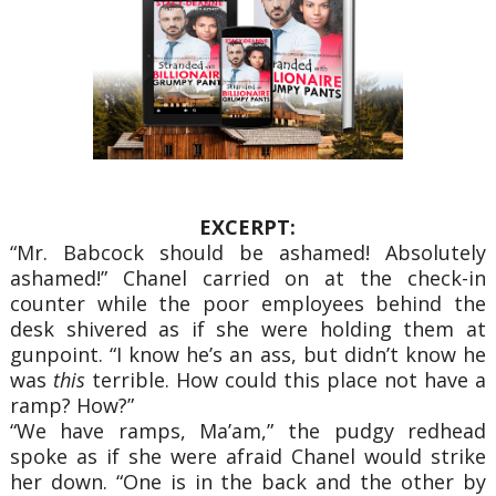
EXCERPT:
“Mr. Babcock should be ashamed! Absolutely
ashamed!” Chanel carried on at the check-in
counter while the poor employees behind the
desk shivered as if she were holding them at
gunpoint. “I know he’s an ass, but didn’t know he
was
this
terrible. How could this place not have a
ramp? How?”
“We have ramps, Ma’am,” the pudgy redhead
spoke as if she were afraid Chanel would strike
her down. “One is in the back and the other by