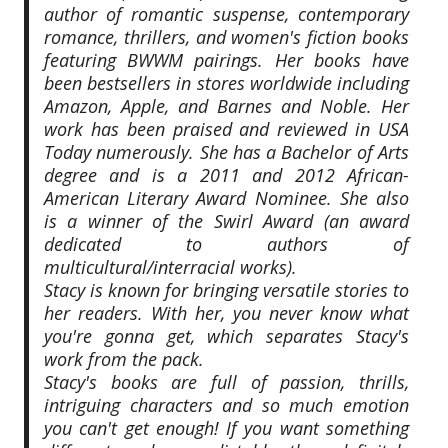
author of romantic suspense, contemporary
romance, thrillers, and women's fiction books
featuring BWWM pairings. Her books have
been bestsellers in stores worldwide including
Amazon, Apple, and Barnes and Noble. Her
work has been praised and reviewed in USA
Today numerously. She has a Bachelor of Arts
degree and is a 2011 and 2012 African-
American Literary Award Nominee. She also
is a winner of the Swirl Award (an award
dedicated to authors of
multicultural/interracial works).
Stacy is known for bringing versatile stories to
her readers. With her, you never know what
you're gonna get, which separates Stacy's
work from the pack.
Stacy's books are full of passion, thrills,
intriguing characters and so much emotion
you can't get enough! If you want something