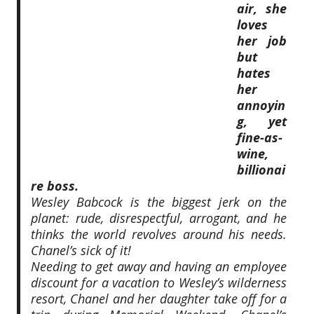
air, she
loves
her job
but
hates
her
annoyin
g, yet
fine-as-
wine,
billionai
re boss.
Wesley Babcock is the biggest jerk on the
planet: rude, disrespectful, arrogant, and he
thinks the world revolves around his needs.
Chanel’s sick of it!
Needing to get away and having an employee
discount for a vacation to Wesley’s wilderness
resort, Chanel and her daughter take off for a