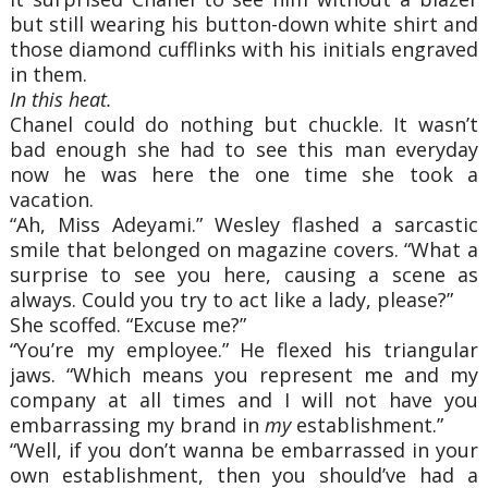
but still wearing his button-down white shirt and
those diamond cufflinks with his initials engraved
in them.
In this heat.
Chanel could do nothing but chuckle. It wasn’t
bad enough she had to see this man everyday
now he was here the one time she took a
vacation.
“Ah, Miss Adeyami.” Wesley flashed a sarcastic
smile that belonged on magazine covers. “What a
surprise to see you here, causing a scene as
always. Could you try to act like a lady, please?”
She scoffed. “Excuse me?”
“You’re my employee.” He flexed his triangular
jaws. “Which means you represent me and my
company at all times and I will not have you
embarrassing my brand in
my
establishment.”
“Well, if you don’t wanna be embarrassed in your
own establishment, then you should’ve had a