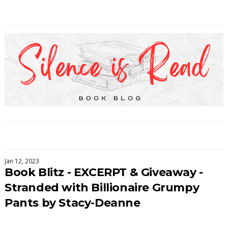
Jan 12, 2023
Book Blitz - EXCERPT & Giveaway -
Stranded with Billionaire Grumpy
Pants by Stacy-Deanne