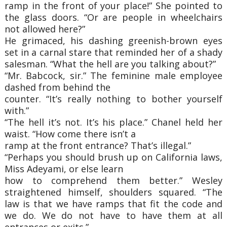
ramp in the front of your place!” She pointed to
the glass doors. “Or are people in wheelchairs
not allowed here?”
He grimaced, his dashing greenish-brown eyes
set in a carnal stare that reminded her of a shady
salesman. “What the hell are you talking about?”
“Mr. Babcock, sir.” The feminine male employee
dashed from behind the
counter. “It’s really nothing to bother yourself
with.”
“The hell it’s not. It’s his place.” Chanel held her
waist. “How come there isn’t a
ramp at the front entrance? That’s illegal.”
“Perhaps you should brush up on California laws,
Miss Adeyami, or else learn
how to comprehend them better.” Wesley
straightened himself, shoulders squared. “The
law is that we have ramps that fit the code and
we do. We do not have to have them at all
entrances or exits.”