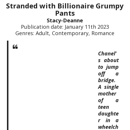
Stranded with Billionaire Grumpy
Pants
Stacy-Deanne
Publication date: January 11th 2023
Genres: Adult, Contemporary, Romance
Chanel’
s about
to jump
off a
bridge.
A single
mother
of a
teen
daughte
r in a
wheelch