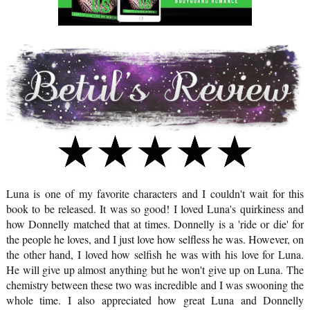
Luna is one of my favorite characters and I couldn't wait for this
book to be released. It was so good! I loved Luna's quirkiness and
how Donnelly matched that at times. Donnelly is a 'ride or die' for
the people he loves, and I just love how selfless he was. However, on
the other hand, I loved how selfish he was with his love for Luna.
He will give up almost anything but he won't give up on Luna. The
chemistry between these two was incredible and I was swooning the
whole time. I also appreciated how great Luna and Donnelly