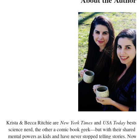
Krista & Becca Ritchie are
New York Times
and
USA Today
bestse
science nerd, the other a comic book geek—but with their shared p
mental powers as kids and have never stopped telling stories. Now i