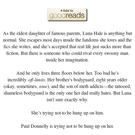
As the eldest daughter of famous parents, Luna Hale is anything but
normal. She escapes most days inside the fandoms she loves and the
fics she writes, and she’s accepted that real life just sucks more than
fiction. But there is someone who could rival every swoony man
inside her imagination.
And he only lives three floors below her. Too bad he’s
incredibly
off-limits
. Her brother’s bodyguard, eight years older
(okay, sometimes,
nine
), and the son of meth addicts—the tattooed,
shameless bodyguard is the only one her dad really hates. But Luna
isn’t sure exactly why.
She’s trying not to be hung up on him.
Paul Donnelly is trying not to be hung up on her.