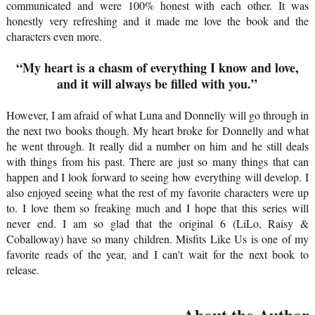
communicated and were 100% honest with each other. It was
honestly very refreshing and it made me love the book and the
characters even more.
“My heart is a chasm of everything I know and love,
and it will always be filled with you.”
However, I am afraid of what Luna and Donnelly will go through in
the next two books though. My heart broke for Donnelly and what
he went through. It really did a number on him and he still deals
with things from his past. There are just so many things that can
happen and I look forward to seeing how everything will develop. I
also enjoyed seeing what the rest of my favorite characters were up
to. I love them so freaking much and I hope that this series will
never end. I am so glad that the original 6 (LiLo, Raisy &
Coballoway) have so many children. Misfits Like Us is one of my
favorite reads of the year, and I can't wait for the next book to
release.
About the Authors