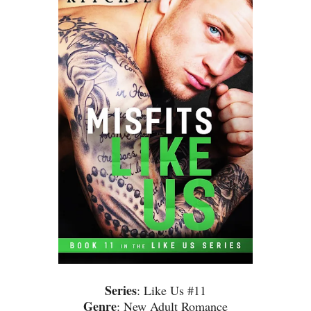
Series
: Like Us #11
Genre
: New Adult Romance