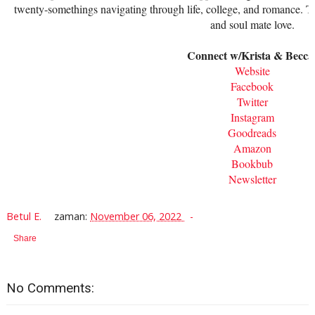
twenty-somethings navigating through life, college, and romance. T
and soul mate love.
Connect w/Krista & Becca
Website
Facebook
Twitter
Instagram
Goodreads
Amazon
Bookbub
Newsletter
Betul E.
zaman:
November 06, 2022
Share
No Comments: