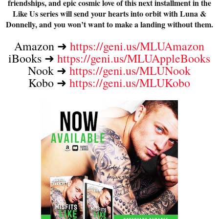
friendships, and epic cosmic love of this next installment in the
Like Us series will send your hearts into orbit with Luna &
Donnelly, and you won’t want to make a landing without them.
Amazon ➜ 
https://geni.us/MLUAmazon
iBooks ➜ 
https://geni.us/MLUAppleBooks
Nook ➜ 
https://geni.us/MLUNook
Kobo ➜ 
https://geni.us/MLUKobo