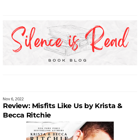
Nov 6, 2022
Review: Misfits Like Us by Krista &
Becca Ritchie