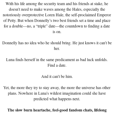
With his life among the security team and his friends at stake, he
doesn’t need to make waves among the Hales, especially the
notoriously overprotective Loren Hale, the self-proclaimed Emperor
of Petty. But when Donnelly’s two best friends set a time and place
for a double—no, a “triple” date—the countdown to finding a date
is on.
Donnelly has no idea who he should bring. He just knows it can’t be
her.
Luna finds herself in the same predicament as bad luck unfolds.
Find a date.
And it can’t be him.
Yet, the more they try to stay away, the more the universe has other
plans. Nowhere in Luna’s wildest imagination could she have
predicted what happens next.
The slow burn heartache, feel-good fandom chats, lifelong