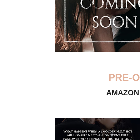
PRE-O
AMAZO