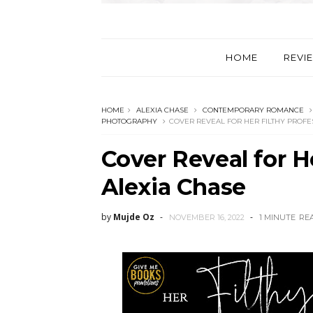
HOME
REVI
HOME
ALEXIA CHASE
CONTEMPORARY ROMANCE
PHOTOGRAPHY
COVER REVEAL FOR HER FILTHY PROFE
Cover Reveal for H
Alexia Chase
by
Mujde Oz
NOVEMBER 16, 2022
1 MINUTE
RE