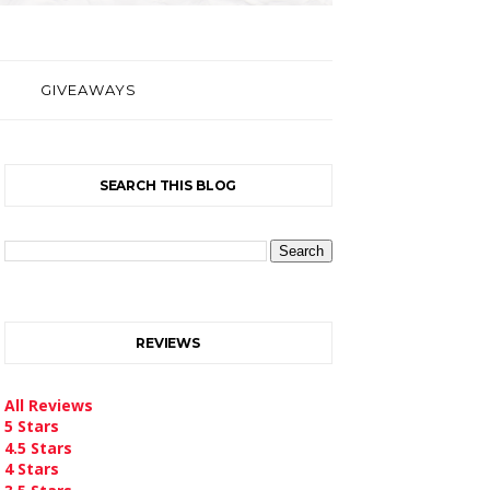
GIVEAWAYS
SEARCH THIS BLOG
REVIEWS
All Reviews
5 Stars
4.5 Stars
4 Stars