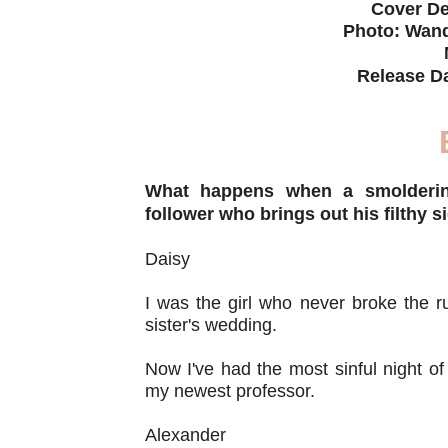
Cover De
Photo: Wand
Release D
What happens when a smoldering
follower who brings out his filthy s
Daisy
I was the girl who never broke the r
sister's wedding.
Now I've had the most sinful night of
my newest professor.
Alexander