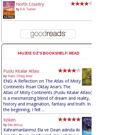
North Country
by
K.A. Tucker
MUJDE OZ'S BOOKSHELF: READ
Puslu Kıtalar Atlası
by
İhsan Oktay Anar
ENG: A Reflection on The Atlas of Misty
Continents İhsan Oktay Anar’s The
Atlas of Misty Continents (Puslu Kıtalar Atlası)
is a mesmerizing blend of dream and reality,
history and imagination, fantasy and truth. In
the beginning, I felt ...
Köken
by
Eda Akkuş
Kahramanlarımız Ela ve Dean adında iki