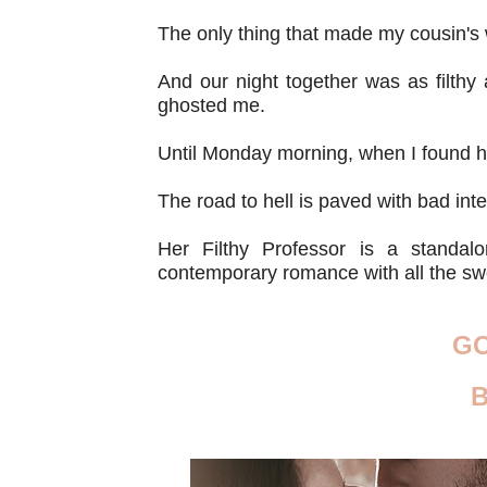
The only thing that made my cousin's
And our night together was as filth
ghosted me.
Until Monday morning, when I found her
The road to hell is paved with bad inten
Her Filthy Professor is a standalon
contemporary romance with all the s
G