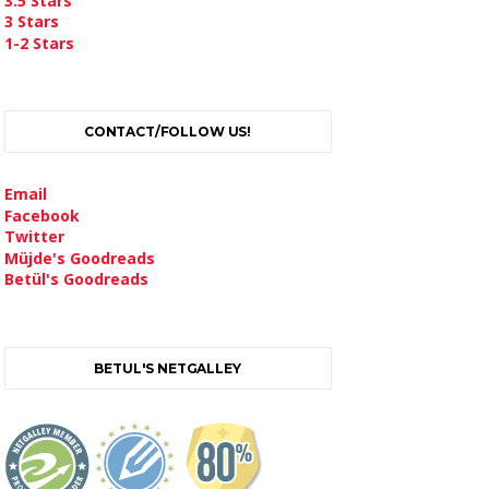
3.5 Stars
3 Stars
1-2 Stars
CONTACT/FOLLOW US!
Email
Facebook
Twitter
Müjde's Goodreads
Betül's Goodreads
BETUL'S NETGALLEY