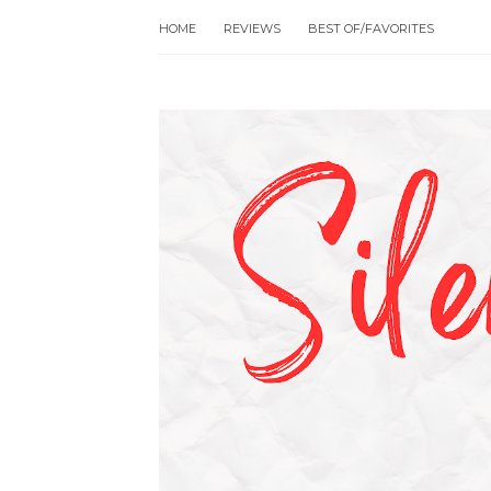
HOME
REVIEWS
BEST OF/FAVORITES