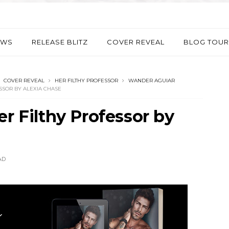
EWS
RELEASE BLITZ
COVER REVEAL
BLOG TOUR
COVER REVEAL
HER FILTHY PROFESSOR
WANDER AGUIAR
SSOR BY ALEXIA CHASE
er Filthy Professor by
AD