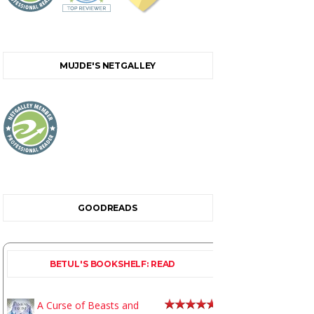
MUJDE'S NETGALLEY
GOODREADS
BETUL'S BOOKSHELF: READ
A Curse of Beasts and