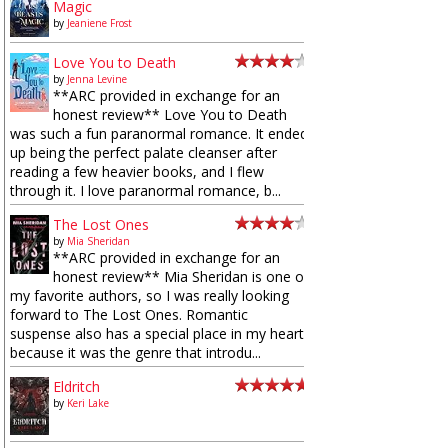
Magic
by
Jeaniene Frost
Love You to Death
by
Jenna Levine
**ARC provided in exchange for an
honest review** Love You to Death
was such a fun paranormal romance. It ended
up being the perfect palate cleanser after
reading a few heavier books, and I flew
through it. I love paranormal romance, b...
The Lost Ones
by
Mia Sheridan
**ARC provided in exchange for an
honest review** Mia Sheridan is one of
my favorite authors, so I was really looking
forward to The Lost Ones. Romantic
suspense also has a special place in my heart
because it was the genre that introdu...
Eldritch
by
Keri Lake