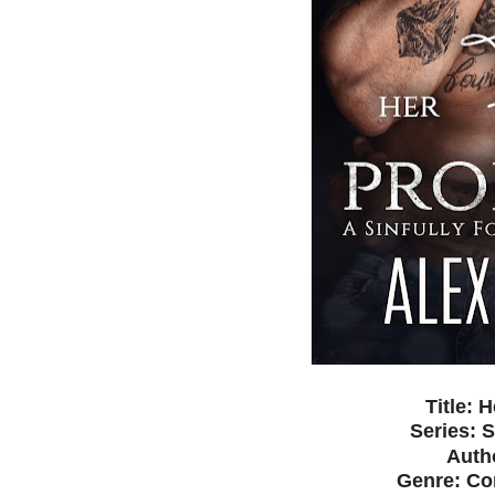
Title: 
Series: S
Auth
Genre: C