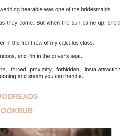
 wedding bearable was one of the bridesmaids.
y as they come. But when the sun came up, she'd
 in the front row of my calculus class.
tions, and I'm in the driver's seat.
e, forced proximity, forbidden, insta-attraction
wooning and steam you can handle.
OODREADS
BOOKBUB