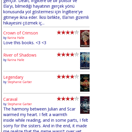
gençtir. Dean, İngiltere'de bir polistir ve
Ela'yı, bilmediği hayatının gerçek yönü
konusunda yol göstermesi için İngiltere'ye
gitmeye ikna eder. İkisi birlikte, Ela'nın gizemli
hikayesini çözmek iç...
Crown of Crimson
by
Karina Halle
Love this books. <3 <3
River of Shadows
by
Karina Halle
Legendary
by
Stephanie Garber
Caraval
by
Stephanie Garber
The harmony between Julian and Scar
warmed my heart. I felt a warmth
inside while reading, and in some parts, I felt
sorry for the sisters. And in the end, it made
me realize that the game wasn't over yet,