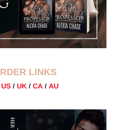
RDER LINKS
N
US
/
UK
/
CA
/
AU