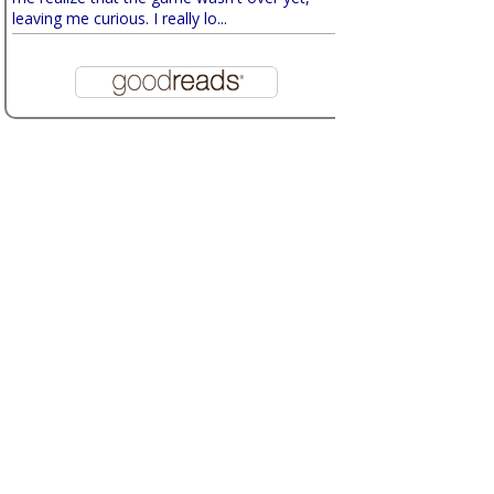
leaving me curious. I really lo...