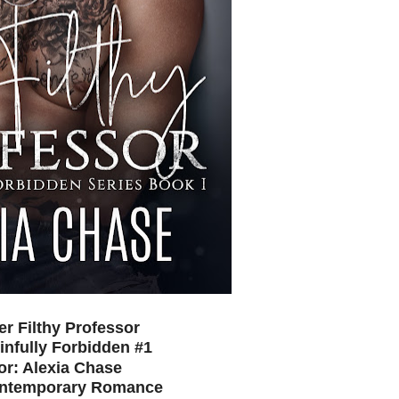
Her Filthy Professor
infully Forbidden #1
or: Alexia Chase
ontemporary Romance