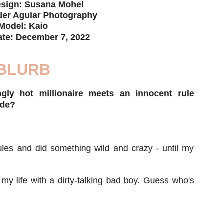
sign: Susana Mohel
er Aguiar Photography
Model: Kaio
ate: December 7, 2022
BLURB
ly hot millionaire meets an innocent rule
ide?
ules and did something wild and crazy - until my
 my life with a dirty-talking bad boy. Guess who's