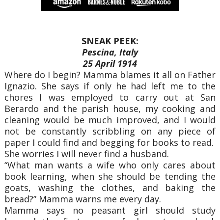
SNEAK PEEK:
Pescina, Italy
25 April 1914
Where do I begin? Mamma blames it all on Father
Ignazio. She says if only he had left me to the
chores I was employed to carry out at San
Berardo and the parish house, my cooking and
cleaning would be much improved, and I would
not be constantly scribbling on any piece of
paper I could find and begging for books to read.
She worries I will never find a husband.
“What man wants a wife who only cares about
book learning, when she should be tending the
goats, washing the clothes, and baking the
bread?” Mamma warns me every day.
Mamma says no peasant girl should study