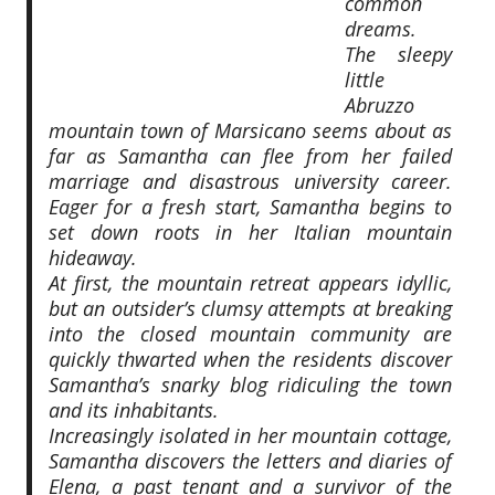
common
dreams.
The sleepy
little
Abruzzo
mountain town of Marsicano seems about as
far as Samantha can flee from her failed
marriage and disastrous university career.
Eager for a fresh start, Samantha begins to
set down roots in her Italian mountain
hideaway.
At first, the mountain retreat appears idyllic,
but an outsider’s clumsy attempts at breaking
into the closed mountain community are
quickly thwarted when the residents discover
Samantha’s snarky blog ridiculing the town
and its inhabitants.
Increasingly isolated in her mountain cottage,
Samantha discovers the letters and diaries of
Elena, a past tenant and a survivor of the