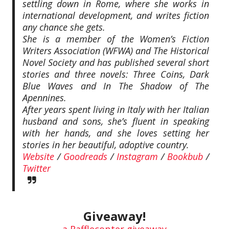
settling down in Rome, where she works in
international development, and writes fiction
any chance she gets.
She is a member of the Women’s Fiction
Writers Association (WFWA) and The Historical
Novel Society and has published several short
stories and three novels: Three Coins, Dark
Blue Waves and In The Shadow of The
Apennines.
After years spent living in Italy with her Italian
husband and sons, she’s fluent in speaking
with her hands, and she loves setting her
stories in her beautiful, adoptive country.
Website
/
Goodreads
/
Instagram
/
Bookbub
/
Twitter
Giveaway!
a Rafflecopter giveaway