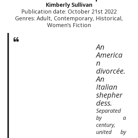
Kimberly Sullivan
Publication date: October 21st 2022
Genres: Adult, Contemporary, Historical,
Women’s Fiction
An
America
n
divorcée.
An
Italian
shepher
dess.
Separated
by a
century,
united by