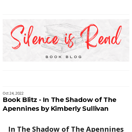
Oct 24, 2022
Book Blitz - In The Shadow of The
Apennines by Kimberly Sullivan
In The Shadow of The Apennines