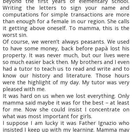
beyond the first years of elementary school.
Writing the letters to sign your name and
computations for simple transactions are more
than enough for a female in our region. She calls
it getting above oneself. To mamma, this is the
worst sin.
Of course, we weren’t always peasants. We used
to have some money, back before papà lost his
property. It was never much, but our lives were
so much easier back then. My brothers and I even
had a tutor to teach us to read and write and to
know our history and literature. Those hours
were the highlight of my day. My tutor was very
pleased with me.
It was hard on us when we lost everything. Only
mamma said maybe it was for the best – at least
for me. Now she could insist I concentrate on
what was most important for girls.
I suppose I am lucky it was Father Ignazio who
insisted I keep up with my learning. Mamma may