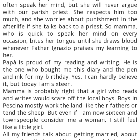
often speak her mind, but she will never argue
with our parish priest. She respects him too
much, and she worries about punishment in the
afterlife if she talks back to a priest. So mamma,
who is quick to speak her mind on every
occasion, bites her tongue until she draws blood
whenever Father Ignazio praises my learning to
her.
Papà is proud of my reading and writing. He is
the one who bought me this diary and the pen
and ink for my birthday. Yes, I can hardly believe
it, but today I am sixteen.
Mamma is probably right that a girl who reads
and writes would scare off the local boys. Boys in
Pescina mostly work the land like their fathers or
tend the sheep. But even if I am now sixteen and
townspeople consider me a woman, I still feel
like a little girl.
All my friends talk about getting married, about