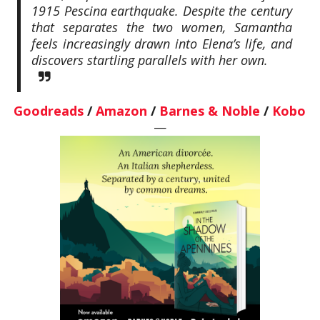
1915 Pescina earthquake. Despite the century
that separates the two women, Samantha
feels increasingly drawn into Elena’s life, and
discovers startling parallels with her own.
Goodreads
/
Amazon
/
Barnes & Noble
/
Kobo
—