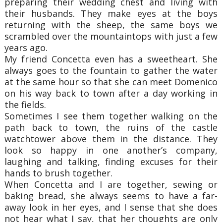
preparing their wedding chest and living with
their husbands. They make eyes at the boys
returning with the sheep, the same boys we
scrambled over the mountaintops with just a few
years ago.
My friend Concetta even has a sweetheart. She
always goes to the fountain to gather the water
at the same hour so that she can meet Domenico
on his way back to town after a day working in
the fields.
Sometimes I see them together walking on the
path back to town, the ruins of the castle
watchtower above them in the distance. They
look so happy in one another’s company,
laughing and talking, finding excuses for their
hands to brush together.
When Concetta and I are together, sewing or
baking bread, she always seems to have a far-
away look in her eyes, and I sense that she does
not hear what I say, that her thoughts are only