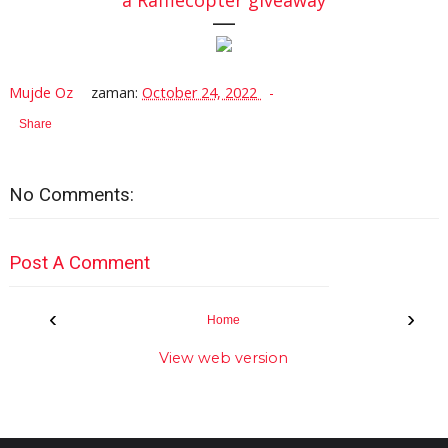
—
Mujde Oz
zaman:
October 24, 2022
Share
No Comments:
Post A Comment
‹
›
Home
View web version