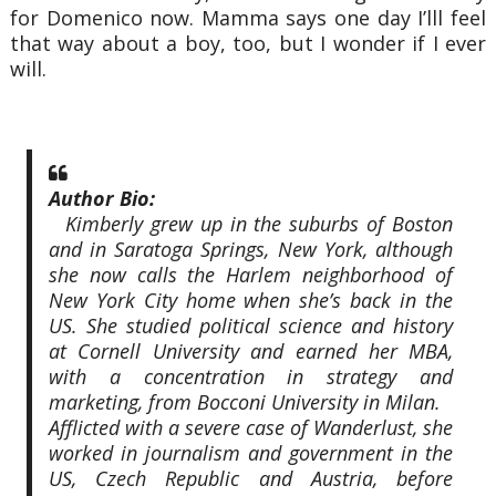
for Domenico now. Mamma says one day I’lll feel
that way about a boy, too, but I wonder if I ever
will.
Author Bio:
Kimberly grew up in the suburbs of Boston
and in Saratoga Springs, New York, although
she now calls the Harlem neighborhood of
New York City home when she’s back in the
US. She studied political science and history
at Cornell University and earned her MBA,
with a concentration in strategy and
marketing, from Bocconi University in Milan.
Afflicted with a severe case of Wanderlust, she
worked in journalism and government in the
US, Czech Republic and Austria, before