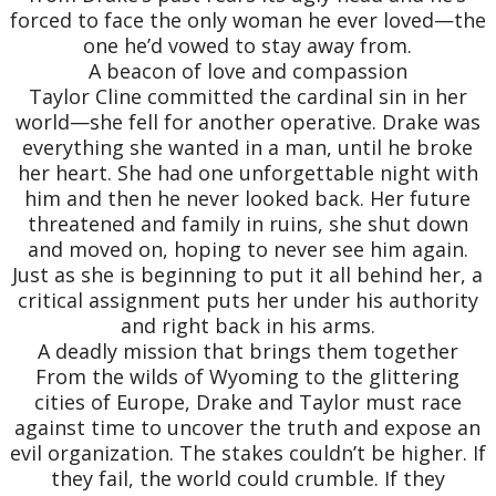
forced to face the only woman he ever loved—the
one he’d vowed to stay away from.
A beacon of love and compassion
Taylor Cline committed the cardinal sin in her
world—she fell for another operative. Drake was
everything she wanted in a man, until he broke
her heart. She had one unforgettable night with
him and then he never looked back. Her future
threatened and family in ruins, she shut down
and moved on, hoping to never see him again.
Just as she is beginning to put it all behind her, a
critical assignment puts her under his authority
and right back in his arms.
A deadly mission that brings them together
From the wilds of Wyoming to the glittering
cities of Europe, Drake and Taylor must race
against time to uncover the truth and expose an
evil organization. The stakes couldn’t be higher. If
they fail, the world could crumble. If they