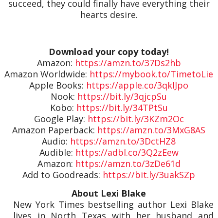
succeed, they could finally have everything their
hearts desire.
Download your copy today!
Amazon:
https://amzn.to/37Ds2hb
Amazon Worldwide:
https://mybook.to/TimetoLie
Apple Books:
https://apple.co/3qklJpo
Nook:
https://bit.ly/3qjcpSu
Kobo:
https://bit.ly/34TPtSu
Google Play:
https://bit.ly/3KZm2Oc
Amazon Paperback:
https://amzn.to/3MxG8AS
Audio:
https://amzn.to/3DctHZ8
Audible:
https://adbl.co/3Q2zEew
Amazon:
https://amzn.to/3zDe61d
Add to Goodreads:
https://bit.ly/3uakSZp
About Lexi Blake
New York Times bestselling author Lexi Blake
lives in North Texas with her husband and