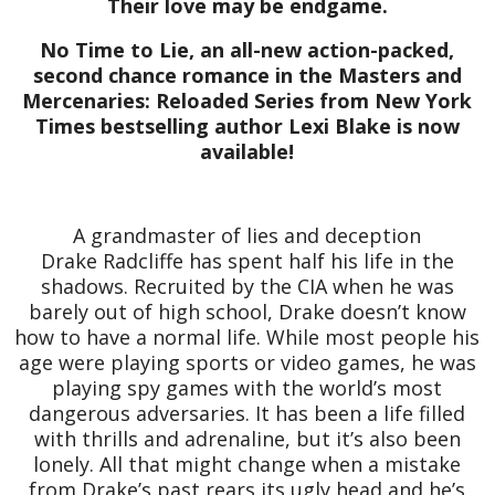
Their love may be endgame.
No Time to Lie, an all-new action-packed,
second chance romance in the Masters and
Mercenaries: Reloaded Series from New York
Times bestselling author Lexi Blake is now
available!
A grandmaster of lies and deception
Drake Radcliffe has spent half his life in the
shadows. Recruited by the CIA when he was
barely out of high school, Drake doesn’t know
how to have a normal life. While most people his
age were playing sports or video games, he was
playing spy games with the world’s most
dangerous adversaries. It has been a life filled
with thrills and adrenaline, but it’s also been
lonely. All that might change when a mistake
from Drake’s past rears its ugly head and he’s