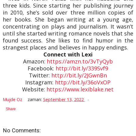
three kids. Since starting her publishing journey
in 2010, she’s sold over three million copies of
her books. She began writing at a young age,
concentrating on plays and journalism. It wasn’t
until she started writing romance novels that she
found success. She likes to find humor in the
strangest places and believes in happy endings.
Connect with Lexi
Amazon:
https://amzn.to/3vTyQyb
Facebook:
http://bit.ly/339Svf9
Twitter:
http://bit.ly/2JGwnBn
Instagram:
http://bit.ly/36oVxOP
Website:
https://www.lexiblake.net
Mujde Oz
zaman:
September 13, 2022
Share
No Comments: