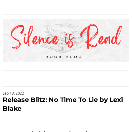
Sep 13, 2022
Release Blitz: No Time To Lie by Lexi
Blake