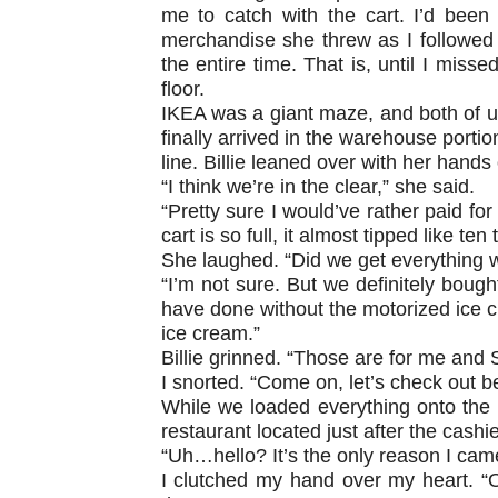
me to catch with the cart. I’d been
merchandise she threw as I followed
the entire time. That is, until I miss
floor.
IKEA was a giant maze, and both of us 
finally arrived in the warehouse portio
line. Billie leaned over with her hands
“I think we’re in the clear,” she said.
“Pretty sure I would’ve rather paid for
cart is so full, it almost tipped like ten 
She laughed. “Did we get everything 
“I’m not sure. But we definitely bough
have done without the motorized ice c
ice cream.”
Billie grinned. “Those are for me and S
I snorted. “Come on, let’s check out b
While we loaded everything onto the c
restaurant located just after the cashie
“Uh…hello? It’s the only reason I cam
I clutched my hand over my heart. “