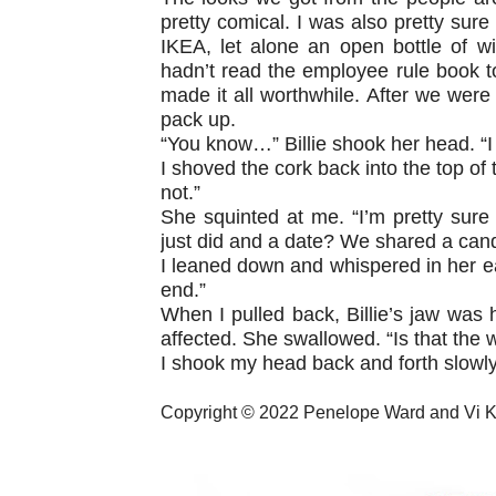
pretty comical. I was also pretty sure
IKEA, let alone an open bottle of w
hadn’t read the employee rule book to 
made it all worthwhile. After we were
pack up.
“You know…” Billie shook her head. “I 
I shoved the cork back into the top of t
not.”
She squinted at me. “I’m pretty sur
just did and a date? We shared a cand
I leaned down and whispered in her ear
end.”
When I pulled back, Billie’s jaw was 
affected. She swallowed. “Is that the 
I shook my head back and forth slowly.
Copyright © 2022 Penelope Ward and Vi 