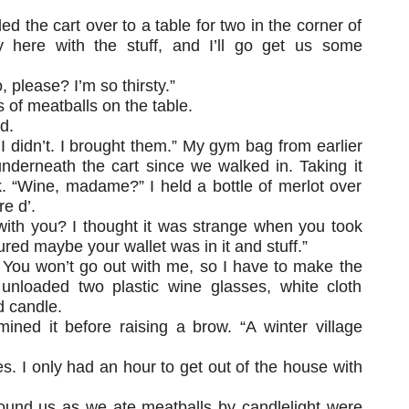
d the cart over to a table for two in the corner of
y here with the stuff, and I’ll go get us some
 please? I’m so thirsty.”
 of meatballs on the table.
d.
y, I didn’t. I brought them.” My gym bag from earlier
nderneath the cart since we walked in. Taking it
k. “Wine, madame?” I held a bottle of merlot over
e d’.
 with you? I thought it was strange when you took
gured maybe your wallet was in it and stuff.”
 You won’t go out with me, so I have to make the
unloaded two plastic wine glasses, white cloth
d candle.
ined it before raising a brow. “A winter village
s. I only had an hour to get out of the house with
ound us as we ate meatballs by candlelight were