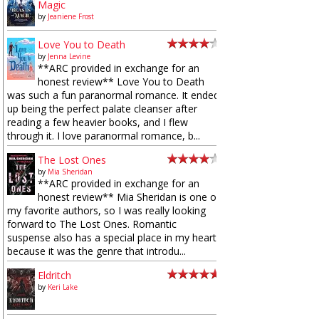
Magic
by
Jeaniene Frost
Love You to Death
by
Jenna Levine
**ARC provided in exchange for an
honest review** Love You to Death
was such a fun paranormal romance. It ended
up being the perfect palate cleanser after
reading a few heavier books, and I flew
through it. I love paranormal romance, b...
The Lost Ones
by
Mia Sheridan
**ARC provided in exchange for an
honest review** Mia Sheridan is one of
my favorite authors, so I was really looking
forward to The Lost Ones. Romantic
suspense also has a special place in my heart
because it was the genre that introdu...
Eldritch
by
Keri Lake