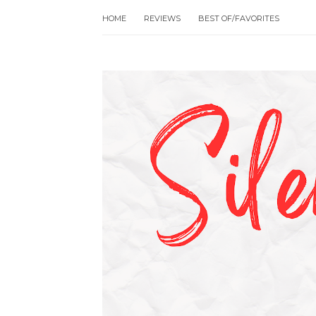
HOME
REVIEWS
BEST OF/FAVORITES