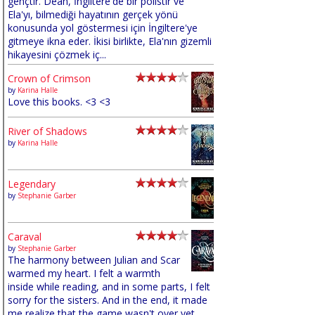
gençtir. Dean, İngiltere'de bir polistir ve
Ela'yı, bilmediği hayatının gerçek yönü
konusunda yol göstermesi için İngiltere'ye
gitmeye ikna eder. İkisi birlikte, Ela'nın gizemli
hikayesini çözmek iç...
Crown of Crimson
by
Karina Halle
Love this books. <3 <3
River of Shadows
by
Karina Halle
Legendary
by
Stephanie Garber
Caraval
by
Stephanie Garber
The harmony between Julian and Scar
warmed my heart. I felt a warmth
inside while reading, and in some parts, I felt
sorry for the sisters. And in the end, it made
me realize that the game wasn't over yet,