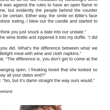
 it was against the rules to have an open flame in
ine, but evidently the people behind the counter
be certain. Either way, the smile on Billie’s face
 done eating, I blew out the candle and started to
think you just snuck a date into our undate.”
he wine bottle and zippered it into my duffle. “I did
e you did. What’s the difference between what we
lelight meal with wine and cloth napkins.”
. “The difference is, you don’t get to come at the
hanging open. I freaking loved that she looked so
way all your dates end?”
 “No, but it’s damn straight the way ours would.”
Keeland