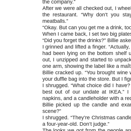
the company.”
After we were all checked out, I wheele
the restaurant. “Why don’t you sta
meatballs.”
“Okay. But can you get me a drink, too,
When I came back, I set two big plates
“Did you forget the drinks?” Billie aske
I grinned and lifted a finger. “Actuall
had been lying on the bottom shelf u
out, I unzipped and started to unpac
one arm, showing the label like a maîtr
Billie cracked up. “You brought wine
your duffle bag into the store. But I fi
I shrugged. “What choice did I have?
best out of our undate at IKEA.” I 
napkins, and a candleholder with a re
Billie picked up the candle and exam
scene?”
I shrugged. “They’re Christmas candle
a four-year-old. Don’t judge.”
The looks we got from the people ar