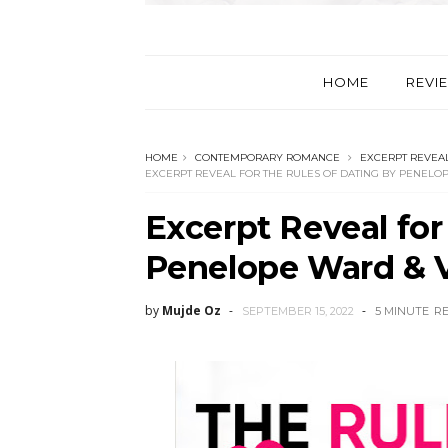
HOME
REVI
HOME
CONTEMPORARY ROMANCE
EXCERPT REVEA
EXCERPT REVEAL FOR THE RULES OF DATING BY PENELO
Excerpt Reveal for
Penelope Ward & V
by
Mujde Oz
SEPTEMBER 15, 2022
5 MINUTE
R