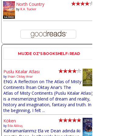
North Country
by
K.A. Tucker
MUJDE OZ'S BOOKSHELF: READ
Puslu Kıtalar Atlası
by
İhsan Oktay Anar
ENG: A Reflection on The Atlas of Misty
Continents İhsan Oktay Anar’s The
Atlas of Misty Continents (Puslu Kıtalar Atlası)
is a mesmerizing blend of dream and reality,
history and imagination, fantasy and truth. In
the beginning, I felt ...
Köken
by
Eda Akkuş
Kahramanlarımız Ela ve Dean adında iki