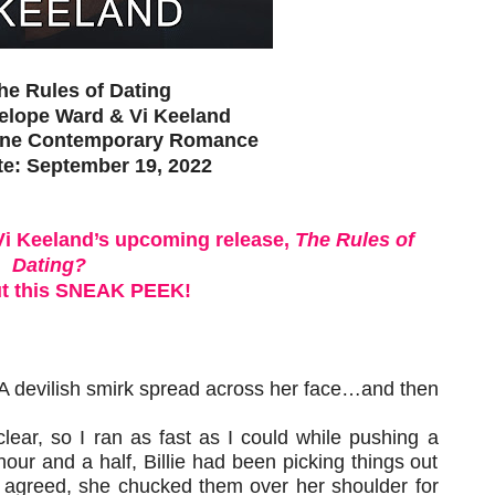
The Rules of Dating
elope Ward & Vi Keeland
one Contemporary Romance
te: September 19, 2022
Vi Keeland’s upcoming release,
The Rules of
Dating?
t this SNEAK PEEK!
. A devilish smirk spread across her face…and then
ear, so I ran as fast as I could while pushing a
 hour and a half, Billie had been picking things out
I agreed, she chucked them over her shoulder for