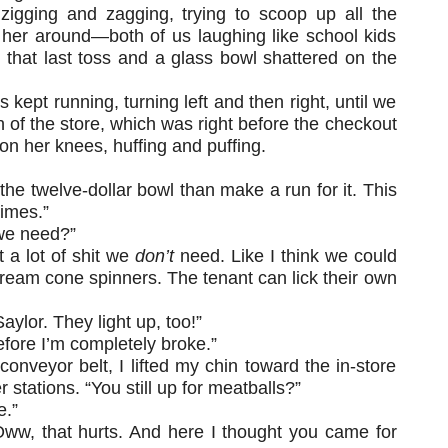
 zigging and zagging, trying to scoop up all the
 her around—both of us laughing like school kids
ed that last toss and a glass bowl shattered on the
kept running, turning left and then right, until we
n of the store, which was right before the checkout
 on her knees, huffing and puffing.
 the twelve-dollar bowl than make a run for it. This
times.”
we need?”
t a lot of shit we
don’t
need. Like I think we could
ream cone spinners. The tenant can lick their own
aylor. They light up, too!”
efore I’m completely broke.”
onveyor belt, I lifted my chin toward the in-store
r stations. “You still up for meatballs?”
e.”
Oww, that hurts. And here I thought you came for