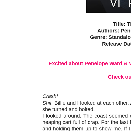
Title: 
Authors:
Pen
Genre: Standal
Release Da
Excited about Penelope Ward & 
Check ou
Crash!
Shit.
Billie and I looked at each other
she turned and bolted.
I looked around. The coast seemed cl
heaping cart full of crap. For the last
and holding them up to show me. If 