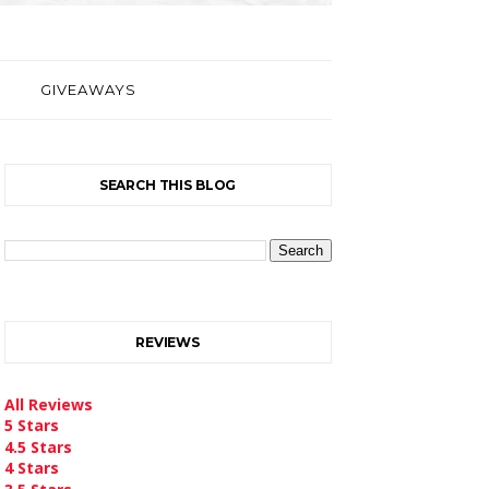
GIVEAWAYS
SEARCH THIS BLOG
REVIEWS
All Reviews
5 Stars
4.5 Stars
4 Stars