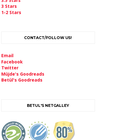
3.5 Stars
3 Stars
1-2 Stars
CONTACT/FOLLOW US!
Email
Facebook
Twitter
Müjde's Goodreads
Betül's Goodreads
BETUL'S NETGALLEY