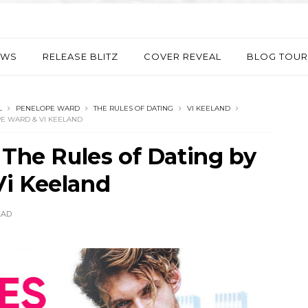
EWS
RELEASE BLITZ
COVER REVEAL
BLOG TOUR
L
PENELOPE WARD
THE RULES OF DATING
VI KEELAND
PE WARD & VI KEELAND
 The Rules of Dating by
i Keeland
EAD