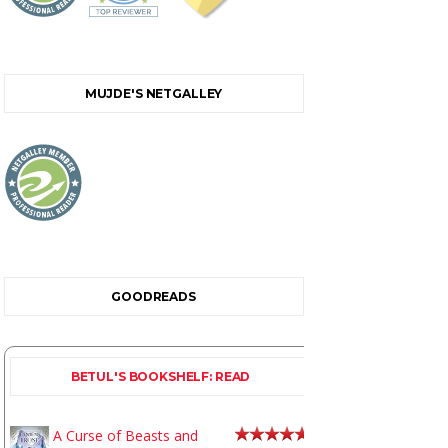
MUJDE'S NETGALLEY
GOODREADS
BETUL'S BOOKSHELF: READ
A Curse of Beasts and