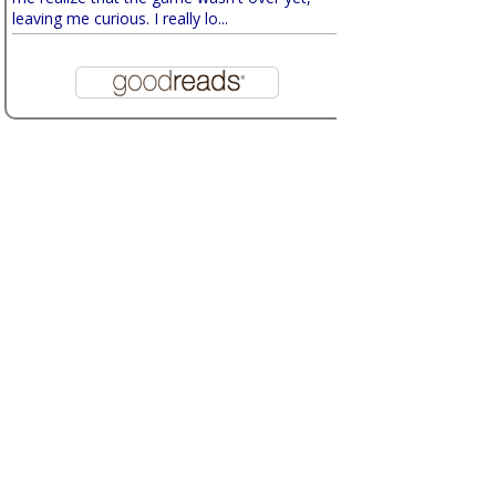
leaving me curious. I really lo...