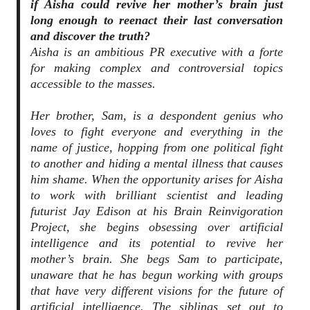
if Aisha could revive her mother’s brain just
long enough to reenact their last conversation
and discover the truth?
Aisha is an ambitious PR executive with a forte
for making complex and controversial topics
accessible to the masses.
Her brother, Sam, is a despondent genius who
loves to fight everyone and everything in the
name of justice, hopping from one political fight
to another and hiding a mental illness that causes
him shame. When the opportunity arises for Aisha
to work with brilliant scientist and leading
futurist Jay Edison at his Brain Reinvigoration
Project, she begins obsessing over artificial
intelligence and its potential to revive her
mother’s brain. She begs Sam to participate,
unaware that he has begun working with groups
that have very different visions for the future of
artificial intelligence. The siblings set out to