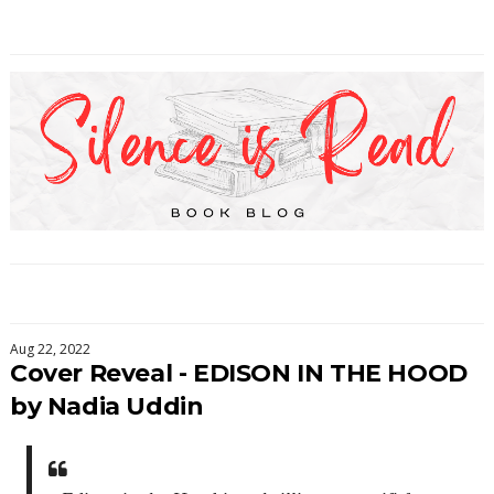
Aug 22, 2022
Cover Reveal - EDISON IN THE HOOD
by Nadia Uddin