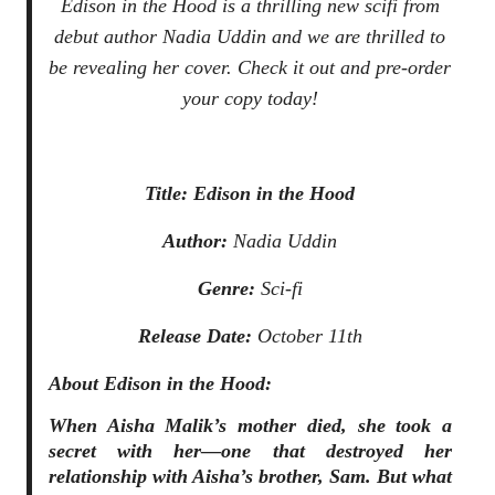
Edison in the Hood
is a thrilling new scifi from
debut author Nadia Uddin and we are thrilled to
be revealing her cover. Check it out and pre-order
your copy today!
Title:
Edison in the Hood
Author:
Nadia Uddin
Genre:
Sci-fi
Release Date:
October 11th
About
Edison in the Hood
:
When Aisha Malik’s mother died, she took a
secret with her—one that destroyed her
relationship with Aisha’s brother, Sam. But what