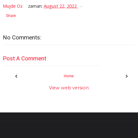
Mujde Oz
zaman:
August 22, 2022
Share
No Comments:
Post A Comment
‹
›
Home
View web version