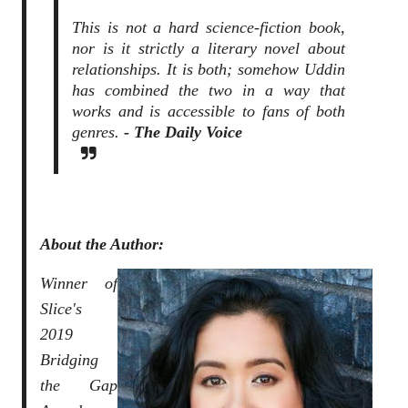
This is not a hard science-fiction book,
nor is it strictly a literary novel about
relationships. It is both; somehow Uddin
has combined the two in a way that
works and is accessible to fans of both
genres.
- The Daily Voice
About the Author:
Winner of
Slice's
2019
Bridging
the Gap