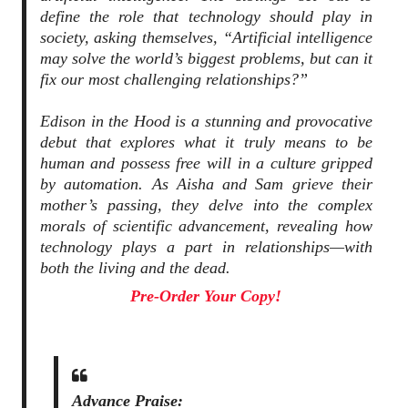
define the role that technology should play in
society, asking themselves, “Artificial intelligence
may solve the world’s biggest problems, but can it
fix our most challenging relationships?”
Edison in the Hood is a stunning and provocative
debut that explores what it truly means to be
human and possess free will in a culture gripped
by automation. As Aisha and Sam grieve their
mother’s passing, they delve into the complex
morals of scientific advancement, revealing how
technology plays a part in relationships—with
both the living and the dead.
Pre-Order Your Copy!
Advance Praise: