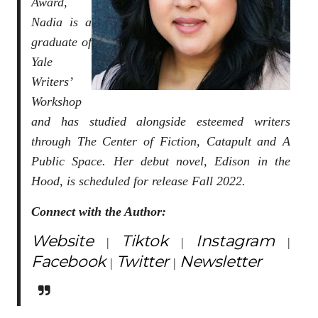
Award,
Nadia is a
graduate of
Yale
Writers’
Workshop
and has studied alongside esteemed writers
through The Center of Fiction, Catapult and A
Public Space. Her debut novel, Edison in the
Hood, is scheduled for release Fall 2022.
Connect with the Author:
Website
Tiktok
Instagram
|
|
|
Facebook
Twitter
Newsletter
|
|