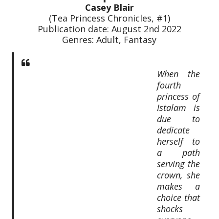
Casey Blair
(Tea Princess Chronicles, #1)
Publication date: August 2nd 2022
Genres: Adult, Fantasy
When the
fourth
princess of
Istalam is
due to
dedicate
herself to
a path
serving the
crown, she
makes a
choice that
shocks