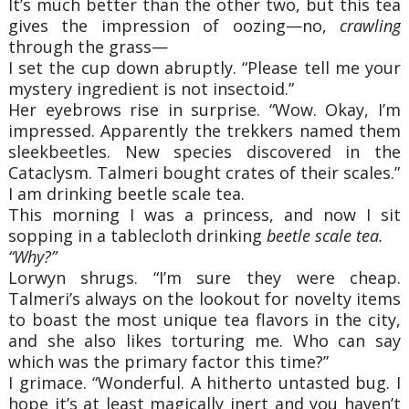
It’s much better than the other two, but this tea
gives the impression of oozing—no,
crawling
through the grass—
I set the cup down abruptly. “Please tell me your
mystery ingredient is not insectoid.”
Her eyebrows rise in surprise. “Wow. Okay, I’m
impressed. Apparently the trekkers named them
sleekbeetles. New species discovered in the
Cataclysm. Talmeri bought crates of their scales.”
I am drinking beetle scale tea.
This morning I was a princess, and now I sit
sopping in a tablecloth drinking
beetle scale tea.
“Why?”
Lorwyn shrugs. “I’m sure they were cheap.
Talmeri’s always on the lookout for novelty items
to boast the most unique tea flavors in the city,
and she also likes torturing me. Who can say
which was the primary factor this time?”
I grimace. “Wonderful. A hitherto untasted bug. I
hope it’s at least magically inert and you haven’t