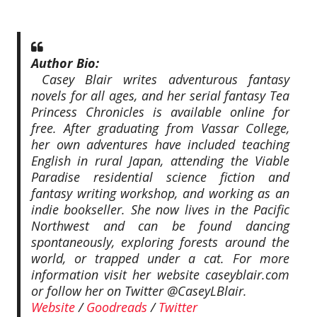
Author Bio:
Casey Blair writes adventurous fantasy
novels for all ages, and her serial fantasy Tea
Princess Chronicles is available online for
free. After graduating from Vassar College,
her own adventures have included teaching
English in rural Japan, attending the Viable
Paradise residential science fiction and
fantasy writing workshop, and working as an
indie bookseller. She now lives in the Pacific
Northwest and can be found dancing
spontaneously, exploring forests around the
world, or trapped under a cat. For more
information visit her website caseyblair.com
or follow her on Twitter @CaseyLBlair.
Website
/
Goodreads
/
Twitter