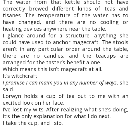
The water from that kettle should not have
correctly brewed different kinds of teas and
tisanes. The temperature of the water has to
have changed, and there are no cooling or
heating devices anywhere near the table.
I glance around for a structure, anything she
could have used to anchor magecraft. The stools
aren’t in any particular order around the table,
there are no candles, and the teacups are
arranged for the taster’s benefit alone.
Which means this isn’t magecraft at all.
It’s witchcraft.
I promise I can maim you in any number of ways
, she
said.
Lorwyn holds a cup of tea out to me with an
excited look on her face.
I’ve lost my wits. After realizing what she’s doing,
it’s the only explanation for what I do next.
I take the cup, and I sip.