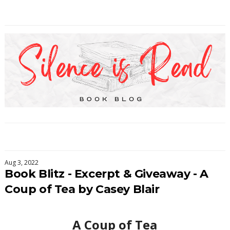
Aug 3, 2022
Book Blitz - Excerpt & Giveaway - A
Coup of Tea by Casey Blair
A Coup of Tea