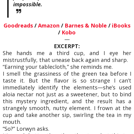
impossible.
Goodreads
/
Amazon
/
Barnes & Noble
/
iBooks
/
Kobo
—
EXCERPT:
She hands me a third cup, and I eye her
mistrustfully, that unease back again and sharp.
“Earning your tablecloth,” she reminds me.
I smell the grassiness of the green tea before I
taste it. But the flavor is so strange I can’t
immediately identify the elements—she’s used
aloia nectar not just as a sweetener, but to bind
this mystery ingredient, and the result has a
strangely smooth, nutty element. I frown at the
cup and take another sip, swirling the tea in my
mouth.
“So?” Lorwyn asks.