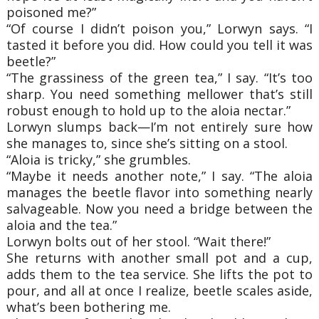
poisoned me?”
“Of course I didn’t poison you,” Lorwyn says. “I
tasted it before you did. How could you tell it was
beetle?”
“The grassiness of the green tea,” I say. “It’s too
sharp. You need something mellower that’s still
robust enough to hold up to the aloia nectar.”
Lorwyn slumps back—I’m not entirely sure how
she manages to, since she’s sitting on a stool.
“Aloia is tricky,” she grumbles.
“Maybe it needs another note,” I say. “The aloia
manages the beetle flavor into something nearly
salvageable. Now you need a bridge between the
aloia and the tea.”
Lorwyn bolts out of her stool. “Wait there!”
She returns with another small pot and a cup,
adds them to the tea service. She lifts the pot to
pour, and all at once I realize, beetle scales aside,
what’s been bothering me.