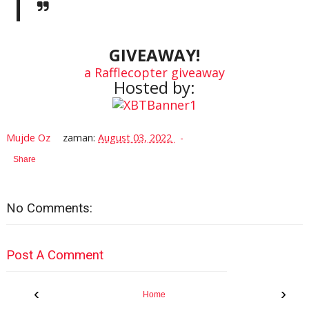
GIVEAWAY!
a Rafflecopter giveaway
Hosted by:
Mujde Oz
zaman:
August 03, 2022
Share
No Comments:
Post A Comment
‹
›
Home