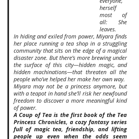
everyone,
herself
most of
all: She
leaves.
In hiding and exiled from power, Miyara finds
her place running a tea shop in a struggling
community that sits on the edge of a magical
disaster zone. But there’s more brewing under
the surface of this city—hidden magic, and
hidden machinations—that threaten all the
people who’ve helped her make her own way.
Miyara may not be a princess anymore, but
with a teapot in hand she’ll risk her newfound
freedom to discover a more meaningful kind
of power.
A Coup of Tea
is the first book of the Tea
Princess Chronicles, a cozy fantasy series
full of magic tea, friendship, and lifting
people up even when the odds seem