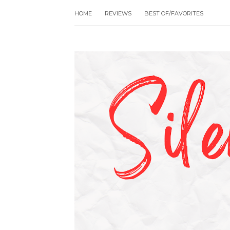
HOME
REVIEWS
BEST OF/FAVORITES