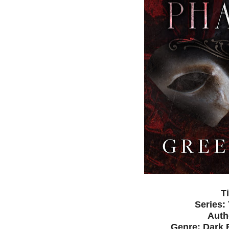
T
Series:
Auth
Genre: Dark 