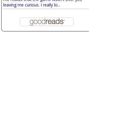
leaving me curious. I really lo...