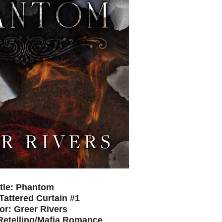
itle: Phantom
 Tattered Curtain #1
or: Greer Rivers
Retelling/Mafia Romance