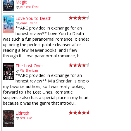
Magic
by
Jeaniene Frost
Love You to Death
by
Jenna Levine
**ARC provided in exchange for an
honest review** Love You to Death
was such a fun paranormal romance. It ended
up being the perfect palate cleanser after
reading a few heavier books, and I flew
through it. I love paranormal romance, b...
The Lost Ones
by
Mia Sheridan
**ARC provided in exchange for an
honest review** Mia Sheridan is one of
my favorite authors, so I was really looking
forward to The Lost Ones. Romantic
suspense also has a special place in my heart
because it was the genre that introdu...
Eldritch
by
Keri Lake