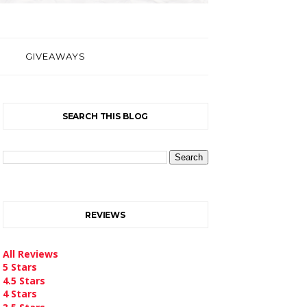
GIVEAWAYS
SEARCH THIS BLOG
REVIEWS
All Reviews
5 Stars
4.5 Stars
4 Stars