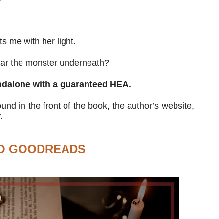
.
s me with her light.
ear the monster underneath?
ndalone with a guaranteed HEA.
nd in the front of the book, the author’s website,
.
O GOODREADS