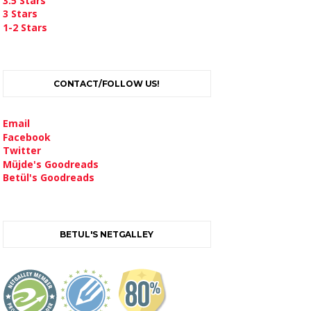
3.5 Stars
3 Stars
1-2 Stars
CONTACT/FOLLOW US!
Email
Facebook
Twitter
Müjde's Goodreads
Betül's Goodreads
BETUL'S NETGALLEY