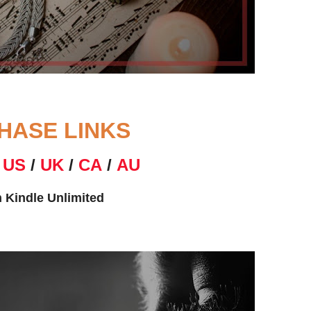
HASE LINKS
N
US
/
UK
/
CA
/
AU
n Kindle Unlimited