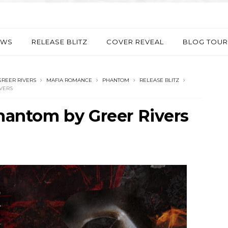
EWS
RELEASE BLITZ
COVER REVEAL
BLOG TOUR
GREER RIVERS
MAFIA ROMANCE
PHANTOM
RELEASE BLITZ
VERS
Phantom by Greer Rivers