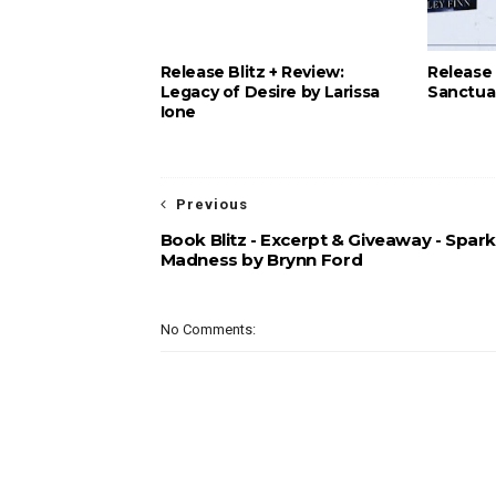
Release Blitz + Review:
Release 
Legacy of Desire by Larissa
Sanctuar
Ione
Previous
Book Blitz - Excerpt & Giveaway - Spark
Madness by Brynn Ford
No Comments: