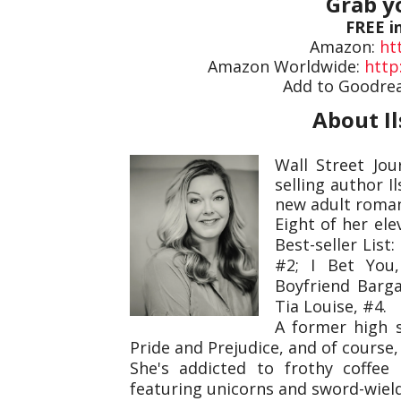
Grab y
FREE i
Amazon:
ht
Amazon Worldwide:
http
Add to Goodre
About I
Wall Street Jo
selling author I
new adult roma
Eight of her el
Best-seller List
#2; I Bet You,
Boyfriend Barga
Tia Louise, #4.
A former high s
Pride and Prejudice, and of course,
She's addicted to frothy coffe
featuring unicorns and sword-wieldi