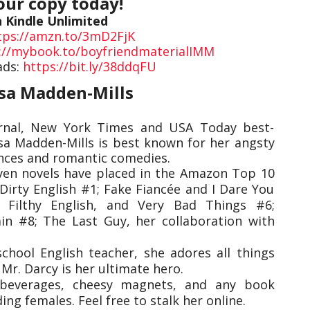
our copy today!
n Kindle Unlimited
tps://amzn.to/3mD2FjK
://mybook.to/boyfriendmaterialIMM
ads:
https://bit.ly/38ddqFU
lsa Madden-Mills
urnal, New York Times and USA Today best-
lsa Madden-Mills is best known for her angsty
nces and romantic comedies.
even novels have placed in the Amazon Top 10
: Dirty English #1; Fake Fiancée and I Dare You
 Filthy English, and Very Bad Things #6;
in #8; The Last Guy, her collaboration with
chool English teacher, she adores all things
 Mr. Darcy is her ultimate hero.
e beverages, cheesy magnets, and any book
ng females. Feel free to stalk her online.