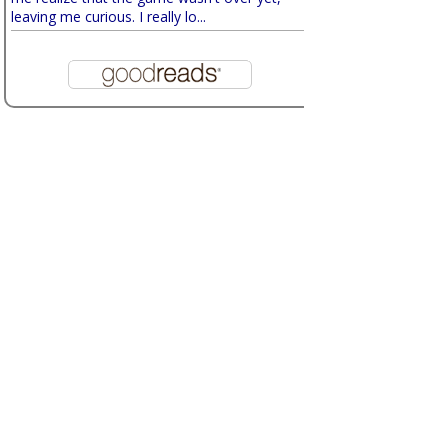
leaving me curious. I really lo...