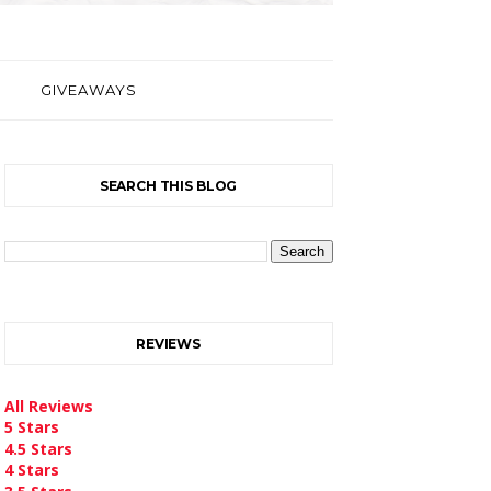
GIVEAWAYS
SEARCH THIS BLOG
REVIEWS
All Reviews
5 Stars
4.5 Stars
4 Stars