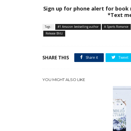
Sign up for phone alert for book
*Text me
Tags :
#1 Amazon bestselling author
A Sports Romance
Release Blitz
SHARE THIS
Share it
Tweet
YOU MIGHT ALSO LIKE