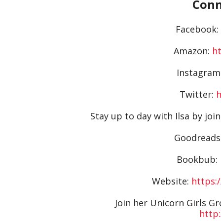
Conn
Facebook:
Amazon:
h
Instagram
Twitter:
h
Stay up to day with Ilsa by join
Goodreads
Bookbub:
Website:
https:
Join her Unicorn Girls G
http: