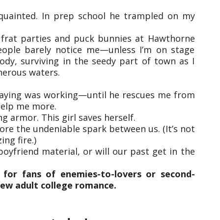
quainted. In prep school he trampled on my
th frat parties and puck bunnies at Hawthorne
eople barely notice me—unless I’m on stage
ody, surviving in the seedy part of town as I
herous waters.
aying was working—until he rescues me from
help me more.
ng armor. This girl saves herself.
nore the undeniable spark between us. (It’s not
ing fire.)
oyfriend material, or will our past get in the
 for fans of enemies-to-lovers or second-
new adult college romance.