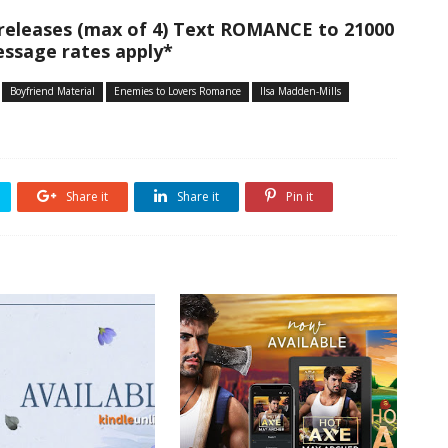
 releases (max of 4) Text ROMANCE to 21000
ssage rates apply*
Boyfriend Material
Enemies to Lovers Romance
Ilsa Madden-Mills
Share it
Share it
Pin it