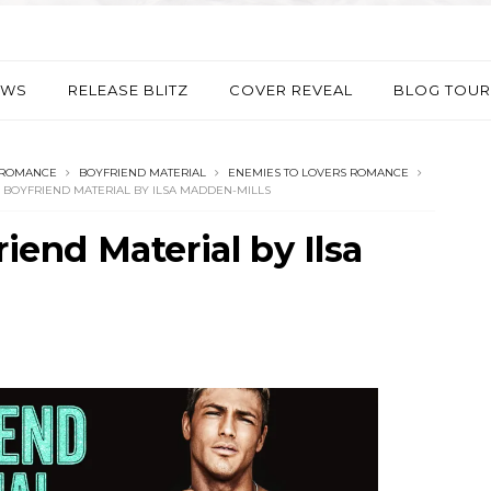
EWS
RELEASE BLITZ
COVER REVEAL
BLOG TOUR
 ROMANCE
BOYFRIEND MATERIAL
ENEMIES TO LOVERS ROMANCE
: BOYFRIEND MATERIAL BY ILSA MADDEN-MILLS
riend Material by Ilsa