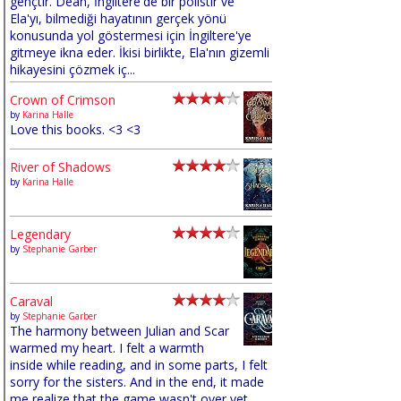
gençtir. Dean, İngiltere'de bir polistir ve
Ela'yı, bilmediği hayatının gerçek yönü
konusunda yol göstermesi için İngiltere'ye
gitmeye ikna eder. İkisi birlikte, Ela'nın gizemli
hikayesini çözmek iç...
Crown of Crimson
by
Karina Halle
Love this books. <3 <3
River of Shadows
by
Karina Halle
Legendary
by
Stephanie Garber
Caraval
by
Stephanie Garber
The harmony between Julian and Scar
warmed my heart. I felt a warmth
inside while reading, and in some parts, I felt
sorry for the sisters. And in the end, it made
me realize that the game wasn't over yet,