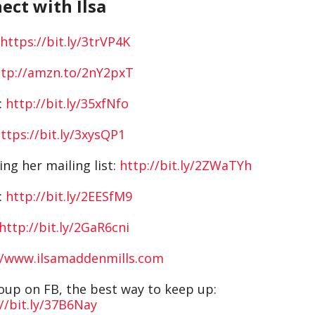
ect with Ilsa
https://bit.ly/3trVP4K
ttp://amzn.to/2nY2pxT
:
http://bit.ly/35xfNfo
ttps://bit.ly/3xysQP1
ing her mailing list:
http://bit.ly/2ZWaTYh
:
http://bit.ly/2EESfM9
http://bit.ly/2GaR6cni
//www.ilsamaddenmills.com
roup on FB, the best way to keep up:
//bit.ly/37B6Nay