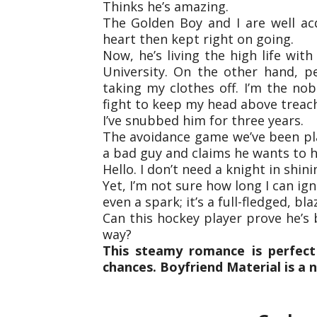
Thinks he’s amazing.
The Golden Boy and I are well ac
heart then kept right on going.
Now, he’s living the high life wi
University. On the other hand, p
taking my clothes off. I’m the nob
fight to keep my head above treac
I’ve snubbed him for three years.
The avoidance game we’ve been pl
a bad guy and claims he wants to 
Hello. I don’t need a knight in shini
Yet, I’m not sure how long I can ig
even a spark; it’s a full-fledged, blaz
Can this hockey player prove he’s b
way?
This steamy romance is perfect
chances. Boyfriend Material is a 