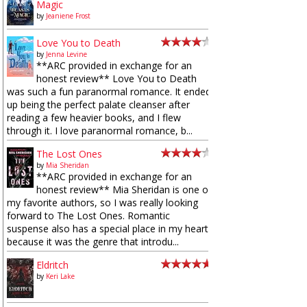
Magic
by
Jeaniene Frost
Love You to Death
by
Jenna Levine
**ARC provided in exchange for an
honest review** Love You to Death
was such a fun paranormal romance. It ended
up being the perfect palate cleanser after
reading a few heavier books, and I flew
through it. I love paranormal romance, b...
The Lost Ones
by
Mia Sheridan
**ARC provided in exchange for an
honest review** Mia Sheridan is one of
my favorite authors, so I was really looking
forward to The Lost Ones. Romantic
suspense also has a special place in my heart
because it was the genre that introdu...
Eldritch
by
Keri Lake