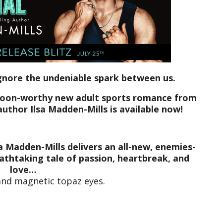
ignore the undeniable spark between us.
swoon-worthy new adult sports romance from
author Ilsa Madden-Mills is available now!
a Madden-Mills delivers an all-new, enemies-
athtaking tale of passion, heartbreak, and
love…
and magnetic topaz eyes.