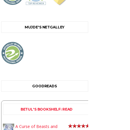
MUJDE'S NETGALLEY
GOODREADS
BETUL'S BOOKSHELF: READ
A Curse of Beasts and