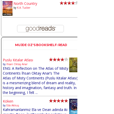
North Country
by
K.A. Tucker
MUJDE OZ'S BOOKSHELF: READ
Puslu Kıtalar Atlası
by
İhsan Oktay Anar
ENG: A Reflection on The Atlas of Misty
Continents İhsan Oktay Anar’s The
Atlas of Misty Continents (Puslu Kıtalar Atlası)
is a mesmerizing blend of dream and reality,
history and imagination, fantasy and truth. In
the beginning, I felt ...
Köken
by
Eda Akkuş
Kahramanlarımız Ela ve Dean adında iki