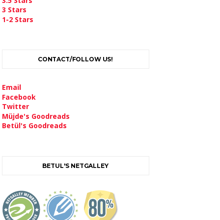
3.5 Stars
3 Stars
1-2 Stars
CONTACT/FOLLOW US!
Email
Facebook
Twitter
Müjde's Goodreads
Betül's Goodreads
BETUL'S NETGALLEY