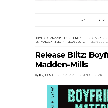
HOME
REVI
HOME
#1 AMAZON BESTSELLING AUTHOR
A SPORTS
ILSA MADDEN-MILLS
RELEASE BLITZ
RELEASE BLITZ
Release Blitz: Boyf
Madden-Mills
by
Mujde Oz
JULY 25, 2022
2 MINUTE
READ