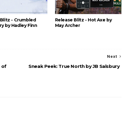
Blitz - Crumbled
Release Blitz - Hot Axe by
y by Hadley Finn
May Archer
Next
 of
Sneak Peek: True North by JB Salsbury