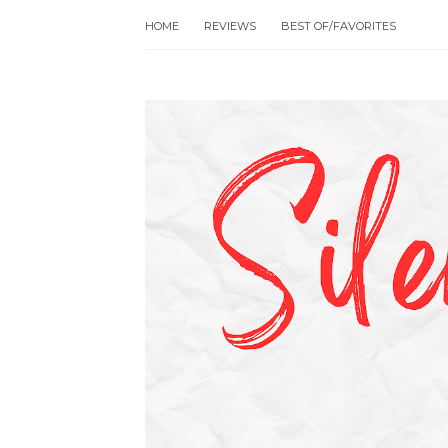
HOME
REVIEWS
BEST OF/FAVORITES