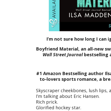
I’m not sure how long I can 
Boyfriend Material, an all-new 
Wall Street Journal
bestselling 
#1 Amazon Bestselling author Ils
to-lovers sports romance, a bre
Skyscraper cheekbones, lush lips, 
I’m talking about Eric Hansen.
Rich prick.
Glorified hockey star.