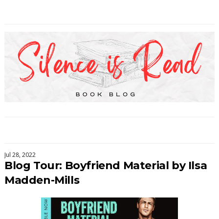
Jul 28, 2022
Blog Tour: Boyfriend Material by Ilsa
Madden-Mills