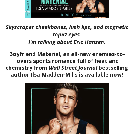
Skyscraper cheekbones, lush lips, and magnetic
topaz eyes.
I’m talking about Eric Hansen.
Boyfriend Material, an all-new enemies-to-
lovers sports romance full of heat and
chemistry from
Wall Street Journal
bestselling
author Ilsa Madden-Mills is available now!