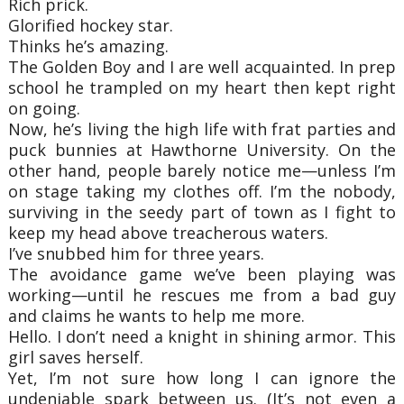
Rich prick.
Glorified hockey star.
Thinks he’s amazing.
The Golden Boy and I are well acquainted. In prep
school he trampled on my heart then kept right
on going.
Now, he’s living the high life with frat parties and
puck bunnies at Hawthorne University. On the
other hand, people barely notice me—unless I’m
on stage taking my clothes off. I’m the nobody,
surviving in the seedy part of town as I fight to
keep my head above treacherous waters.
I’ve snubbed him for three years.
The avoidance game we’ve been playing was
working—until he rescues me from a bad guy
and claims he wants to help me more.
Hello. I don’t need a knight in shining armor. This
girl saves herself.
Yet, I’m not sure how long I can ignore the
undeniable spark between us. (It’s not even a