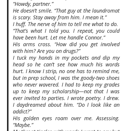
“Howdy, partner.”
He doesn’t smile. “That guy at the laundromat
is scary. Stay away from him. I mean it.”
I huff. The nerve of him to tell me what to do.
“That’s what I told you. I repeat, you could
have been hurt. Let me handle Connor.”
His arms cross. “How did you get involved
with him? Are you on drugs?”
I tuck my hands in my pockets and dip my
head so he can’t see how much his words
hurt. I know I strip, no one has to remind me,
but in prep school, I was the goody-two shoes
who never wavered. I had to keep my grades
up to keep my scholarship—not that I was
ever invited to parties. I wrote poetry. I drew.
I daydreamed about him. “Do I look like an
addict?”
His golden eyes roam over me. Assessing.
“Maybe.”