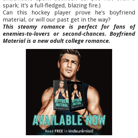
spark; it’s a full-fledged, blazing fire.)
Can this hockey player prove he’s boyfriend
material, or will our past get in the way?
This steamy romance is perfect for fans of
enemies-to-lovers or second-chances. Boyfriend
Material is a new adult college romance.