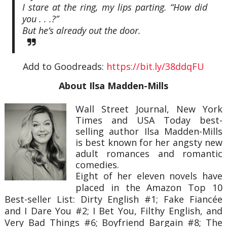
I stare at the ring, my lips parting. “How did
you . . .?”
But he’s already out the door.
Add to Goodreads:
https://bit.ly/38ddqFU
About Ilsa Madden-Mills
Wall Street Journal, New York
Times and USA Today best-
selling author Ilsa Madden-Mills
is best known for her angsty new
adult romances and romantic
comedies.
Eight of her eleven novels have
placed in the Amazon Top 10
Best-seller List: Dirty English #1; Fake Fiancée
and I Dare You #2; I Bet You, Filthy English, and
Very Bad Things #6; Boyfriend Bargain #8; The