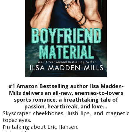
#1 Amazon Bestselling author Ilsa Madden-
Mills delivers an all-new, enemies-to-lovers
sports romance, a breathtaking tale of
passion, heartbreak, and love…
Skyscraper cheekbones, lush lips, and magnetic
topaz eyes.
I’m talking about Eric Hansen.