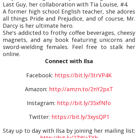
Last Guy, her collaboration with Tia Louise, #4.
A former high school English teacher, she adores
all things Pride and Prejudice, and of course, Mr.
Darcy is her ultimate hero.
She's addicted to frothy coffee beverages, cheesy
magnets, and any book featuring unicorns and
sword-wielding females. Feel free to stalk her
online.
Connect with Ilsa
Facebook:
https://bit.ly/3trVP4K
Amazon:
http://amzn.to/2nY2pxT
Instagram:
http://bit.ly/35xfNfo
Twitter:
https://bit.ly/3xysQP1
Stay up to day with Ilsa by joining her mailing list:
http://bit.ly/2ZWaTYh