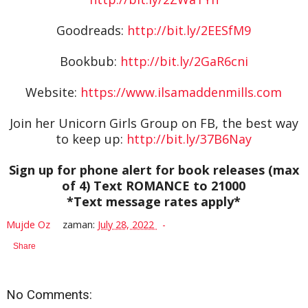
Goodreads:
http://bit.ly/2EESfM9
Bookbub:
http://bit.ly/2GaR6cni
Website:
https://www.ilsamaddenmills.com
Join her Unicorn Girls Group on FB, the best way
to keep up:
http://bit.ly/37B6Nay
Sign up for phone alert for book releases (max
of 4) Text ROMANCE to 21000
*Text message rates apply*
Mujde Oz
zaman:
July 28, 2022
Share
No Comments: