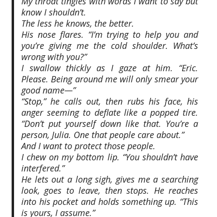
My throat tingles with words I want to say but
know I shouldn’t.
The less he knows, the better.
His nose flares. “I’m trying to help you and
you’re giving me the cold shoulder. What’s
wrong with you?”
I swallow thickly as I gaze at him. “Eric.
Please. Being around me will only smear your
good name—”
“Stop,” he calls out, then rubs his face, his
anger seeming to deflate like a popped tire.
“Don’t put yourself down like that. You’re a
person, Julia. One that people care about.”
And I want to protect those people.
I chew on my bottom lip. “You shouldn’t have
interfered.”
He lets out a long sigh, gives me a searching
look, goes to leave, then stops. He reaches
into his pocket and holds something up. “This
is yours, I assume.”