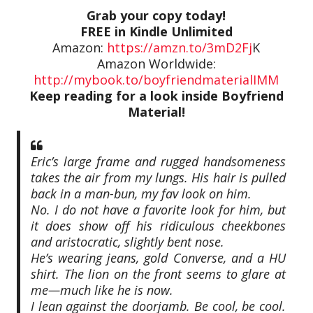
Grab your copy today!
FREE in Kindle Unlimited
Amazon:
https://amzn.to/3mD2Fj
K
Amazon Worldwide:
http://mybook.to/boyfriendmaterialIMM
Keep reading for a look inside Boyfriend
Material!
Eric’s large frame and rugged handsomeness
takes the air from my lungs. His hair is pulled
back in a man-bun, my fav look on him.
No. I do not have a favorite look for him, but
it does show off his ridiculous cheekbones
and aristocratic, slightly bent nose.
He’s wearing jeans, gold Converse, and a HU
shirt. The lion on the front seems to glare at
me—much like he is now.
I lean against the doorjamb. Be cool, be cool.