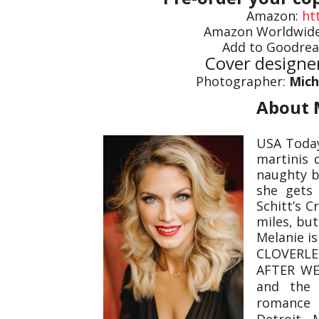
Amazon:
ht
Amazon Worldwid
Add to Goodrea
Cover designe
Photographer:
Mich
About 
USA Today
martinis 
naughty bi
she gets 
Schitt’s C
miles, but
Melanie i
CLOVERLE
AFTER WE 
and the 
romance 
Detroit, 