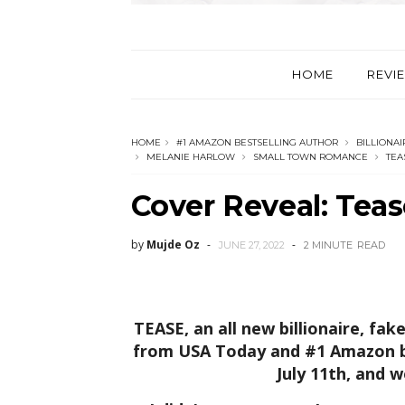
HOME
REVI
HOME
#1 AMAZON BESTSELLING AUTHOR
BILLIONA
MELANIE HARLOW
SMALL TOWN ROMANCE
TEA
Cover Reveal: Tea
by
Mujde Oz
JUNE 27, 2022
2 MINUTE
READ
TEASE, an all new billionaire, f
from USA Today and #1 Amazon be
July 11th, and w