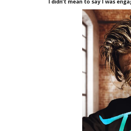
I didn’t mean to say I was engag