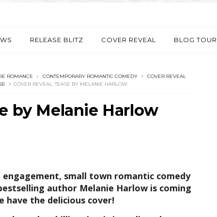
EWS
RELEASE BLITZ
COVER REVEAL
BLOG TOUR
IRE ROMANCE
CONTEMPORARY ROMANTIC COMEDY
COVER REVEAL
SE
COVER REVEAL: TEASE BY MELANIE HARLOW
se by Melanie Harlow
ake engagement, small town romantic comedy
stselling author Melanie Harlow is coming
e have the delicious cover!