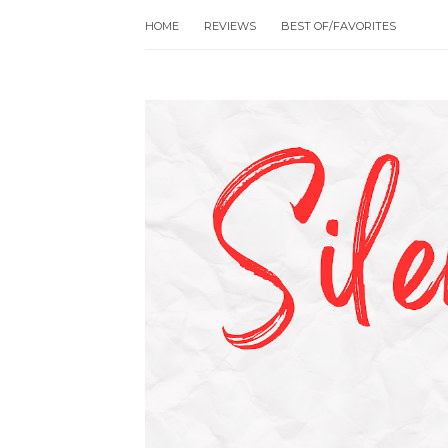
HOME
REVIEWS
BEST OF/FAVORITES