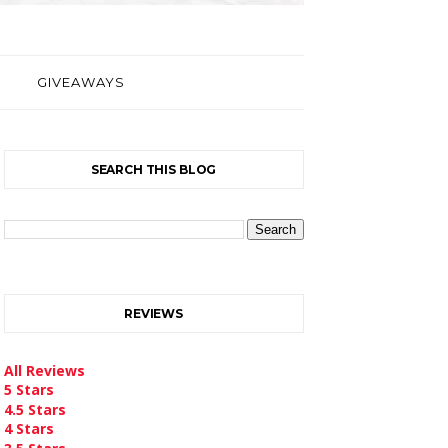
GIVEAWAYS
SEARCH THIS BLOG
REVIEWS
All Reviews
5 Stars
4.5 Stars
4 Stars