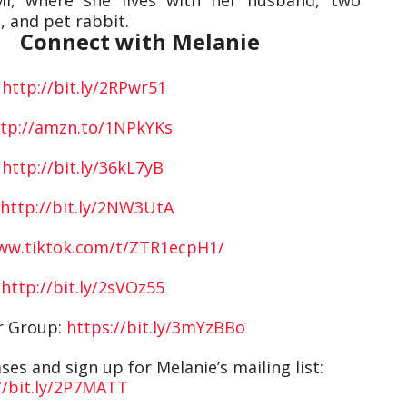
 and pet rabbit.
Connect with Melanie
:
http://bit.ly/2RPwr51
tp://amzn.to/1NPkYKs
:
http://bit.ly/36kL7yB
http://bit.ly/2NW3UtA
www.tiktok.com/t/ZTR1ecpH1/
:
http://bit.ly/2sVOz55
er Group:
https://bit.ly/3mYzBBo
es and sign up for Melanie’s mailing list:
//bit.ly/2P7MATT