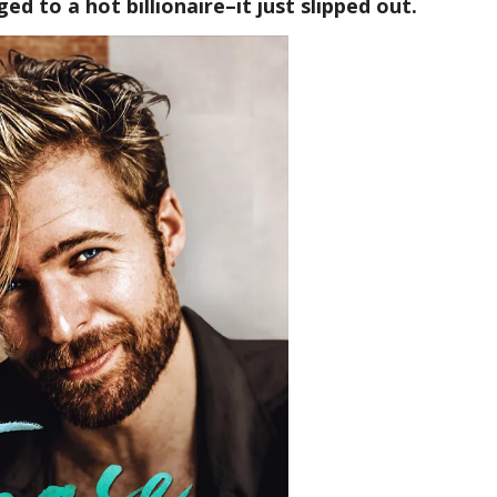
ed to a hot billionaire–it just slipped out.