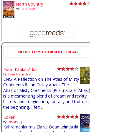
North Country
by
K.A. Tucker
MUJDE OZ'S BOOKSHELF: READ
Puslu Kıtalar Atlası
by
İhsan Oktay Anar
ENG: A Reflection on The Atlas of Misty
Continents İhsan Oktay Anar’s The
Atlas of Misty Continents (Puslu Kıtalar Atlası)
is a mesmerizing blend of dream and reality,
history and imagination, fantasy and truth. In
the beginning, I felt ...
Köken
by
Eda Akkuş
Kahramanlarımız Ela ve Dean adında iki