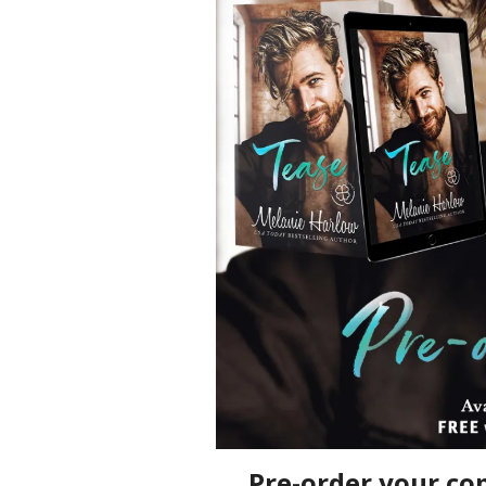
Pre-order your co