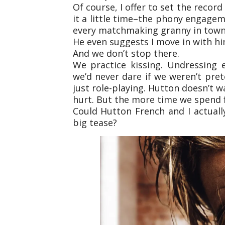
Of course, I offer to set the recor
it a little time–the phony engag
every matchmaking granny in town 
He even suggests I move in with hi
And we don’t stop there.
We practice kissing. Undressing 
we’d never dare if we weren’t prete
just role-playing. Hutton doesn’t w
hurt. But the more time we spend f
Could Hutton French and I actually 
big tease?