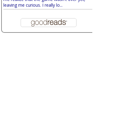
leaving me curious. I really lo...