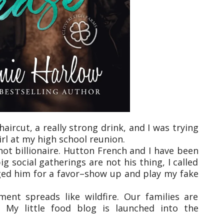
haircut, a really strong drink, and I was trying
irl at my high school reunion.
ot billionaire. Hutton French and I have been
g social gatherings are not his thing, I called
ged him for a favor–show up and play my fake
nt spreads like wildfire. Our families are
. My little food blog is launched into the