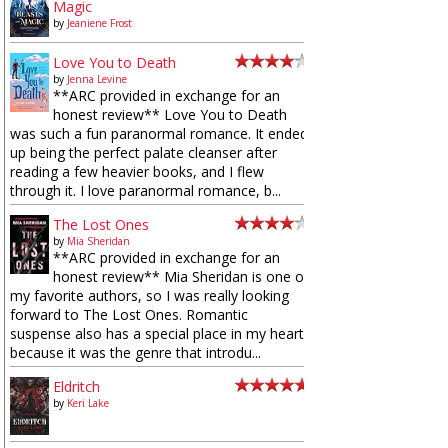
Magic
by
Jeaniene Frost
Love You to Death
by
Jenna Levine
**ARC provided in exchange for an
honest review** Love You to Death
was such a fun paranormal romance. It ended
up being the perfect palate cleanser after
reading a few heavier books, and I flew
through it. I love paranormal romance, b...
The Lost Ones
by
Mia Sheridan
**ARC provided in exchange for an
honest review** Mia Sheridan is one of
my favorite authors, so I was really looking
forward to The Lost Ones. Romantic
suspense also has a special place in my heart
because it was the genre that introdu...
Eldritch
by
Keri Lake