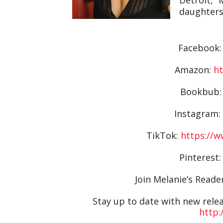
daughters,
Facebook
Amazon:
ht
Bookbub
Instagram:
TikTok:
https://
Pinterest
Join Melanie’s Read
Stay up to date with new releas
http: