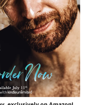
py, exclusively on Amazon!