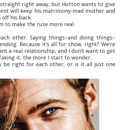
d straight right away, but Hutton wants to give
ement will keep his matrimony-mad mother and
off his back.
m to make the ruse more real.
each other. Saying things–and doing things–
nding. Because it’s all for show, right? We’re
ant a real relationship, and I don’t want to get
aking it, the more I start to wonder.
be right for each other, or is it all just one