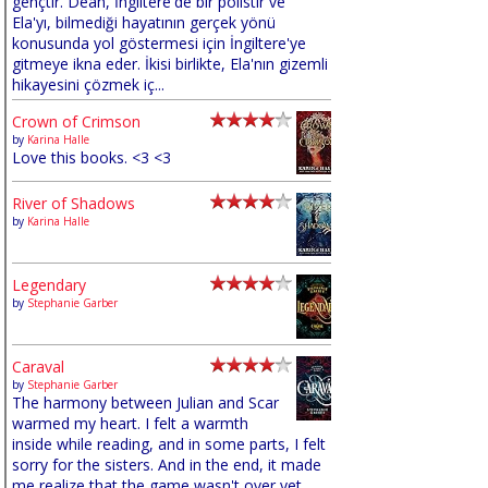
gençtir. Dean, İngiltere'de bir polistir ve
Ela'yı, bilmediği hayatının gerçek yönü
konusunda yol göstermesi için İngiltere'ye
gitmeye ikna eder. İkisi birlikte, Ela'nın gizemli
hikayesini çözmek iç...
Crown of Crimson
by
Karina Halle
Love this books. <3 <3
River of Shadows
by
Karina Halle
Legendary
by
Stephanie Garber
Caraval
by
Stephanie Garber
The harmony between Julian and Scar
warmed my heart. I felt a warmth
inside while reading, and in some parts, I felt
sorry for the sisters. And in the end, it made
me realize that the game wasn't over yet,