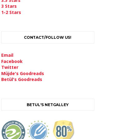
3.5 Stars
3 Stars
1-2 Stars
CONTACT/FOLLOW US!
Email
Facebook
Twitter
Müjde's Goodreads
Betül's Goodreads
BETUL'S NETGALLEY