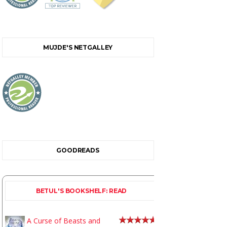
MUJDE'S NETGALLEY
GOODREADS
BETUL'S BOOKSHELF: READ
A Curse of Beasts and