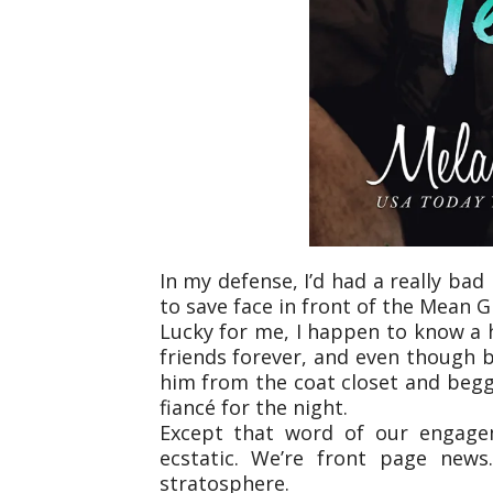
In my defense, I’d had a really bad 
to save face in front of the Mean G
Lucky for me, I happen to know a h
friends forever, and even though bi
him from the coat closet and beg
fiancé for the night.
Except that word of our engageme
ecstatic. We’re front page news
stratosphere.