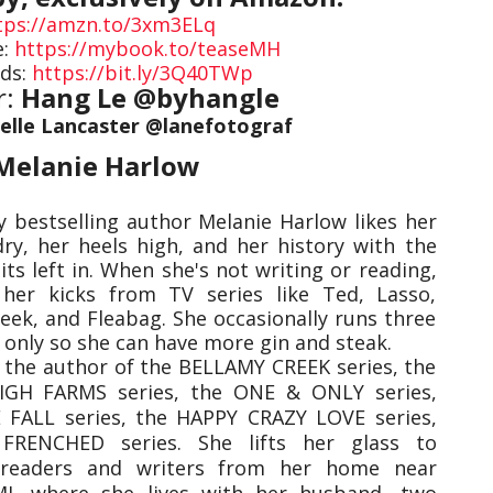
tps://amzn.to/3xm3ELq
e:
https://mybook.to/teaseMH
ds:
https://bit.ly/3Q40TWp
r:
Hang Le @byhangle
elle Lancaster @lanefotograf
Melanie Harlow
 bestselling author Melanie Harlow likes her
dry, her heels high, and her history with the
ts left in. When she's not writing or reading,
her kicks from TV series like Ted, Lasso,
reek, and Fleabag. She occasionally runs three
 only so she can have more gin and steak.
s the author of the BELLAMY CREEK series, the
IGH FARMS series, the ONE & ONLY series,
FALL series, the HAPPY CRAZY LOVE series,
FRENCHED series. She lifts her glass to
readers and writers from her home near
MI, where she lives with her husband, two