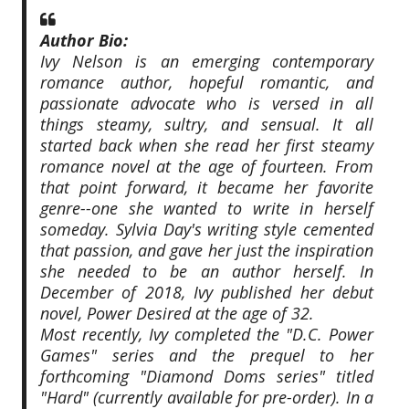
Author Bio:
Ivy Nelson is an emerging contemporary
romance author, hopeful romantic, and
passionate advocate who is versed in all
things steamy, sultry, and sensual. It all
started back when she read her first steamy
romance novel at the age of fourteen. From
that point forward, it became her favorite
genre--one she wanted to write in herself
someday. Sylvia Day's writing style cemented
that passion, and gave her just the inspiration
she needed to be an author herself. In
December of 2018, Ivy published her debut
novel, Power Desired at the age of 32.
Most recently, Ivy completed the "D.C. Power
Games" series and the prequel to her
forthcoming "Diamond Doms series" titled
"Hard" (currently available for pre-order). In a