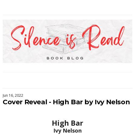
Jun 16, 2022
Cover Reveal - High Bar by Ivy Nelson
High Bar
Ivy Nelson