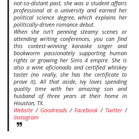
not-so-distant past, she was a student affairs
professional at a university and earned her
political science degree, which explains her
politically-driven romance debut.
When she isn't penning steamy scenes or
attending writing conferences, you can find
this contest-winning karaoke singer and
bookworm passionately supporting human
rights or growing her Sims 4 empire. She is
also a wine aficionado and certified whiskey
taster (no really, she has the certificate to
prove it). All that aside, Ivy loves spending
quality time with her amazing son and
husband of three years at their home in
Houston, TX.
Website
/
Goodreads
/
Facebook
/
Twitter
/
Instagram