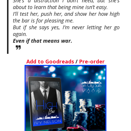
She’s a distraction I don’t need, but she’s
about to learn that being mine isn’t easy.
I’ll test her, push her, and show her how high
the bar is for pleasing me.
But if she says yes, I’m never letting her go
again.
Even if that means war.
Add to Goodreads
/
Pre-order