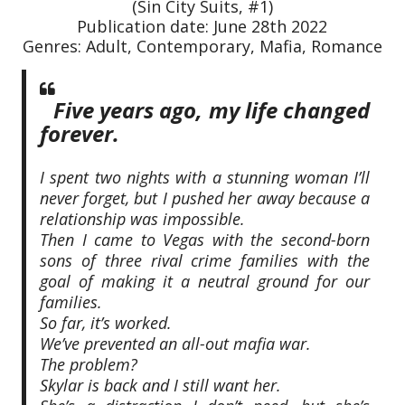
(Sin City Suits, #1)
Publication date: June 28th 2022
Genres: Adult, Contemporary, Mafia, Romance
Five years ago, my life changed
forever.
I spent two nights with a stunning woman I’ll
never forget, but I pushed her away because a
relationship was impossible.
Then I came to Vegas with the second-born
sons of three rival crime families with the
goal of making it a neutral ground for our
families.
So far, it’s worked.
We’ve prevented an all-out mafia war.
The problem?
Skylar is back and I still want her.