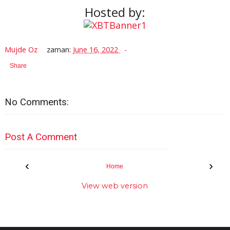
Hosted by:
Mujde Oz
zaman:
June 16, 2022
Share
No Comments:
Post A Comment
‹
›
Home
View web version