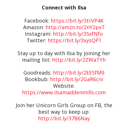
Connect with Ilsa
Facebook:
https://bit.ly/3trVP4K
Amazon:
http://amzn.to/2nY2pxT
Instagram:
http://bit.ly/35xfNfo
Twitter:
https://bit.ly/3xysQP1
Stay up to day with Ilsa by joining her
mailing list:
http://bit.ly/2ZWaTYh
Goodreads:
http://bit.ly/2EESfM9
Bookbub:
http://bit.ly/2GaR6cni
Website:
https://www.ilsamaddenmills.com
Join her Unicorn Girls Group on FB, the
best way to keep up:
http://bit.ly/37B6Nay