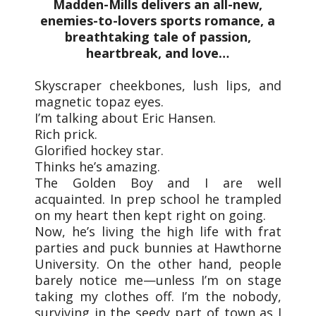
Madden-Mills delivers an all-new,
enemies-to-lovers sports romance, a
breathtaking tale of passion,
heartbreak, and love…
Skyscraper cheekbones, lush lips, and
magnetic topaz eyes.
I’m talking about Eric Hansen.
Rich prick.
Glorified hockey star.
Thinks he’s amazing.
The Golden Boy and I are well
acquainted. In prep school he trampled
on my heart then kept right on going.
Now, he’s living the high life with frat
parties and puck bunnies at Hawthorne
University. On the other hand, people
barely notice me—unless I’m on stage
taking my clothes off. I’m the nobody,
surviving in the seedy part of town as I