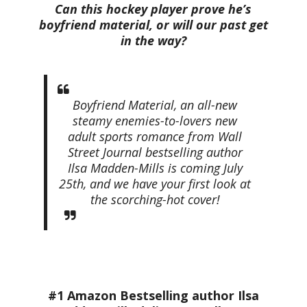
Can this hockey player prove he’s
boyfriend material, or will our past get
in the way?
Boyfriend Material, an all-new
steamy enemies-to-lovers new
adult sports romance from
Wall
Street Journal
bestselling author
Ilsa Madden-Mills is coming July
25th, and we have your first look at
the scorching-hot cover!
#1 Amazon Bestselling author Ilsa