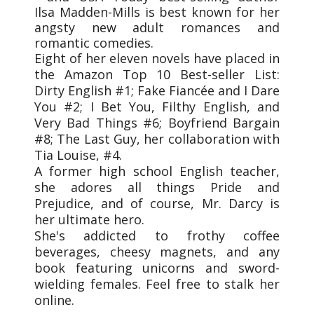
Ilsa Madden-Mills is best known for her
angsty new adult romances and
romantic comedies.
Eight of her eleven novels have placed in
the Amazon Top 10 Best-seller List:
Dirty English #1; Fake Fiancée and I Dare
You #2; I Bet You, Filthy English, and
Very Bad Things #6; Boyfriend Bargain
#8; The Last Guy, her collaboration with
Tia Louise, #4.
A former high school English teacher,
she adores all things Pride and
Prejudice, and of course, Mr. Darcy is
her ultimate hero.
She's addicted to frothy coffee
beverages, cheesy magnets, and any
book featuring unicorns and sword-
wielding females. Feel free to stalk her
online.