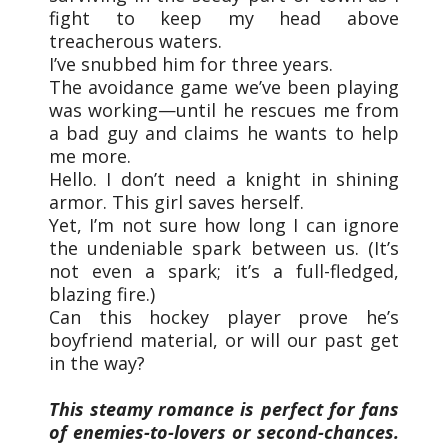
fight to keep my head above
treacherous waters.
I’ve snubbed him for three years.
The avoidance game we’ve been playing
was working—until he rescues me from
a bad guy and claims he wants to help
me more.
Hello. I don’t need a knight in shining
armor. This girl saves herself.
Yet, I’m not sure how long I can ignore
the undeniable spark between us. (It’s
not even a spark; it’s a full-fledged,
blazing fire.)
Can this hockey player prove he’s
boyfriend material, or will our past get
in the way?
This steamy romance is perfect for fans
of enemies-to-lovers or second-chances.