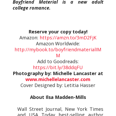
Boyfriend Material is a new adult
college romance.
Reserve your copy today!
Amazon:
https://amzn.to/3mD2FjK
Amazon Worldwide:
http://mybook.to/boyfriendmaterialIM
M
Add to Goodreads:
https://bit.ly/38ddqFU
Photography by: Michelle Lancaster at
www.michellelancaster.com
Cover Designed by: Letitia Hasser
About Ilsa Madden-Mills
Wall Street Journal, New York Times
and USA Today best-selling author