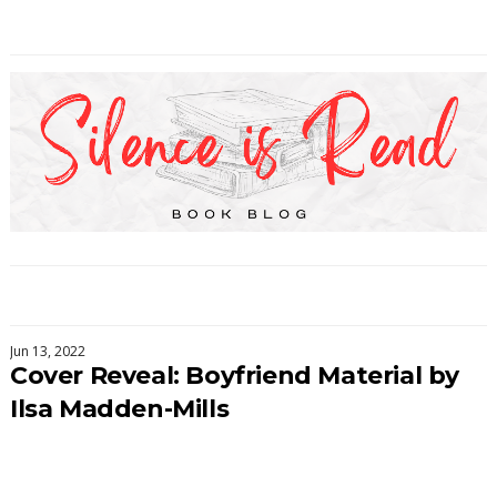
Jun 13, 2022
Cover Reveal: Boyfriend Material by
Ilsa Madden-Mills