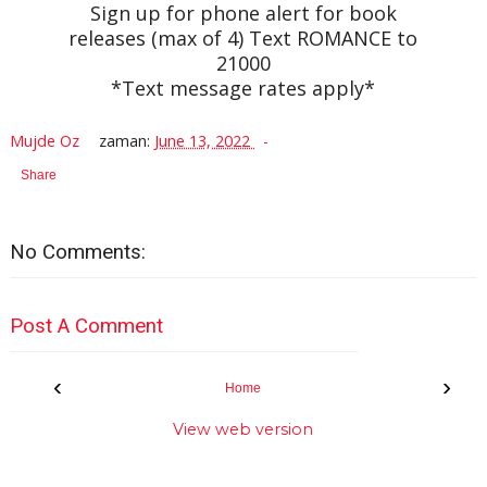
Sign up for phone alert for book
releases (max of 4) Text ROMANCE to
21000
*Text message rates apply*
Mujde Oz
zaman:
June 13, 2022
Share
No Comments:
Post A Comment
‹
›
Home
View web version