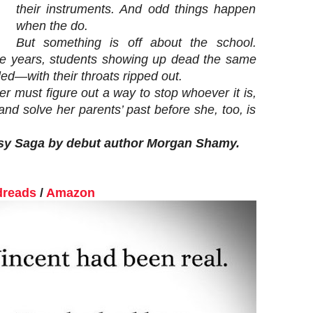
their instruments. And odd things happen
when the do.
But something is off about the school.
he years, students showing up dead the same
ed—with their throats ripped out.
r must figure out a way to stop whoever it is,
and solve her parents’ past before she, too, is
tasy Saga by debut author Morgan Shamy.
reads
/
Amazon