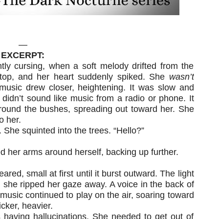
—
EXCERPT:
tly cursing, when a soft melody drifted from the
top, and her heart suddenly spiked. She
wasn’t
music drew closer, heightening. It was slow and
t didn’t sound like music from a radio or phone. It
round the bushes, spreading out toward her. She
o her.
 She squinted into the trees. “Hello?”
 her arms around herself, backing up further.
ared, small at first until it burst outward. The light
 she ripped her gaze away. A voice in the back of
music continued to play on the air, soaring toward
icker, heavier.
 having hallucinations. She needed to get out of