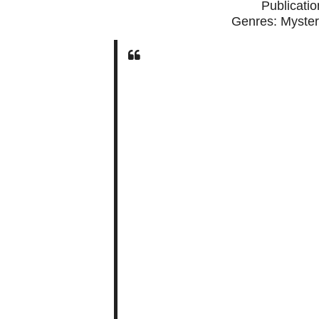
Publicati
Genres: Myster