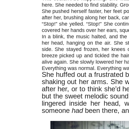
here. She needed to find stability. Gro
She pushed herself faster, her feet po
after her, brushing along her back, car
“Stop!” she yelled. “Stop!” She conti
covered her hands over her ears, sque
In a blink, the music halted, and the 
her head, hanging on the air. She s
side. She stayed frozen, her knees 
breeze picked up and tickled the hair
alive again. She slowly lowered her h
Everything was normal. Everything wa
She huffed out a frustrated 
shaking out her arms. She 
after her, or to think she’d 
but the sweet melodic sound
lingered inside her head,
someone
had
been there, a