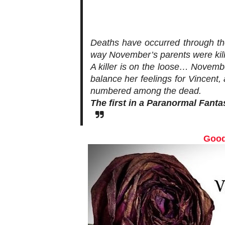
Deaths have occurred through t
way November’s parents were kill
A killer is on the loose… Novembe
balance her feelings for Vincent, 
numbered among the dead.
The first in a Paranormal Fan
Good