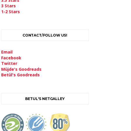
3.5 Stars
3 Stars
1-2 Stars
CONTACT/FOLLOW US!
Email
Facebook
Twitter
Müjde's Goodreads
Betül's Goodreads
BETUL'S NETGALLEY