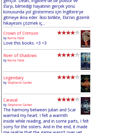
gençtir. Dean, İngiltere'de bir polistir ve
Ela'yı, bilmediği hayatının gerçek yönü
konusunda yol göstermesi için İngiltere'ye
gitmeye ikna eder. İkisi birlikte, Ela'nın gizemli
hikayesini çözmek iç...
Crown of Crimson
by
Karina Halle
Love this books. <3 <3
River of Shadows
by
Karina Halle
Legendary
by
Stephanie Garber
Caraval
by
Stephanie Garber
The harmony between Julian and Scar
warmed my heart. I felt a warmth
inside while reading, and in some parts, I felt
sorry for the sisters. And in the end, it made
me realize that the game wasn't over yet,