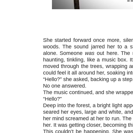
She started forward once more, silen
woods. The sound jarred her to a s
alone. Someone
was
out here. The 
haunting, tinkling, like a music box. I
moved through the trees, wrapping a
could feel it all around her, soaking int
“Hello?” she asked, backing up a step.
No one answered.
The music continued, and she wrapped
“Hello?”
Deep into the forest, a bright light appe
seared her eyes, large and white, and
her mind screamed at her to run. The 
her. It was getting closer, becoming th
This couldn’t be happening. She was