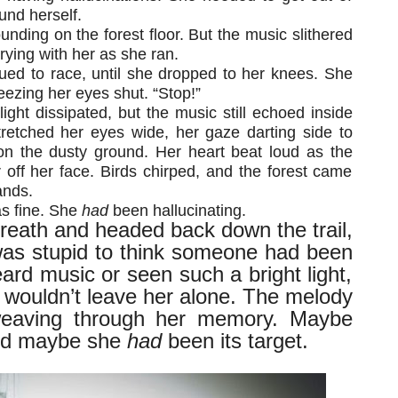
und herself.
unding on the forest floor. But the music slithered
rying with her as she ran.
nued to race, until she dropped to her knees. She
ezing her eyes shut. “Stop!”
light dissipated, but the music still echoed inside
tretched her eyes wide, her gaze darting side to
on the dusty ground. Her heart beat loud as the
 off her face. Birds chirped, and the forest came
ands.
s fine. She
had
been hallucinating.
breath and headed back down the trail,
was stupid to think someone had been
heard music or seen such a bright light,
 wouldn’t leave her alone. The melody
 weaving through her memory. Maybe
nd maybe she
had
been its target.