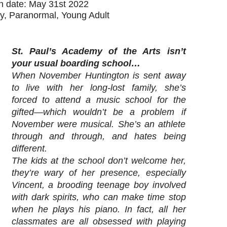
on date: May 31st 2022
y, Paranormal, Young Adult
St. Paul’s Academy of the Arts isn’t
your usual boarding school…
When November Huntington is sent away
to live with her long-lost family, she’s
forced to attend a music school for the
gifted—which wouldn’t be a problem if
November were musical. She’s an athlete
through and through, and hates being
different.
The kids at the school don’t welcome her,
they’re wary of her presence, especially
Vincent, a brooding teenage boy involved
with dark spirits, who can make time stop
when he plays his piano. In fact, all her
classmates are all obsessed with playing