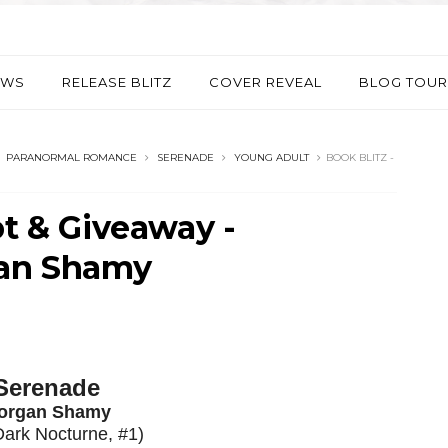
EWS
RELEASE BLITZ
COVER REVEAL
BLOG TOUR
PARANORMAL ROMANCE
SERENADE
YOUNG ADULT
BOOK BLITZ -
pt & Giveaway -
gan Shamy
Serenade
organ Shamy
Dark Nocturne, #1)