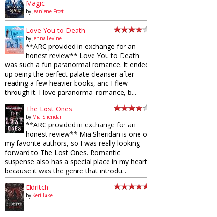
Magic
by
Jeaniene Frost
Love You to Death
by
Jenna Levine
**ARC provided in exchange for an
honest review** Love You to Death
was such a fun paranormal romance. It ended
up being the perfect palate cleanser after
reading a few heavier books, and I flew
through it. I love paranormal romance, b...
The Lost Ones
by
Mia Sheridan
**ARC provided in exchange for an
honest review** Mia Sheridan is one of
my favorite authors, so I was really looking
forward to The Lost Ones. Romantic
suspense also has a special place in my heart
because it was the genre that introdu...
Eldritch
by
Keri Lake