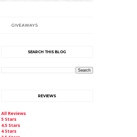
GIVEAWAYS
SEARCH THIS BLOG
REVIEWS
All Reviews
5 Stars
4.5 Stars
4 Stars