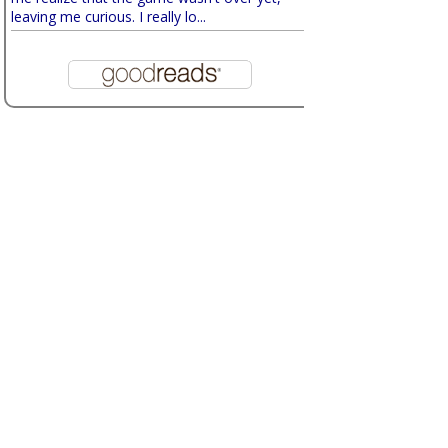
leaving me curious. I really lo...