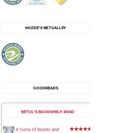
MUJDE'S NETGALLEY
GOODREADS
BETUL'S BOOKSHELF: READ
A Curse of Beasts and