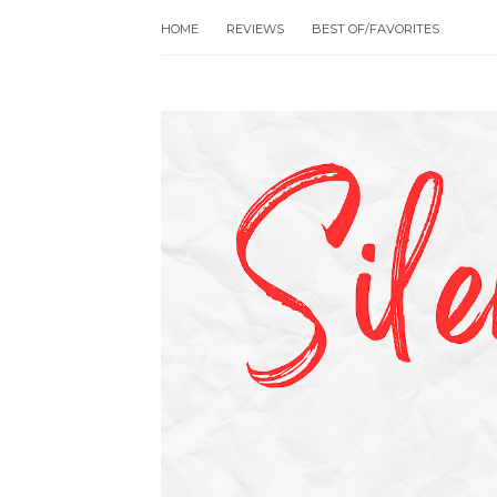
HOME
REVIEWS
BEST OF/FAVORITES