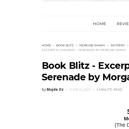
HOME
REVI
HOME
BOOK BLITZ
MORGAN SHAMY
MYSTERY
EXCERPT & GIVEAWAY - SERENADE BY MORGAN SHAMY
Book Blitz - Excer
Serenade by Mor
by
Mujde Oz
JUNE 01, 2022
3 MINUTE
READ
M
(The 