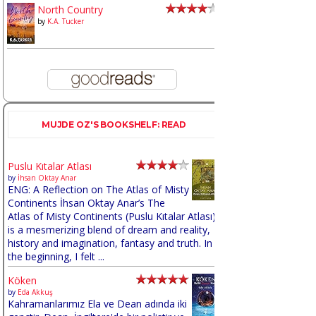
North Country
by
K.A. Tucker
MUJDE OZ'S BOOKSHELF: READ
Puslu Kıtalar Atlası
by
İhsan Oktay Anar
ENG: A Reflection on The Atlas of Misty
Continents İhsan Oktay Anar’s The
Atlas of Misty Continents (Puslu Kıtalar Atlası)
is a mesmerizing blend of dream and reality,
history and imagination, fantasy and truth. In
the beginning, I felt ...
Köken
by
Eda Akkuş
Kahramanlarımız Ela ve Dean adında iki