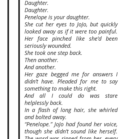
Daughter.
Daughter.
Penelope is your daughter.
She cut her eyes to JoJo, but quickly
looked away as if it were too painful.
Her face pinched like she’d been
seriously wounded.
She took one step back.
Then another.
And another.
Her gaze begged me for answers I
didn’t have. Pleaded for me to say
something to make this right.
And all I could do was stare
helplessly back.
In a flash of long hair, she whirled
and bolted away.
“Penelope.” JoJo had found her voice,
though she didn’t sound like herself.
The word was ripped from her, every