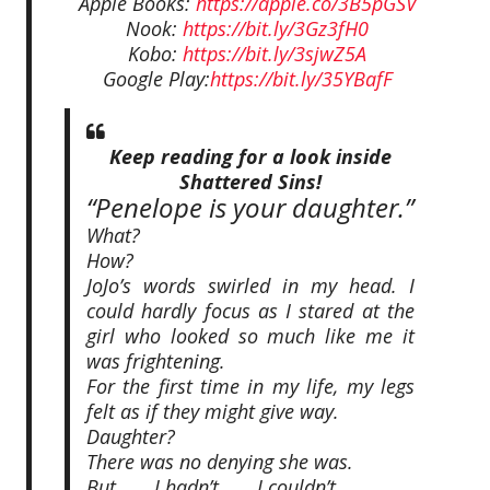
Apple Books:
https://apple.co/3B5pGSV
Nook:
https://bit.ly/3Gz3fH0
Kobo:
https://bit.ly/3sjwZ5A
Google Play:
https://bit.ly/35YBafF
Keep reading for a look inside
Shattered Sins!
“Penelope is your daughter.”
What?
How?
JoJo’s words swirled in my head. I
could hardly focus as I stared at the
girl who looked so much like me it
was frightening.
For the first time in my life, my legs
felt as if they might give way.
Daughter?
There was no denying she was.
But . . . I hadn’t . . . I couldn’t . . .