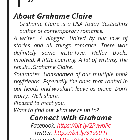
About Grahame Claire
Grahame Claire is a USA Today Bestselling
author of contemporary romance.
A writer. A blogger. United by our love of
stories and all things romance. There was
definitely some insta-love. Hello? Books
involved. A little courting. A lot of writing. The
result...Grahame Claire.
Soulmates. Unashamed of our multiple book
boyfriends. Especially the ones that rooted in
our heads and wouldn’t leave us alone. Don’t
worry. We’ll share.
Pleased to meet you.
Want to find out what we're up to?
Connect with Grahame
Facebook:
https://bit.ly/2PvwpPc
Twitter:
https://bit.ly/31uStPH
Goodreads:
https://bit.ly/33AE9ro