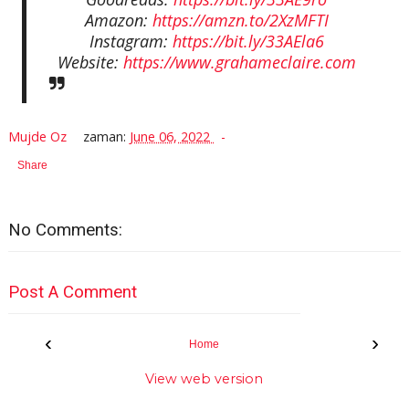
Amazon:
https://amzn.to/2XzMFTI
Instagram:
https://bit.ly/33AEla6
Website:
https://www.grahameclaire.com
Mujde Oz
zaman:
June 06, 2022
Share
No Comments:
Post A Comment
‹
›
Home
View web version