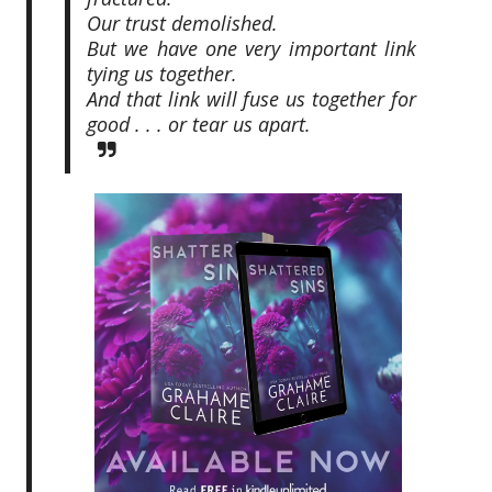
Our trust demolished.
But we have one very important link
tying us together.
And that link will fuse us together for
good . . . or tear us apart.