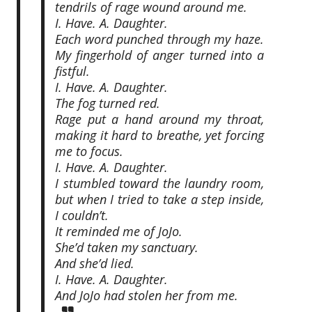
tendrils of rage wound around me.
I. Have. A. Daughter.
Each word punched through my haze.
My fingerhold of anger turned into a
fistful.
I. Have. A. Daughter.
The fog turned red.
Rage put a hand around my throat,
making it hard to breathe, yet forcing
me to focus.
I. Have. A. Daughter.
I stumbled toward the laundry room,
but when I tried to take a step inside,
I couldn’t.
It reminded me of JoJo.
She’d taken my sanctuary.
And she’d lied.
I. Have. A. Daughter.
And JoJo had stolen her from me.