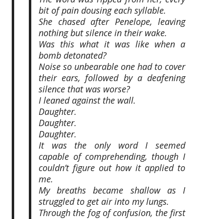
bit of pain dousing each syllable.
She chased after Penelope, leaving
nothing but silence in their wake.
Was this what it was like when a
bomb detonated?
Noise so unbearable one had to cover
their ears, followed by a deafening
silence that was worse?
I leaned against the wall.
Daughter.
Daughter.
Daughter.
It was the only word I seemed
capable of comprehending, though I
couldn’t figure out how it applied to
me.
My breaths became shallow as I
struggled to get air into my lungs.
Through the fog of confusion, the first