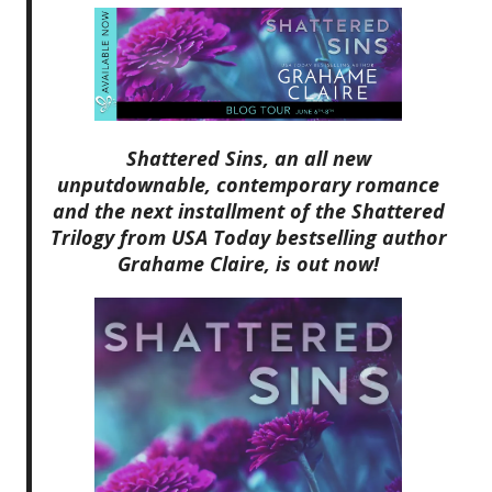
Shattered Sins, an all new
unputdownable, contemporary romance
and the next installment of the Shattered
Trilogy from USA Today bestselling author
Grahame Claire, is out now!