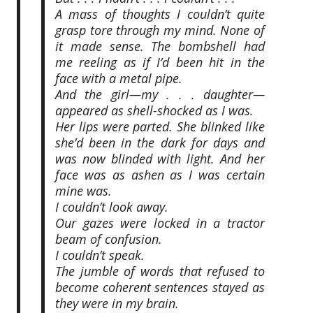
A mass of thoughts I couldn’t quite
grasp tore through my mind. None of
it made sense. The bombshell had
me reeling as if I’d been hit in the
face with a metal pipe.
And the girl—my . . . daughter—
appeared as shell-shocked as I was.
Her lips were parted. She blinked like
she’d been in the dark for days and
was now blinded with light. And her
face was as ashen as I was certain
mine was.
I couldn’t look away.
Our gazes were locked in a tractor
beam of confusion.
I couldn’t speak.
The jumble of words that refused to
become coherent sentences stayed as
they were in my brain.