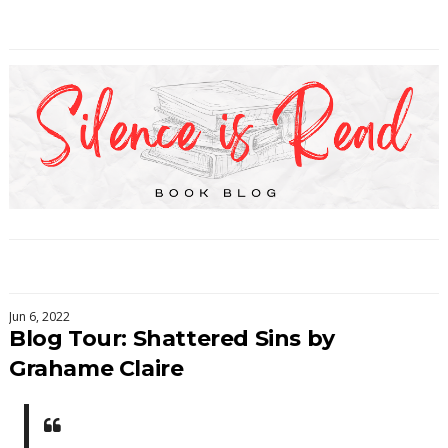
Jun 6, 2022
Blog Tour: Shattered Sins by
Grahame Claire