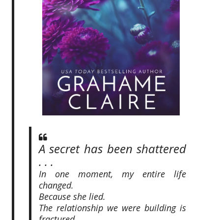
A secret has been shattered
. . .
In one moment, my entire life
changed.
Because she lied.
The relationship we were building is
fractured.