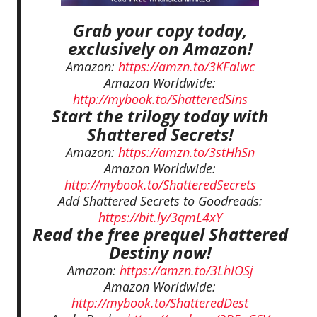
Grab your copy today,
exclusively on Amazon!
Amazon:
https://amzn.to/3KFalwc
Amazon Worldwide:
http://mybook.to/ShatteredSins
Start the trilogy today with
Shattered Secrets!
Amazon:
https://amzn.to/3stHhSn
Amazon Worldwide:
http://mybook.to/ShatteredSecrets
Add Shattered Secrets to Goodreads:
https://bit.ly/3qmL4xY
Read the free prequel Shattered
Destiny now!
Amazon:
https://amzn.to/3LhIOSj
Amazon Worldwide:
http://mybook.to/ShatteredDest