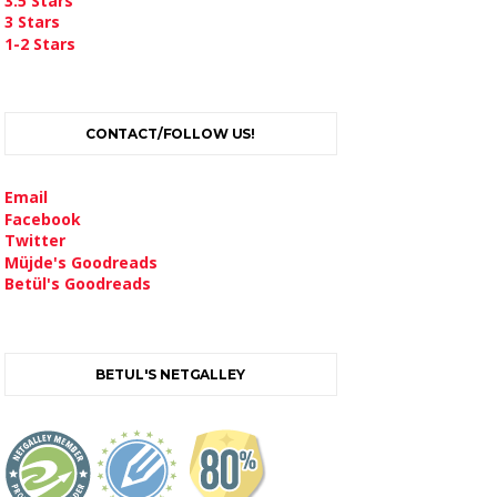
3.5 Stars
3 Stars
1-2 Stars
CONTACT/FOLLOW US!
Email
Facebook
Twitter
Müjde's Goodreads
Betül's Goodreads
BETUL'S NETGALLEY