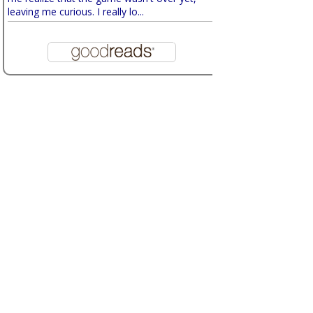
leaving me curious. I really lo...