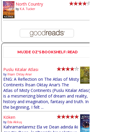
North Country
by
K.A. Tucker
MUJDE OZ'S BOOKSHELF: READ
Puslu Kıtalar Atlası
by
İhsan Oktay Anar
ENG: A Reflection on The Atlas of Misty
Continents İhsan Oktay Anar’s The
Atlas of Misty Continents (Puslu Kıtalar Atlası)
is a mesmerizing blend of dream and reality,
history and imagination, fantasy and truth. In
the beginning, I felt ...
Köken
by
Eda Akkuş
Kahramanlarımız Ela ve Dean adında iki