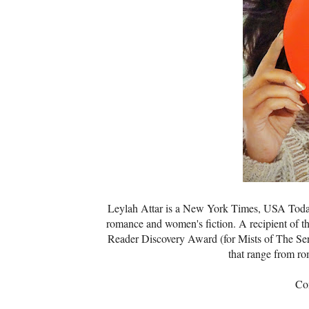
Leylah Attar is a New York Times, USA Today,
romance and women's fiction. A recipient of th
Reader Discovery Award (for Mists of The Sere
that range from r
Co