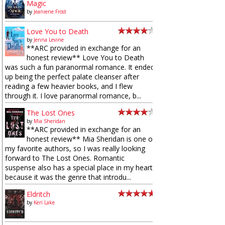
Magic
by
Jeaniene Frost
Love You to Death
by
Jenna Levine
**ARC provided in exchange for an
honest review** Love You to Death
was such a fun paranormal romance. It ended
up being the perfect palate cleanser after
reading a few heavier books, and I flew
through it. I love paranormal romance, b...
The Lost Ones
by
Mia Sheridan
**ARC provided in exchange for an
honest review** Mia Sheridan is one of
my favorite authors, so I was really looking
forward to The Lost Ones. Romantic
suspense also has a special place in my heart
because it was the genre that introdu...
Eldritch
by
Keri Lake