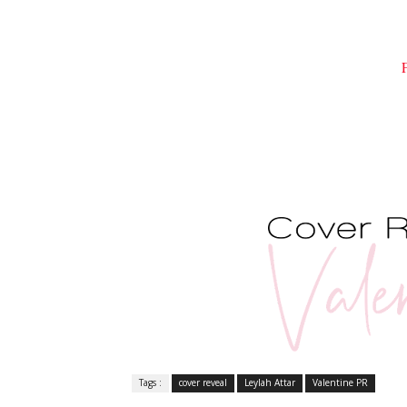
Tags :
cover reveal
Leylah Attar
Valentine PR