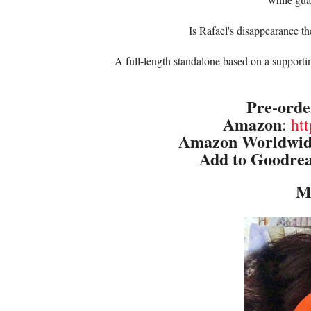
Is Rafael's disappearance the
A full-length standalone based on a support
Pre-orde
Amazon
:
ht
Amazon Worldwi
Add to Goodre
M