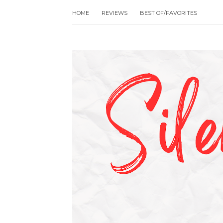
HOME
REVIEWS
BEST OF/FAVORITES