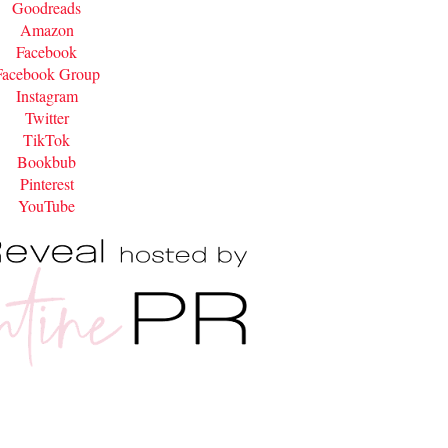
Goodreads
Amazon
Facebook
Facebook Group
Instagram
Twitter
TikTok
Bookbub
Pinterest
YouTube