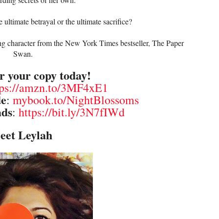
 ultimate betrayal or the ultimate sacrifice?
ing character from the New York Times bestseller, The Paper
Swan.
r your copy today!
tps://amzn.to/3MF4xE1
de
:
mybook.to/NightBlossoms
ads
:
https://bit.ly/3N7fIWd
eet Leylah