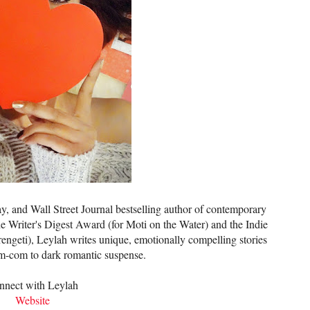
 and Wall Street Journal bestselling author of contemporary
e Writer's Digest Award (for Moti on the Water) and the Indie
ngeti), Leylah writes unique, emotionally compelling stories
om-com to dark romantic suspense.
nnect with Leylah
Website