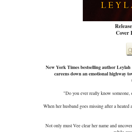
Release
Cover 
New York Times bestselling author Leylah 
careens down an emotional highway towar
"Do you ever really know someone, o
When her husband goes missing after a heated 
Not only must Vee clear her name and uncover t
while gua