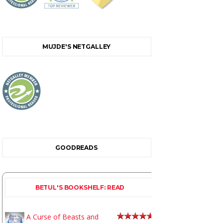
MUJDE'S NETGALLEY
GOODREADS
BETUL'S BOOKSHELF: READ
A Curse of Beasts and