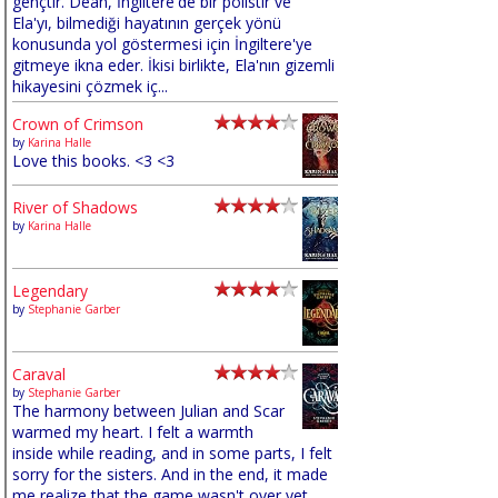
gençtir. Dean, İngiltere'de bir polistir ve
Ela'yı, bilmediği hayatının gerçek yönü
konusunda yol göstermesi için İngiltere'ye
gitmeye ikna eder. İkisi birlikte, Ela'nın gizemli
hikayesini çözmek iç...
Crown of Crimson
by
Karina Halle
Love this books. <3 <3
River of Shadows
by
Karina Halle
Legendary
by
Stephanie Garber
Caraval
by
Stephanie Garber
The harmony between Julian and Scar
warmed my heart. I felt a warmth
inside while reading, and in some parts, I felt
sorry for the sisters. And in the end, it made
me realize that the game wasn't over yet,