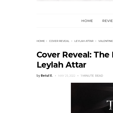
HOME
REVI
HOME
COVER REVEAL
LEYLAH ATTAR
VALENTINE
Cover Reveal: The
Leylah Attar
by
Betul E.
MAY 25, 2022
1 MINUTE
READ