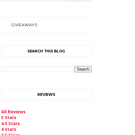
GIVEAWAYS
SEARCH THIS BLOG
REVIEWS
All Reviews
5 Stars
4.5 Stars
4 Stars