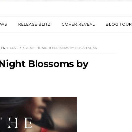
EWS
RELEASE BLITZ
COVER REVEAL
BLOG TOUR
 PR
COVER REVEAL: THE NIGHT BLOSSOMS BY LEYLAH ATTAR
 Night Blossoms by