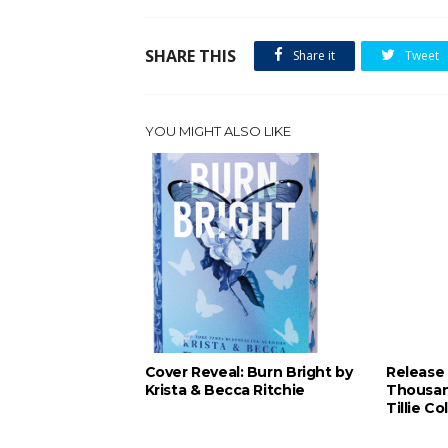
SHARE THIS
Share it
Tweet
YOU MIGHT ALSO LIKE
Cover Reveal: Burn Bright by
Release 
Krista & Becca Ritchie
Thousan
Tillie Co