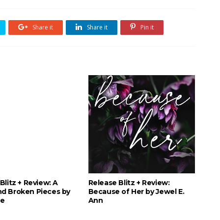
Share it
Share it
Pin it
Blitz + Review: A
Release Blitz + Review:
d Broken Pieces by
Because of Her by Jewel E.
le
Ann