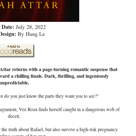
 Date:
July 28, 2022
Design:
By
Hang Le
Attar returns with a page-turning romantic suspense that
d a chilling finale. Dark, thrilling, and ingeniously
unpredictable.
r do you just know the parts they want you to see?"
argument, Vee Roza finds herself caught in a dangerous web of
deceit.
he truth about Rafael, but also survive a high-risk pregnancy
rding secrets of her own.