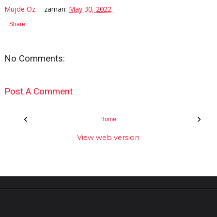
Mujde Oz
zaman:
May 30, 2022
Share
No Comments:
Post A Comment
‹
›
Home
View web version