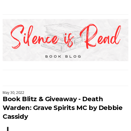
May 30, 2022
Book Blitz & Giveaway - Death
Warden: Grave Spirits MC by Debbie
Cassidy