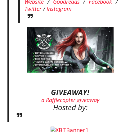
Website
/
Goodreads
/
Facebook
/
Twitter
/
Instagram
GIVEAWAY!
a Rafflecopter giveaway
Hosted by: