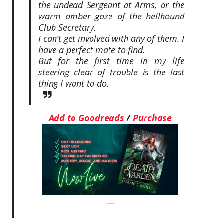
the undead Sergeant at Arms, or the
warm amber gaze of the hellhound
Club Secretary.
I can’t get involved with any of them. I
have a perfect mate to find.
But for the first time in my life
steering clear of trouble is the last
thing I want to do.
Add to Goodreads
/
Purchase
—