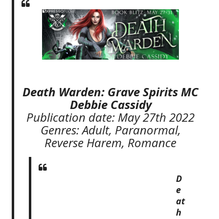
Death Warden: Grave Spirits MC
Debbie Cassidy
Publication date: May 27th 2022
Genres: Adult, Paranormal,
Reverse Harem, Romance
D
e
at
h