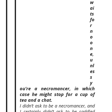
w
ai
ts
fo
r
n
o
o
n
e,
u
nl
es
s
y
ou’re a necromancer, in which
case he might stop for a cup of
tea and a chat.
I didn’t ask to be a necromancer, and
I certainly didn’t ask to be saddled