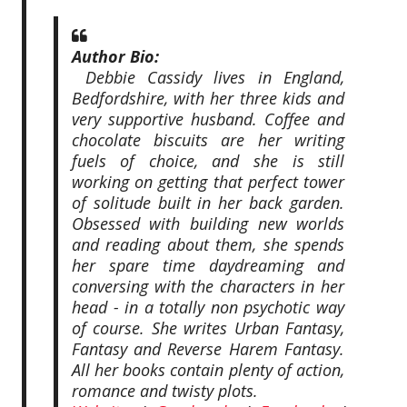
Author Bio:
Debbie Cassidy lives in England,
Bedfordshire, with her three kids and
very supportive husband. Coffee and
chocolate biscuits are her writing
fuels of choice, and she is still
working on getting that perfect tower
of solitude built in her back garden.
Obsessed with building new worlds
and reading about them, she spends
her spare time daydreaming and
conversing with the characters in her
head - in a totally non psychotic way
of course. She writes Urban Fantasy,
Fantasy and Reverse Harem Fantasy.
All her books contain plenty of action,
romance and twisty plots.