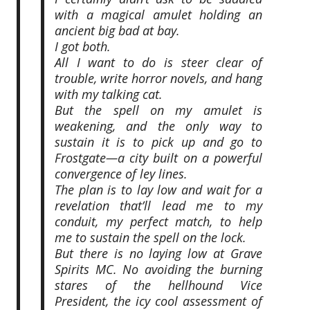
with a magical amulet holding an
ancient big bad at bay.
I got both.
All I want to do is steer clear of
trouble, write horror novels, and hang
with my talking cat.
But the spell on my amulet is
weakening, and the only way to
sustain it is to pick up and go to
Frostgate—a city built on a powerful
convergence of ley lines.
The plan is to lay low and wait for a
revelation that’ll lead me to my
conduit, my perfect match, to help
me to sustain the spell on the lock.
But there is no laying low at Grave
Spirits MC. No avoiding the burning
stares of the hellhound Vice
President, the icy cool assessment of