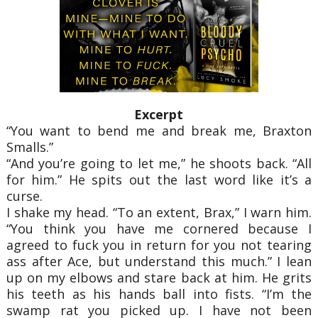
Excerpt
“You want to bend me and break me, Braxton
Smalls.”
“And you’re going to let me,” he shoots back. “All
for him.” He spits out the last word like it’s a
curse.
I shake my head. “To an extent, Brax,” I warn him.
“You think you have me cornered because I
agreed to fuck you in return for you not tearing
ass after Ace, but understand this much.” I lean
up on my elbows and stare back at him. He grits
his teeth as his hands ball into fists. “I’m the
swamp rat you picked up. I have not been