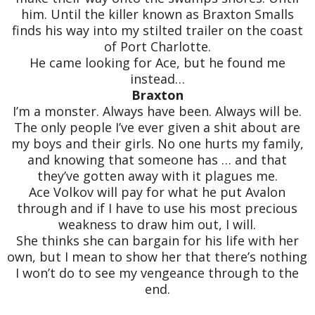
him. Until the killer known as Braxton Smalls
finds his way into my stilted trailer on the coast
of Port Charlotte.
He came looking for Ace, but he found me
instead…
Braxton
I’m a monster. Always have been. Always will be.
The only people I’ve ever given a shit about are
my boys and their girls. No one hurts my family,
and knowing that someone has … and that
they’ve gotten away with it plagues me.
Ace Volkov will pay for what he put Avalon
through and if I have to use his most precious
weakness to draw him out, I will.
She thinks she can bargain for his life with her
own, but I mean to show her that there’s nothing
I won’t do to see my vengeance through to the
end.