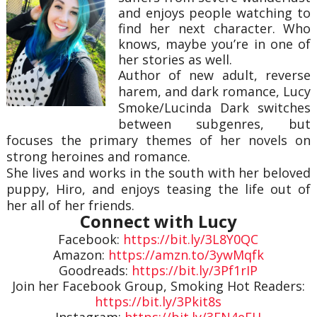
and enjoys people watching to
find her next character. Who
knows, maybe you’re in one of
her stories as well.
Author of new adult, reverse
harem, and dark romance, Lucy
Smoke/Lucinda Dark switches
between subgenres, but
focuses the primary themes of her novels on
strong heroines and romance.
She lives and works in the south with her beloved
puppy, Hiro, and enjoys teasing the life out of
her all of her friends.
Connect with Lucy
Facebook:
https://bit.ly/3L8Y0QC
Amazon:
https://amzn.to/3ywMqfk
Goodreads:
https://bit.ly/3Pf1rIP
Join her Facebook Group, Smoking Hot Readers:
https://bit.ly/3Pkit8s
Instagram:
https://bit.ly/3FN4eEH