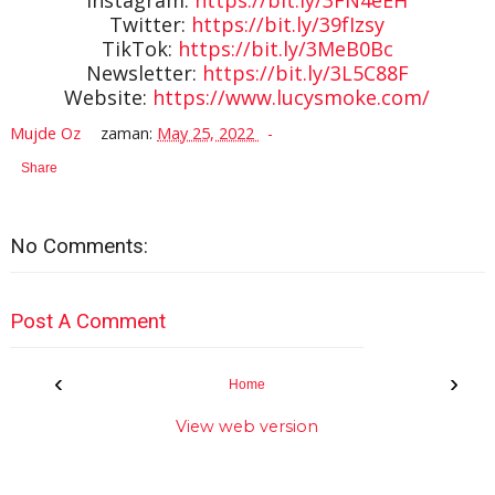
Twitter:
https://bit.ly/39fIzsy
TikTok:
https://bit.ly/3MeB0Bc
Newsletter:
https://bit.ly/3L5C88F
Website:
https://www.lucysmoke.com/
Mujde Oz
zaman:
May 25, 2022
Share
No Comments:
Post A Comment
‹
›
Home
View web version