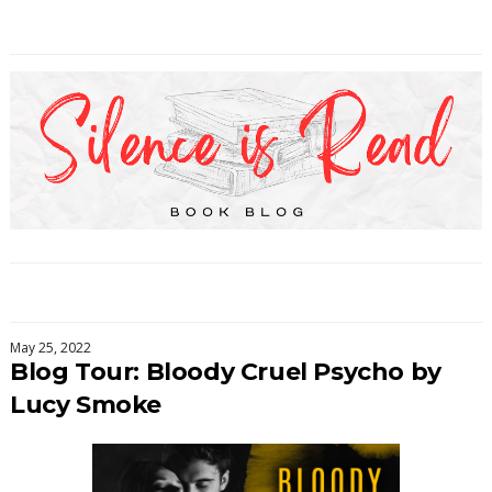
May 25, 2022
Blog Tour: Bloody Cruel Psycho by
Lucy Smoke