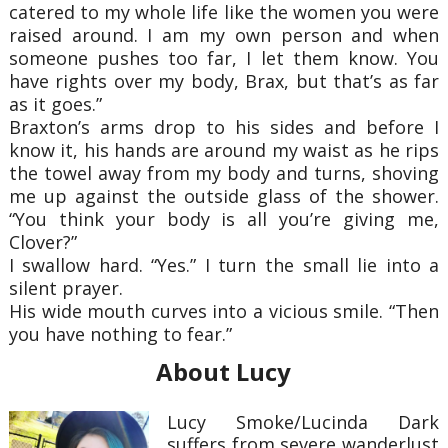
catered to my whole life like the women you were
raised around. I am my own person and when
someone pushes too far, I let them know. You
have rights over my body, Brax, but that’s as far
as it goes.”
Braxton’s arms drop to his sides and before I
know it, his hands are around my waist as he rips
the towel away from my body and turns, shoving
me up against the outside glass of the shower.
“You think your body is all you’re giving me,
Clover?”
I swallow hard. “Yes.” I turn the small lie into a
silent prayer.
His wide mouth curves into a vicious smile. “Then
you have nothing to fear.”
About Lucy
Lucy Smoke/Lucinda Dark
suffers from severe wanderlust