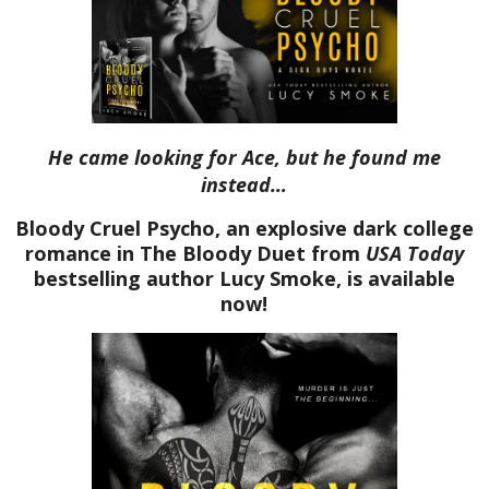
He came looking for Ace, but he found me
instead…
Bloody Cruel Psycho, an explosive dark college
romance in The Bloody Duet from
USA Today
bestselling author Lucy Smoke, is available
now!