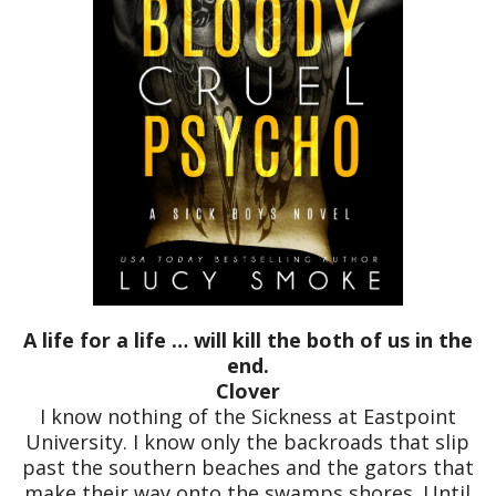
A life for a life … will kill the both of us in the
end.
Clover
I know nothing of the Sickness at Eastpoint
University. I know only the backroads that slip
past the southern beaches and the gators that
make their way onto the swamps shores. Until