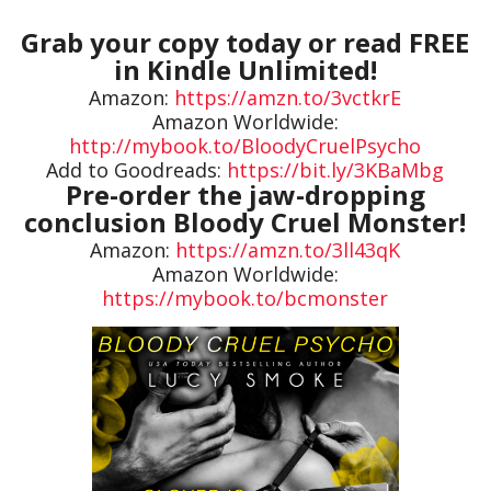
Grab your copy today or read FREE
in Kindle Unlimited!
Amazon:
https://amzn.to/3vctkrE
Amazon Worldwide:
http://mybook.to/BloodyCruelPsycho
Add to Goodreads:
https://bit.ly/3KBaMbg
Pre-order the jaw-dropping
conclusion Bloody Cruel Monster!
Amazon:
https://amzn.to/3ll43qK
Amazon Worldwide:
https://mybook.to/bcmonster