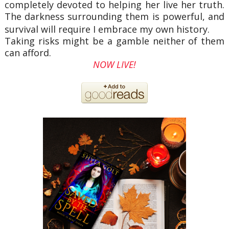
completely devoted to helping her live her truth.
The darkness surrounding them is powerful, and
survival will require I embrace my own history.
Taking risks might be a gamble neither of them
can afford.
NOW LIVE!