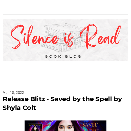
Mar 18, 2022
Release Blitz - Saved by the Spell by
Shyla Colt