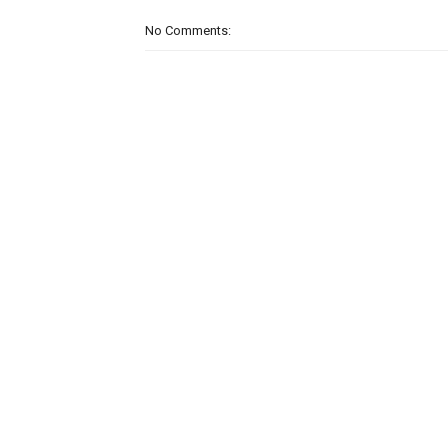
No Comments: