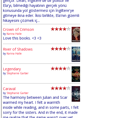
gençtir. Dean, İngiltere'de bir polistir ve
Ela'yı, bilmediği hayatının gerçek yönü
konusunda yol göstermesi için İngiltere'ye
gitmeye ikna eder. İkisi birlikte, Ela'nın gizemli
hikayesini çözmek iç...
Crown of Crimson
by
Karina Halle
Love this books. <3 <3
River of Shadows
by
Karina Halle
Legendary
by
Stephanie Garber
Caraval
by
Stephanie Garber
The harmony between Julian and Scar
warmed my heart. I felt a warmth
inside while reading, and in some parts, I felt
sorry for the sisters. And in the end, it made
me realize that the game wasn't over yet,