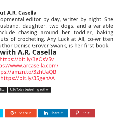
ut A.R. Casella
lopmental editor by day, writer by night. She
 husband, daughter, two dogs, and a variable
nclude chasing around her toddler, baking
uts of crocheting. Any Luck at All, co-written
thor Denise Grover Swank, is her first book.
with A.R. Casella
https://bit.ly/3gOsV5v
ps://www.arcasella.com/
tps://amzn.to/3zhUaQB
:
https://bit.ly/35gehAA
litz
USA Today bestselling author
Share it
Share it
Pin it