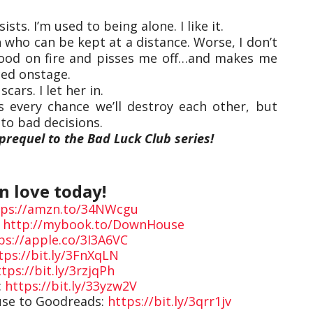
ists. I’m used to being alone. I like it.
 who can be kept at a distance. Worse, I don’t
lood on fire and pisses me off…and makes me
nced onstage.
cars. I let her in.
s every chance we’ll destroy each other, but
to bad decisions.
prequel to the Bad Luck Club series!
in love today!
tps://amzn.to/34NWcgu
:
http://mybook.to/DownHouse
ps://apple.co/3I3A6VC
tps://bit.ly/3FnXqLN
tps://bit.ly/3rzjqPh
:
https://bit.ly/33yzw2V
use to Goodreads:
https://bit.ly/3qrr1jv