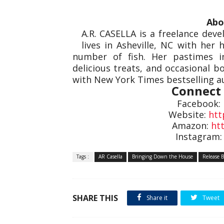
Abo
A.R. CASELLA is a freelance deve
lives in Asheville, NC with her
number of fish. Her pastimes i
delicious treats, and occasional bo
with New York Times bestselling au
Connect 
Facebook:
Website:
htt
Amazon:
ht
Instagram
Tags :
AR Casella
Bringing Down the House
Release B
SHARE THIS
Share it
Tweet