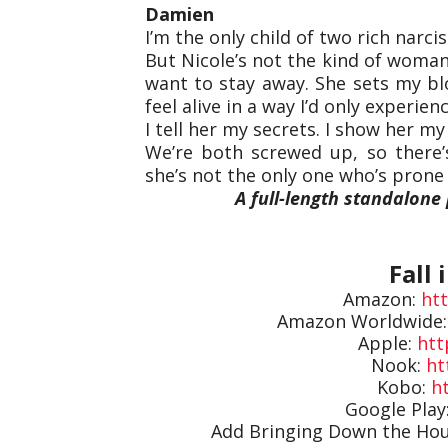
Damien
I’m the only child of two rich narciss
But Nicole’s not the kind of woman
want to stay away. She sets my b
feel alive in a way I’d only experie
I tell her my secrets. I show her my s
We’re both screwed up, so there’
she’s not the only one who’s prone 
A full-length standalone 
Fall 
Amazon:
ht
Amazon Worldwide
Apple:
htt
Nook:
ht
Kobo:
ht
Google Play
Add Bringing Down the Ho