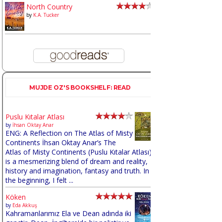
North Country
by
K.A. Tucker
MUJDE OZ'S BOOKSHELF: READ
Puslu Kıtalar Atlası
by
İhsan Oktay Anar
ENG: A Reflection on The Atlas of Misty
Continents İhsan Oktay Anar’s The
Atlas of Misty Continents (Puslu Kıtalar Atlası)
is a mesmerizing blend of dream and reality,
history and imagination, fantasy and truth. In
the beginning, I felt ...
Köken
by
Eda Akkuş
Kahramanlarımız Ela ve Dean adında iki