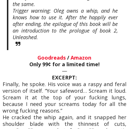
the same.
Trigger warning: Oleg owns a whip, and he
knows how to use it. After the happily ever
after ending, the epilogue of this book will be
an introduction to the prologue of book 2,
Unleashed.
Goodreads
/
Amazon
Only 99¢ for a limited time!
—
EXCERPT:
Finally, he spoke. His voice was a raspy and feral
version of itself. “Your safeword… Scream it loud.
Scream it at the top of your fucking lungs,
because I need your screams today for all the
wrong fucking reasons.”
He cracked the whip again, and it snapped her
shoulder blade with the thinnest of cuts,