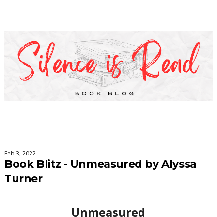
Feb 3, 2022
Book Blitz - Unmeasured by Alyssa
Turner
Unmeasured