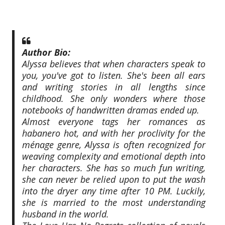
Author Bio:
Alyssa believes that when characters speak to
you, you've got to listen. She's been all ears
and writing stories in all lengths since
childhood. She only wonders where those
notebooks of handwritten dramas ended up.
Almost everyone tags her romances as
habanero hot, and with her proclivity for the
ménage genre, Alyssa is often recognized for
weaving complexity and emotional depth into
her characters. She has so much fun writing,
she can never be relied upon to put the wash
into the dryer any time after 10 PM. Luckily,
she is married to the most understanding
husband in the world.