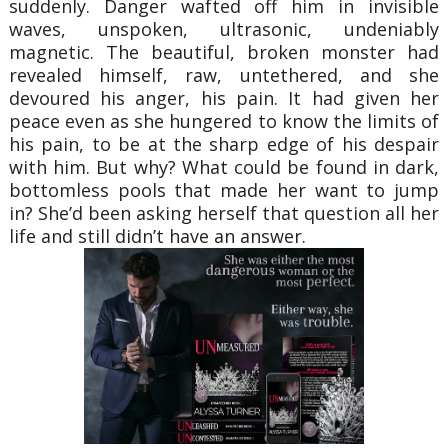
suddenly. Danger wafted off him in invisible
waves, unspoken, ultrasonic, undeniably
magnetic. The beautiful, broken monster had
revealed himself, raw, untethered, and she
devoured his anger, his pain. It had given her
peace even as she hungered to know the limits of
his pain, to be at the sharp edge of his despair
with him. But why? What could be found in dark,
bottomless pools that made her want to jump
in? She’d been asking herself that question all her
life and still didn’t have an answer.