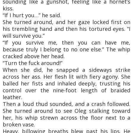
sounding like a gunshot, feeling like a hornet’s
kiss.
“If I hurt you…” he said.
She turned around, and her gaze locked first on
his trembling hand and then his tortured eyes. “I
will survive you.”
“If you survive me, then you can have me,
because truly I belong to no one else.” The whip
cracked above her head.
“Turn the fuck around!”
When she did, he snapped a sideways strike
across her ass. Her flesh lit with fiery agony. She
balled her fists and inhaled deeply, trusting his
control over the nine-foot length of braided
leather.
Then a loud thud sounded, and a crash followed.
She turned around to see Oleg stalking toward
her, his whip strewn across the floor next to a
broken vase.
Heavy, billowing breaths blew past his lips. He