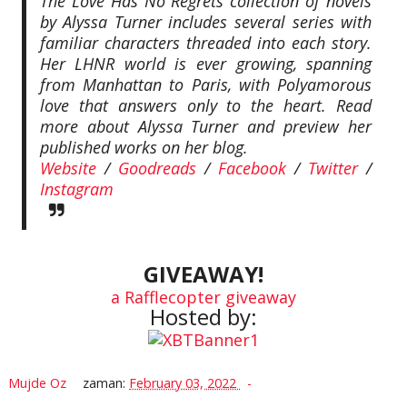
The Love Has No Regrets collection of novels
by Alyssa Turner includes several series with
familiar characters threaded into each story.
Her LHNR world is ever growing, spanning
from Manhattan to Paris, with Polyamorous
love that answers only to the heart. Read
more about Alyssa Turner and preview her
published works on her blog.
Website
/
Goodreads
/
Facebook
/
Twitter
/
Instagram
GIVEAWAY!
a Rafflecopter giveaway
Hosted by:
Mujde Oz
zaman:
February 03, 2022