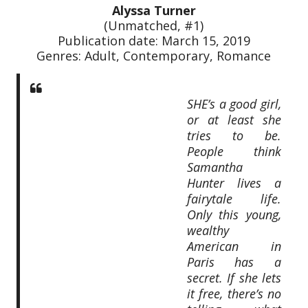
Alyssa Turner
(Unmatched, #1)
Publication date: March 15, 2019
Genres: Adult, Contemporary, Romance
SHE’s a good girl,
or at least she
tries to be.
People think
Samantha
Hunter lives a
fairytale life.
Only this young,
wealthy
American in
Paris has a
secret. If she lets
it free, there’s no