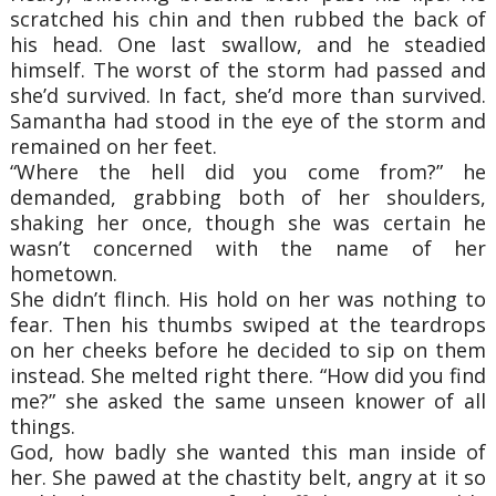
scratched his chin and then rubbed the back of
his head. One last swallow, and he steadied
himself. The worst of the storm had passed and
she’d survived. In fact, she’d more than survived.
Samantha had stood in the eye of the storm and
remained on her feet.
“Where the hell did you come from?” he
demanded, grabbing both of her shoulders,
shaking her once, though she was certain he
wasn’t concerned with the name of her
hometown.
She didn’t flinch. His hold on her was nothing to
fear. Then his thumbs swiped at the teardrops
on her cheeks before he decided to sip on them
instead. She melted right there. “How did you find
me?” she asked the same unseen knower of all
things.
God, how badly she wanted this man inside of
her. She pawed at the chastity belt, angry at it so