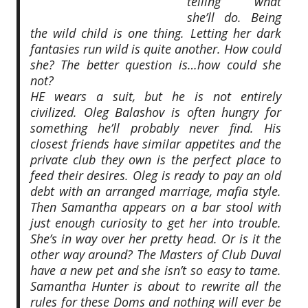
telling what
she’ll do. Being
the wild child is one thing. Letting her dark
fantasies run wild is quite another. How could
she? The better question is…how could she
not?
HE wears a suit, but he is not entirely
civilized. Oleg Balashov is often hungry for
something he’ll probably never find. His
closest friends have similar appetites and the
private club they own is the perfect place to
feed their desires. Oleg is ready to pay an old
debt with an arranged marriage, mafia style.
Then Samantha appears on a bar stool with
just enough curiosity to get her into trouble.
She’s in way over her pretty head. Or is it the
other way around? The Masters of Club Duval
have a new pet and she isn’t so easy to tame.
Samantha Hunter is about to rewrite all the
rules for these Doms and nothing will ever be