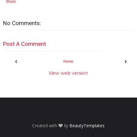
Share
No Comments:
Post A Comment
‹
›
Home
View web version
Created with
by
BeautyTemplates