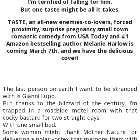
I’m terrified of falling for him.
But one taste might be all it takes.
TASTE, an all-new enemies-to-lovers, forced
proximity, surprise pregnancy small town
romantic comedy from USA Today and #1
Amazon bestselling author Melanie Harlow is
coming March 7th, and we have the delicious
cover!
The last person on earth I want to be stranded
with is Gianni Lupo.
But thanks to the blizzard of the century, I’m
trapped in a roadside motel room with that
cocky bastard for two straight days.
With one small bed.
Some women might thank Mother Nature for
delivering a polar vortex that maroons them with