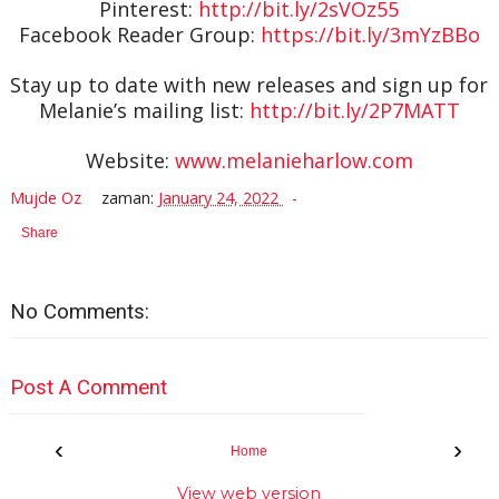
Pinterest:
http://bit.ly/2sVOz55
Facebook Reader Group:
https://bit.ly/3mYzBBo
Stay up to date with new releases and sign up for
Melanie’s mailing list:
http://bit.ly/2P7MATT
Website:
www.melanieharlow.com
Mujde Oz
zaman:
January 24, 2022
Share
No Comments:
Post A Comment
‹
›
Home
View web version