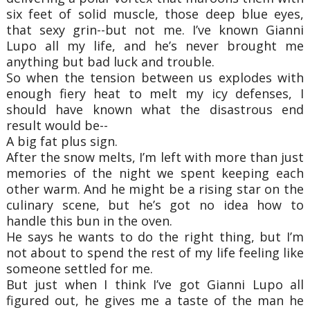
six feet of solid muscle, those deep blue eyes,
that sexy grin--but not me. I’ve known Gianni
Lupo all my life, and he’s never brought me
anything but bad luck and trouble.
So when the tension between us explodes with
enough fiery heat to melt my icy defenses, I
should have known what the disastrous end
result would be--
A big fat plus sign.
After the snow melts, I’m left with more than just
memories of the night we spent keeping each
other warm. And he might be a rising star on the
culinary scene, but he’s got no idea how to
handle this bun in the oven.
He says he wants to do the right thing, but I’m
not about to spend the rest of my life feeling like
someone settled for me.
But just when I think I’ve got Gianni Lupo all
figured out, he gives me a taste of the man he