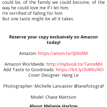
could be, of the family we could become, of the
way he could love me if I let him.
I’m terrified of falling for him.
But one taste might be all it takes.
Reserve your copy exclusively on Amazon
today!
Amazon:
https://amzn.to/3JIXsRM
Amazon Worldwide:
http://mybook.to/TasteMH
Add Taste to Goodreads:
https://bit.ly/3sWbzNO
Cover Designer: Hang Le
Photographer: Michelle Lancaster @lanefotograf
Model: Chase Mattson
About Melanie Harlow