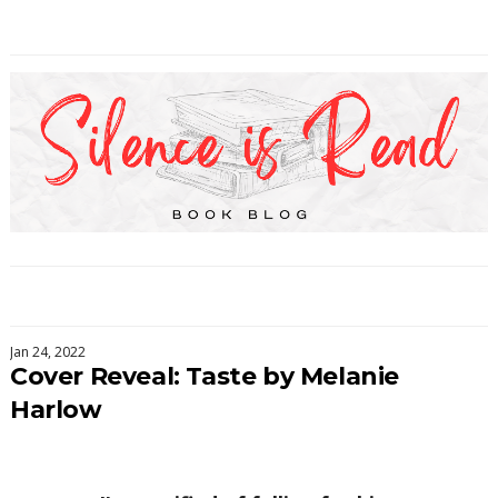
Jan 24, 2022
Cover Reveal: Taste by Melanie
Harlow