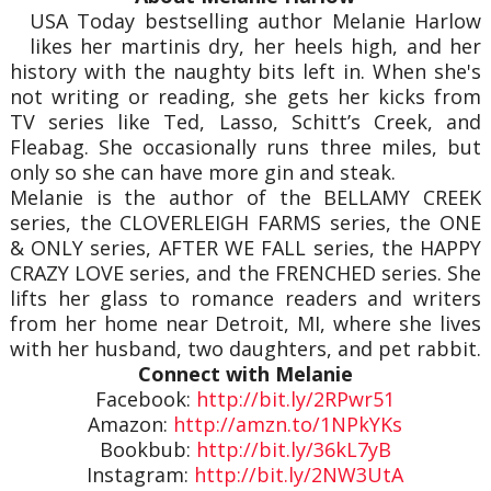
USA Today bestselling author Melanie Harlow
likes her martinis dry, her heels high, and her
history with the naughty bits left in. When she's
not writing or reading, she gets her kicks from
TV series like Ted, Lasso, Schitt’s Creek, and
Fleabag. She occasionally runs three miles, but
only so she can have more gin and steak.
Melanie is the author of the BELLAMY CREEK
series, the CLOVERLEIGH FARMS series, the ONE
& ONLY series, AFTER WE FALL series, the HAPPY
CRAZY LOVE series, and the FRENCHED series. She
lifts her glass to romance readers and writers
from her home near Detroit, MI, where she lives
with her husband, two daughters, and pet rabbit.
Connect with Melanie
Facebook:
http://bit.ly/2RPwr51
Amazon:
http://amzn.to/1NPkYKs
Bookbub:
http://bit.ly/36kL7yB
Instagram:
http://bit.ly/2NW3UtA