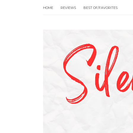
HOME
REVIEWS
BEST OF/FAVORITES