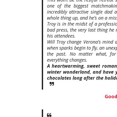
one of the biggest matchmakin
incredibly attractive single dad
whole thing up, and he’s on a miss
Troy is in the midst of a professi
bad press, the very last thing he
his attendees.
Will Troy change Verona’s mind a
when sparks begin to fly, an unexpe
the past. No matter what, for
everything
changes.
A heartwarming, sweet romanc
winter wonderland, and have y
chocolates long after the holid
Good