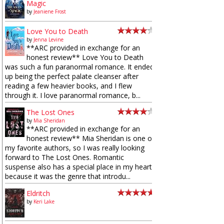
Magic
by
Jeaniene Frost
Love You to Death
by
Jenna Levine
**ARC provided in exchange for an
honest review** Love You to Death
was such a fun paranormal romance. It ended
up being the perfect palate cleanser after
reading a few heavier books, and I flew
through it. I love paranormal romance, b...
The Lost Ones
by
Mia Sheridan
**ARC provided in exchange for an
honest review** Mia Sheridan is one of
my favorite authors, so I was really looking
forward to The Lost Ones. Romantic
suspense also has a special place in my heart
because it was the genre that introdu...
Eldritch
by
Keri Lake