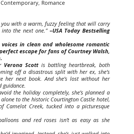
, Contemporary, Romance
 you with a warm, fuzzy feeling that will carry
 into the next one.”
–
USA Today
Bestselling
 voices in clean and wholesome romantic
 perfect escape for fans of Courtney Walsh,
.
or
Verona Scott
is battling heartbreak, both
ming off a disastrous split with her ex, she’s
ite her next book. And she’s lost without her
d guidance.
void the holiday completely, she’s planned a
 alone to the historic Courtington Castle hotel,
of Camelot Creek, tucked into a picturesque
balloons and red roses isn’t as easy as she
she’d imagined. Instead, she’s just walked into