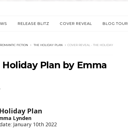
EWS
RELEASE BLITZ
COVER REVEAL
BLOG TOUR
ROMANTIC FICTION
THE HOLIDAY PLAN
COVER REVEAL - THE HOLIDAY
e Holiday Plan by Emma
D
Holiday Plan
mma Lynden
date: January 10th 2022