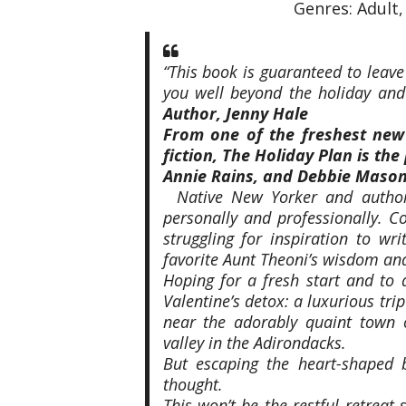
Genres: Adult
“This book is guaranteed to leave
you well beyond the holiday and
Author, Jenny Hale
From one of the freshest new
fiction,
The Holiday Plan
is the
Annie Rains, and Debbie Mason
Native New Yorker and auth
personally and professionally. Co
struggling for inspiration to wr
favorite Aunt Theoni’s wisdom an
Hoping for a fresh start
and
to a
Valentine’s detox: a luxurious trip
near the adorably quaint town 
valley in the Adirondacks.
But escaping the heart-shaped 
thought.
This won’t be the restful retreat 