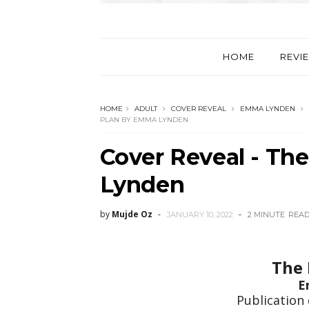
HOME
REVI
HOME
ADULT
COVER REVEAL
EMMA LYNDEN
PLAN BY EMMA LYNDEN
Cover Reveal - Th
Lynden
by
Mujde Oz
JANUARY 10, 2022
2 MINUTE
REA
The 
E
Publication 