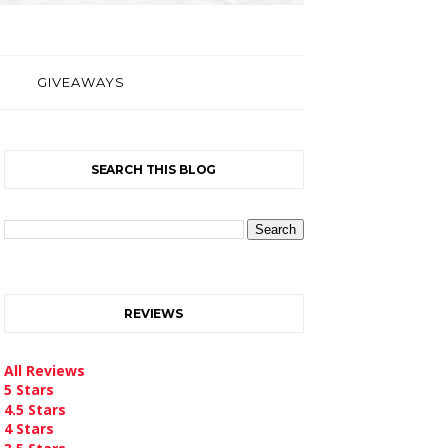
GIVEAWAYS
SEARCH THIS BLOG
REVIEWS
All Reviews
5 Stars
4.5 Stars
4 Stars