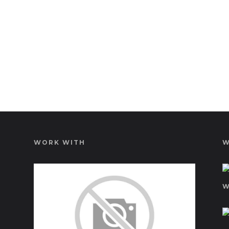
WORK WITH
W
W