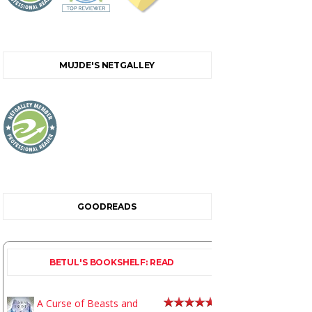
MUJDE'S NETGALLEY
GOODREADS
BETUL'S BOOKSHELF: READ
A Curse of Beasts and