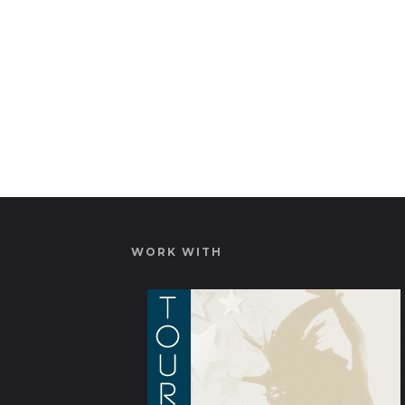
WORK WITH