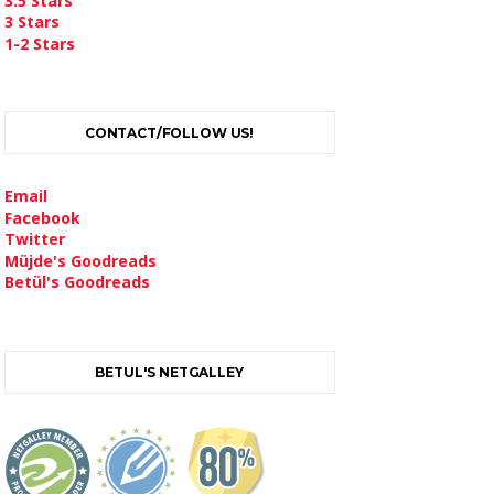
3.5 Stars
3 Stars
1-2 Stars
CONTACT/FOLLOW US!
Email
Facebook
Twitter
Müjde's Goodreads
Betül's Goodreads
BETUL'S NETGALLEY