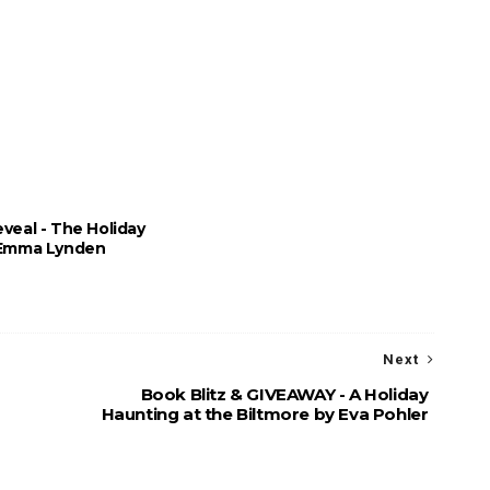
veal - The Holiday
 Emma Lynden
Next
Book Blitz & GIVEAWAY - A Holiday
Haunting at the Biltmore by Eva Pohler