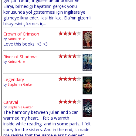
gençtir. Dean, İngiltere'de bir polistir ve
Ela'yı, bilmediği hayatının gerçek yönü
konusunda yol göstermesi için İngiltere'ye
gitmeye ikna eder. İkisi birlikte, Ela'nın gizemli
hikayesini çözmek iç...
Crown of Crimson
by
Karina Halle
Love this books. <3 <3
River of Shadows
by
Karina Halle
Legendary
by
Stephanie Garber
Caraval
by
Stephanie Garber
The harmony between Julian and Scar
warmed my heart. I felt a warmth
inside while reading, and in some parts, I felt
sorry for the sisters. And in the end, it made
me realize that the game wasn't over yet,