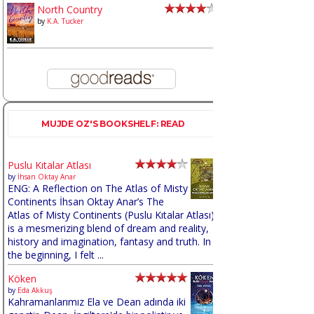
North Country
by
K.A. Tucker
MUJDE OZ'S BOOKSHELF: READ
Puslu Kıtalar Atlası
by
İhsan Oktay Anar
ENG: A Reflection on The Atlas of Misty
Continents İhsan Oktay Anar’s The
Atlas of Misty Continents (Puslu Kıtalar Atlası)
is a mesmerizing blend of dream and reality,
history and imagination, fantasy and truth. In
the beginning, I felt ...
Köken
by
Eda Akkuş
Kahramanlarımız Ela ve Dean adında iki