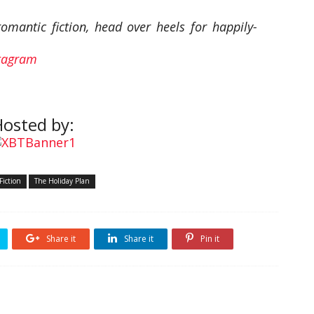
mantic fiction, head over heels for happily-
tagram
osted by:
Fiction
The Holiday Plan
Share it
Share it
Pin it