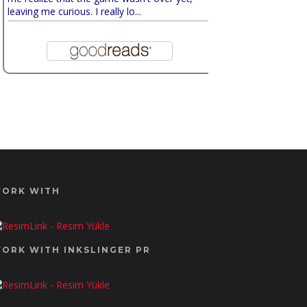
leaving me curious. I really lo...
ORK WITH
ORK WITH INKSLINGER PR