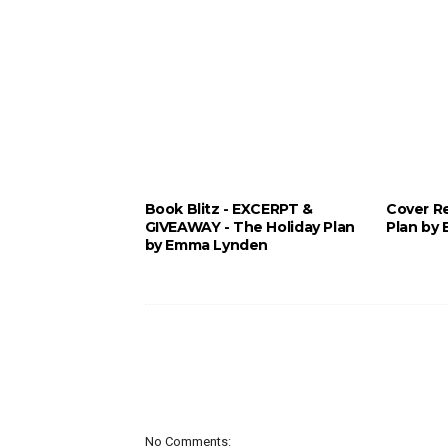
Book Blitz - EXCERPT &
Cover Re
GIVEAWAY - The Holiday Plan
Plan by
by Emma Lynden
No Comments: