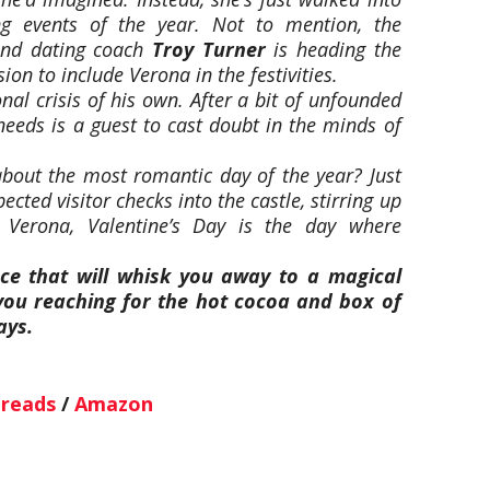
g events of the year. Not to mention, the
 and dating coach
Troy Turner
is heading the
ion to include Verona in the festivities.
onal crisis of his own. After a bit of unfounded
 needs is a guest to cast doubt in the minds of
bout the most romantic day of the year? Just
cted visitor checks into the castle, stirring up
 Verona, Valentine’s Day is the day where
e that will whisk you away to a magical
ou reaching for the hot cocoa and box of
ays.
reads
/
Amazon