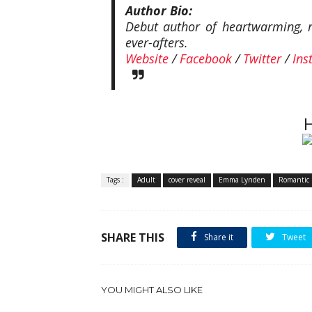
Author Bio:
Debut author of heartwarming, ro
ever-afters.
Website
/
Facebook
/
Twitter
/
Ins
H
Tags :
Adult
cover reveal
Emma Lynden
Romantic 
SHARE THIS
Share it
Tweet
YOU MIGHT ALSO LIKE