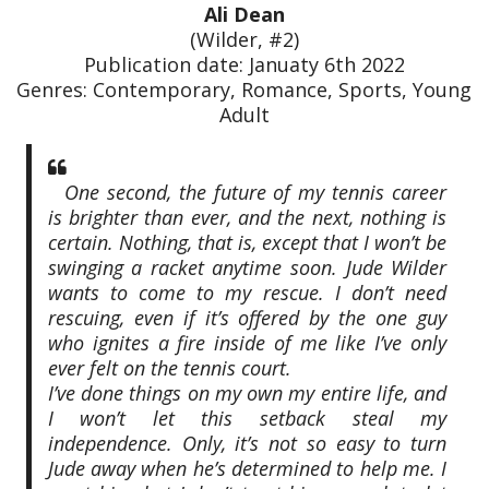
Ali Dean
(Wilder, #2)
Publication date: Januaty 6th 2022
Genres: Contemporary, Romance, Sports, Young
Adult
One second, the future of my tennis career
is brighter than ever, and the next, nothing is
certain. Nothing, that is, except that I won’t be
swinging a racket anytime soon. Jude Wilder
wants to come to my rescue. I don’t need
rescuing, even if it’s offered by the one guy
who ignites a fire inside of me like I’ve only
ever felt on the tennis court.
I’ve done things on my own my entire life, and
I won’t let this setback steal my
independence. Only, it’s not so easy to turn
Jude away when he’s determined to help me. I