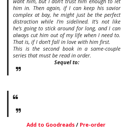
want him, but I don’t trust him enough to let
him in. Then again, if I can keep his savior
complex at bay, he might just be the perfect
distraction while I’m sidelined. It’s not like
he’s going to stick around for long, and I can
always cut him out of my life when I need to.
That is, if I don’t fall in love with him first.
This is the second book in a same-couple
series that must be read in order.
Sequel to:
Add to Goodreads
/
Pre-order