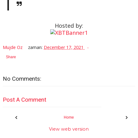
Hosted by:
Mujde Oz
zaman:
December 17, 2021
Share
No Comments:
Post A Comment
‹
›
Home
View web version