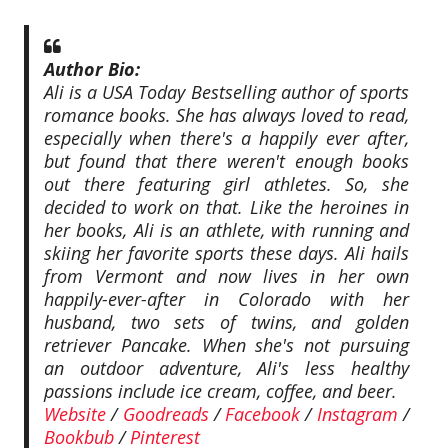
Author Bio:
Ali is a USA Today Bestselling author of sports
romance books. She has always loved to read,
especially when there's a happily ever after,
but found that there weren't enough books
out there featuring girl athletes. So, she
decided to work on that. Like the heroines in
her books, Ali is an athlete, with running and
skiing her favorite sports these days. Ali hails
from Vermont and now lives in her own
happily-ever-after in Colorado with her
husband, two sets of twins, and golden
retriever Pancake. When she's not pursuing
an outdoor adventure, Ali's less healthy
passions include ice cream, coffee, and beer.
Website
/
Goodreads
/
Facebook
/
Instagram
/
Bookbub
/
Pinterest