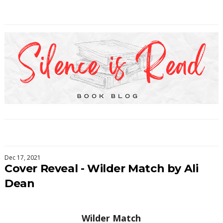
Dec 17, 2021
Cover Reveal - Wilder Match by Ali
Dean
Wilder Match